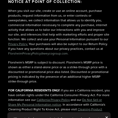
NOTICE AT POINT OF COLLECTION:
When you visit our site, create or use an online account, purchase
products, request information from us, or enter contests or
sweepstakes, we collect information that allows us to identify you,
commercial information necessary to complete any purchase, internet
activity that allows us to tailor our interactions with you and improve
our site, and inferences that help with marketing efforts and proper site
function. We collect and use your Personal Information pursuant to our
Privacy Policy.
Your purchases will also be subject to our Return Policy.
If you have any questions about our privacy practices, contact us at
FlorsheimPrivacyPolicy@weycogroup.com.
Florsheim's MSRP is subject to discount. Florsheim's MSRP price is
shown as either a stand-alone price or as a strike-through price with a
discounted or promotional price also listed. Discounted or promotional
pricing is indicated by the presence of an additional higher MSRP
strike-through price.
FOR CALIFORNIA RESIDENTS ONLY:
If you are a California resident, you
have certain rights under the California Consumer Privacy Act. For more
information see our
California Privacy Policy
and our
Do Not Sell or
Share My Personal Information notice
. In accordance with California's
Cleaning Product Right To Know Act, please visit
Cleaning Product
Ingredient Information
for more details.
But
×