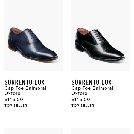
SORRENTO LUX
SORRENTO LUX
Cap Toe Balmoral
Cap Toe Balmoral
Oxford
Oxford
Original Price
Original Price
$145.00
$145.00
TOP SELLER
TOP SELLER