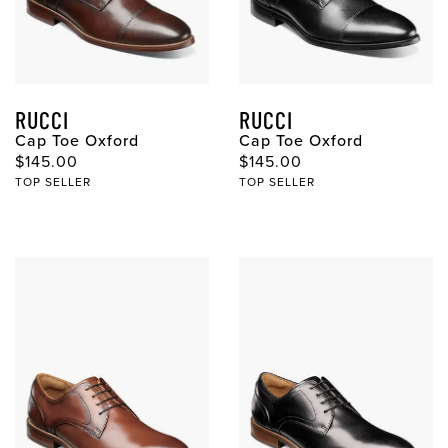
RUCCI
RUCCI
Cap Toe Oxford
Cap Toe Oxford
Original Price
Original Price
$145.00
$145.00
TOP SELLER
TOP SELLER