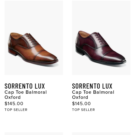
SORRENTO LUX
SORRENTO LUX
Cap Toe Balmoral
Cap Toe Balmoral
Oxford
Oxford
Original Price
Original Price
$145.00
$145.00
TOP SELLER
TOP SELLER