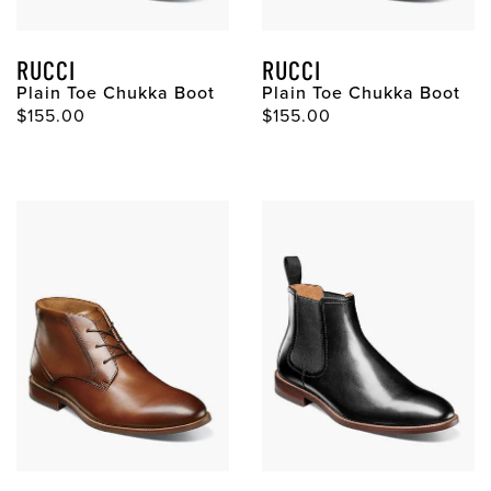
RUCCI
RUCCI
Plain Toe Chukka Boot
Plain Toe Chukka Boot
Original Price
Original Price
$155.00
$155.00