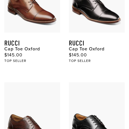
RUCCI
RUCCI
Cap Toe Oxford
Cap Toe Oxford
Original Price
Original Price
$145.00
$145.00
TOP SELLER
TOP SELLER