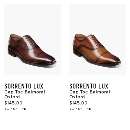
SORRENTO LUX
SORRENTO LUX
Cap Toe Balmoral
Cap Toe Balmoral
Oxford
Oxford
Original Price
Original Price
$145.00
$145.00
TOP SELLER
TOP SELLER