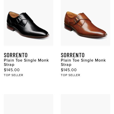
SORRENTO
SORRENTO
Plain Toe Single Monk
Plain Toe Single Monk
Strap
Strap
Original Price
Original Price
$145.00
$145.00
TOP SELLER
TOP SELLER