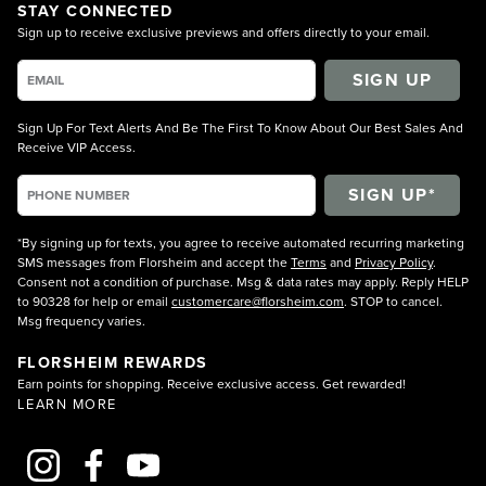
STAY CONNECTED
Sign up to receive exclusive previews and offers directly to your email.
SIGN UP
Sign Up For Text Alerts And Be The First To Know About Our Best Sales And
Receive VIP Access.
*By signing up for texts, you agree to receive automated recurring marketing
SMS messages from Florsheim and accept the
Terms
and
Privacy Policy
.
Consent not a condition of purchase. Msg & data rates may apply. Reply HELP
to 90328 for help or email
customercare@florsheim.com
. STOP to cancel.
Msg frequency varies.
FLORSHEIM REWARDS
Earn points for shopping. Receive exclusive access. Get rewarded!
LEARN MORE