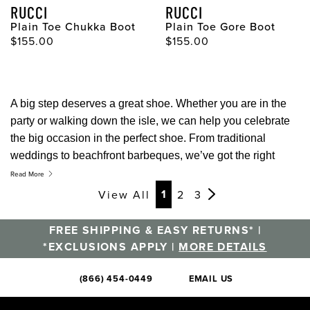
RUCCI
RUCCI
Plain Toe Chukka Boot
Plain Toe Gore Boot
Original Price
Original Price
$155.00
$155.00
A big step deserves a great shoe. Whether you are in the
party or walking down the isle, we can help you celebrate
the big occasion in the perfect shoe. From traditional
weddings to beachfront barbeques, we’ve got the right
style for any celebration.
Read More
Page
Page
Page
1
View All
2
3
FREE SHIPPING & EASY RETURNS* |
*EXCLUSIONS APPLY |
MORE DETAILS
(866) 454-0449
EMAIL US