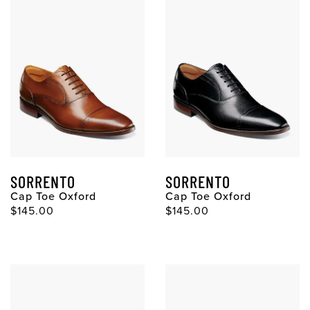
SORRENTO
SORRENTO
Cap Toe Oxford
Cap Toe Oxford
Original Price
Original Price
$145.00
$145.00