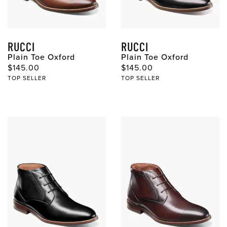
RUCCI
RUCCI
Plain Toe Oxford
Plain Toe Oxford
Original Price
Original Price
$145.00
$145.00
TOP SELLER
TOP SELLER