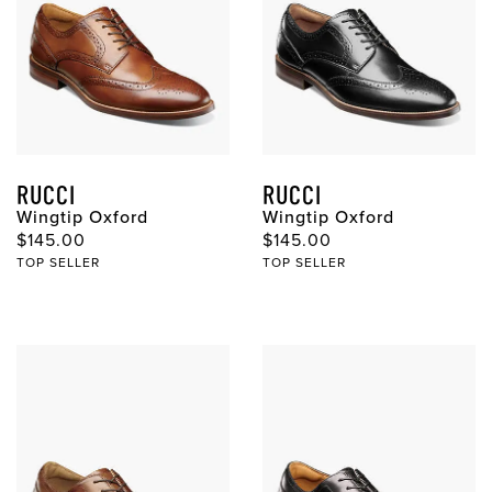
RUCCI
RUCCI
Wingtip Oxford
Wingtip Oxford
Original Price
Original Price
$145.00
$145.00
TOP SELLER
TOP SELLER