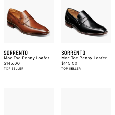
SORRENTO
SORRENTO
Moc Toe Penny Loafer
Moc Toe Penny Loafer
Original Price
Original Price
$145.00
$145.00
TOP SELLER
TOP SELLER