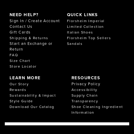
NEED HELP?
QUICK LINKS
Sign In / Create Account
Florsheim Imperial
Contact Us
Limited Collection
Gift Cards
Italian Shoes
Shipping & Returns
Florsheim Top Sellers
Start an Exchange or
Sandals
Return
FAQ
Size Chart
Store Locator
LEARN MORE
RESOURCES
Privacy Policy
Our Story
Rewards
Accessibility
Sustainability & Impact
Supply Chain
Style Guide
Transparency
Download Our Catalog
Shoe Cleaning Ingredient
Information