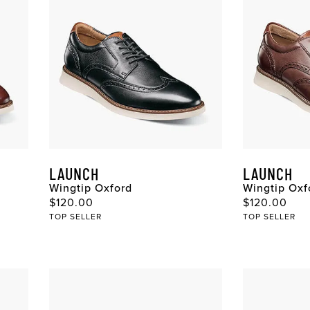
LAUNCH
LAUNCH
Wingtip Oxford
Wingtip Oxf
Original Price
Original Pri
$120.00
$120.00
TOP SELLER
TOP SELLER