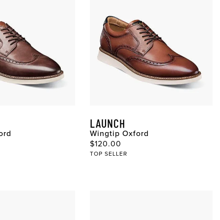
LAUNCH
ord
Wingtip Oxford
ce
Original Price
$120.00
TOP SELLER