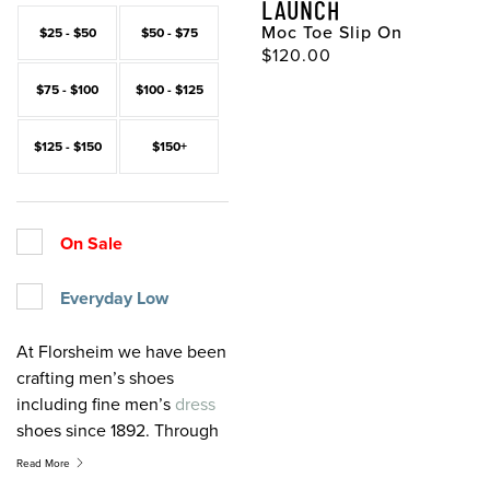
LAUNCH
Moc Toe Slip On
$25 - $50
$50 - $75
Original Price
$120.00
$75 - $100
$100 - $125
$125 - $150
$150+
On Sale
Everyday Low
At Florsheim we have been
crafting men’s shoes
including fine men’s
dress
shoes since 1892. Through
the years, quality, value,
Read More
and service have been