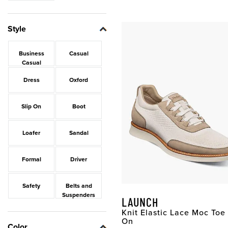
Style
Business
Casual
Casual
Dress
Oxford
Slip On
Boot
Loafer
Sandal
Formal
Driver
Safety
Belts and
Suspenders
LAUNCH
Knit Elastic Lace Moc Toe 
On
Color