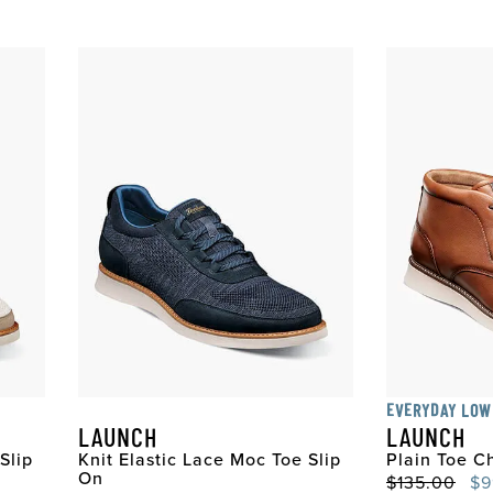
EVERYDAY LOW
LAUNCH
LAUNCH
Slip
Knit Elastic Lace Moc Toe Slip
Plain Toe C
On
Original Pri
Sal
$135.00
$9