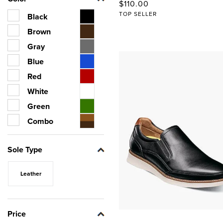
Original Price
$110.00
TOP SELLER
Black
Brown
Gray
Blue
Red
White
Green
Combo
Sole Type
Leather
Price