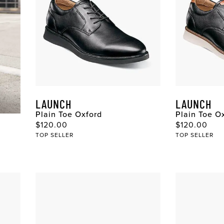
LAUNCH
LAUNCH
Plain Toe Oxford
Plain Toe O
Original Price
Original Pri
$120.00
$120.00
TOP SELLER
TOP SELLER