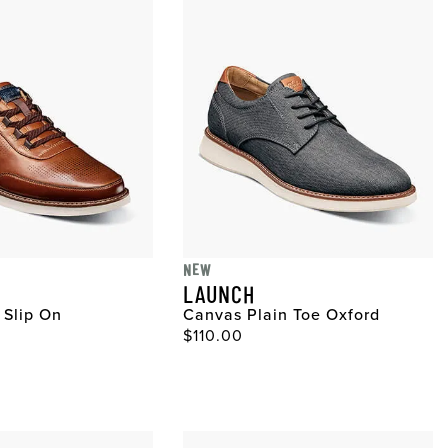
NEW
LAUNCH
 Slip On
Canvas Plain Toe Oxford
ce
Original Price
$110.00