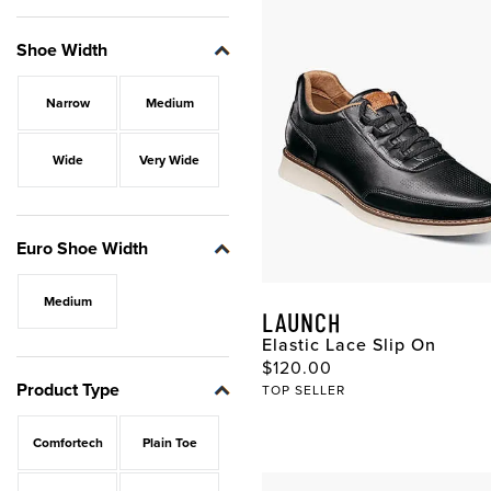
Shoe Width
Narrow
Medium
Wide
Very Wide
Euro Shoe Width
Medium
LAUNCH
Elastic Lace Slip On
Original Price
$120.00
Product Type
TOP SELLER
Comfortech
Plain Toe