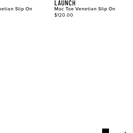
LAUNCH
etian Slip On
Moc Toe Venetian Slip On
ce
Original Price
$120.00
Page
Page
Page
Pag
Pag
Pag
Pag
Pag
Pag
Pag
Pag
Pag
Pag
Pag
Pag
Pag
Pag
Pag
Pag