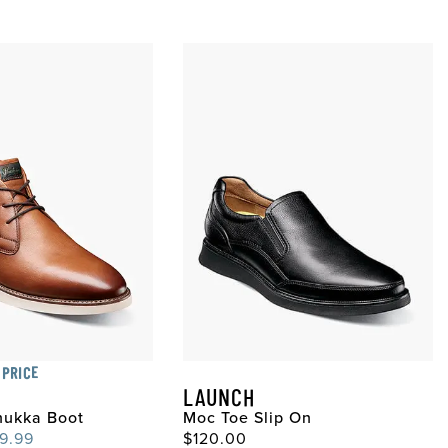
 PRICE
LAUNCH
hukka Boot
Moc Toe Slip On
ce
e Price
Original Price
9.99
$120.00