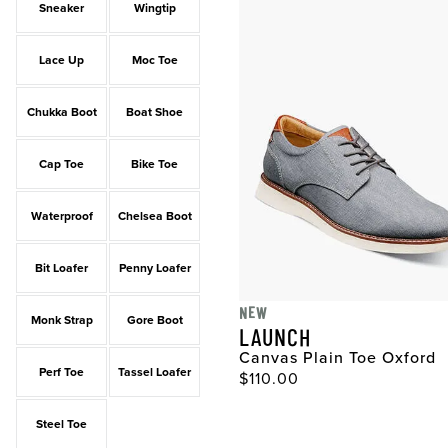
Sneaker
Wingtip
Lace Up
Moc Toe
Chukka Boot
Boat Shoe
Cap Toe
Bike Toe
Waterproof
Chelsea Boot
Bit Loafer
Penny Loafer
NEW
Monk Strap
Gore Boot
LAUNCH
Canvas Plain Toe Oxford
Perf Toe
Tassel Loafer
Original Price
$110.00
Steel Toe