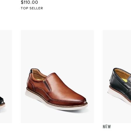
Original Price
$110.00
TOP SELLER
NEW