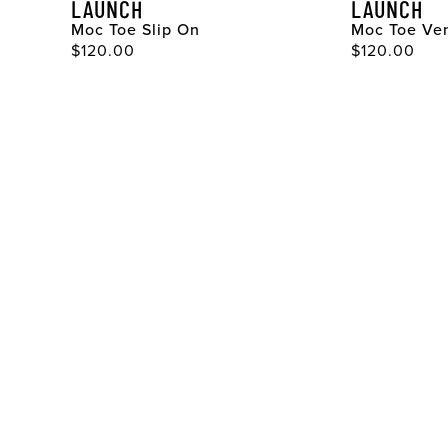
LAUNCH
LAUNCH
Moc Toe Slip On
Moc Toe Ven
Original Price
Original Pri
$120.00
$120.00