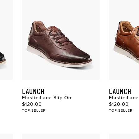
LAUNCH
LAUNCH
Elastic Lace Slip On
Elastic Lace
Original Price
Original Pri
$120.00
$120.00
TOP SELLER
TOP SELLER