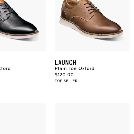
LAUNCH
xford
Plain Toe Oxford
ce
Original Price
$120.00
TOP SELLER