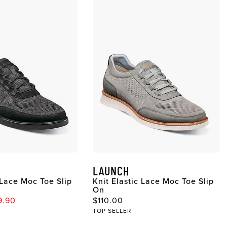
LAUNCH
 Lace Moc Toe Slip
Knit Elastic Lace Moc Toe Slip
On
ce
 Price
Original Price
9.90
$110.00
TOP SELLER