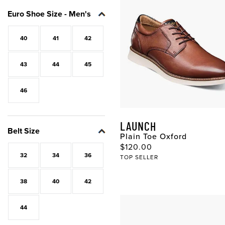
Euro Shoe Size - Men's
40
41
42
43
44
45
46
LAUNCH
Belt Size
Plain Toe Oxford
Original Price
$120.00
32
34
36
TOP SELLER
38
40
42
44