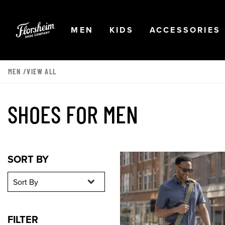
Skip to main content
Accessibility Statement
OPEN
NAVIGATION
OPEN
NAVIGATION
OPEN
MEN
KIDS
ACCESSORIES
MEN
/VIEW ALL
SHOES FOR MEN
Sort By
Sort By
SORT BY
FILTER