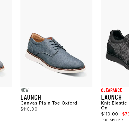
NEW
CLEARANCE
LAUNCH
LAUNCH
Canvas Plain Toe Oxford
Knit Elastic
On
Original Price
$110.00
Original Pri
Sale
$110.00
$7
TOP SELLER