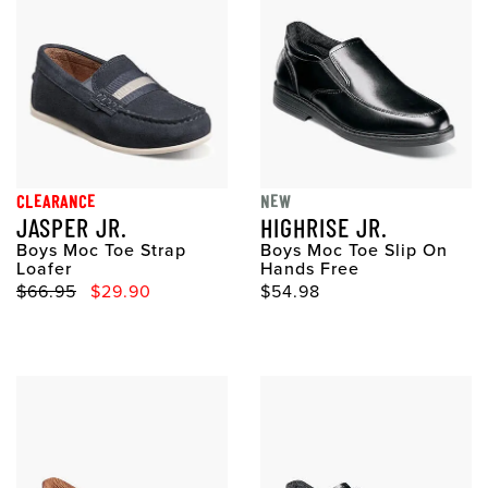
CLEARANCE
NEW
JASPER JR.
HIGHRISE JR.
Boys Moc Toe Strap
Boys Moc Toe Slip On
Loafer
Hands Free
Original Price
Sale Price
Original Price
$66.95
$29.90
$54.98