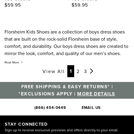
Original Price
Original Price
$59.95
$59.95
Florsheim Kids Shoes are a collection of boys dress shoes
that are built on the rock-solid Florsheim base of style,
comfort, and durability. Our boys dress shoes are created to
mirror the look, comfort, and quality of our men’s shoes.
With this collection, we’ve taken many of dad's favorites
Read More
styles and updated them to create boys dress shoes and
Page
Page
Page
Page
1
View All
2
3
boys casual shoes, boots, and sandals that let him discover
his own path. For the best in boys dress shoes, look to
FREE SHIPPING & EASY RETURNS* |
Florsheim. Finally, boys dress shoes he’ll be happy to wear.
*EXCLUSIONS APPLY |
MORE DETAILS
(866) 454-0449
EMAIL US
STAY CONNECTED
Sign up to receive exclusive previews and offers directly to your email.