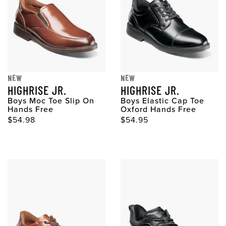
NEW
NEW
HIGHRISE JR.
HIGHRISE JR.
Boys Moc Toe Slip On
Boys Elastic Cap Toe
Hands Free
Oxford Hands Free
Original Price
Original Price
$54.98
$54.95