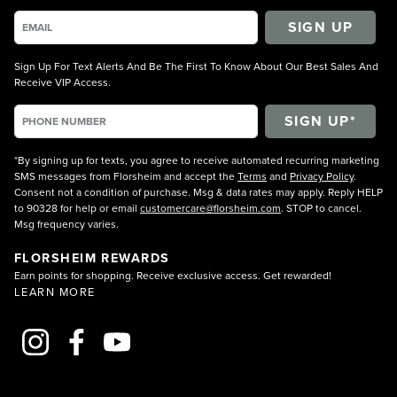
SIGN UP
Sign Up For Text Alerts And Be The First To Know About Our Best Sales And
Receive VIP Access.
*By signing up for texts, you agree to receive automated recurring marketing
SMS messages from Florsheim and accept the
Terms
and
Privacy Policy
.
Consent not a condition of purchase. Msg & data rates may apply. Reply HELP
to 90328 for help or email
customercare@florsheim.com
. STOP to cancel.
Msg frequency varies.
FLORSHEIM REWARDS
Earn points for shopping. Receive exclusive access. Get rewarded!
LEARN MORE