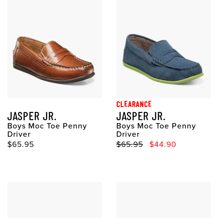
CLEARANCE
JASPER JR.
JASPER JR.
Boys Moc Toe Penny
Boys Moc Toe Penny
Driver
Driver
Original Price
Original Price
Sale Price
$65.95
$65.95
$44.90