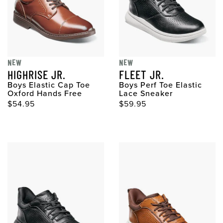
NEW
NEW
HIGHRISE JR.
FLEET JR.
Boys Elastic Cap Toe
Boys Perf Toe Elastic
Oxford Hands Free
Lace Sneaker
Original Price
Original Price
$54.95
$59.95