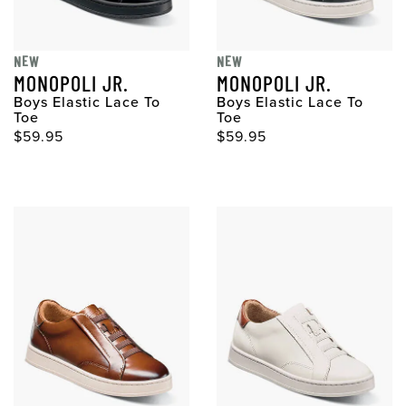
NEW
NEW
MONOPOLI JR.
MONOPOLI JR.
Boys Elastic Lace To
Boys Elastic Lace To
Toe
Toe
Original Price
Original Price
$59.95
$59.95