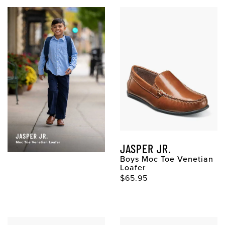
JASPER JR.
Boys Moc Toe Venetian
Loafer
Original Price
$65.95