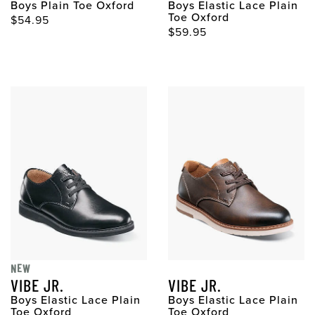
Boys Plain Toe Oxford
Boys Elastic Lace Plain
Toe Oxford
Original Price
$54.95
Original Price
$59.95
NEW
VIBE JR.
VIBE JR.
Boys Elastic Lace Plain
Boys Elastic Lace Plain
Toe Oxford
Toe Oxford