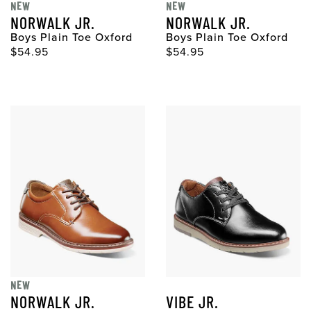
NEW
NEW
NORWALK JR.
NORWALK JR.
Boys Plain Toe Oxford
Boys Plain Toe Oxford
Original Price
Original Price
$54.95
$54.95
NEW
NORWALK JR.
VIBE JR.