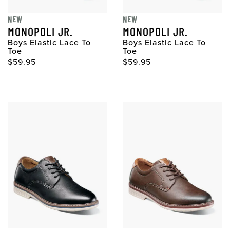
NEW
NEW
MONOPOLI JR.
MONOPOLI JR.
Boys Elastic Lace To
Boys Elastic Lace To
Toe
Toe
Original Price
Original Price
$59.95
$59.95