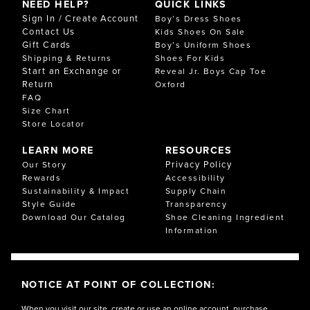
NEED HELP?
QUICK LINKS
Sign In / Create Account
Boy’s Dress Shoes
Contact Us
Kids Shoes On Sale
Gift Cards
Boy’s Uniform Shoes
Shipping & Returns
Shoes For Kids
Start an Exchange or
Reveal Jr. Boys Cap Toe
Return
Oxford
FAQ
Size Chart
Store Locator
LEARN MORE
RESOURCES
Privacy Policy
Our Story
Rewards
Accessibility
Sustainability & Impact
Supply Chain
Style Guide
Transparency
Download Our Catalog
Shoe Cleaning Ingredient
Information
NOTICE AT POINT OF COLLECTION:
When you visit our site, create or use an online account, purchase