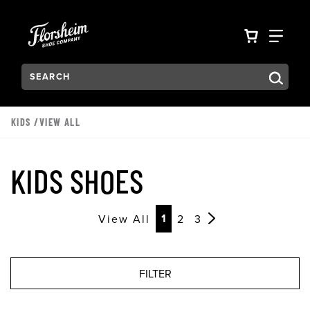
Skip to main content
Accessibility Statement
VIEW YO
FIN
Search:
Type to see search suggestions. Press Tab to move through t
KIDS
/VIEW ALL
KIDS SHOES
Page
Page
Page
Page
1
View All
2
3
FILTER