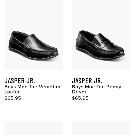
JASPER JR.
JASPER JR.
Boys Moc Toe Venetian
Boys Moc Toe Penny
Loafer
Driver
Original Price
Original Price
$65.95
$65.95