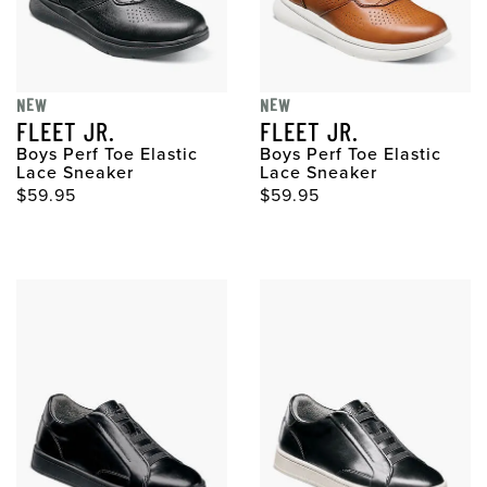
NEW
NEW
FLEET JR.
FLEET JR.
Boys Perf Toe Elastic
Boys Perf Toe Elastic
Lace Sneaker
Lace Sneaker
Original Price
Original Price
$59.95
$59.95