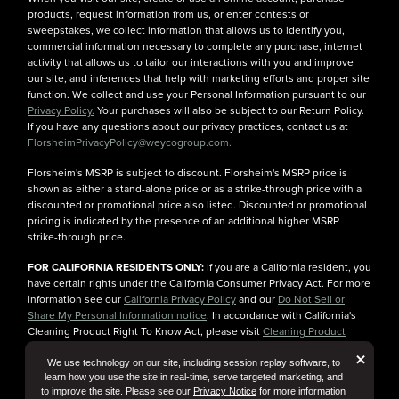
products, request information from us, or enter contests or
sweepstakes, we collect information that allows us to identify you,
commercial information necessary to complete any purchase, internet
activity that allows us to tailor our interactions with you and improve
our site, and inferences that help with marketing efforts and proper site
function. We collect and use your Personal Information pursuant to our
Privacy Policy.
Your purchases will also be subject to our Return Policy.
If you have any questions about our privacy practices, contact us at
FlorsheimPrivacyPolicy@weycogroup.com.
Florsheim's MSRP is subject to discount. Florsheim's MSRP price is
shown as either a stand-alone price or as a strike-through price with a
discounted or promotional price also listed. Discounted or promotional
pricing is indicated by the presence of an additional higher MSRP
strike-through price.
FOR CALIFORNIA RESIDENTS ONLY:
If you are a California resident, you
have certain rights under the California Consumer Privacy Act. For more
information see our
California Privacy Policy
and our
Do Not Sell or
Share My Personal Information notice
. In accordance with California's
Cleaning Product Right To Know Act, please visit
Cleaning Product
Ingredient Information
for more details.
But
×
We use technology on our site, including session replay software, to
learn how you use the site in real-time, serve targeted marketing, and
to improve the site. Please see our
Privacy Notice
for more information