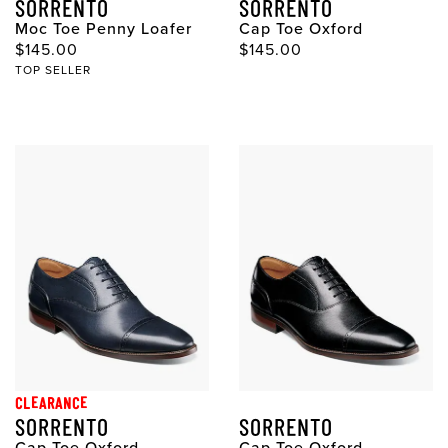
SORRENTO
SORRENTO
Moc Toe Penny Loafer
Cap Toe Oxford
Original Price
Original Price
$145.00
$145.00
TOP SELLER
CLEARANCE
SORRENTO
SORRENTO
Cap Toe Oxford
Cap Toe Oxford