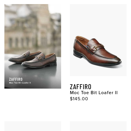
ZAFFIRO
Moc Toe Bit Loafer II
Original Price
$145.00