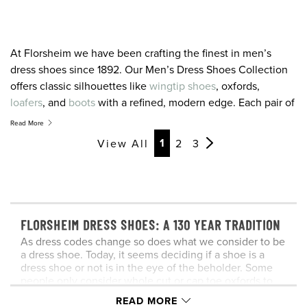
At Florsheim we have been crafting the finest in men’s
dress shoes since 1892. Our Men’s Dress Shoes Collection
offers classic silhouettes like
wingtip shoes
, oxfords,
loafers
, and
boots
with a refined, modern edge. Each pair of
our men’s dress shoes draws from this experience while
Read More
adding modern styling and the latest in comfort technology.
Page
Page
Page
Page
Page
Page
Page
Page
Page
Page
Page
Page
1
View All
2
3
Season after season we design our shoes with one
overriding goal: to offer you the very finest in men’s dress
shoes. It is a tradition we have maintained for over 125 years
and a promise we hold for the future. For the latest and
greatest in men’s dress shoes, you’ve come to the right
FLORSHEIM DRESS SHOES: A 130 YEAR TRADITION
place.
As dress codes change so does what we consider to be
a dress shoe. Today, it seems deciding if a shoe is a
dress shoe or not is in the eye of the beholder. Some
people only consider whole cut or cap toe oxfords to
be dress shoes. For others the dress shoe category
READ MORE
includes wingtips and loafers, too. And others feel that