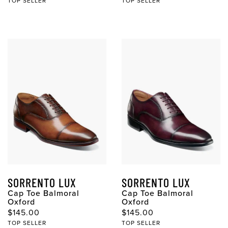
TOP SELLER
TOP SELLER
SORRENTO LUX
SORRENTO LUX
Cap Toe Balmoral
Cap Toe Balmoral
Oxford
Oxford
Original Price
Original Price
$145.00
$145.00
TOP SELLER
TOP SELLER