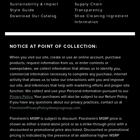
others their best dress shoes are brown penny loafers.
Sustainability & Impact
Supply Chain
What are your best dress shoes? Probably the ones you
Style Guide
Transparency
choose whenever you have a wedding, interview,
Download Our Catalog
Shoe Cleaning Ingredient
anniversary party, or banquet to attend.
Information
NOTICE AT POINT OF COLLECTION:
When you visit our site, create or use an online account, purchase
products, request information from us, or enter contests or
sweepstakes, we collect information that allows us to identify you,
commercial information necessary to complete any purchase, internet
activity that allows us to tailor our interactions with you and improve
our site, and inferences that help with marketing efforts and proper site
function. We collect and use your Personal Information pursuant to our
Privacy Policy.
Your purchases will also be subject to our Return Policy.
If you have any questions about our privacy practices, contact us at
FlorsheimPrivacyPolicy@weycogroup.com.
Florsheim's MSRP is subject to discount. Florsheim's MSRP price is
shown as either a stand-alone price or as a strike-through price with a
discounted or promotional price also listed. Discounted or promotional
pricing is indicated by the presence of an additional higher MSRP