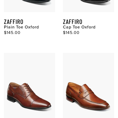
ZAFFIRO
ZAFFIRO
Plain Toe Oxford
Cap Toe Oxford
Original Price
Original Price
$145.00
$145.00