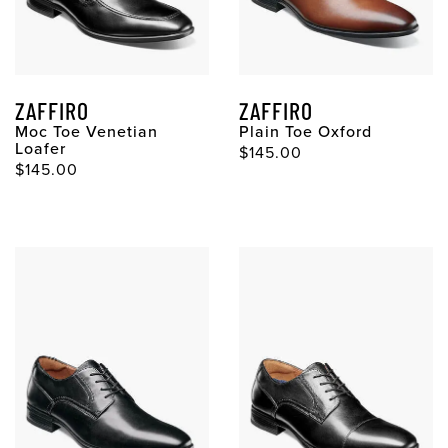
ZAFFIRO
ZAFFIRO
Moc Toe Venetian
Plain Toe Oxford
Loafer
Original Price
$145.00
Original Price
$145.00