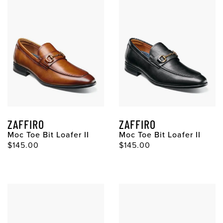
ZAFFIRO
ZAFFIRO
Moc Toe Bit Loafer II
Moc Toe Bit Loafer II
Original Price
Original Price
$145.00
$145.00