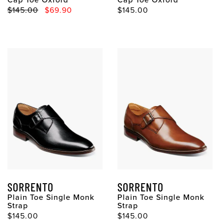
Original Price
Sale Price
Original Price
$145.00
$69.90
$145.00
SORRENTO
SORRENTO
Plain Toe Single Monk
Plain Toe Single Monk
Strap
Strap
Original Price
Original Price
$145.00
$145.00