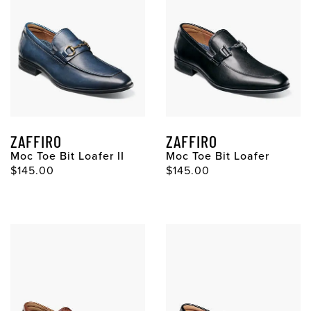
ZAFFIRO
ZAFFIRO
Moc Toe Bit Loafer II
Moc Toe Bit Loafer
Original Price
Original Price
$145.00
$145.00