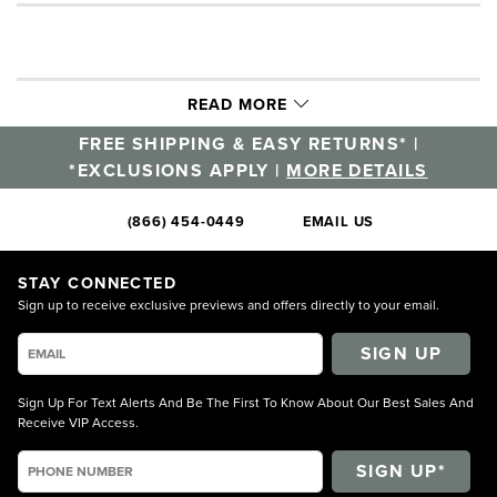
READ MORE
FREE SHIPPING & EASY RETURNS* |
*EXCLUSIONS APPLY |
MORE DETAILS
(866) 454-0449
EMAIL US
STAY CONNECTED
Sign up to receive exclusive previews and offers directly to your email.
SIGN UP
Sign Up For Text Alerts And Be The First To Know About Our Best Sales And
Receive VIP Access.