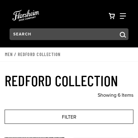
Skip to main content
Accessibility Statement
VIEW YO
FIN
Search:
Type to see search suggestions. Press Tab to move through t
MEN
/
REDFORD COLLECTION
REDFORD COLLECTION
Showing 6 Items
FILTER