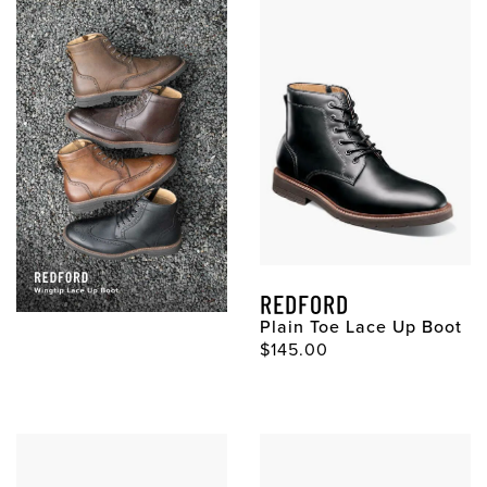
REDFORD
Plain Toe Lace Up Boot
Original Price
$145.00