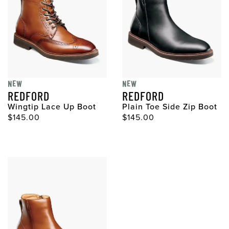
NEW
NEW
REDFORD
REDFORD
Wingtip Lace Up Boot
Plain Toe Side Zip Boot
Original Price
Original Price
$145.00
$145.00