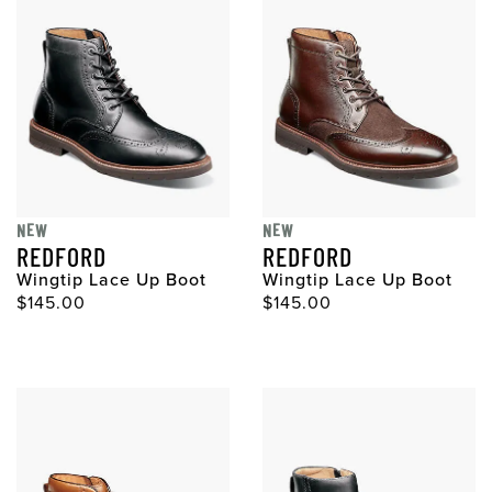
NEW
NEW
REDFORD
REDFORD
Wingtip Lace Up Boot
Wingtip Lace Up Boot
Original Price
Original Price
$145.00
$145.00