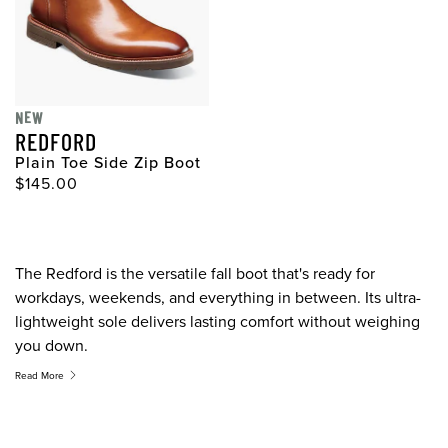
NEW
REDFORD
Plain Toe Side Zip Boot
Original Price
$145.00
The Redford is the versatile fall boot that's ready for
workdays, weekends, and everything in between. Its ultra-
lightweight sole delivers lasting comfort without weighing
you down.
Read More