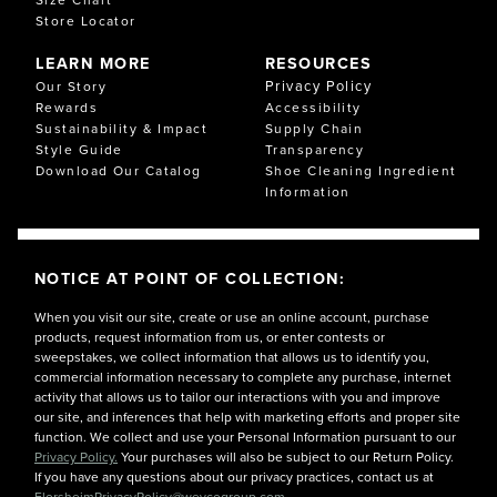
Store Locator
LEARN MORE
RESOURCES
Privacy Policy
Our Story
Rewards
Accessibility
Sustainability & Impact
Supply Chain
Style Guide
Transparency
Download Our Catalog
Shoe Cleaning Ingredient
Information
NOTICE AT POINT OF COLLECTION:
When you visit our site, create or use an online account, purchase
products, request information from us, or enter contests or
sweepstakes, we collect information that allows us to identify you,
commercial information necessary to complete any purchase, internet
activity that allows us to tailor our interactions with you and improve
our site, and inferences that help with marketing efforts and proper site
function. We collect and use your Personal Information pursuant to our
Privacy Policy.
Your purchases will also be subject to our Return Policy.
If you have any questions about our privacy practices, contact us at
FlorsheimPrivacyPolicy@weycogroup.com.