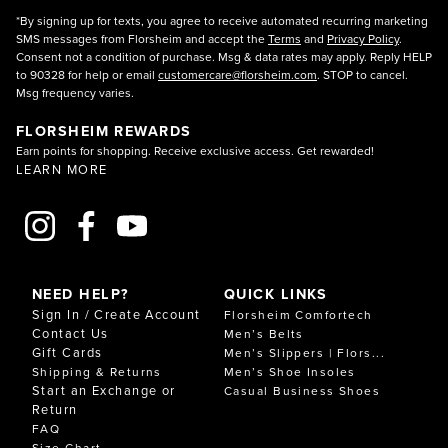
*By signing up for texts, you agree to receive automated recurring marketing
SMS messages from Florsheim and accept the
Terms
and
Privacy Policy
.
Consent not a condition of purchase. Msg & data rates may apply. Reply HELP
to 90328 for help or email
customercare@florsheim.com
. STOP to cancel.
Msg frequency varies.
FLORSHEIM REWARDS
Earn points for shopping. Receive exclusive access. Get rewarded!
LEARN MORE
NEED HELP?
QUICK LINKS
Sign In / Create Account
Florsheim Comfortech
Contact Us
Men’s Belts
Gift Cards
Men’s Slippers | Flors...
Shipping & Returns
Men’s Shoe Insoles
Start an Exchange or
Casual Business Shoes
Return
FAQ
Size Chart