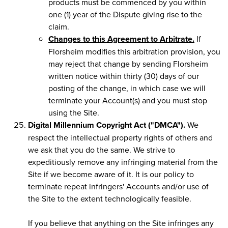
products must be commenced by you within
one (1) year of the Dispute giving rise to the
claim.
Changes to this Agreement to Arbitrate.
If
Florsheim modifies this arbitration provision, you
may reject that change by sending Florsheim
written notice within thirty (30) days of our
posting of the change, in which case we will
terminate your Account(s) and you must stop
using the Site.
Digital Millennium Copyright Act ("DMCA").
We
respect the intellectual property rights of others and
we ask that you do the same. We strive to
expeditiously remove any infringing material from the
Site if we become aware of it. It is our policy to
terminate repeat infringers' Accounts and/or use of
the Site to the extent technologically feasible.
If you believe that anything on the Site infringes any