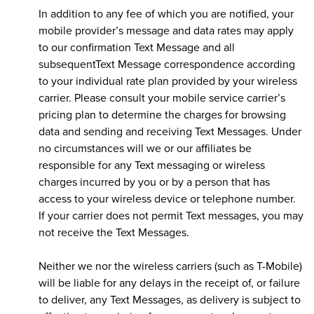
In addition to any fee of which you are notified, your
mobile provider’s message and data rates may apply
to our confirmation Text Message and all
subsequentText Message correspondence according
to your individual rate plan provided by your wireless
carrier. Please consult your mobile service carrier’s
pricing plan to determine the charges for browsing
data and sending and receiving Text Messages. Under
no circumstances will we or our affiliates be
responsible for any Text messaging or wireless
charges incurred by you or by a person that has
access to your wireless device or telephone number.
If your carrier does not permit Text messages, you may
not receive the Text Messages.
Neither we nor the wireless carriers (such as T-Mobile)
will be liable for any delays in the receipt of, or failure
to deliver, any Text Messages, as delivery is subject to