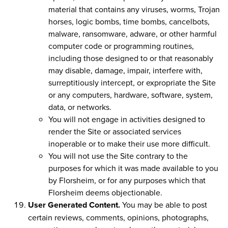
material that contains any viruses, worms, Trojan
horses, logic bombs, time bombs, cancelbots,
malware, ransomware, adware, or other harmful
computer code or programming routines,
including those designed to or that reasonably
may disable, damage, impair, interfere with,
surreptitiously intercept, or expropriate the Site
or any computers, hardware, software, system,
data, or networks.
You will not engage in activities designed to
render the Site or associated services
inoperable or to make their use more difficult.
You will not use the Site contrary to the
purposes for which it was made available to you
by Florsheim, or for any purposes which that
Florsheim deems objectionable.
User Generated Content.
You may be able to post
certain reviews, comments, opinions, photographs,