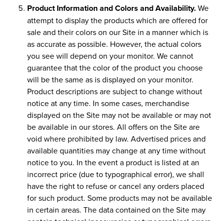
Product Information and Colors and Availability.
We
attempt to display the products which are offered for
sale and their colors on our Site in a manner which is
as accurate as possible. However, the actual colors
you see will depend on your monitor. We cannot
guarantee that the color of the product you choose
will be the same as is displayed on your monitor.
Product descriptions are subject to change without
notice at any time. In some cases, merchandise
displayed on the Site may not be available or may not
be available in our stores. All offers on the Site are
void where prohibited by law. Advertised prices and
available quantities may change at any time without
notice to you. In the event a product is listed at an
incorrect price (due to typographical error), we shall
have the right to refuse or cancel any orders placed
for such product. Some products may not be available
in certain areas. The data contained on the Site may