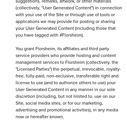
suggestions, remarks, artwork, or other materials
(collectively, "User Generated Content") in connection
with your use of the Site or through use of tools or
applications we may provide for posting or sharing
your User Generated Content (including those that
you have tagged with #Florsheim).
You grant Florsheim, its affiliates and third party
service providers who provide hosting and content
management services to Florsheim (collectively, the
"Licensed Parties") the perpetual, irrevocable, royalty-
free, fully-paid, non-exclusive, transferable right and
license to use (and to authorize others to use) your
User Generated Content in any manner in our sole
discretion (including, but not limited to, use on our
Site, social media sites, or for our marketing,
advertising and promotional activities), in any media
now or hereafter known.