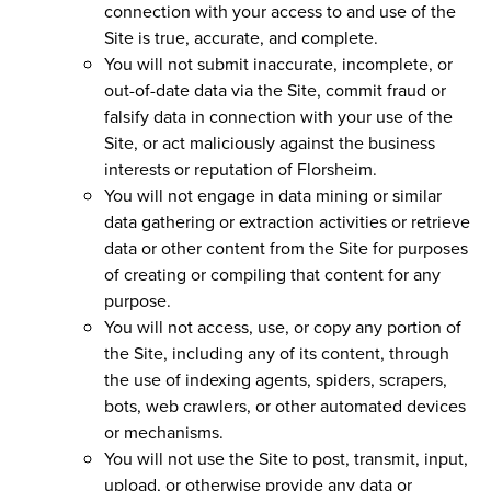
connection with your access to and use of the
Site is true, accurate, and complete.
You will not submit inaccurate, incomplete, or
out-of-date data via the Site, commit fraud or
falsify data in connection with your use of the
Site, or act maliciously against the business
interests or reputation of Florsheim.
You will not engage in data mining or similar
data gathering or extraction activities or retrieve
data or other content from the Site for purposes
of creating or compiling that content for any
purpose.
You will not access, use, or copy any portion of
the Site, including any of its content, through
the use of indexing agents, spiders, scrapers,
bots, web crawlers, or other automated devices
or mechanisms.
You will not use the Site to post, transmit, input,
upload, or otherwise provide any data or