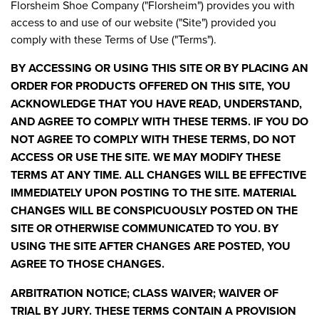
Florsheim Shoe Company ("Florsheim") provides you with
access to and use of our website ("Site") provided you
comply with these Terms of Use ("Terms").
BY ACCESSING OR USING THIS SITE OR BY PLACING AN
ORDER FOR PRODUCTS OFFERED ON THIS SITE, YOU
ACKNOWLEDGE THAT YOU HAVE READ, UNDERSTAND,
AND AGREE TO COMPLY WITH THESE TERMS. IF YOU DO
NOT AGREE TO COMPLY WITH THESE TERMS, DO NOT
ACCESS OR USE THE SITE. WE MAY MODIFY THESE
TERMS AT ANY TIME. ALL CHANGES WILL BE EFFECTIVE
IMMEDIATELY UPON POSTING TO THE SITE. MATERIAL
CHANGES WILL BE CONSPICUOUSLY POSTED ON THE
SITE OR OTHERWISE COMMUNICATED TO YOU. BY
USING THE SITE AFTER CHANGES ARE POSTED, YOU
AGREE TO THOSE CHANGES.
ARBITRATION NOTICE; CLASS WAIVER; WAIVER OF
TRIAL BY JURY. THESE TERMS CONTAIN A PROVISION