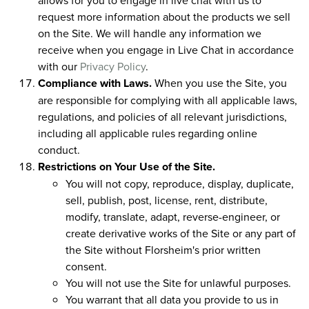
request more information about the products we sell
on the Site. We will handle any information we
receive when you engage in Live Chat in accordance
with our
Privacy Policy
.
Compliance with Laws.
When you use the Site, you
are responsible for complying with all applicable laws,
regulations, and policies of all relevant jurisdictions,
including all applicable rules regarding online
conduct.
Restrictions on Your Use of the Site.
You will not copy, reproduce, display, duplicate,
sell, publish, post, license, rent, distribute,
modify, translate, adapt, reverse-engineer, or
create derivative works of the Site or any part of
the Site without Florsheim's prior written
consent.
You will not use the Site for unlawful purposes.
You warrant that all data you provide to us in