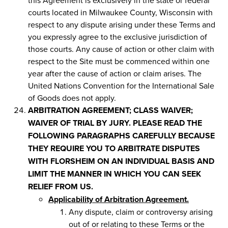
courts located in Milwaukee County, Wisconsin with
respect to any dispute arising under these Terms and
you expressly agree to the exclusive jurisdiction of
those courts. Any cause of action or other claim with
respect to the Site must be commenced within one
year after the cause of action or claim arises. The
United Nations Convention for the International Sale
of Goods does not apply.
ARBITRATION AGREEMENT; CLASS WAIVER;
WAIVER OF TRIAL BY JURY. PLEASE READ THE
FOLLOWING PARAGRAPHS CAREFULLY BECAUSE
THEY REQUIRE YOU TO ARBITRATE DISPUTES
WITH FLORSHEIM ON AN INDIVIDUAL BASIS AND
LIMIT THE MANNER IN WHICH YOU CAN SEEK
RELIEF FROM US.
Applicability of Arbitration Agreement.
Any dispute, claim or controversy arising
out of or relating to these Terms or the