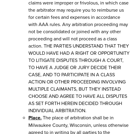
claims were improper or frivolous, in which case
the arbitrator may require you to reimburse us
for certain fees and expenses in accordance
with AAA rules. Any arbitration proceeding may
not be consolidated or joined with any other
proceeding and will not proceed as a class
action. THE PARTIES UNDERSTAND THAT THEY
WOULD HAVE HAD A RIGHT OR OPPORTUNITY
TO LITIGATE DISPUTES THROUGH A COURT,
TO HAVE A JUDGE OR JURY DECIDE THEIR
CASE, AND TO PARTICIPATE IN A CLASS
ACTION OR OTHER PROCEEDING INVOLVING
MULTIPLE CLAIMANTS, BUT THEY INSTEAD
CHOOSE AND AGREE TO HAVE ALL DISPUTES
AS SET FORTH HEREIN DECIDED THROUGH
INDIVIDUAL ARBITRATION.
Place.
The place of arbitration shall be in
Milwaukee County, Wisconsin, unless otherwise
agreed to in writing by all parties to the