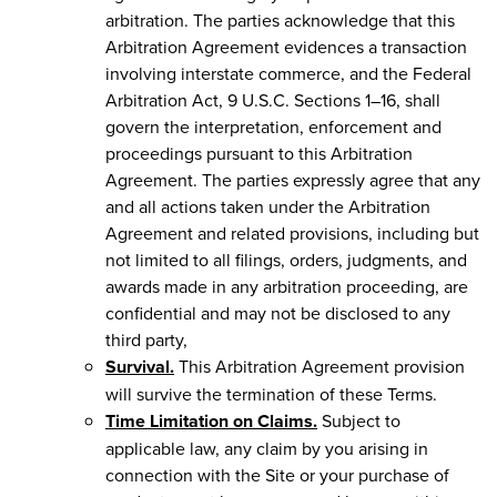
arbitration. The parties acknowledge that this
Arbitration Agreement evidences a transaction
involving interstate commerce, and the Federal
Arbitration Act, 9 U.S.C. Sections 1–16, shall
govern the interpretation, enforcement and
proceedings pursuant to this Arbitration
Agreement. The parties expressly agree that any
and all actions taken under the Arbitration
Agreement and related provisions, including but
not limited to all filings, orders, judgments, and
awards made in any arbitration proceeding, are
confidential and may not be disclosed to any
third party,
Survival.
This Arbitration Agreement provision
will survive the termination of these Terms.
Time Limitation on Claims.
Subject to
applicable law, any claim by you arising in
connection with the Site or your purchase of