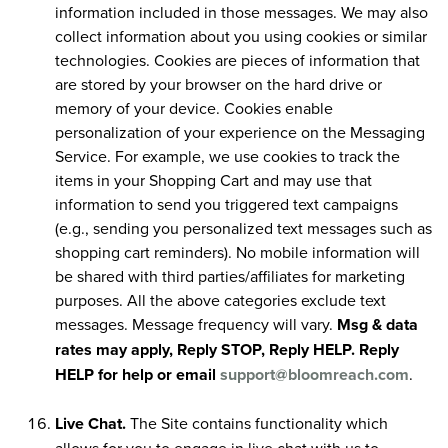
information included in those messages. We may also
collect information about you using cookies or similar
technologies. Cookies are pieces of information that
are stored by your browser on the hard drive or
memory of your device. Cookies enable
personalization of your experience on the Messaging
Service. For example, we use cookies to track the
items in your Shopping Cart and may use that
information to send you triggered text campaigns
(e.g., sending you personalized text messages such as
shopping cart reminders). No mobile information will
be shared with third parties/affiliates for marketing
purposes. All the above categories exclude text
messages. Message frequency will vary.
Msg & data
rates may apply, Reply STOP, Reply HELP. Reply
HELP for help or email
support@bloomreach.com
.
Live Chat.
The Site contains functionality which
allows for you to engage in live chat with us to