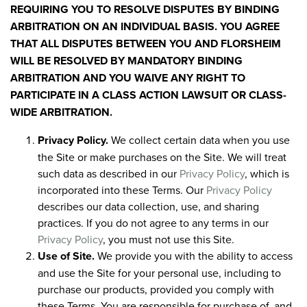
REQUIRING YOU TO RESOLVE DISPUTES BY BINDING
ARBITRATION ON AN INDIVIDUAL BASIS. YOU AGREE
THAT ALL DISPUTES BETWEEN YOU AND FLORSHEIM
WILL BE RESOLVED BY MANDATORY BINDING
ARBITRATION AND YOU WAIVE ANY RIGHT TO
PARTICIPATE IN A CLASS ACTION LAWSUIT OR CLASS-
WIDE ARBITRATION.
Privacy Policy.
We collect certain data when you use
the Site or make purchases on the Site. We will treat
such data as described in our
Privacy Policy
, which is
incorporated into these Terms. Our
Privacy Policy
describes our data collection, use, and sharing
practices. If you do not agree to any terms in our
Privacy Policy
, you must not use this Site.
Use of Site.
We provide you with the ability to access
and use the Site for your personal use, including to
purchase our products, provided you comply with
these Terms. You are responsible for purchase of, and