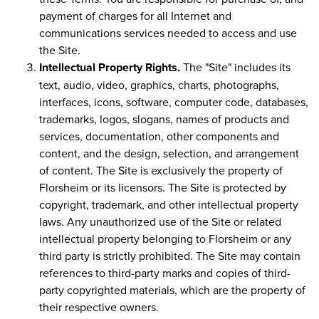
payment of charges for all Internet and
communications services needed to access and use
the Site.
Intellectual Property Rights.
The "Site" includes its
text, audio, video, graphics, charts, photographs,
interfaces, icons, software, computer code, databases,
trademarks, logos, slogans, names of products and
services, documentation, other components and
content, and the design, selection, and arrangement
of content. The Site is exclusively the property of
Florsheim or its licensors. The Site is protected by
copyright, trademark, and other intellectual property
laws. Any unauthorized use of the Site or related
intellectual property belonging to Florsheim or any
third party is strictly prohibited. The Site may contain
references to third-party marks and copies of third-
party copyrighted materials, which are the property of
their respective owners.