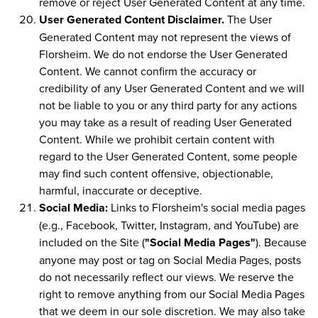
remove or reject User Generated Content at any time.
User Generated Content Disclaimer.
The User
Generated Content may not represent the views of
Florsheim. We do not endorse the User Generated
Content. We cannot confirm the accuracy or
credibility of any User Generated Content and we will
not be liable to you or any third party for any actions
you may take as a result of reading User Generated
Content. While we prohibit certain content with
regard to the User Generated Content, some people
may find such content offensive, objectionable,
harmful, inaccurate or deceptive.
Social Media:
Links to Florsheim's social media pages
(e.g., Facebook, Twitter, Instagram, and YouTube) are
included on the Site (
"Social Media Pages"
). Because
anyone may post or tag on Social Media Pages, posts
do not necessarily reflect our views. We reserve the
right to remove anything from our Social Media Pages
that we deem in our sole discretion. We may also take