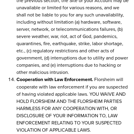
the previous section, the Site or your Account may be
unavailable or limited for various reasons, and we
shall not be liable to you for any such unavailability,
including without limitation (a) hardware, software,
server, network, or telecommunications failures, (b)
severe weather, war, riot, act of God, pandemics,
quarantines, fire, earthquake, strike, labor shortage,
etc., (c) regulatory restrictions and other acts of
government, (d) interruptions due to utility and power
companies, and (e) interruptions due to hacking or
other malicious intrusion.
Cooperation with Law Enforcement.
Florsheim will
cooperate with law enforcement if you are suspected
of having violated applicable laws. YOU WAIVE AND
HOLD FLORSHEIM AND THE FLORSHEIM PARTIES
HARMLESS FOR ANY COOPERATION WITH, OR
DISCLOSURE OF YOUR INFORMATION TO, LAW
ENFORCEMENT RELATING TO YOUR SUSPECTED
VIOLATION OF APPLICABLE LAWS.