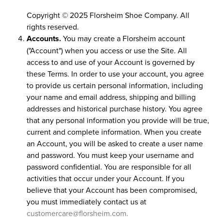
Copyright © 2025 Florsheim Shoe Company. All
rights reserved.
Accounts.
You may create a Florsheim account
("Account") when you access or use the Site. All
access to and use of your Account is governed by
these Terms. In order to use your account, you agree
to provide us certain personal information, including
your name and email address, shipping and billing
addresses and historical purchase history. You agree
that any personal information you provide will be true,
current and complete information. When you create
an Account, you will be asked to create a user name
and password. You must keep your username and
password confidential. You are responsible for all
activities that occur under your Account. If you
believe that your Account has been compromised,
you must immediately contact us at
customercare@florsheim.com.