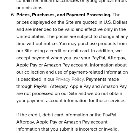
contain technical inaccuracies or typographical errors
or omissions.
Prices, Purchases, and Payment Processing.
The
prices displayed on the Site are quoted in U.S. Dollars
and are intended to be valid and effective only in the
United States. The prices are subject to change at any
time without notice. You may purchase products from
our Site using a credit or debit card. In addition, we
accept payment when you use your PayPal, Afterpay,
Apple Pay or Amazon Pay account. Information about
our collection and use of payment-related information
is described in our
Privacy Policy
. Payments made
through PayPal, Afterpay, Apple Pay and Amazon Pay
are not processed on our Site and we do not obtain
your payment account information for those services.
If the credit, debit card information or the PayPal,
Afterpay, Apple Pay or Amazon Pay account
information that you submit is incorrect or invalid,