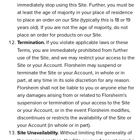
immediately stop using this Site. Further, you must be
at least the age of majority in your place of residence
to place an order on our Site (typically this is 18 or 19
years old). If you are not the age of majority, do not
place an order for products on our Site.
Termination.
If you violate applicable laws or these
Terms, you are immediately prohibited from further
use of the Site, and we may restrict your access to the
Site or your Account. Florsheim may suspend or
terminate the Site or your Account, in whole or in
part, at any time in its sole discretion for any reason.
Florsheim shall not be liable to you or anyone else for
any damages arising from or related to Florsheim's
suspension or termination of your access to the Site
or your Account, or in the event Florsheim modifies,
discontinues or restricts the availability of the Site or
your Account (in whole or in part).
Site Unavailability.
Without limiting the generality of