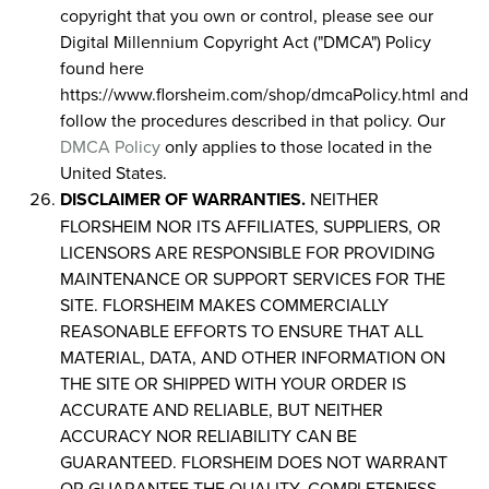
copyright that you own or control, please see our
Digital Millennium Copyright Act ("DMCA") Policy
found here
https://www.florsheim.com/shop/dmcaPolicy.html and
follow the procedures described in that policy. Our
DMCA Policy
only applies to those located in the
United States.
DISCLAIMER OF WARRANTIES.
NEITHER
FLORSHEIM NOR ITS AFFILIATES, SUPPLIERS, OR
LICENSORS ARE RESPONSIBLE FOR PROVIDING
MAINTENANCE OR SUPPORT SERVICES FOR THE
SITE. FLORSHEIM MAKES COMMERCIALLY
REASONABLE EFFORTS TO ENSURE THAT ALL
MATERIAL, DATA, AND OTHER INFORMATION ON
THE SITE OR SHIPPED WITH YOUR ORDER IS
ACCURATE AND RELIABLE, BUT NEITHER
ACCURACY NOR RELIABILITY CAN BE
GUARANTEED. FLORSHEIM DOES NOT WARRANT
OR GUARANTEE THE QUALITY, COMPLETENESS,