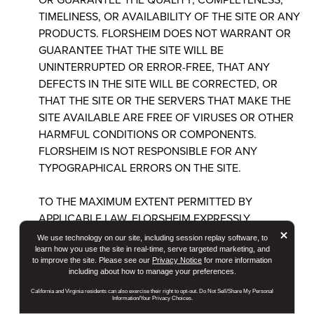
TIMELINESS, OR AVAILABILITY OF THE SITE OR ANY
PRODUCTS. FLORSHEIM DOES NOT WARRANT OR
GUARANTEE THAT THE SITE WILL BE
UNINTERRUPTED OR ERROR-FREE, THAT ANY
DEFECTS IN THE SITE WILL BE CORRECTED, OR
THAT THE SITE OR THE SERVERS THAT MAKE THE
SITE AVAILABLE ARE FREE OF VIRUSES OR OTHER
HARMFUL CONDITIONS OR COMPONENTS.
FLORSHEIM IS NOT RESPONSIBLE FOR ANY
TYPOGRAPHICAL ERRORS ON THE SITE.
TO THE MAXIMUM EXTENT PERMITTED BY
APPLICABLE LAW, FLORSHEIM EXPRESSLY
But
×
DISCLAIMS ALL WARRANTIES OF ANY KIND WITH
We use technology on our site, including session replay software, to
RESPECT TO THE SITE AND ALL PRODUCTS AND
learn how you use the site in real-time, serve targeted marketing, and
to improve the site. Please see our
Privacy Notice
for more information
SERVICES LISTED OR PURCHASED ON OR
including about how to manage your preferences.
THROUGH THE SITE, INCLUDING WITHOUT
California and Virginia residents can also exercise their right to opt-out. Do Not Sell/Share My Personal
LIMITATION THOSE REGARDING AVAILABILITY,
Information/Your Privacy Choices.