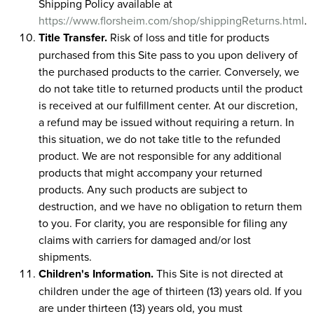
Shipping Policy available at
https://www.florsheim.com/shop/shippingReturns.html
.
Title Transfer.
Risk of loss and title for products
purchased from this Site pass to you upon delivery of
the purchased products to the carrier. Conversely, we
do not take title to returned products until the product
is received at our fulfillment center. At our discretion,
a refund may be issued without requiring a return. In
this situation, we do not take title to the refunded
product. We are not responsible for any additional
products that might accompany your returned
products. Any such products are subject to
destruction, and we have no obligation to return them
to you. For clarity, you are responsible for filing any
claims with carriers for damaged and/or lost
shipments.
Children's Information.
This Site is not directed at
children under the age of thirteen (13) years old. If you
are under thirteen (13) years old, you must