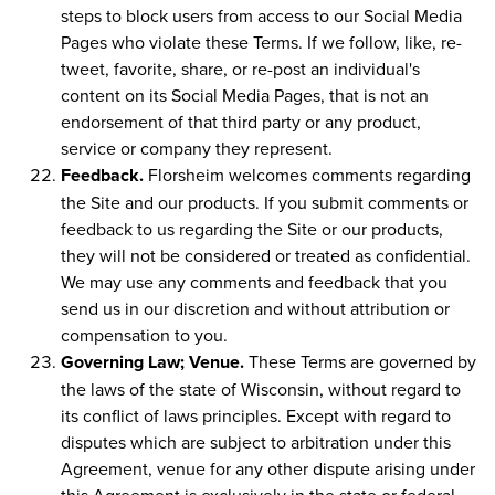
steps to block users from access to our Social Media
Pages who violate these Terms. If we follow, like, re-
tweet, favorite, share, or re-post an individual's
content on its Social Media Pages, that is not an
endorsement of that third party or any product,
service or company they represent.
Feedback.
Florsheim welcomes comments regarding
the Site and our products. If you submit comments or
feedback to us regarding the Site or our products,
they will not be considered or treated as confidential.
We may use any comments and feedback that you
send us in our discretion and without attribution or
compensation to you.
Governing Law; Venue.
These Terms are governed by
the laws of the state of Wisconsin, without regard to
its conflict of laws principles. Except with regard to
disputes which are subject to arbitration under this
Agreement, venue for any other dispute arising under
this Agreement is exclusively in the state or federal