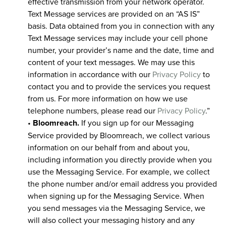
effective transmission from your network operator.
Text Message services are provided on an “AS IS”
basis. Data obtained from you in connection with any
Text Message services may include your cell phone
number, your provider’s name and the date, time and
content of your text messages. We may use this
information in accordance with our
Privacy Policy
to
contact you and to provide the services you request
from us. For more information on how we use
telephone numbers, please read our
Privacy Policy
.”
•
Bloomreach.
If you sign up for our Messaging
Service provided by Bloomreach, we collect various
information on our behalf from and about you,
including information you directly provide when you
use the Messaging Service. For example, we collect
the phone number and/or email address you provided
when signing up for the Messaging Service. When
you send messages via the Messaging Service, we
will also collect your messaging history and any