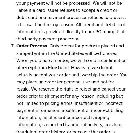
your payment will not be processed. We will not be
liable if a card issuer refuses to accept a credit or
debit card or a payment processor refuses to process
a transaction for any reason. All credit and debit card
information is provided directly to our PCI-compliant
third-party payment processor.
Order Process.
Only orders for products placed and
shipped within the United States will be honored.
When you place an order, we will send a confirmation
of receipt from Florsheim. However, we do not
actually accept your order until we ship the order. You
may place an order for personal use and not for
resale. We reserve the right to reject and cancel your
order prior to shipment for any reason including but
not limited to pricing errors, insufficient or incorrect
payment information, insufficient or incorrect billing
information, insufficient or incorrect shipping
information, suspected fraudulent activity, previous
fraudulent order history, or because the order is