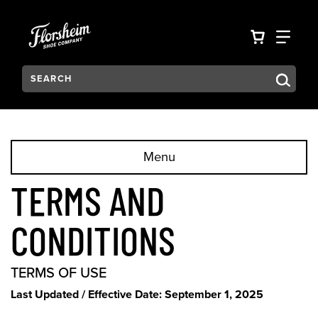
Skip to main content
Accessibility Statement
VIEW YO
FIN
Search:
Type to see search suggestions. Press Tab to move through t
Menu
TERMS AND
CONDITIONS
TERMS OF USE
Last Updated / Effective Date: September 1, 2025