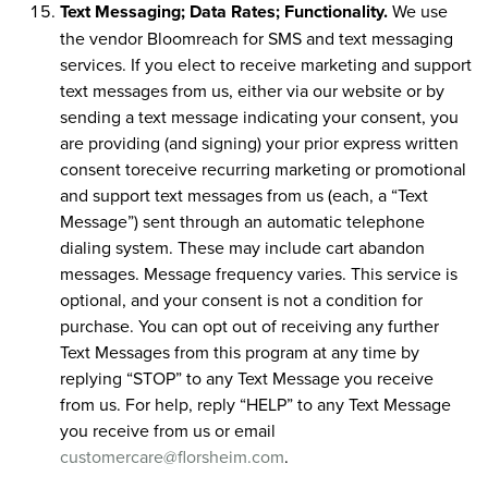
Text Messaging; Data Rates; Functionality.
We use
the vendor Bloomreach for SMS and text messaging
services. If you elect to receive marketing and support
text messages from us, either via our website or by
sending a text message indicating your consent, you
are providing (and signing) your prior express written
consent toreceive recurring marketing or promotional
and support text messages from us (each, a “Text
Message”) sent through an automatic telephone
dialing system. These may include cart abandon
messages. Message frequency varies. This service is
optional, and your consent is not a condition for
purchase. You can opt out of receiving any further
Text Messages from this program at any time by
replying “STOP” to any Text Message you receive
from us. For help, reply “HELP” to any Text Message
you receive from us or email
customercare@florsheim.com
.