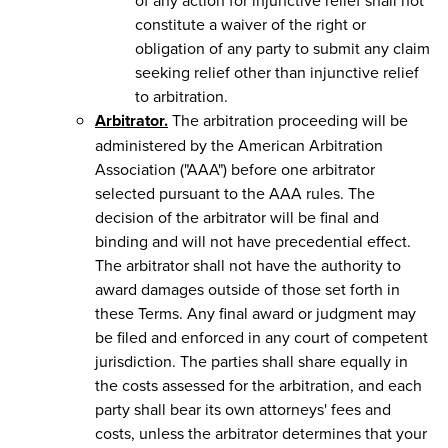
constitute a waiver of the right or
obligation of any party to submit any claim
seeking relief other than injunctive relief
to arbitration.
Arbitrator.
The arbitration proceeding will be
administered by the American Arbitration
Association ("AAA") before one arbitrator
selected pursuant to the AAA rules. The
decision of the arbitrator will be final and
binding and will not have precedential effect.
The arbitrator shall not have the authority to
award damages outside of those set forth in
these Terms. Any final award or judgment may
be filed and enforced in any court of competent
jurisdiction. The parties shall share equally in
the costs assessed for the arbitration, and each
party shall bear its own attorneys' fees and
costs, unless the arbitrator determines that your