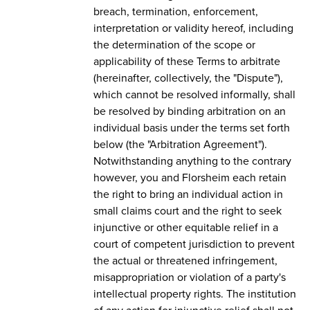
breach, termination, enforcement,
interpretation or validity hereof, including
the determination of the scope or
applicability of these Terms to arbitrate
(hereinafter, collectively, the "Dispute"),
which cannot be resolved informally, shall
be resolved by binding arbitration on an
individual basis under the terms set forth
below (the "Arbitration Agreement").
Notwithstanding anything to the contrary
however, you and Florsheim each retain
the right to bring an individual action in
small claims court and the right to seek
injunctive or other equitable relief in a
court of competent jurisdiction to prevent
the actual or threatened infringement,
misappropriation or violation of a party's
intellectual property rights. The institution
of any action for injunctive relief shall not