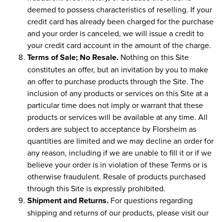
deemed to possess characteristics of reselling. If your
credit card has already been charged for the purchase
and your order is canceled, we will issue a credit to
your credit card account in the amount of the charge.
Terms of Sale; No Resale.
Nothing on this Site
constitutes an offer, but an invitation by you to make
an offer to purchase products through the Site. The
inclusion of any products or services on this Site at a
particular time does not imply or warrant that these
products or services will be available at any time. All
orders are subject to acceptance by Florsheim as
quantities are limited and we may decline an order for
any reason, including if we are unable to fill it or if we
believe your order is in violation of these Terms or is
otherwise fraudulent. Resale of products purchased
through this Site is expressly prohibited.
Shipment and Returns.
For questions regarding
shipping and returns of our products, please visit our