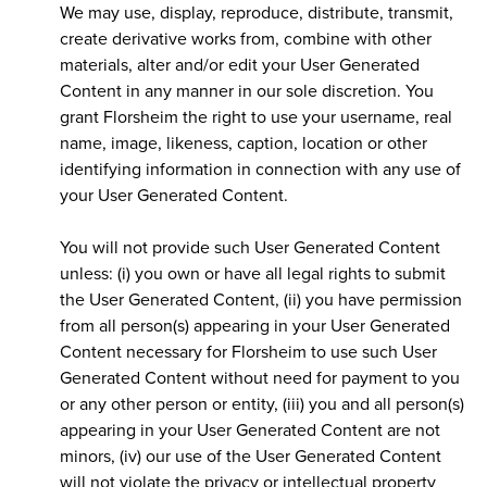
We may use, display, reproduce, distribute, transmit,
create derivative works from, combine with other
materials, alter and/or edit your User Generated
Content in any manner in our sole discretion. You
grant Florsheim the right to use your username, real
name, image, likeness, caption, location or other
identifying information in connection with any use of
your User Generated Content.
You will not provide such User Generated Content
unless: (i) you own or have all legal rights to submit
the User Generated Content, (ii) you have permission
from all person(s) appearing in your User Generated
Content necessary for Florsheim to use such User
Generated Content without need for payment to you
or any other person or entity, (iii) you and all person(s)
appearing in your User Generated Content are not
minors, (iv) our use of the User Generated Content
will not violate the privacy or intellectual property