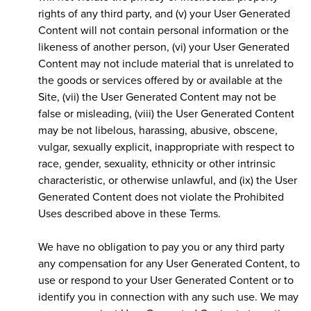
rights of any third party, and (v) your User Generated
Content will not contain personal information or the
likeness of another person, (vi) your User Generated
Content may not include material that is unrelated to
the goods or services offered by or available at the
Site, (vii) the User Generated Content may not be
false or misleading, (viii) the User Generated Content
may be not libelous, harassing, abusive, obscene,
vulgar, sexually explicit, inappropriate with respect to
race, gender, sexuality, ethnicity or other intrinsic
characteristic, or otherwise unlawful, and (ix) the User
Generated Content does not violate the Prohibited
Uses described above in these Terms.
We have no obligation to pay you or any third party
any compensation for any User Generated Content, to
use or respond to your User Generated Content or to
identify you in connection with any such use. We may