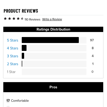
PRODUCT REVIEWS
Write a Review
110 Reviews
Ratings Distribution
5 Stars
97
4 Stars
8
3 Stars
4
2 Stars
1
1 Star
0
Pros
17
Comfortable