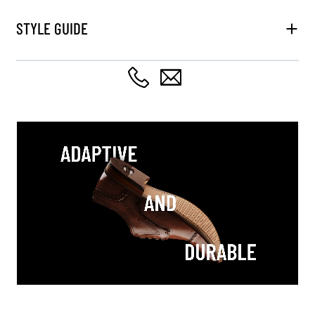
STYLE GUIDE