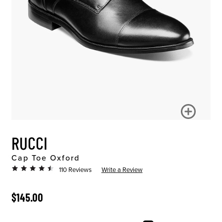
RUCCI
Cap Toe Oxford
110 Reviews
Write a Review
ORIGINAL PRICE
$145.00