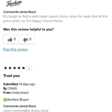
Comments about Rucci
It's tough to find a well made classic dress shoe for wide feet at this
price point, so I'm happy I found these.
Was this review helpful to you?
0
0
Flag this review
5
Trust you
Submitted
14 days ago
By
CRAIG
From
Undisclosed
Verified Buyer
Comments about Rucci
most comfortable dress shoe