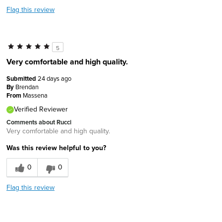
Flag this review
5
Very comfortable and high quality.
Submitted
24 days ago
By
Brendan
From
Massena
Verified Reviewer
Comments about Rucci
Very comfortable and high quality.
Was this review helpful to you?
0
0
Flag this review