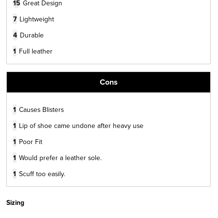
15
Great Design
7
Lightweight
4
Durable
1
Full leather
Cons
1
Causes Blisters
1
Lip of shoe came undone after heavy use
1
Poor Fit
1
Would prefer a leather sole.
1
Scuff too easily.
Sizing