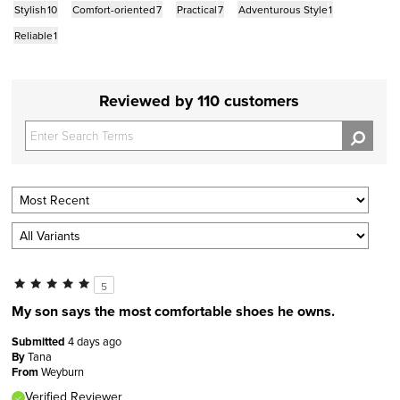
Stylish
10
Comfort-oriented
7
Practical
7
Adventurous Style
1
Reliable
1
Reviewed by 110 customers
5
My son says the most comfortable shoes he owns.
Submitted
4 days ago
By
Tana
From
Weyburn
Verified Reviewer