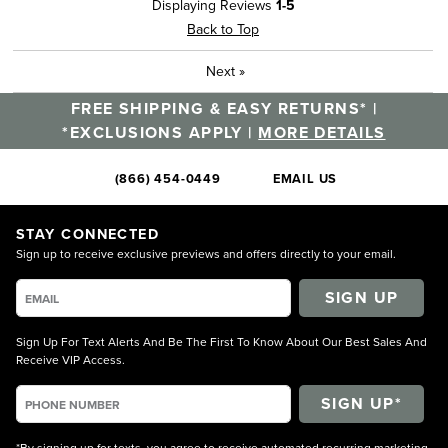
Displaying Reviews
1-5
Back to Top
Next
»
FREE SHIPPING & EASY RETURNS* |
*EXCLUSIONS APPLY |
MORE DETAILS
(866) 454-0449
EMAIL US
STAY CONNECTED
Sign up to receive exclusive previews and offers directly to your email.
SIGN UP
Sign Up For Text Alerts And Be The First To Know About Our Best Sales And
Receive VIP Access.
*By signing up for texts, you agree to receive automated recurring marketing