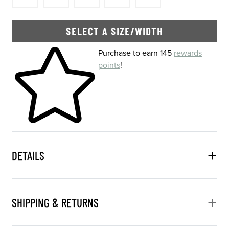
SELECT A SIZE/WIDTH
Skip to your shopping cart
Purchase to earn 145
rewards
points
!
DETAILS
SHIPPING & RETURNS