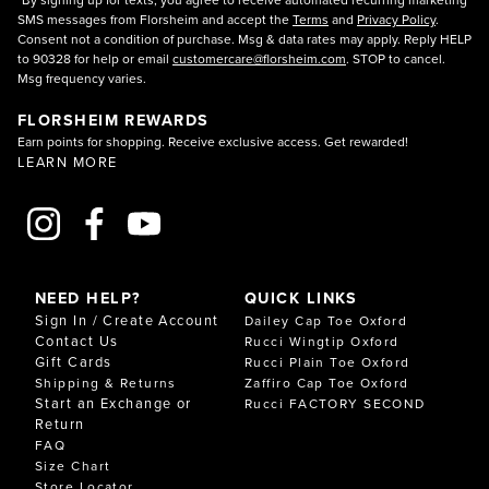
SMS messages from Florsheim and accept the
Terms
and
Privacy Policy
.
Consent not a condition of purchase. Msg & data rates may apply. Reply HELP
to 90328 for help or email
customercare@florsheim.com
. STOP to cancel.
Msg frequency varies.
FLORSHEIM REWARDS
Earn points for shopping. Receive exclusive access. Get rewarded!
LEARN MORE
NEED HELP?
QUICK LINKS
Sign In / Create Account
Dailey Cap Toe Oxford
Contact Us
Rucci Wingtip Oxford
Gift Cards
Rucci Plain Toe Oxford
Shipping & Returns
Zaffiro Cap Toe Oxford
Start an Exchange or
Rucci FACTORY SECOND
Return
FAQ
Size Chart
Store Locator