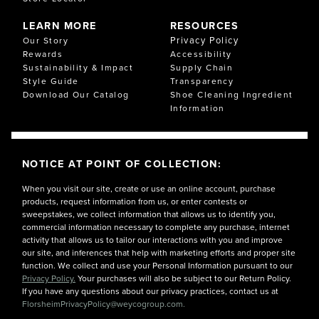
LEARN MORE
RESOURCES
Privacy Policy
Our Story
Rewards
Accessibility
Sustainability & Impact
Supply Chain
Style Guide
Transparency
Download Our Catalog
Shoe Cleaning Ingredient
Information
NOTICE AT POINT OF COLLECTION:
When you visit our site, create or use an online account, purchase
products, request information from us, or enter contests or
sweepstakes, we collect information that allows us to identify you,
commercial information necessary to complete any purchase, internet
activity that allows us to tailor our interactions with you and improve
our site, and inferences that help with marketing efforts and proper site
function. We collect and use your Personal Information pursuant to our
Privacy Policy.
Your purchases will also be subject to our Return Policy.
If you have any questions about our privacy practices, contact us at
FlorsheimPrivacyPolicy@weycogroup.com.