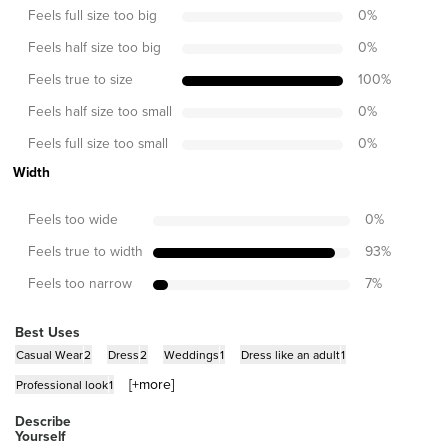
Feels full size too big
0
%
Feels half size too big
0
%
Feels true to size
100
%
Feels half size too small
0
%
Feels full size too small
0
%
Width
Feels too wide
0
%
Feels true to width
93
%
Feels too narrow
7
%
Best Uses
Casual Wear
2
Dress
2
Weddings
1
Dress like an adult
1
[+
more
]
Professional look
1
Describe
Yourself