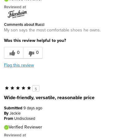
Reviewed at
Comments about Rucci
My son says the most comfortable shoes he owns.
Was this review helpful to you?
0
0
Flag this review
5
Wide-friendly, versatile, reasonable price
Submitted
9 days ago
By
Jackie
From
Undisclosed
Verified Reviewer
Reviewed at