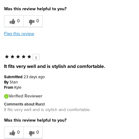
Was this review helpful to you?
0
0
Flag this review
5
It fits very well and is stylish and comfortable.
Submitted
23 days ago
By
Stan
From
Kyle
Verified Reviewer
Comments about Rucci
It fits very well and is stylish and comfortable.
Was this review helpful to you?
0
0