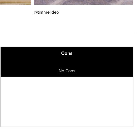
@timmelideo
Cons
No Cons