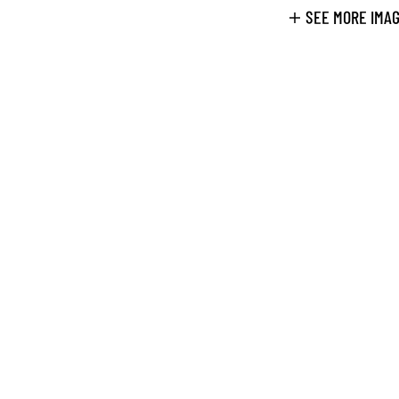
SEE MORE IMA