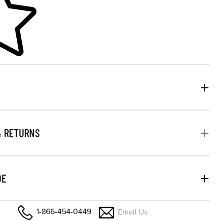
& RETURNS
DE
1-866-454-0449
Email Us