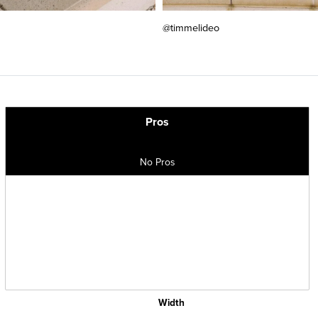
@timmelideo
Pros
No Pros
Width