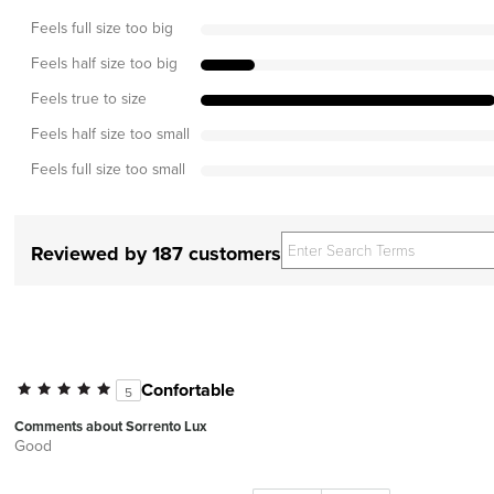
Feels full size too big
Feels half size too big
Feels true to size
Feels half size too small
Feels full size too small
Reviewed by 187 customers
Confortable
5
Comments about Sorrento Lux
Good