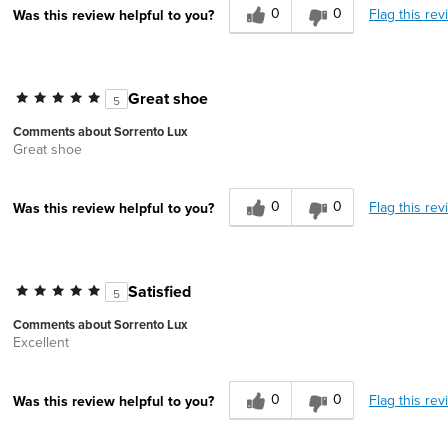
0
0
Flag this rev
Was this review helpful to you?
Great shoe
5
Comments about Sorrento Lux
Great shoe
0
0
Flag this rev
Was this review helpful to you?
Satisfied
5
Comments about Sorrento Lux
Excellent
0
0
Flag this rev
Was this review helpful to you?