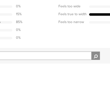
0
%
Feels too wide
15
%
Feels true to width
85
%
Feels too narrow
0
%
0
%