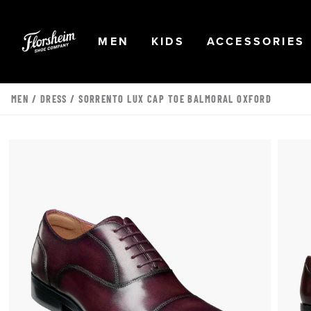
Skip to main content
Accessibility Statement
OPEN
NAVIGATION
OPEN
NAVIGATION
OPEN
MEN
KIDS
ACCESSORIES
MEN
/
DRESS
/ SORRENTO LUX CAP TOE BALMORAL OXFORD