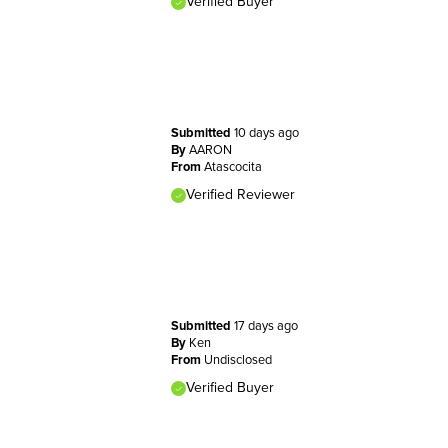
Verified Buyer
Submitted
10 days ago
By
AARON
From
Atascocita
Verified Reviewer
Submitted
17 days ago
By
Ken
From
Undisclosed
Verified Buyer