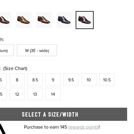
h:
ble In Width:
Sizes Available In Width:
ium)
W (3E - wide)
:
(Size Chart)
tock
e
In Stock
Size
In Stock
Size
In Stock
Size
In Stock
Size
In Stock
Size
In Stock
Size
In Stock
Size
5
8
8.5
9
9.5
10
10.5
tock
e
In Stock
Size
In Stock
Size
In Stock
Size
In Stock
.5
12
13
14
SELECT A SIZE/WIDTH
 shopping cart
Purchase to earn 145
rewards points
!