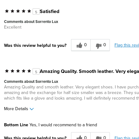
Satisfied
5
Comments about Sorrento Lux
Excellent
0
0
Flag this rev
Was this review helpful to you?
Amazing Quality. Smooth leather. Very elega
5
Comments about Sorrento Lux
Amazing Quality and smooth leather. Very elegant shoes. I have purchas
amazing and the exchange for half size smaller was a breeze. They sup
which fits like a glove and looks amazing. I will definitely recommend t
More Details
Width
Feels true to width
Bottom Line
Yes, I would recommend to a friend
Sizing
Feels half size too big
0
0
Flag this rev
Was this review helpful to you?