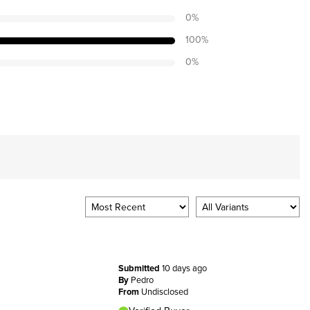
0
%
100
%
0
%
Submitted
10 days ago
By
Pedro
From
Undisclosed