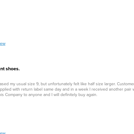
iew
nt shoes.
ed my usual size 9, but unfortunately felt like half size larger. Custom
plied with return label same day and in a week I received another pair w
his Company to anyone and I will definitely buy again.
iew