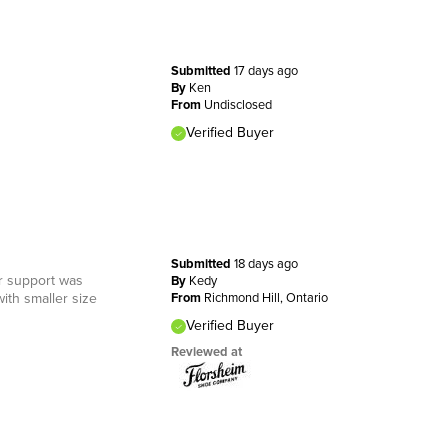
Submitted
17 days ago
By
Ken
From
Undisclosed
Verified Buyer
Submitted
18 days ago
er support was
By
Kedy
ith smaller size
From
Richmond Hill, Ontario
Verified Buyer
Reviewed at