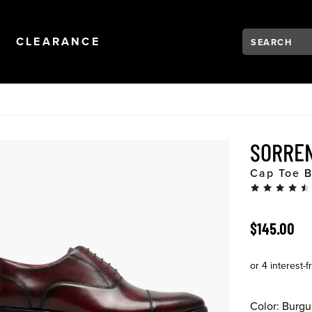
Search:
Type to see se
NAVIGATION
OPEN
NAVIGATION
CLEARANCE
SORRE
Cap Toe B
ORIGINAL 
$145.00
Color:
Burgu