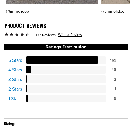
@timmelideo
@timmelideo
PRODUCT REVIEWS
Write a Review
187 Reviews
Ratings Distribution
5 Stars
169
4 Stars
10
3 Stars
2
2 Stars
1
1 Star
5
Sizing