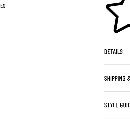
GES
DETAILS
SHIPPING 
STYLE GUI