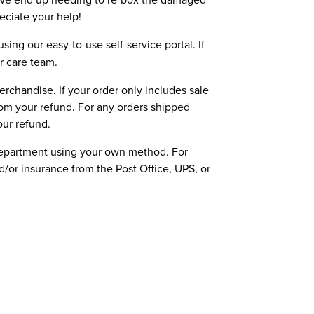
reciate your help!
sing our easy-to-use self-service portal. If
r care team.
erchandise. If your order only includes sale
rom your refund. For any orders shipped
our refund.
department using your own method. For
or insurance from the Post Office, UPS, or