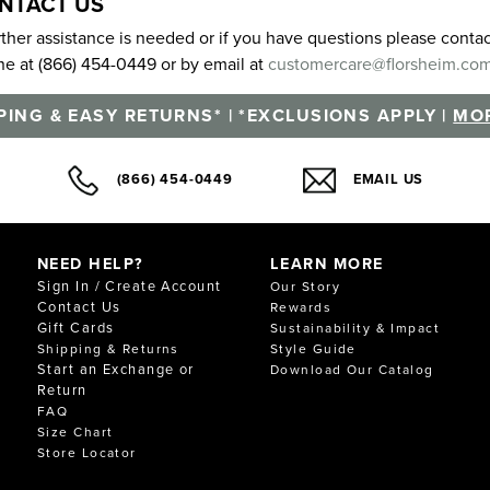
NTACT US
urther assistance is needed or if you have questions please cont
e at (866) 454-0449 or by email at
customercare@florsheim.co
PING & EASY RETURNS* | *EXCLUSIONS APPLY |
MOR
(866) 454-0449
EMAIL US
NEED HELP?
LEARN MORE
Sign In / Create Account
Our Story
Contact Us
Rewards
Gift Cards
Sustainability & Impact
Shipping & Returns
Style Guide
Start an Exchange or
Download Our Catalog
Return
FAQ
Size Chart
Store Locator