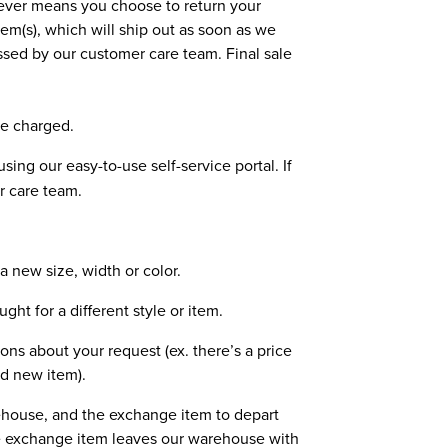
tever means you choose to return your
m(s), which will ship out as soon as we
essed by our customer care team. Final sale
be charged.
sing our easy-to-use self-service portal. If
r care team.
 new size, width or color.
t for a different style or item.
ons about your request (ex. there’s a price
d new item).
rehouse, and the exchange item to depart
the exchange item leaves our warehouse with