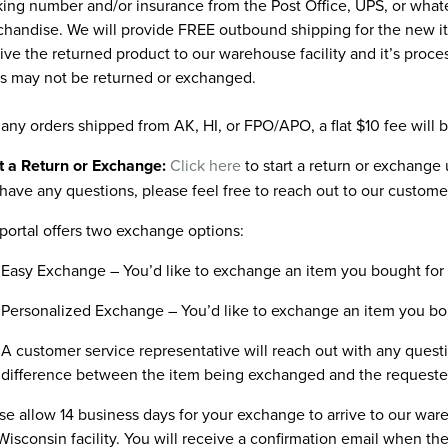
king number and/or insurance from the Post Office, UPS, or wha
handise. We will provide FREE outbound shipping for the new ite
ive the returned product to our warehouse facility and it’s proc
s may not be returned or exchanged.
 any orders shipped from AK, HI, or FPO/APO, a flat $10 fee will 
t a Return or Exchange:
Click here
to start a return or exchange u
have any questions, please feel free to reach out to our custome
portal offers two exchange options:
Easy Exchange – You’d like to exchange an item you bought for a
Personalized Exchange – You’d like to exchange an item you bough
A customer service representative will reach out with any questi
difference between the item being exchanged and the requeste
se allow 14 business days for your exchange to arrive to our wa
Wisconsin facility. You will receive a confirmation email when 