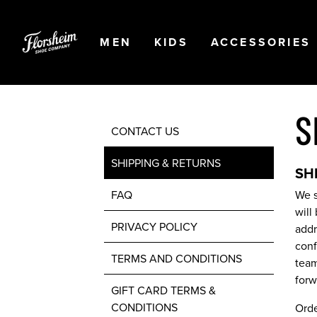
Skip to main content
Accessibility Statement
OPEN
NAVIGATION
OPEN
NAVIGATION
OPEN
MEN
KIDS
ACCESSORIES
S
CONTACT US
SHIPPING & RETURNS
SH
FAQ
We s
will
PRIVACY POLICY
addr
conf
TERMS AND CONDITIONS
team
forw
GIFT CARD TERMS &
CONDITIONS
Orde