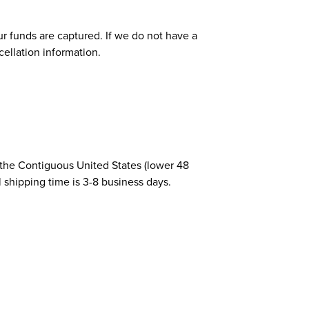
r funds are captured. If we do not have a
cellation information.
 the Contiguous United States (lower 48
l shipping time is 3-8 business days.