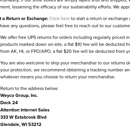
ment, lessening the efficacy of our sustainability efforts. We app
t a Return or Exchange:
Click here
to start a return or exchange u
have any questions, please feel free to reach out to our custome
We offer free UPS returns for orders including regularly priced m
products marked down on-site, a flat $10 fee will be deducted f
from AK, HI, or FPO/APO, a flat $20 fee will be deducted from y
You are also welcome to ship your merchandise to our returns 
your protection, we recommend obtaining a tracking number and/
whatever means you choose to return your merchandise.
Return to the address below:
Weyco Group, Inc.
Dock 24
Attention Internet Sales
333 W Estabrook Blvd
Glendale, WI 53212