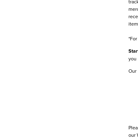
trac
merc
rece
item
*For
Star
you 
Our 
Plea
our 