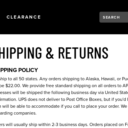
Search:
Type to see se
NAVIGATION
OPEN
NAVIGATION
CLEARANCE
HIPPING & RETURNS
IPPING POLICY
hip to all 50 states. Any orders shipping to Alaska, Hawaii, or P
 be $22.00. We provide free standard shipping on all orders to A
esses will be shipped the following business day via United State
irmation. UPS does not deliver to Post Office Boxes, but if you'd 
 will be able to accommodate if you call to place your order. We 
arding companies.
rs will usually ship within 2-3 business days. Orders placed on F