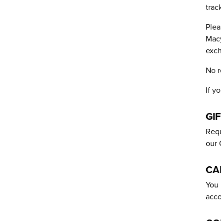
trac
Plea
Macy
exch
No r
If y
GI
Requ
our 
CA
You 
acco