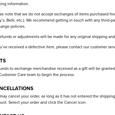
king information.
se note that we do not accept exchanges of items purchased from 
’s, Belk, etc.). We recommend getting in touch with any third-part
ange policies.
efunds or adjustments will be made for any original shipping and
ou’ve received a defective item, please contact our customer serv
FTS
ests to exchange merchandise received as a gift will be granted
Customer Care team to begin the process.
NCELLATIONS
may cancel your order, as long as it has not entered the shippin
unt. Select your order and click the Cancel icon.