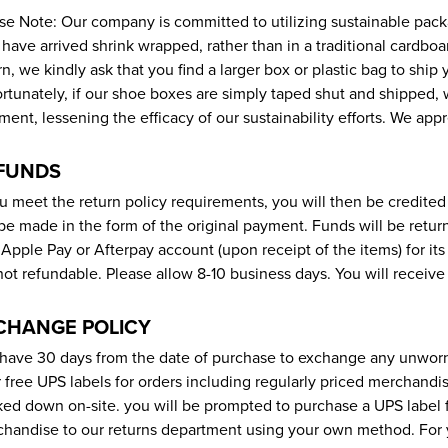
se Note: Our company is committed to utilizing sustainable pack
have arrived shrink wrapped, rather than in a traditional cardbo
rn, we kindly ask that you find a larger box or plastic bag to shi
rtunately, if our shoe boxes are simply taped shut and shipped
ment, lessening the efficacy of our sustainability efforts. We app
FUNDS
ou meet the return policy requirements, you will then be credite
 be made in the form of the original payment. Funds will be retu
 Apple Pay or Afterpay account (upon receipt of the items) for it
not refundable. Please allow 8-10 business days. You will receive
CHANGE POLICY
have 30 days from the date of purchase to exchange any unwor
r free UPS labels for orders including regularly priced merchandis
ed down on-site. you will be prompted to purchase a UPS label f
handise to our returns department using your own method. For