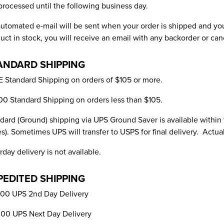
processed until the following business day.
utomated e-mail will be sent when your order is shipped and you
uct in stock, you will receive an email with any backorder or can
ANDARD SHIPPING
 Standard Shipping on orders of $105 or more.
00 Standard Shipping on orders less than $105.
dard (Ground) shipping via UPS Ground Saver is available within
es). Sometimes UPS will transfer to USPS for final delivery. Actua
rday delivery is not available.
PEDITED SHIPPING
00 UPS 2nd Day Delivery
00 UPS Next Day Delivery