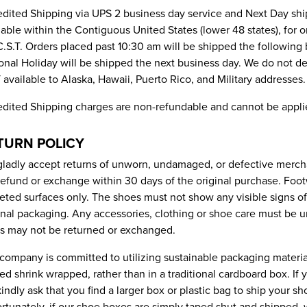
dited Shipping via UPS 2 business day service and Next Day shi
lable within the Contiguous United States (lower 48 states), for
.S.T. Orders placed past 10:30 am will be shipped the following
onal Holiday will be shipped the next business day. We do not d
available to Alaska, Hawaii, Puerto Rico, and Military addresses.
dited Shipping charges are non-refundable and cannot be appli
TURN POLICY
ladly accept returns of unworn, undamaged, or defective merch
 refund or exchange within 30 days of the original purchase. Foo
eted surfaces only. The shoes must not show any visible signs o
inal packaging. Any accessories, clothing or shoe care must be 
s may not be returned or exchanged.
company is committed to utilizing sustainable packaging materi
ved shrink wrapped, rather than in a traditional cardboard box. If
indly ask that you find a larger box or plastic bag to ship your 
rtunately, if our shoe boxes are simply taped shut and shipped