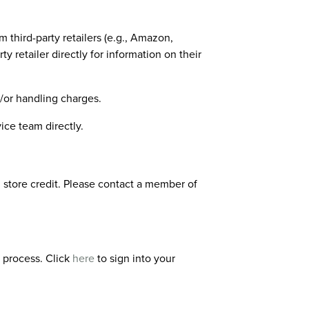
third-party retailers (e.g., Amazon,
y retailer directly for information on their
/or handling charges.
ice team directly.
 store credit. Please contact a member of
g process. Click
here
to sign into your