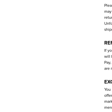
Plea
may 
retu
Unfo
ship
RE
If y
will
Pay,
are 
EX
You 
offe
mark
merc