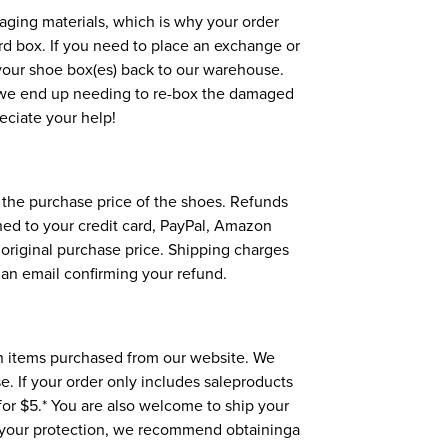
aging materials, which is why your order
ard box. If you need to place an exchange or
p your shoe box(es) back to our warehouse.
, we end up needing to re-box the damaged
reciate your help!
d the purchase price of the shoes. Refunds
rned to your credit card, PayPal, Amazon
s original purchase price. Shipping charges
 an email confirming your refund.
n items purchased from our website. We
e. If your order only includes saleproducts
or $5.* You are also welcome to ship your
 your protection, we recommend obtaininga