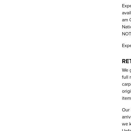
Expe
avai
am C
Nati
NOT 
Expe
RE
We g
full
carp
orig
item
Our 
arri
we k
Unfo