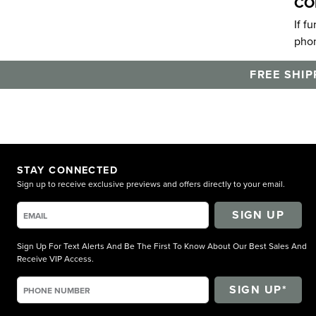
CO
If f
phon
FREE SHIP
STAY CONNECTED
Sign up to receive exclusive previews and offers directly to your email.
SIGN UP
Sign Up For Text Alerts And Be The First To Know About Our Best Sales And
Receive VIP Access.