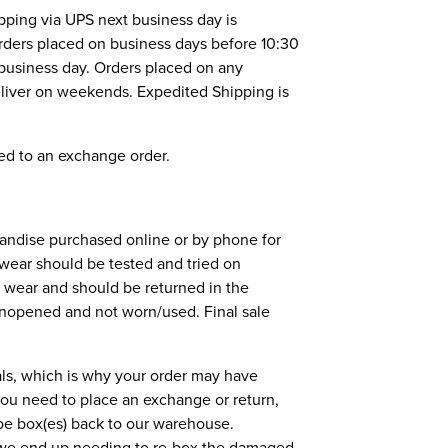
pping via UPS next business day is
 orders placed on business days before 10:30
 business day. Orders placed on any
eliver on weekends. Expedited Shipping is
ed to an exchange order.
andise purchased online or by phone for
twear should be tested and tried on
f wear and should be returned in the
unopened and not worn/used. Final sale
als, which is why your order may have
 you need to place an exchange or return,
shoe box(es) back to our warehouse.
, we end up needing to re-box the damaged