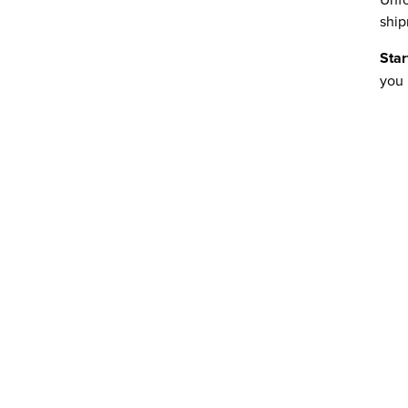
ship
Star
you 