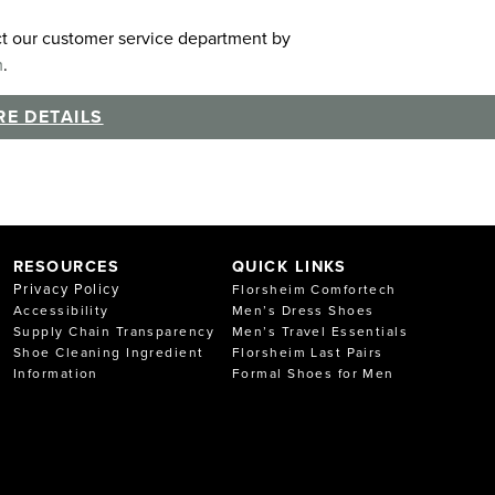
act our customer service department by
m
.
E DETAILS
RESOURCES
QUICK LINKS
Privacy Policy
Florsheim Comfortech
Accessibility
Men’s Dress Shoes
Supply Chain Transparency
Men’s Travel Essentials
Shoe Cleaning Ingredient
Florsheim Last Pairs
Information
Formal Shoes for Men