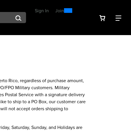
0
300
Sign In
or
Join
arch suggestions. Press Tab to move through the suggestions, En
VIEW YOU
FIN
Spend $300, Get a $25
Reward
uerto Rico, regardless of purchase amount,
PO/FPO Military customers. Military
s Postal Service with a signature delivery
like to ship to a PO Box, our customer care
will not accept orders shipping to
riday, Saturday, Sunday, and Holidays are