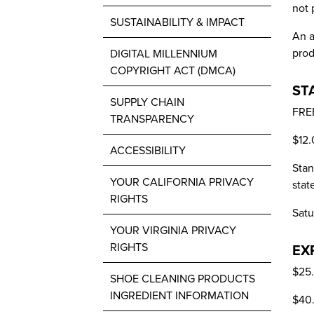
not 
SUSTAINABILITY & IMPACT
An a
prod
DIGITAL MILLENNIUM
COPYRIGHT ACT (DMCA)
ST
SUPPLY CHAIN
FREE
TRANSPARENCY
$12.
ACCESSIBILITY
Stan
YOUR CALIFORNIA PRIVACY
stat
RIGHTS
Satu
YOUR VIRGINIA PRIVACY
RIGHTS
EX
$25.
SHOE CLEANING PRODUCTS
INGREDIENT INFORMATION
$40.