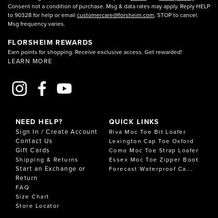
Consent not a condition of purchase. Msg & data rates may apply. Reply HELP
to 90328 for help or email
customercare@florsheim.com
. STOP to cancel.
Msg frequency varies.
FLORSHEIM REWARDS
Earn points for shopping. Receive exclusive access. Get rewarded!
LEARN MORE
NEED HELP?
QUICK LINKS
Sign In / Create Account
Riva Moc Toe Bit Loafer
Contact Us
Lexington Cap Toe Oxford
Gift Cards
Como Moc Toe Strap Loafer
Shipping & Returns
Essex Moc Toe Zipper Boot
Start an Exchange or
Forecast Waterproof Ca...
Return
FAQ
Size Chart
Store Locator