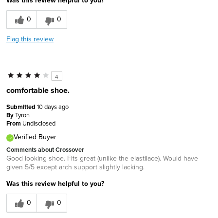
Was this review helpful to you?
0
0
Flag this review
4
comfortable shoe.
Submitted
10 days ago
By
Tyron
From
Undisclosed
Verified Buyer
Comments about Crossover
Good looking shoe. Fits great (unlike the elastilace). Would have
given 5/5 except arch support slightly lacking.
Was this review helpful to you?
0
0