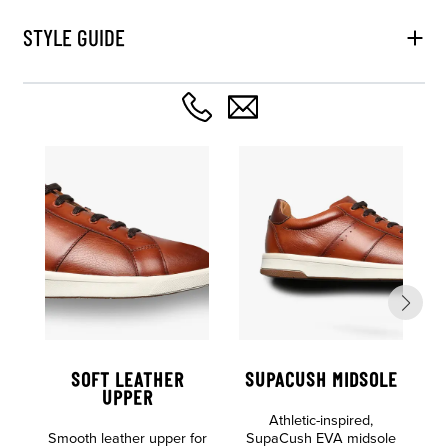
STYLE GUIDE
SOFT LEATHER
SUPACUSH MIDSOLE
UPPER
Athletic-inspired,
Smooth leather upper for
SupaCush EVA midsole