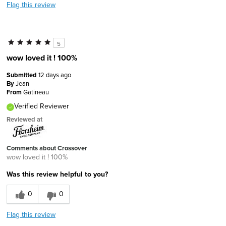
Flag this review
5
wow loved it ! 100%
Submitted
12 days ago
By
Jean
From
Gatineau
Verified Reviewer
Reviewed at
Comments about Crossover
wow loved it ! 100%
Was this review helpful to you?
0
0
Flag this review