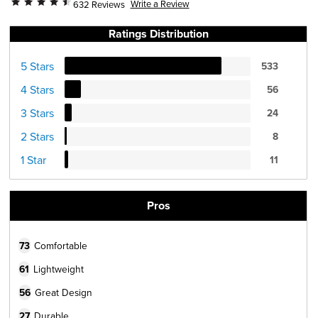
Write a Review
632 Reviews
Ratings Distribution
5 Stars
533
4 Stars
56
3 Stars
24
2 Stars
8
1 Star
11
Pros
73
Comfortable
61
Lightweight
56
Great Design
27
Durable