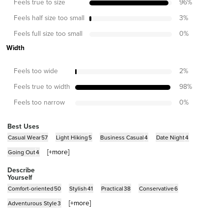
Feels true to size
96
%
Feels half size too small
3
%
Feels full size too small
0
%
Width
Feels too wide
2
%
Feels true to width
98
%
Feels too narrow
0
%
Best Uses
Casual Wear
57
Light Hiking
5
Business Casual
4
Date Night
4
[+
more
]
Going Out
4
Describe
Yourself
Comfort-oriented
50
Stylish
41
Practical
38
Conservative
6
[+
more
]
Adventurous Style
3