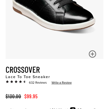
CROSSOVER
Lace To Toe Sneaker
632 Reviews
Write a Review
ORIGINAL PRICE
SALE PRICE
$130.00
$99.95