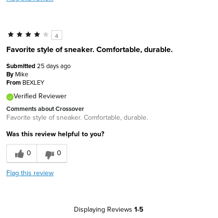
4
Favorite style of sneaker. Comfortable, durable.
Submitted
25 days ago
By
Mike
From
BEXLEY
Verified Reviewer
Comments about Crossover
Favorite style of sneaker. Comfortable, durable.
Was this review helpful to you?
0
0
Flag this review
Displaying Reviews
1-5