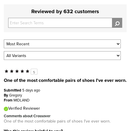
Reviewed by 632 customers
5
One of the most comfortable pairs of shoes I've ever worn.
Submitted
5 days ago
By
Gregory
From
MIDLAND
Verified Reviewer
Comments about Crossover
One of the most comfortable pairs of shoes I've ever worn.