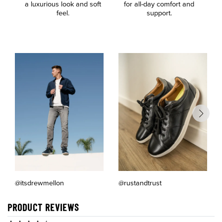
a luxurious look and soft
for all-day comfort and
F
feel.
support.
@itsdrewmellon
@rustandtrust
PRODUCT REVIEWS