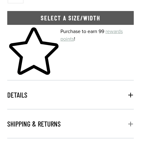
SELECT A SIZE/WIDTH
Skip to your shopping cart
Purchase to earn 99
rewards
points
!
DETAILS
SHIPPING & RETURNS