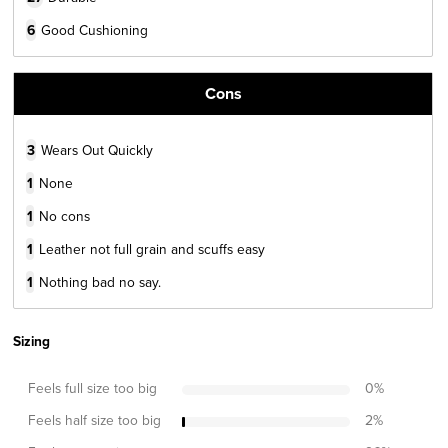
6
Good Cushioning
Cons
3
Wears Out Quickly
1
None
1
No cons
1
Leather not full grain and scuffs easy
1
Nothing bad no say.
Sizing
Feels full size too big
0
%
Feels half size too big
2
%