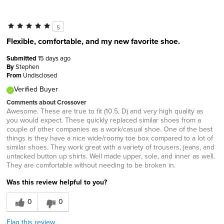
5
Flexible, comfortable, and my new favorite shoe.
Submitted
15 days ago
By
Stephen
From
Undisclosed
Verified Buyer
Comments about Crossover
Awesome. These are true to fit (10.5, D) and very high quality as
you would expect. These quickly replaced similar shoes from a
couple of other companies as a work/casual shoe. One of the best
things is they have a nice wide/roomy toe box compared to a lot of
similar shoes. They work great with a variety of trousers, jeans, and
untacked button up shirts. Well made upper, sole, and inner as well.
They are comfortable without needing to be broken in.
Was this review helpful to you?
0
0
Flag this review