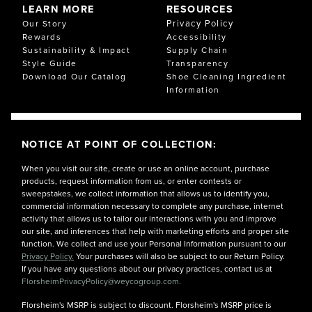
LEARN MORE
RESOURCES
Privacy Policy
Our Story
Rewards
Accessibility
Sustainability & Impact
Supply Chain
Style Guide
Transparency
Download Our Catalog
Shoe Cleaning Ingredient
Information
NOTICE AT POINT OF COLLECTION:
When you visit our site, create or use an online account, purchase
products, request information from us, or enter contests or
sweepstakes, we collect information that allows us to identify you,
commercial information necessary to complete any purchase, internet
activity that allows us to tailor our interactions with you and improve
our site, and inferences that help with marketing efforts and proper site
function. We collect and use your Personal Information pursuant to our
Privacy Policy.
Your purchases will also be subject to our Return Policy.
If you have any questions about our privacy practices, contact us at
FlorsheimPrivacyPolicy@weycogroup.com.
Florsheim's MSRP is subject to discount. Florsheim's MSRP price is