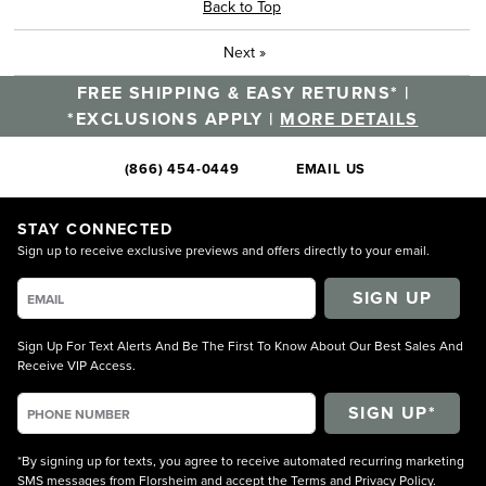
Back to Top
Next
»
FREE SHIPPING & EASY RETURNS* |
*EXCLUSIONS APPLY |
MORE DETAILS
(866) 454-0449
EMAIL US
STAY CONNECTED
Sign up to receive exclusive previews and offers directly to your email.
SIGN UP
Sign Up For Text Alerts And Be The First To Know About Our Best Sales And
Receive VIP Access.
*By signing up for texts, you agree to receive automated recurring marketing
SMS messages from Florsheim and accept the
Terms
and
Privacy Policy
.