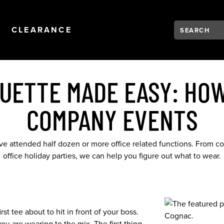
Search:
Type to see se
NAVIGATION
OPEN
NAVIGATION
CLEARANCE
QUETTE MADE EASY: HOW
COMPANY EVENTS
ave attended half dozen or more office related functions. From co
office holiday parties, we can help you figure out what to wear.
st tee about to hit in front of your boss.
u are wearing to the mix. The first thing