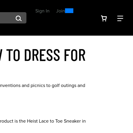
0
300
Sign In
or
Join
arch suggestions. Press Tab to move through the suggestions, En
VIEW YOU
FIN
Spend $300, Get a $25
Reward
 TO DRESS FOR
nventions and picnics to golf outings and