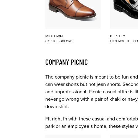
MIDTOWN
BERKLEY
CAP TOE OXFORD
FLEX MOC TOE PE
COMPANY PICNIC
The company picnic is meant to be fun and r
can wear shorts but not jean shorts. Second,
and unprofessional. Picnic casual attire is 
never go wrong with a pair of khaki or navy
down shirt.
Fit right in with these casual and comfortabl
park or an employee’s home, these styles wil