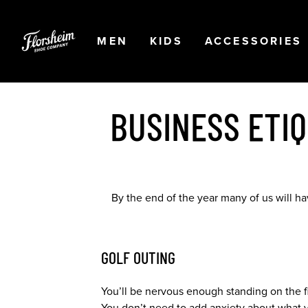
Skip to main content
Accessibility Statement
OPEN
NAVIGATION
OPEN
NAVIGATION
OPEN
MEN
KIDS
ACCESSORIES
BUSINESS ETI
By the end of the year many of us will h
GOLF OUTING
You’ll be nervous enough standing on the fir
You don’t need to add anxiety about what yo