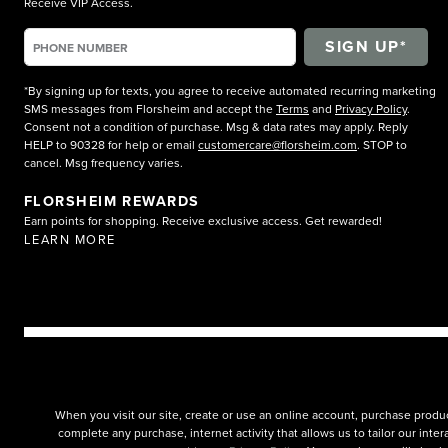
Receive VIP Access.
*By signing up for texts, you agree to receive automated recurring marketing
SMS messages from Florsheim and accept the
Terms
and
Privacy Policy
.
Consent not a condition of purchase. Msg & data rates may apply. Reply
HELP to 90328 for help or email
customercare@florsheim.com
. STOP to
cancel. Msg frequency varies.
FLORSHEIM REWARDS
Earn points for shopping. Receive exclusive access. Get rewarded!
LEARN MORE
When you visit our site, create or use an online account, purchase produc
complete any purchase, internet activity that allows us to tailor our int