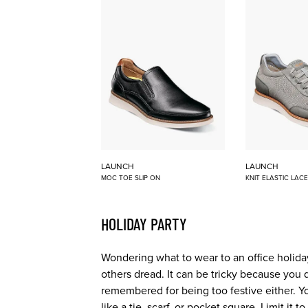
LAUNCH
LAUNCH
MOC TOE SLIP ON
KNIT ELASTIC LAC
HOLIDAY PARTY
Wondering what to wear to an office holiday
others dread. It can be tricky because you 
remembered for being too festive either. Y
like a tie, scarf, or pocket square. Limit it