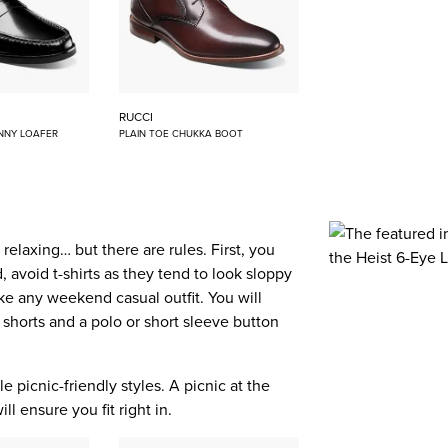
RUCCI
NNY LOAFER
PLAIN TOE CHUKKA BOOT
elaxing… but there are rules. First, you
 avoid t-shirts as they tend to look sloppy
like any weekend casual outfit. You will
 shorts and a polo or short sleeve button
e picnic-friendly styles. A picnic at the
l ensure you fit right in.