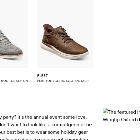
FLEET
E MOC TOE SLIP ON
PERF TOE ELASTIC LACE SNEAKER
 party? It’s the annual event some love,
don’t want to look like a curmudgeon or be
our best bet is to wear some holiday gear
 to only one piece, so you’re not competing