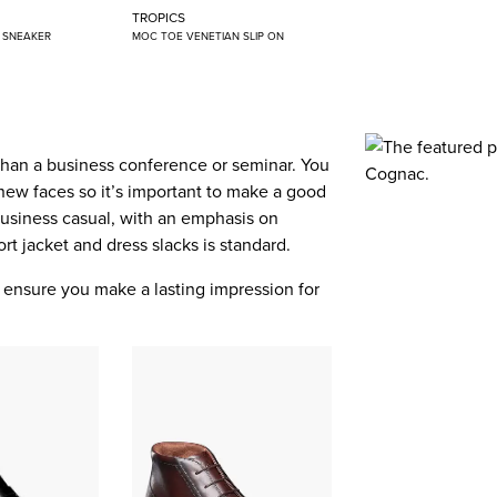
TROPICS
N SNEAKER
MOC TOE VENETIAN SLIP ON
than a business conference or seminar. You
new faces so it’s important to make a good
 business casual, with an emphasis on
port jacket and dress slacks is standard.
ll ensure you make a lasting impression for