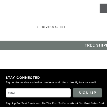
PREVIOUS
ARTICLE
FREE SHIP
STAY CONNECTED
Sign up to receive exclusive previews and offers directly to your email.
SIGN UP
Sign Up For Text Alerts And Be The First To Know About Our Best Sales And