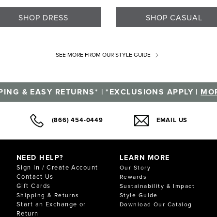
SHOP DRESS
SHOP CASUAL
SEE MORE
FROM OUR STYLE GUIDE
PING & EASY RETURNS* | *EXCLUSIONS APPLY |
MOR
(866) 454-0449
EMAIL US
NEED HELP?
LEARN MORE
Sign In / Create Account
Our Story
Contact Us
Rewards
Gift Cards
Sustainability & Impact
Shipping & Returns
Style Guide
Start an Exchange or
Download Our Catalog
Return