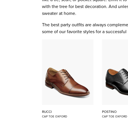
with the tree for best decoration. And unles
sweater at home.
The best party outfits are always comple
some of our favorite styles for a successful 
RUCCI
POSTINO
CAP TOE OXFORD
CAP TOE OXFORD