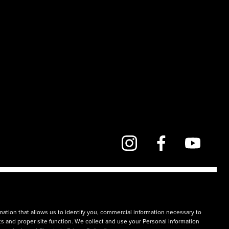
mation that allows us to identify you, commercial information necessary to
rts and proper site function. We collect and use your Personal Information