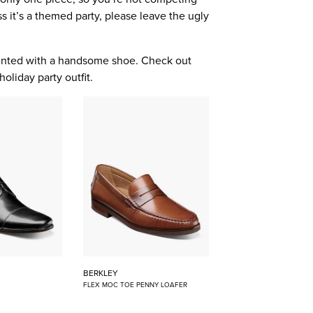
s it’s a themed party, please leave the ugly
mented with a handsome shoe. Check out
holiday party outfit.
BERKLEY
FLEX MOC TOE PENNY LOAFER