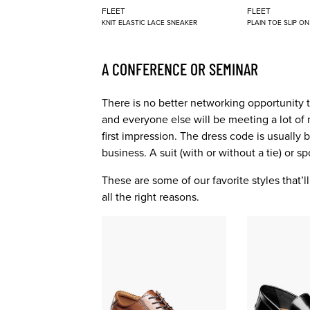
FLEET
FLEET
KNIT ELASTIC LACE SNEAKER
PLAIN TOE SLIP O
A CONFERENCE OR SEMINAR
There is no better networking opportunity 
and everyone else will be meeting a lot of 
first impression. The dress code is usually
business. A suit (with or without a tie) or s
These are some of our favorite styles that’
all the right reasons.