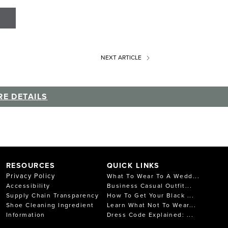
NEXT
ARTICLE
E DETAILS
RESOURCES
QUICK LINKS
Privacy Policy
What To Wear To A Wedd...
Accessibility
Business Casual Outfit...
Supply Chain Transparency
How To Get Your Black ...
Shoe Cleaning Ingredient
Learn What Not To Wear...
Information
Dress Code Explained: ...