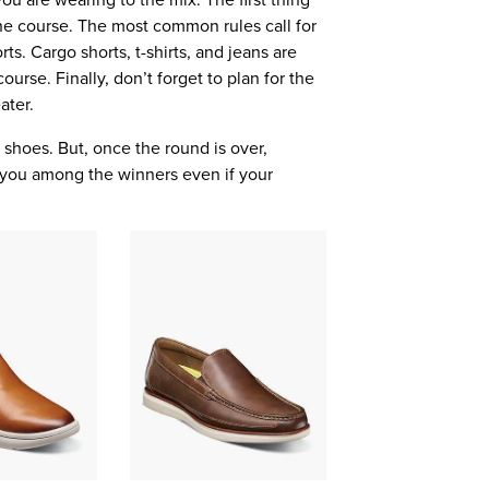
t the course. The most common rules call for
rts. Cargo shorts, t-shirts, and jeans are
ourse. Finally, don’t forget to plan for the
ater.
 shoes. But, once the round is over,
e you among the winners even if your