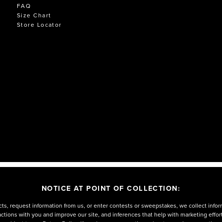
FAQ
Size Chart
Store Locator
NOTICE AT POINT OF COLLECTION:
ts, request information from us, or enter contests or sweepstakes, we collect infor
eractions with you and improve our site, and inferences that help with marketing effo