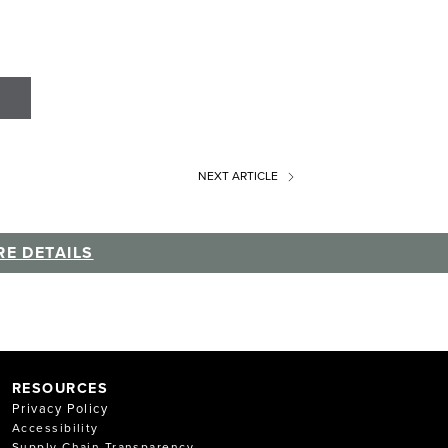
NEXT
ARTICLE
E DETAILS
RESOURCES
Privacy Policy
Accessibility
Supply Chain Transparency