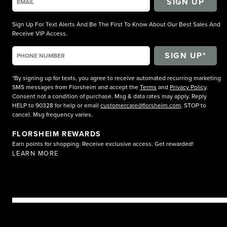
SIGN UP
Sign Up For Text Alerts And Be The First To Know About Our Best Sales And
Receive VIP Access.
*By signing up for texts, you agree to receive automated recurring marketing
SMS messages from Florsheim and accept the
Terms
and
Privacy Policy
.
Consent not a condition of purchase. Msg & data rates may apply. Reply
HELP to 90328 for help or email
customercare@florsheim.com
. STOP to
cancel. Msg frequency varies.
FLORSHEIM REWARDS
Earn points for shopping. Receive exclusive access. Get rewarded!
LEARN MORE