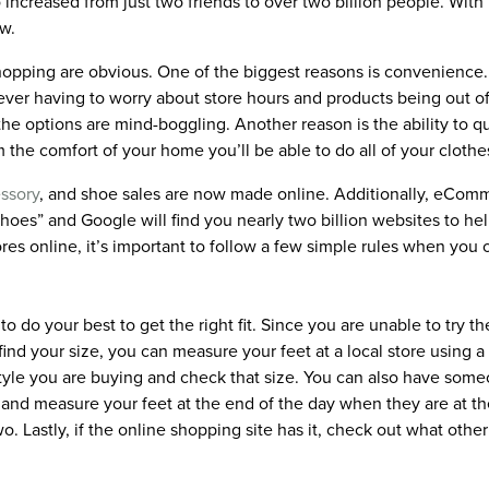
increased from just two friends to over two billion people. Wit
w.
hopping are obvious. One of the biggest reasons is convenience
ever having to worry about store hours and products being out of
he options are mind-boggling. Another reason is the ability to qu
the comfort of your home you’ll be able to do all of your clothe
ssory
, and shoe sales are now made online. Additionally, eCom
shoes” and Google will find you nearly two billion websites to h
es online, it’s important to follow a few simple rules when you 
to do your best to get the right fit. Since you are unable to try
find your size, you can measure your feet at a local store using 
tyle you are buying and check that size. You can also have some
 and measure your feet at the end of the day when they are at th
two. Lastly, if the online shopping site has it, check out what ot