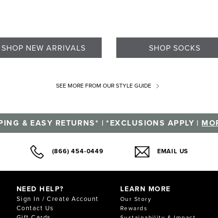
SHOP NEW ARRIVALS
SHOP SOCKS
SEE MORE
FROM OUR STYLE GUIDE
PING & EASY RETURNS* | *EXCLUSIONS APPLY |
MOR
(866) 454-0449
EMAIL US
NEED HELP?
LEARN MORE
Sign In / Create Account
Our Story
Contact Us
Rewards
Gift Cards
Sustainability & Impact