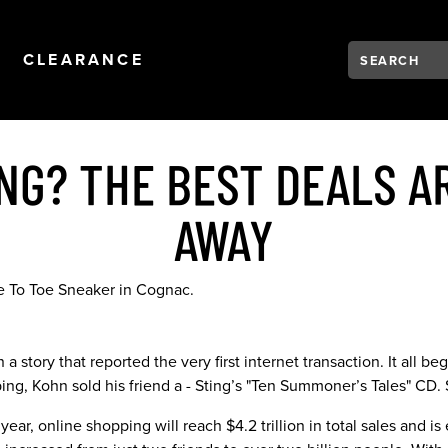
Search:
Type to see se
NAVIGATION
OPEN
NAVIGATION
CLEARANCE
NG? THE BEST DEALS AR
AWAY
a story that reported the very first internet transaction. It all 
ping, Kohn sold his friend a - Sting’s "Ten Summoner’s Tales" CD.
ear, online shopping will reach $4.2 trillion in total sales and is