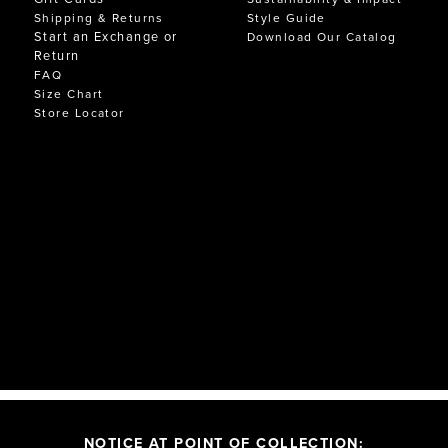
Shipping & Returns
Style Guide
Start an Exchange or
Download Our Catalog
Return
FAQ
Size Chart
Store Locator
NOTICE AT POINT OF COLLECTION: