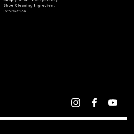
Shoe Cleaning Ingredient
Information