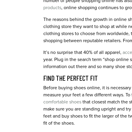
number of people shopping online has also 
products
, online shopping continues to gro
The reasons behind the growth in online s
clothing store they want to shop at while n
clothing stores to choose from worldwide, t
shopping between reputable retailers. From 
It’s no surprise that 40% of all apparel,
acce
year. Plug in the search term “shop online 
information out there and so many shoe stor
FIND THE PERFECT FIT
Before buying shoes online, it is necessary 
measure your feet a few different ways. To 
comfortable shoes
that closest match the s
make sure you are standing upright and try
feet and buy shoes to fit the larger of the 
fit of the shoes.