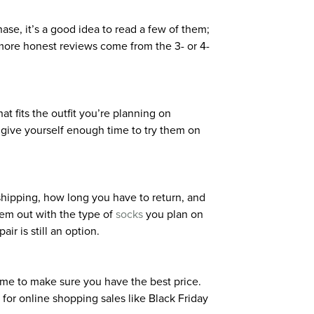
se, it’s a good idea to read a few of them;
e more honest reviews come from the 3- or 4-
at fits the outfit you’re planning on
to give yourself enough time to try them on
 shipping, how long you have to return, and
hem out with the type of
socks
you plan on
ir is still an option.
 time to make sure you have the best price.
 for online shopping sales like Black Friday