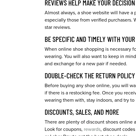
REVIEWS HELP MAKE YOUR DECISION
Almost always, a shoe website will have a p
especially those from verified purchasers. 
star reviews.
BE SPECIFIC AND TIMELY WITH YOU
When online shoe shopping is necessary for
wearing. You will also want to keep in mind 
and exchange for a new pair if needed.
DOUBLE-CHECK THE RETURN POLICY
Before buying any shoe online, you will wan
if there is a restocking fee. Once you recei
wearing them with, stay indoors, and try to
DISCOUNTS, SALES, AND MORE
There are plenty of discount shoes online an
Look for coupons,
rewards
, discount codes 