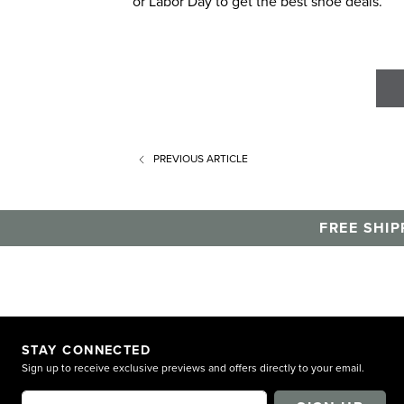
or Labor Day to get the best shoe deals.
PREVIOUS
ARTICLE
FREE SHIP
STAY CONNECTED
Sign up to receive exclusive previews and offers directly to your email.