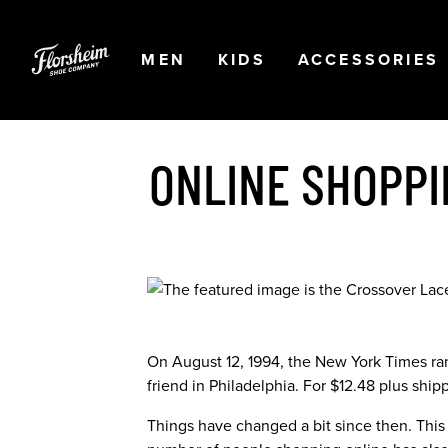
Skip to main content
Accessibility Statement
OPEN
NAVIGATION
OPEN
NAVIGATION
OPEN
MEN
KIDS
ACCESSORIES
ONLINE SHOPPI
On August 12, 1994, the New York Times ran 
friend in Philadelphia. For $12.48 plus ship
Things have changed a bit since then. This y