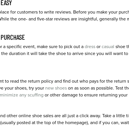
 EASY
lace for customers to write reviews. Before you make your purcha
While the one- and five-star reviews are insightful, generally th
R PURCHASE
 a specific event, make sure to pick out a
dress
or
casual
shoe th
the duration it will take the shoe to arrive since you will want 
t to read the return policy and find out who pays for the return
ve your shoes, try your
new shoes
on as soon as possible. Test t
minimize any scuffing
or other damage to ensure returning your pa
d other online shoe sales are all just a click away. Take a little
(usually posted at the top of the homepage), and if you can, wait