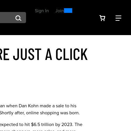
0
300
Sign In
or
Join
arch suggestions. Press Tab to move through the suggestions, En
VIEW YOU
FIN
Spend $300, Get a $25
Reward
E JUST A CLICK
began when Dan Kohn made a sale to his
 Shortly after, online shopping was born.
 expected to hit $6.5 trillion by 2023. The