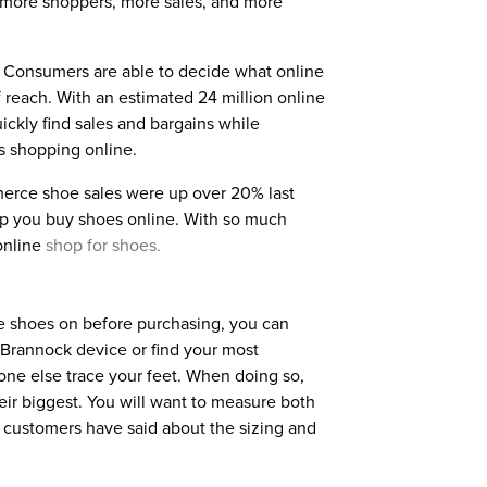
h more shoppers, more sales, and more
. Consumers are able to decide what online
 reach. With an estimated 24 million online
ickly find sales and bargains while
s shopping online.
merce shoe sales were up over 20% last
elp you buy shoes online. With so much
online
shop for shoes.
 the shoes on before purchasing, you can
a Brannock device or find your most
one else trace your feet. When doing so,
eir biggest. You will want to measure both
her customers have said about the sizing and