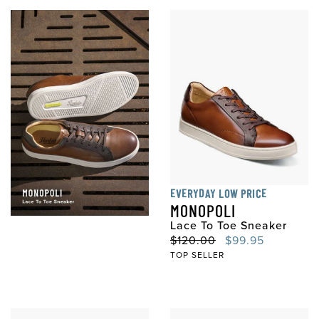
EVERYDAY LOW PRICE
MONOPOLI
Lace To Toe Sneaker
Original Price
Sale Price
$120.00
$99.95
TOP SELLER