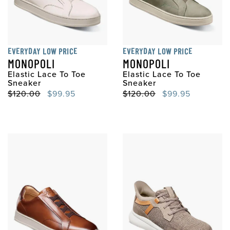
EVERYDAY LOW PRICE
EVERYDAY LOW PRICE
MONOPOLI
MONOPOLI
Elastic Lace To Toe
Elastic Lace To Toe
Sneaker
Sneaker
Original Price
Sale Price
Original Price
Sale Price
$120.00
$99.95
$120.00
$99.95