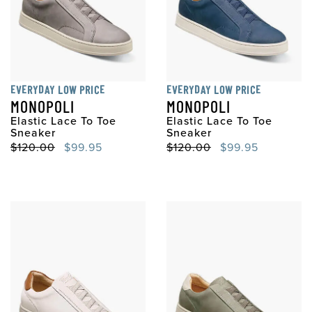
EVERYDAY LOW PRICE
EVERYDAY LOW PRICE
MONOPOLI
MONOPOLI
Elastic Lace To Toe
Elastic Lace To Toe
Sneaker
Sneaker
Original Price
Sale Price
Original Price
Sale Price
$120.00
$99.95
$120.00
$99.95