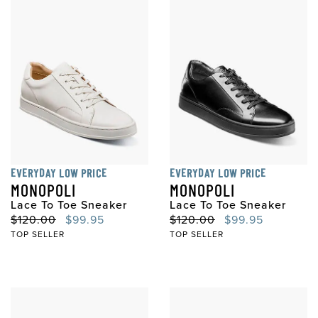
EVERYDAY LOW PRICE
EVERYDAY LOW PRICE
MONOPOLI
MONOPOLI
Lace To Toe Sneaker
Lace To Toe Sneaker
Original Price
Sale Price
Original Price
Sale Price
$120.00
$99.95
$120.00
$99.95
TOP SELLER
TOP SELLER