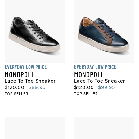
EVERYDAY LOW PRICE
EVERYDAY LOW PRICE
MONOPOLI
MONOPOLI
Lace To Toe Sneaker
Lace To Toe Sneaker
Original Price
Sale Price
Original Price
Sale Price
$120.00
$99.95
$120.00
$99.95
TOP SELLER
TOP SELLER