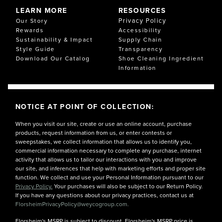
Materials are chosen to maintain cushioning over time
LEARN MORE
RESOURCES
without packing down, so your Comfortech support
Privacy Policy
Our Story
feels consistent wear after wear.
Rewards
Accessibility
Sustainability & Impact
Supply Chain
CUSTOMER EXPERIENCES WITH COMFORTECH
Style Guide
Transparency
Customers tell us Comfortech delivers all-day comfort
Download Our Catalog
Shoe Cleaning Ingredient
at the office, on commutes, and during travel. Many
Information
notice reduced heel and arch soreness and appreciate
the softer landings on hard surfaces. Compared to
traditional footwear, Comfortech provides better
alignment, cooler interiors, and a flexible feel that holds
NOTICE AT POINT OF COLLECTION:
up from meetings to evenings out.
From frequent flyers to weekend eventgoers,
When you visit our site, create or use an online account, purchase
Comfortech makes it easier to stay on your feet. If
products, request information from us, or enter contests or
you’re shopping for comfort shoes that don’t
sweepstakes, we collect information that allows us to identify you,
compromise on style, look to Florsheim Comfortech.
commercial information necessary to complete any purchase, internet
activity that allows us to tailor our interactions with you and improve
our site, and inferences that help with marketing efforts and proper site
function. We collect and use your Personal Information pursuant to our
Privacy Policy.
Your purchases will also be subject to our Return Policy.
If you have any questions about our privacy practices, contact us at
FlorsheimPrivacyPolicy@weycogroup.com.
Florsheim's MSRP is subject to discount. Florsheim's MSRP price is