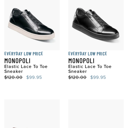
EVERYDAY LOW PRICE
EVERYDAY LOW PRICE
MONOPOLI
MONOPOLI
Elastic Lace To Toe
Elastic Lace To Toe
Sneaker
Sneaker
Original Price
Sale Price
Original Price
Sale Price
$120.00
$99.95
$120.00
$99.95