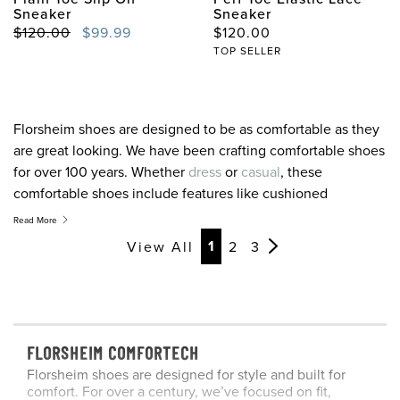
Sneaker
Sneaker
Original Price
Sale Price
Original Price
$120.00
$99.99
$120.00
TOP SELLER
Florsheim shoes are designed to be as comfortable as they
are great looking. We have been crafting comfortable shoes
for over 100 years. Whether
dress
or
casual
, these
comfortable shoes include features like cushioned
footbeds, breathable linings, rebounding insoles, and
Read More
outsoles designed to make your stride easier. When it
Page
Page
Page
Page
Page
Page
Page
1
View All
2
3
comes to finding the best in men’s comfort shoes
remember your foot is unique, finding comfortable shoes
for your lifestyle is the key. If you are looking for
comfortable shoes, our men’s Comfortech shoes have got
you covered. For your next pair of comfortable shoes, look
FLORSHEIM COMFORTECH
to Florsheim.
Florsheim shoes are designed for style and built for
comfort. For over a century, we’ve focused on fit,