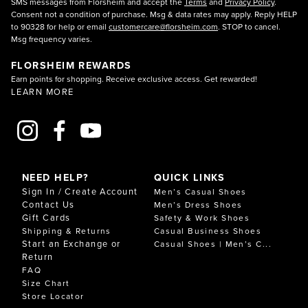
SMS messages from Florsheim and accept the
Terms
and
Privacy Policy
.
comfort tech engineered for real life.
Consent not a condition of purchase. Msg & data rates may apply. Reply HELP
Your comfort is in the details. EVA and PU foams deliver
to 90328 for help or email
customercare@florsheim.com
. STOP to cancel.
resilient cushioning, targeted gel zones help absorb
Msg frequency varies.
shock at key pressure points, and breathable linings
wick moisture. With lightweight rubber compounds, flex
FLORSHEIM REWARDS
grooves for traction, and reinforcing shanks for stability,
Earn points for shopping. Receive exclusive access. Get rewarded!
Comfortech is made to feel supportive, balanced, and
LEARN MORE
ready for anything. Comfortech heating and cooling
features and airflow-friendly materials help maintain a
comfortable interior climate, keeping your comfort
shoes feeling fresh from morning to night.
FEATURES OF FLORSHEIM COMFORTECH
SHOES
NEED HELP?
QUICK LINKS
Comfortech highlights include contoured, removable
Sign In / Create Account
Men’s Casual Shoes
footbeds, dual-density cushioning for both bounce and
Contact Us
Men’s Dress Shoes
stability, and padded collars and tongues to reduce
Gift Cards
Safety & Work Shoes
friction. These comfort shoes use open-cell foams and
Shipping & Returns
Casual Business Shoes
moisture-wicking linings to promote airflow and help
Start an Exchange or
Casual Shoes | Men’s C...
manage sweat throughout the day—smart comfort tech
Return
you’ll notice with every step.
FAQ
For durability and performance, you’ll find abrasion-
Size Chart
resistant outsoles, reinforced heel counters, and
Store Locator
supportive yet flexible shanks for a balanced gait.