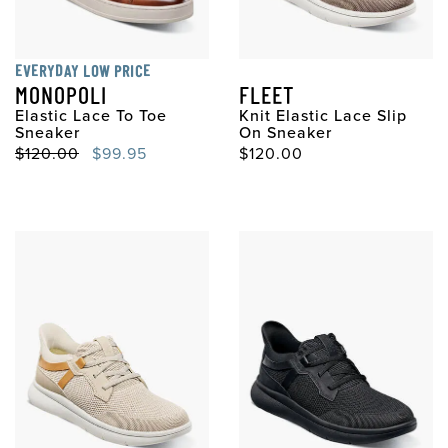
EVERYDAY LOW PRICE
MONOPOLI
FLEET
Elastic Lace To Toe
Knit Elastic Lace Slip
Sneaker
On Sneaker
Original Price
Sale Price
Original Price
$120.00
$99.95
$120.00