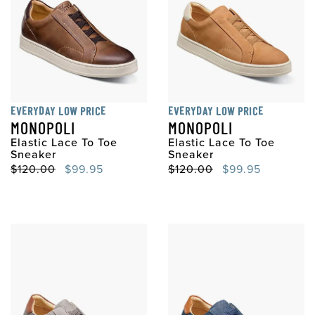
EVERYDAY LOW PRICE
EVERYDAY LOW PRICE
MONOPOLI
MONOPOLI
Elastic Lace To Toe
Elastic Lace To Toe
Sneaker
Sneaker
Original Price
Sale Price
Original Price
Sale Price
$120.00
$99.95
$120.00
$99.95