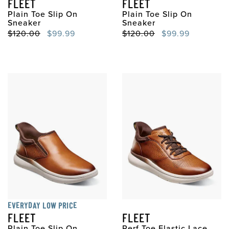
FLEET
FLEET
Plain Toe Slip On
Plain Toe Slip On
Sneaker
Sneaker
Original Price
Sale Price
Original Price
Sale Price
$120.00
$99.99
$120.00
$99.99
EVERYDAY LOW PRICE
FLEET
FLEET
Plain Toe Slip On
Perf Toe Elastic Lace