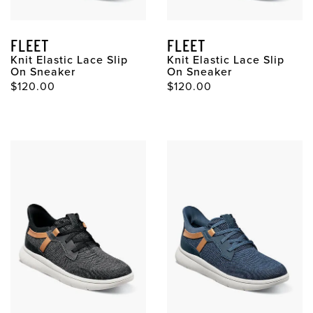
FLEET
FLEET
Knit Elastic Lace Slip
Knit Elastic Lace Slip
On Sneaker
On Sneaker
Original Price
Original Price
$120.00
$120.00