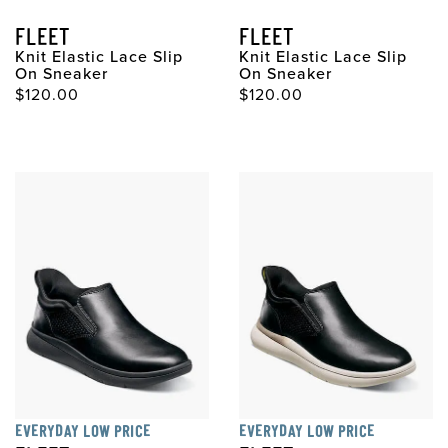
FLEET
FLEET
Knit Elastic Lace Slip
Knit Elastic Lace Slip
On Sneaker
On Sneaker
Original Price
Original Price
$120.00
$120.00
EVERYDAY LOW PRICE
EVERYDAY LOW PRICE