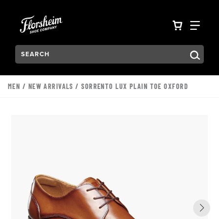
Skip to main content
Accessibility Statement
VIEW YO
FIN
Search:
Type to see search suggestions. Press Tab to move through t
MEN
/
NEW ARRIVALS
/ SORRENTO LUX PLAIN TOE OXFORD