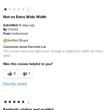
1
Not an Extra Wide Width
Submitted
16 days ago
By
Charles
From
Undisclosed
Verified Buyer
Comments about Sorrento Lux
The shoes were too tight even though it stated the width as extra
wide.
Was this review helpful to you?
0
1
Flag this review
5
Fantastic styling and quality!