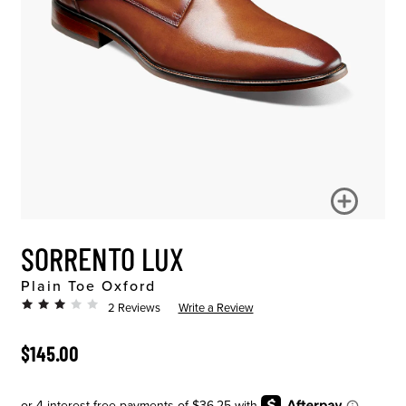
SORRENTO LUX
Plain Toe Oxford
2 Reviews
Write a Review
ORIGINAL PRICE
$145.00