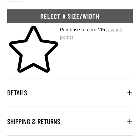
SELECT A SIZE/WIDTH
Skip to your shopping cart
Purchase to earn 145
rewards
points
!
DETAILS
SHIPPING & RETURNS