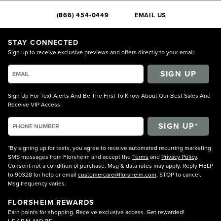
(866) 454-0449
EMAIL US
STAY CONNECTED
Sign up to receive exclusive previews and offers directly to your email.
SIGN UP
Sign Up For Text Alerts And Be The First To Know About Our Best Sales And
Receive VIP Access.
*By signing up for texts, you agree to receive automated recurring marketing
SMS messages from Florsheim and accept the
Terms
and
Privacy Policy
.
Consent not a condition of purchase. Msg & data rates may apply. Reply HELP
to 90328 for help or email
customercare@florsheim.com
. STOP to cancel.
Msg frequency varies.
FLORSHEIM REWARDS
Earn points for shopping. Receive exclusive access. Get rewarded!
LEARN MORE