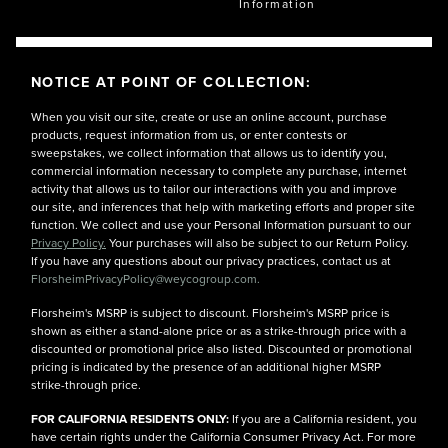
Information
NOTICE AT POINT OF COLLECTION:
When you visit our site, create or use an online account, purchase
products, request information from us, or enter contests or
sweepstakes, we collect information that allows us to identify you,
commercial information necessary to complete any purchase, internet
activity that allows us to tailor our interactions with you and improve
our site, and inferences that help with marketing efforts and proper site
function. We collect and use your Personal Information pursuant to our
Privacy Policy.
Your purchases will also be subject to our Return Policy.
If you have any questions about our privacy practices, contact us at
FlorsheimPrivacyPolicy@weycogroup.com.
Florsheim's MSRP is subject to discount. Florsheim's MSRP price is
shown as either a stand-alone price or as a strike-through price with a
discounted or promotional price also listed. Discounted or promotional
pricing is indicated by the presence of an additional higher MSRP
strike-through price.
FOR CALIFORNIA RESIDENTS ONLY:
If you are a California resident, you
have certain rights under the California Consumer Privacy Act. For more