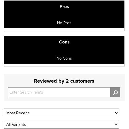
Pros
No Pros
Cons
No Cons
Reviewed by 2 customers