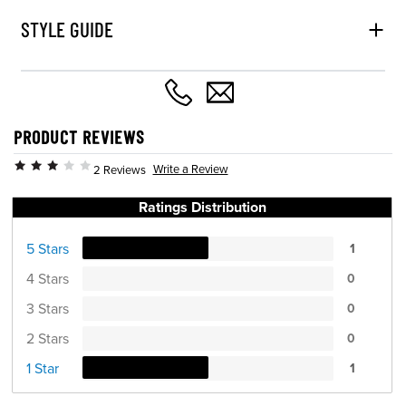
STYLE GUIDE
PRODUCT REVIEWS
Write a Review
2 Reviews
Ratings Distribution
5 Stars
1
4 Stars
0
3 Stars
0
2 Stars
0
1 Star
1