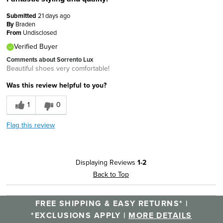
Submitted
21 days ago
By
Braden
From
Undisclosed
Verified Buyer
Comments about Sorrento Lux
Beautiful shoes very comfortable!
Was this review helpful to you?
1
0
Flag this review
Displaying Reviews
1-2
Back to Top
FREE SHIPPING & EASY RETURNS* |
*EXCLUSIONS APPLY |
MORE DETAILS