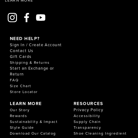
NEED HELP?
Sign In / Create Account
Contact Us
Gift Cards
Shipping & Returns
Start an Exchange or
Return
FAQ
Size Chart
Store Locator
LEARN MORE
RESOURCES
Privacy Policy
Our Story
Rewards
Accessibility
Sustainability & Impact
Supply Chain
Style Guide
Transparency
Download Our Catalog
Shoe Cleaning Ingredient