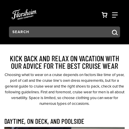
Skip to main content
Accessibility Statement
VIEW YO
FIN
Search:
Type to see search suggestions. Press Tab to move through t
KICK BACK AND RELAX ON VACATION WITH
OUR ADVICE FOR THE BEST CRUISE WEAR
Choosing what to wear on a cruise depends on factors like time of year,
port of call and the cruise line’s own dress requirements, but for a
general guide to cruise wear and the right shoes to pack, check out the
following guidelines. First and foremost, cruise wear for men is all about
versatility. Space is limited, so choose clothing you can wear for
numerous types of occasions.
DAYTIME, ON DECK, AND POOLSIDE