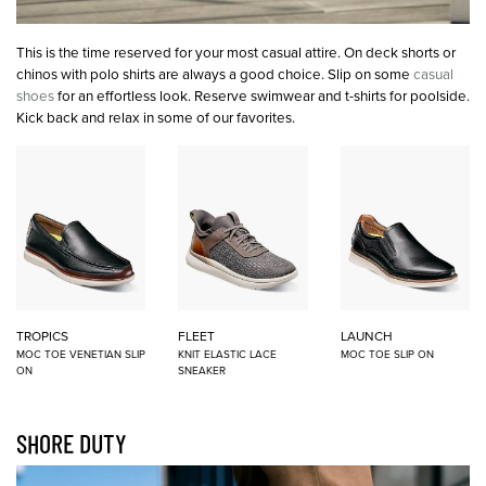
This is the time reserved for your most casual attire. On deck shorts or
chinos with polo shirts are always a good choice. Slip on some
casual
shoes
for an effortless look. Reserve swimwear and t-shirts for poolside.
Kick back and relax in some of our favorites.
TROPICS
FLEET
LAUNCH
MOC TOE VENETIAN SLIP
KNIT ELASTIC LACE
MOC TOE SLIP ON
ON
SNEAKER
SHORE DUTY