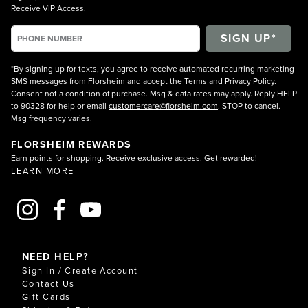
Receive VIP Access.
*By signing up for texts, you agree to receive automated recurring marketing
SMS messages from Florsheim and accept the
Terms
and
Privacy Policy
.
Consent not a condition of purchase. Msg & data rates may apply. Reply HELP
to 90328 for help or email
customercare@florsheim.com
. STOP to cancel.
Msg frequency varies.
FLORSHEIM REWARDS
Earn points for shopping. Receive exclusive access. Get rewarded!
LEARN MORE
NEED HELP?
Sign In / Create Account
Contact Us
Gift Cards