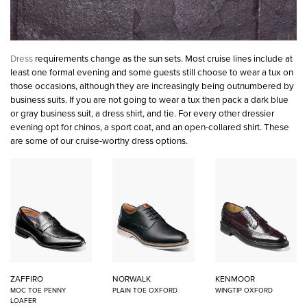
Dress
requirements change as the sun sets. Most cruise lines include at
least one formal evening and some guests still choose to wear a tux on
those occasions, although they are increasingly being outnumbered by
business suits. If you are not going to wear a tux then pack a dark blue
or gray business suit, a dress shirt, and tie. For every other dressier
evening opt for chinos, a sport coat, and an open-collared shirt. These
are some of our cruise-worthy dress options.
ZAFFIRO
NORWALK
KENMOOR
MOC TOE PENNY
PLAIN TOE OXFORD
WINGTIP OXFORD
LOAFER