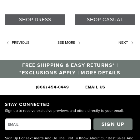
SHOP DRESS
SHOP CASUAL
PREVIOUS
SEE MORE
NEXT
FREE SHIPPING & EASY RETURNS* |
*EXCLUSIONS APPLY |
MORE DETAILS
(866) 454-0449
EMAIL US
STAY CONNECTED
Sign up to receive exclusive previews and offers directly to your email.
SIGN UP
Sign Up For Text Alerts And Be The First To Know About Our Best Sales And