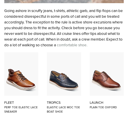
Going ashore in scruffy jeans, t-shirts, athletic garb, and flip flops can be
considered disrespectful in some ports of call and you will be treated
accordingly. The exception to the rule is active shore excursions where
you should dress to fit the activity. Check before you go because you
never want to be disrespectful. All cruise lines offer tips about what to
wear at each port of call. When in doubt, ask a crew member. Expect to
do a lot of walking so choose a
comfortable shoe.
FLEET
TROPICS
LAUNCH
PERF TOE ELASTIC LACE
ELASTIC LACE MOC TOE
PLAIN TOE OXFORD
SNEAKER
BOAT SHOE