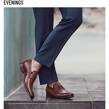
EVENINGS