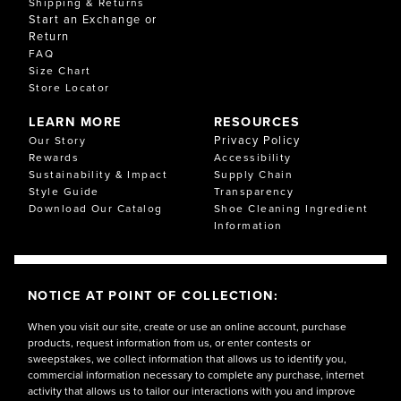
Shipping & Returns
Start an Exchange or
Return
FAQ
Size Chart
Store Locator
LEARN MORE
RESOURCES
Privacy Policy
Our Story
Rewards
Accessibility
Sustainability & Impact
Supply Chain
Style Guide
Transparency
Download Our Catalog
Shoe Cleaning Ingredient
Information
NOTICE AT POINT OF COLLECTION:
When you visit our site, create or use an online account, purchase
products, request information from us, or enter contests or
sweepstakes, we collect information that allows us to identify you,
commercial information necessary to complete any purchase, internet
activity that allows us to tailor our interactions with you and improve