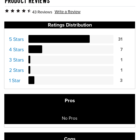
PRODUCT REVIEWS
Write a Review
43 Reviews
Ratings Distribution
5 Stars
31
4 Stars
7
3 Stars
1
2 Stars
1
1 Star
3
Pros
No Pros
Cons