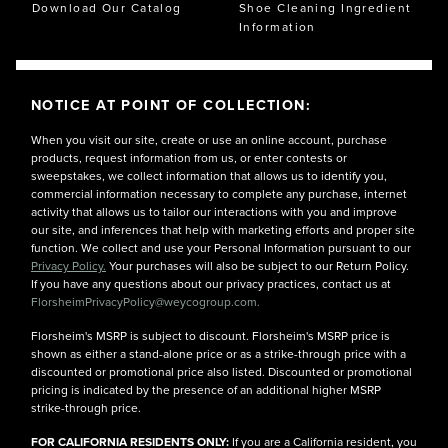
Download Our Catalog
Shoe Cleaning Ingredient
Information
NOTICE AT POINT OF COLLECTION:
When you visit our site, create or use an online account, purchase
products, request information from us, or enter contests or
sweepstakes, we collect information that allows us to identify you,
commercial information necessary to complete any purchase, internet
activity that allows us to tailor our interactions with you and improve
our site, and inferences that help with marketing efforts and proper site
function. We collect and use your Personal Information pursuant to our
Privacy Policy.
Your purchases will also be subject to our Return Policy.
If you have any questions about our privacy practices, contact us at
FlorsheimPrivacyPolicy@weycogroup.com.
Florsheim's MSRP is subject to discount. Florsheim's MSRP price is
shown as either a stand-alone price or as a strike-through price with a
discounted or promotional price also listed. Discounted or promotional
pricing is indicated by the presence of an additional higher MSRP
strike-through price.
FOR CALIFORNIA RESIDENTS ONLY:
If you are a California resident, you