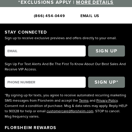
*EXCLUSIONS APPLY |
MORE DETAILS
(866) 454-0449
EMAIL US
STAY CONNECTED
Sign up to receive exclusive previews and offers directly to your email.
SIGN UP
Sign Up For Text Alerts And Be The First To Know About Our Best Sales And
Receive VIP Access.
*By signing up for texts, you agree to receive automated recurring marketing
SMS messages from Florsheim and accept the
Terms
and
Privacy Policy
.
Consent not a condition of purchase. Msg & data rates may apply. Reply HELP
to 90328 for help or email
customercare@florsheim.com
. STOP to cancel.
Msg frequency varies.
FLORSHEIM REWARDS