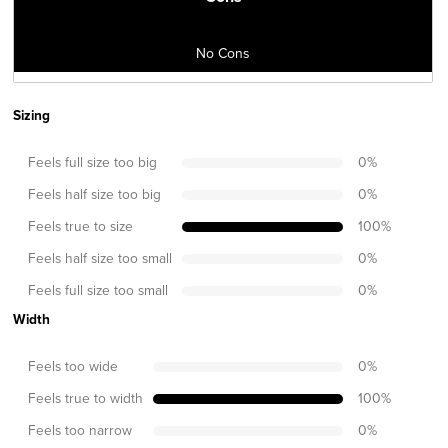
No Cons
Sizing
Feels full size too big
0
%
Feels half size too big
0
%
Feels true to size
100
%
Feels half size too small
0
%
Feels full size too small
0
%
Width
Feels too wide
0
%
Feels true to width
100
%
Feels too narrow
0
%