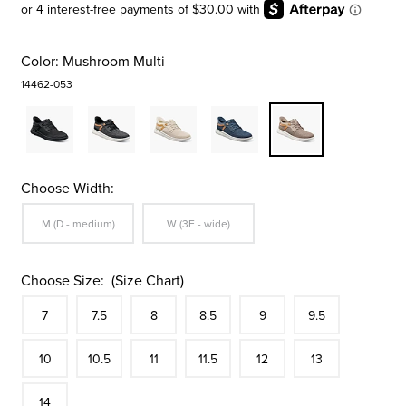
Color:
Mushroom Multi
14462-053
Choose Width:
Sizes Available In Width:
Sizes Available In Width:
M (D - medium)
W (3E - wide)
Choose Size:
(Size Chart)
Size
In Stock
Size
In Stock
Size
In Stock
Size
In Stock
Size
In Stock
Size
In Stock
Size
7
7.5
8
8.5
9
9.5
In Stock
Size
In Stock
Size
In Stock
Size
In Stock
Size
In Stock
Size
In Stock
Size
10
10.5
11
11.5
12
13
In Stock
14