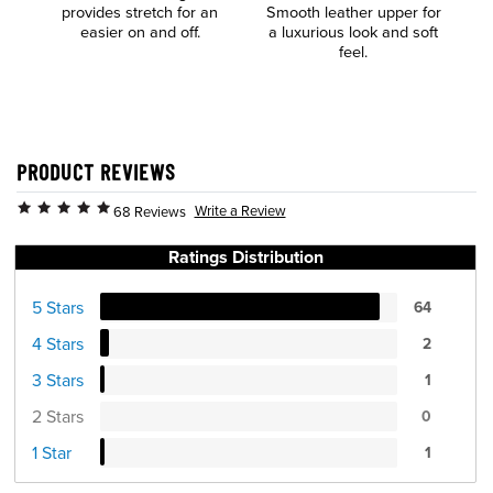
provides stretch for an
Smooth leather upper for
E
easier on and off.
a luxurious look and soft
feel.
PRODUCT REVIEWS
Write a Review
68 Reviews
Ratings Distribution
5 Stars
64
4 Stars
2
3 Stars
1
2 Stars
0
1 Star
1