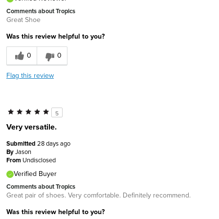
Comments about Tropics
Great Shoe
Was this review helpful to you?
0
0
Flag this review
5
Very versatile.
Submitted
28 days ago
By
Jason
From
Undisclosed
Verified Buyer
Comments about Tropics
Great pair of shoes. Very comfortable. Definitely recommend.
Was this review helpful to you?