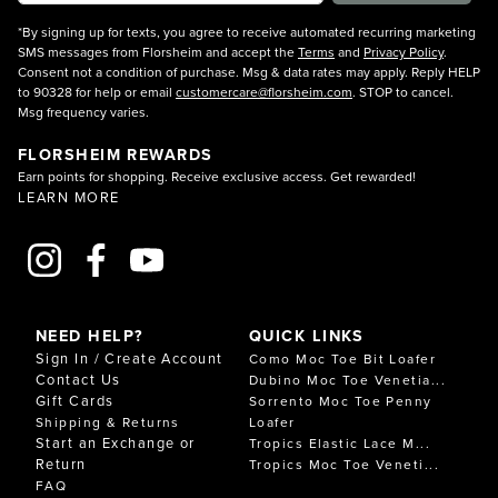
*By signing up for texts, you agree to receive automated recurring marketing
SMS messages from Florsheim and accept the
Terms
and
Privacy Policy
.
Consent not a condition of purchase. Msg & data rates may apply. Reply HELP
to 90328 for help or email
customercare@florsheim.com
. STOP to cancel.
Msg frequency varies.
FLORSHEIM REWARDS
Earn points for shopping. Receive exclusive access. Get rewarded!
LEARN MORE
NEED HELP?
QUICK LINKS
Sign In / Create Account
Como Moc Toe Bit Loafer
Contact Us
Dubino Moc Toe Venetia...
Gift Cards
Sorrento Moc Toe Penny
Shipping & Returns
Loafer
Start an Exchange or
Tropics Elastic Lace M...
Return
Tropics Moc Toe Veneti...
FAQ