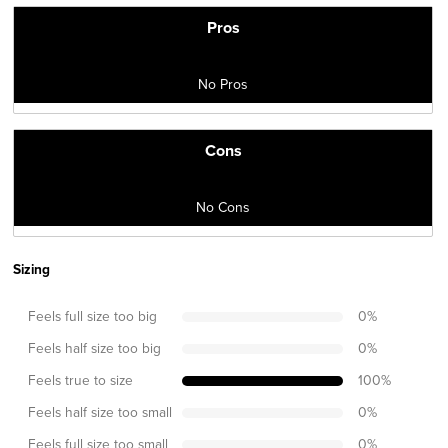
Pros
No Pros
Cons
No Cons
Sizing
Feels full size too big
0
%
Feels half size too big
0
%
Feels true to size
100
%
Feels half size too small
0
%
Feels full size too small
0
%