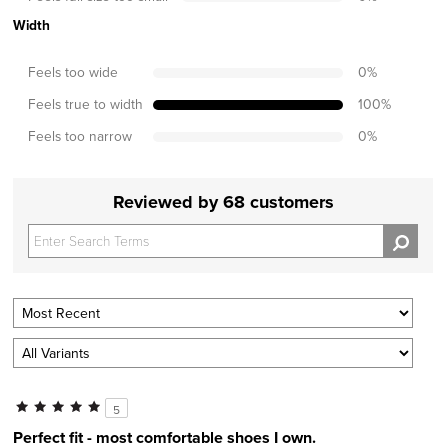
Width
Feels too wide
0
%
Feels true to width
100
%
Feels too narrow
0
%
Reviewed by 68 customers
5
Perfect fit - most comfortable shoes I own.