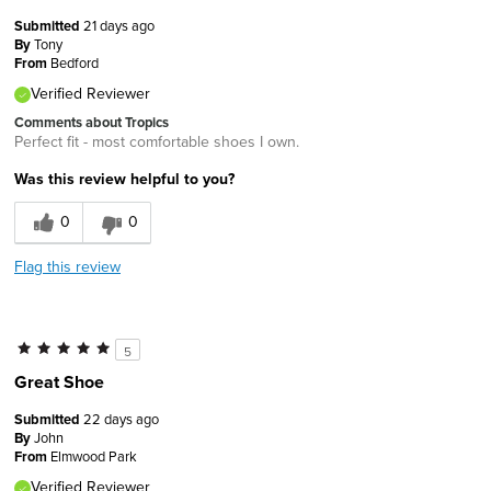
Submitted
21 days ago
By
Tony
From
Bedford
Verified Reviewer
Comments about Tropics
Perfect fit - most comfortable shoes I own.
Was this review helpful to you?
0
0
Flag this review
5
Great Shoe
Submitted
22 days ago
By
John
From
Elmwood Park
Verified Reviewer