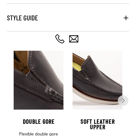
STYLE GUIDE
DOUBLE GORE
SOFT LEATHER
UPPER
Flexible double gore
L