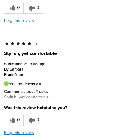
0
0
Flag this review
5
Stylish, yet comfortable
Submitted
29 days ago
By
Barbara
From
Allen
Verified Reviewer
Comments about Tropics
Stylish, yet comfortable
Was this review helpful to you?
0
0
Flag this review