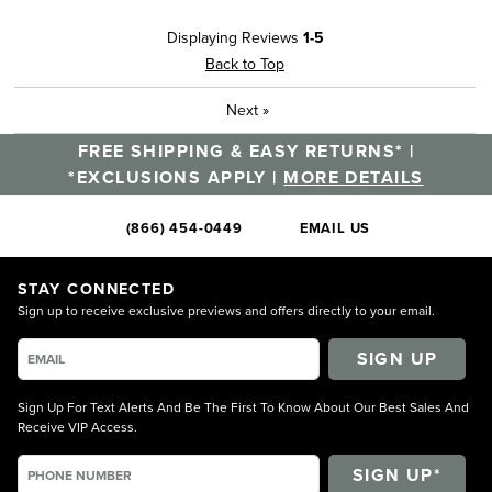
Displaying Reviews
1-5
Back to Top
Next
»
FREE SHIPPING & EASY RETURNS* |
*EXCLUSIONS APPLY |
MORE DETAILS
(866) 454-0449
EMAIL US
STAY CONNECTED
Sign up to receive exclusive previews and offers directly to your email.
SIGN UP
Sign Up For Text Alerts And Be The First To Know About Our Best Sales And
Receive VIP Access.