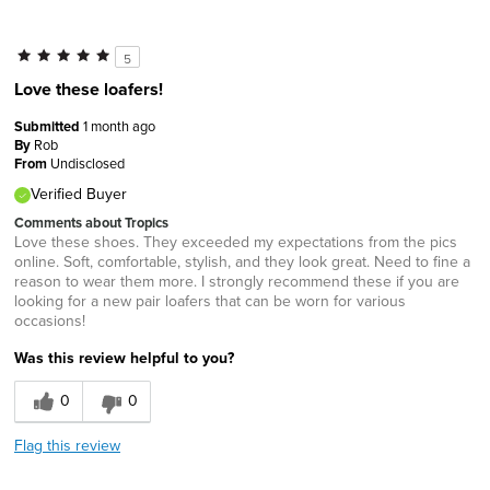
5
Love these loafers!
Submitted
1 month ago
By
Rob
From
Undisclosed
Verified Buyer
Comments about Tropics
Love these shoes. They exceeded my expectations from the pics
online. Soft, comfortable, stylish, and they look great. Need to fine a
reason to wear them more. I strongly recommend these if you are
looking for a new pair loafers that can be worn for various
occasions!
Was this review helpful to you?
0
0
Flag this review