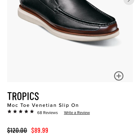
TROPICS
Moc Toe Venetian Slip On
68 Reviews
Write a Review
ORIGINAL PRICE
SALE PRICE
$120.00
$89.99