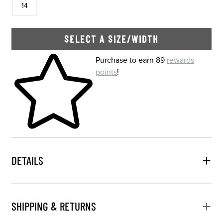
14
SELECT A SIZE/WIDTH
Skip to your shopping cart
Purchase to earn 89
rewards
points
!
DETAILS
SHIPPING & RETURNS