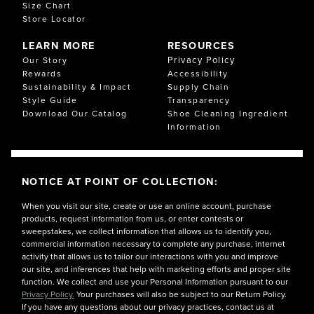
Size Chart
Store Locator
LEARN MORE
RESOURCES
Privacy Policy
Our Story
Rewards
Accessibility
Sustainability & Impact
Supply Chain
Style Guide
Transparency
Download Our Catalog
Shoe Cleaning Ingredient
Information
NOTICE AT POINT OF COLLECTION:
When you visit our site, create or use an online account, purchase
products, request information from us, or enter contests or
sweepstakes, we collect information that allows us to identify you,
commercial information necessary to complete any purchase, internet
activity that allows us to tailor our interactions with you and improve
our site, and inferences that help with marketing efforts and proper site
function. We collect and use your Personal Information pursuant to our
Privacy Policy.
Your purchases will also be subject to our Return Policy.
If you have any questions about our privacy practices, contact us at