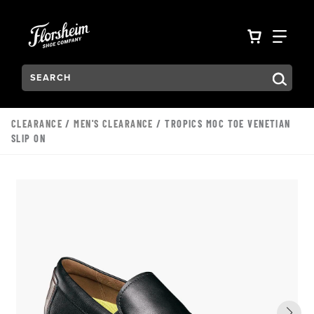
Skip to main content
Accessibility Statement
VIEW YO
FIN
Search:
Type to see search suggestions. Press Tab to move through t
CLEARANCE
/
MEN'S CLEARANCE
/ TROPICS MOC TOE VENETIAN
SLIP ON