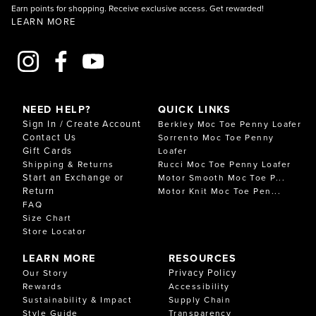
Earn points for shopping. Receive exclusive access. Get rewarded!
LEARN MORE
NEED HELP?
QUICK LINKS
Sign In / Create Account
Berkley Moc Toe Penny Loafer
Contact Us
Sorrento Moc Toe Penny
Gift Cards
Loafer
Shipping & Returns
Rucci Moc Toe Penny Loafer
Start an Exchange or
Motor Smooth Moc Toe P...
Return
Motor Knit Moc Toe Pen...
FAQ
Size Chart
Store Locator
LEARN MORE
RESOURCES
Privacy Policy
Our Story
Rewards
Accessibility
Sustainability & Impact
Supply Chain
Style Guide
Transparency