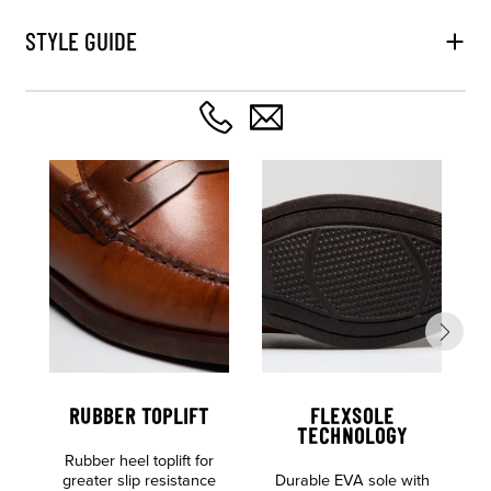
STYLE GUIDE
RUBBER TOPLIFT
FLEXSOLE
TECHNOLOGY
Rubber heel toplift for
greater slip resistance
Durable EVA sole with
S