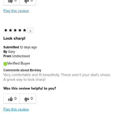
0
0
Flag this review
5
Look sharp!
Submitted
12 days ago
By
Gary
From
Undisclosed
Verified Buyer
Comments about Berkley
Very comfortable and fit beautifully. These aren't your dad's shoes.
A great way to look sharp!
Was this review helpful to you?
0
0
Flag this review