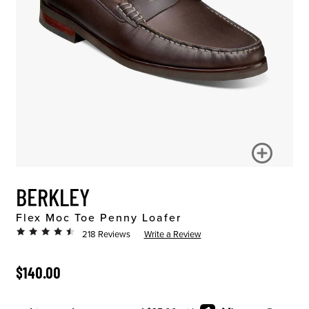
BERKLEY
Flex Moc Toe Penny Loafer
218 Reviews
Write a Review
ORIGINAL PRICE
$140.00