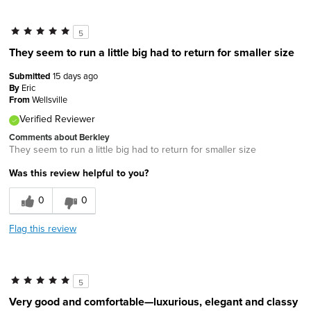
5
They seem to run a little big had to return for smaller size
Submitted
15 days ago
By
Eric
From
Wellsville
Verified Reviewer
Comments about Berkley
They seem to run a little big had to return for smaller size
Was this review helpful to you?
0
0
Flag this review
5
Very good and comfortable—luxurious, elegant and classy