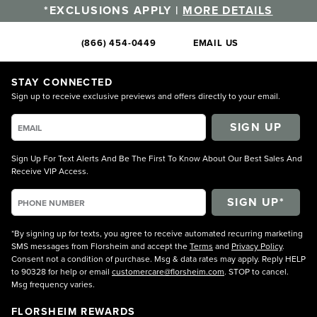
*EXCLUSIONS APPLY |
MORE DETAILS
(866) 454-0449
EMAIL US
STAY CONNECTED
Sign up to receive exclusive previews and offers directly to your email.
SIGN UP
Sign Up For Text Alerts And Be The First To Know About Our Best Sales And
Receive VIP Access.
*By signing up for texts, you agree to receive automated recurring marketing
SMS messages from Florsheim and accept the
Terms
and
Privacy Policy
.
Consent not a condition of purchase. Msg & data rates may apply. Reply HELP
to 90328 for help or email
customercare@florsheim.com
. STOP to cancel.
Msg frequency varies.
FLORSHEIM REWARDS