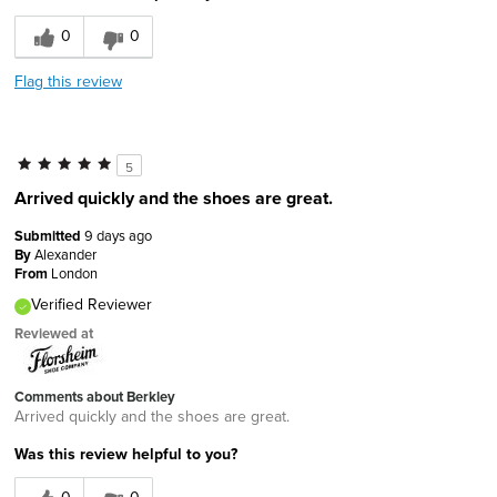
0
0
Flag this review
5
Arrived quickly and the shoes are great.
Submitted
9 days ago
By
Alexander
From
London
Verified Reviewer
Reviewed at
Comments about Berkley
Arrived quickly and the shoes are great.
Was this review helpful to you?