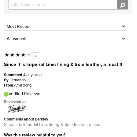
4
Since it is Imperial Line: lining & Sole leather, a must!!!
Submitted
4 days ago
By
Fernando
From
Armstrong
Verified Reviewer
Reviewed at
Comments about Berkley
Since it is Imperial Line: lining & Sole leather, a must!!!
Was this review helpful to you?