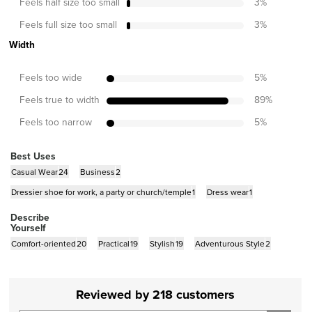
Feels half size too small
3
%
Feels full size too small
3
%
Width
Feels too wide
5
%
Feels true to width
89
%
Feels too narrow
5
%
Best Uses
Casual Wear
24
Business
2
Dressier shoe for work, a party or church/temple
1
Dress wear
1
Describe
Yourself
Comfort-oriented
20
Practical
19
Stylish
19
Adventurous Style
2
Reviewed by 218 customers