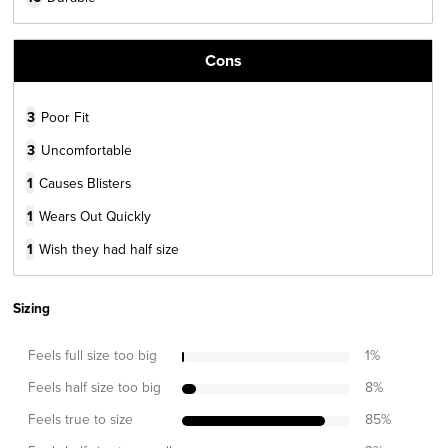
Cons
3
Poor Fit
3
Uncomfortable
1
Causes Blisters
1
Wears Out Quickly
1
Wish they had half size
Sizing
Feels full size too big
1
%
Feels half size too big
8
%
Feels true to size
85
%