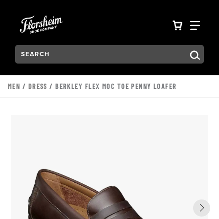
Skip to main content
Accessibility Statement
VIEW YO
FIN
Search:
Type to see search suggestions. Press Tab to move through t
MEN
/
DRESS
/ BERKLEY FLEX MOC TOE PENNY LOAFER