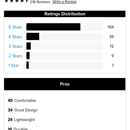
Write a Review
218 Reviews
Ratings Distribution
5 Stars
154
4 Stars
36
3 Stars
12
2 Stars
9
1 Star
7
Pros
40
Comfortable
34
Great Design
24
Lightweight
16
Durable