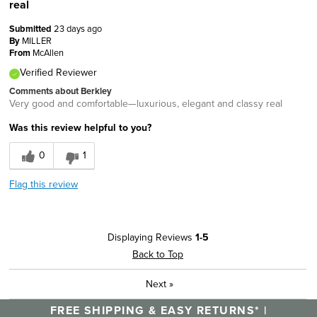
real
Submitted
23 days ago
By
MILLER
From
McAllen
Verified Reviewer
Comments about Berkley
Very good and comfortable—luxurious, elegant and classy real
Was this review helpful to you?
0
1
Flag this review
Displaying Reviews
1-5
Back to Top
Next
»
FREE SHIPPING & EASY RETURNS* |