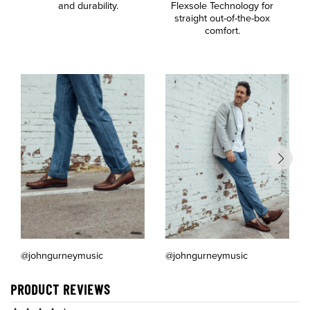
and durability.
Flexsole Technology for
a
straight out-of-the-box
comfort.
@johngurneymusic
@johngurneymusic
PRODUCT REVIEWS