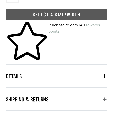
SELECT A SIZE/WIDTH
Skip to your shopping cart
Purchase to earn 140
rewards
points
!
DETAILS
SHIPPING & RETURNS