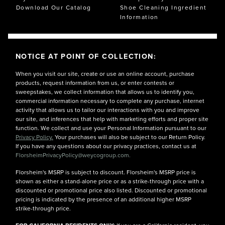
Download Our Catalog
Shoe Cleaning Ingredient
Information
NOTICE AT POINT OF COLLECTION:
When you visit our site, create or use an online account, purchase
products, request information from us, or enter contests or
sweepstakes, we collect information that allows us to identify you,
commercial information necessary to complete any purchase, internet
activity that allows us to tailor our interactions with you and improve
our site, and inferences that help with marketing efforts and proper site
function. We collect and use your Personal Information pursuant to our
Privacy Policy.
Your purchases will also be subject to our Return Policy.
If you have any questions about our privacy practices, contact us at
FlorsheimPrivacyPolicy@weycogroup.com.
Florsheim's MSRP is subject to discount. Florsheim's MSRP price is
shown as either a stand-alone price or as a strike-through price with a
discounted or promotional price also listed. Discounted or promotional
pricing is indicated by the presence of an additional higher MSRP
strike-through price.