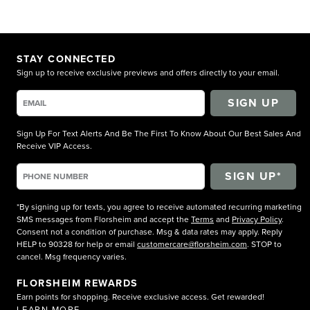
STAY CONNECTED
Sign up to receive exclusive previews and offers directly to your email.
SIGN UP
Sign Up For Text Alerts And Be The First To Know About Our Best Sales And
Receive VIP Access.
*By signing up for texts, you agree to receive automated recurring marketing
SMS messages from Florsheim and accept the
Terms
and
Privacy Policy
.
Consent not a condition of purchase. Msg & data rates may apply. Reply
HELP to 90328 for help or email
customercare@florsheim.com
. STOP to
cancel. Msg frequency varies.
FLORSHEIM REWARDS
Earn points for shopping. Receive exclusive access. Get rewarded!
LEARN MORE