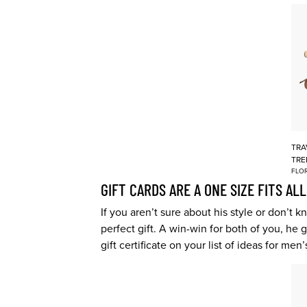
TRA
TRE
FLOR
GIFT CARDS ARE A ONE SIZE FITS ALL
If you aren’t sure about his style or don’t
perfect gift. A win-win for both of you, he
gift certificate on your list of ideas for men’s