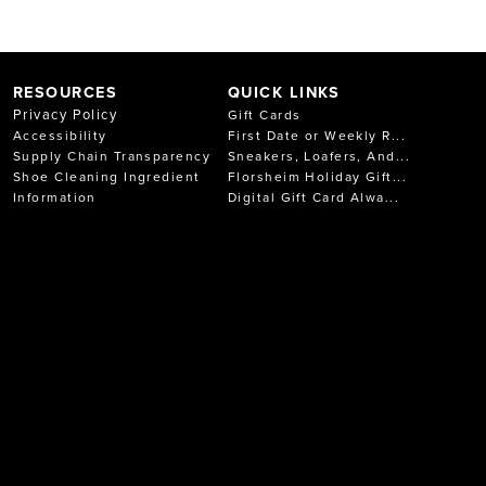
RESOURCES
QUICK LINKS
Privacy Policy
Gift Cards
Accessibility
First Date or Weekly R...
Supply Chain Transparency
Sneakers, Loafers, And...
Shoe Cleaning Ingredient
Florsheim Holiday Gift...
Information
Digital Gift Card Alwa...