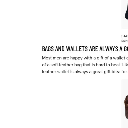
STA
MEN
BAGS AND WALLETS ARE ALWAYS A G
Most men are happy with a gift of a wallet 
of a soft leather bag that is hard to beat.
leather
wallet
is always a great gift idea fo