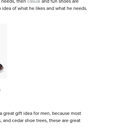
nd needs, then
casual
and fun shoes are
an idea of what he likes and what he needs.
T
a great gift idea for men, because most
 and cedar shoe trees, these are great