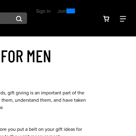
0
300
Sign In
or
Join
arch suggestions. Press Tab to move through the suggestions, En
VIEW YOU
FIN
Spend $300, Get a $25
Reward
 FOR MEN
s, gift giving is an important part of the
bout them, understand them, and have taken
as
ore you put a belt on your gift ideas for