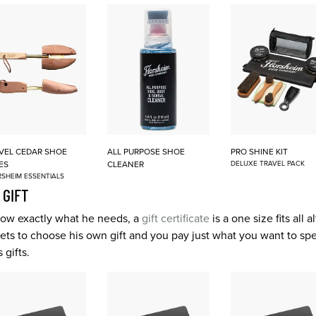
VEL CEDAR SHOE
ALL PURPOSE SHOE
PRO SHINE KIT
ES
CLEANER
DELUXE TRAVEL PACK
SHEIM ESSENTIALS
 GIFT
 know exactly what he needs, a
gift certificate
is a one size fits all 
 gets to choose his own gift and you pay just what you want to sp
 gifts.