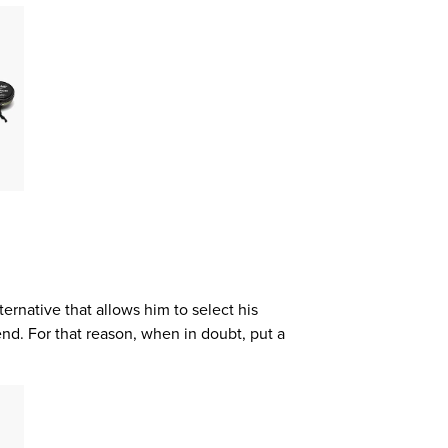
alternative that allows him to select his
end. For that reason, when in doubt, put a