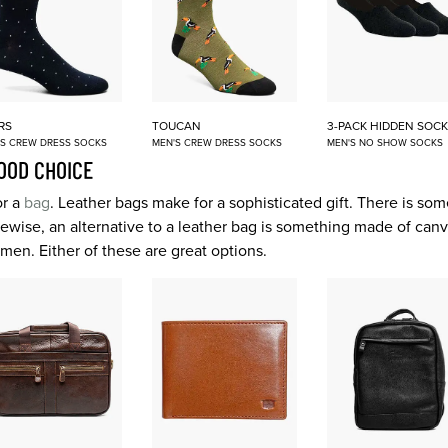
RS
TOUCAN
3-PACK HIDDEN SOCK
'S CREW DRESS SOCKS
MEN'S CREW DRESS SOCKS
MEN'S NO SHOW SOCKS
OOD CHOICE
or a
bag
. Leather bags make for a sophisticated gift. There is so
 Likewise, an alternative to a leather bag is something made of ca
r men. Either of these are great options.