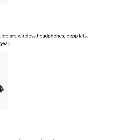
guide are wireless headphones, dopp kits,
gear.