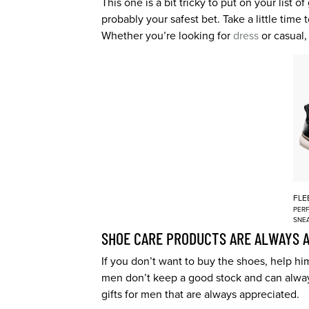
This one is a bit tricky to put on your list 
probably your safest bet. Take a little time
Whether you’re looking for
dress
or casual,
FLE
PERF
SNE
SHOE CARE PRODUCTS ARE ALWAYS 
If you don’t want to buy the shoes, help h
men don’t keep a good stock and can alway
gifts for men that are always appreciated.