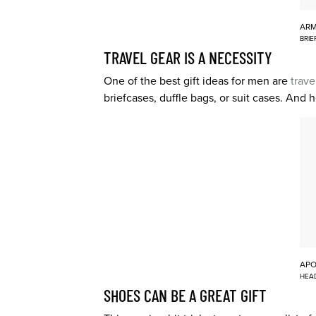
AR
BRIE
TRAVEL GEAR IS A NECESSITY
One of the best gift ideas for men are
trave
briefcases, duffle bags, or suit cases. And
APO
HEA
SHOES CAN BE A GREAT GIFT