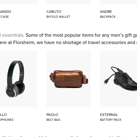
MANDO
CARLITO
ANDRE
FCASE
BI-FOLD WALLET
BACKPACK
l essentials
. Some of the most popular items for any men’s gift 
 here at Florsheim, we have no shortage of travel accessories and 
LLO
PAOLO
EXTERNAL
DPHONES
BELT BAG
BATTERY PACK