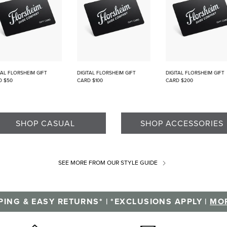
TAL FLORSHEIM GIFT
DIGITAL FLORSHEIM GIFT
DIGITAL FLORSHEIM GIFT
D $50
CARD $100
CARD $200
SHOP CASUAL
SHOP ACCESSORIES
SEE MORE
FROM OUR STYLE GUIDE
PING & EASY RETURNS* | *EXCLUSIONS APPLY |
MOR