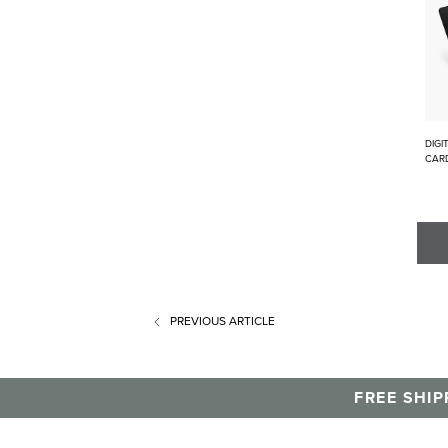
DIGI
CAR
PREVIOUS
ARTICLE
FREE SHIP