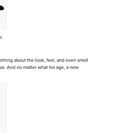
S
mething about the look, feel, and even smell
nvas. And no matter what his age, a new