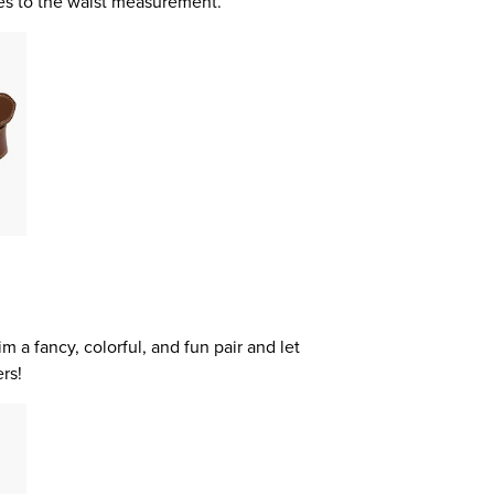
hes to the waist measurement.
m a fancy, colorful, and fun pair and let
rs!