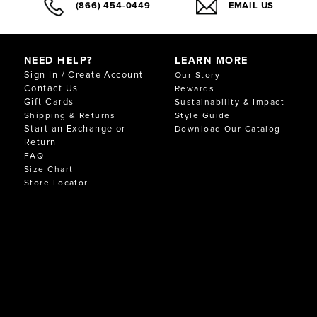
(866) 454-0449
EMAIL US
NEED HELP?
LEARN MORE
Sign In / Create Account
Our Story
Contact Us
Rewards
Gift Cards
Sustainability & Impact
Shipping & Returns
Style Guide
Start an Exchange or
Download Our Catalog
Return
FAQ
Size Chart
Store Locator