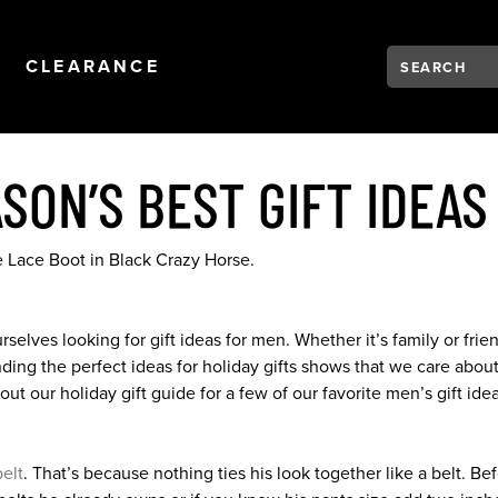
Search:
Type to see se
NAVIGATION
OPEN
NAVIGATION
CLEARANCE
ASON’S BEST GIFT IDEAS
elves looking for gift ideas for men. Whether it’s family or friend
 finding the perfect ideas for holiday gifts shows that we care a
t our holiday gift guide for a few of our favorite men’s gift ide
belt
. That’s because nothing ties his look together like a belt. Bef