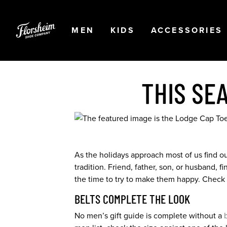
Skip to main content
Accessibility Statement
OPEN
NAVIGATION
OPEN
NAVIGATION
OPEN
MEN
KIDS
ACCESSORIES
THIS SE
As the holidays approach most of us find ours
tradition. Friend, father, son, or husband,
the time to try to make them happy. Check ou
BELTS COMPLETE THE LOOK
No men’s gift guide is complete without a