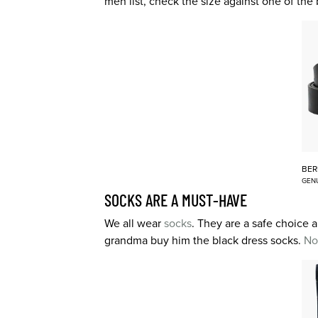
men list, check the size against one of the
BER
GENU
SOCKS ARE A MUST-HAVE
We all wear
socks
. They are a safe choice a
grandma buy him the black dress socks.
No