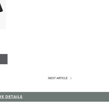
NEXT
ARTICLE
E DETAILS