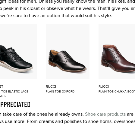
of gift ideas for men. Unless you really know the man, his likes, a
 to peak in his closet or observe what he wears. That’ll give you 
 we’re sure to have an option that would suit his style.
ET
RUCCI
RUCCI
 TOE ELASTIC LACE
PLAIN TOE OXFORD
PLAIN TOE CHUKKA BOO
AKER
APPRECIATED
im take care of the ones he already owns.
Shoe care products
are 
s use more. From creams and polishes to shoe horns, overshoes,