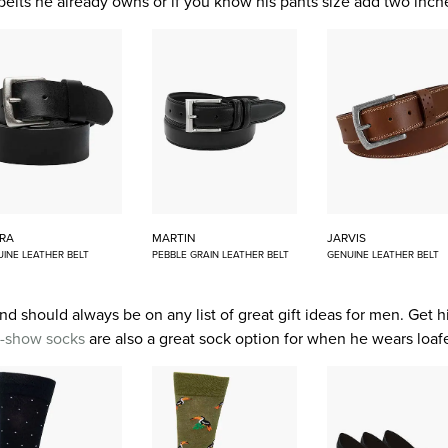
 belts he already owns or if you know his pants size add two inc
RA
MARTIN
JARVIS
INE LEATHER BELT
PEBBLE GRAIN LEATHER BELT
GENUINE LEATHER BELT
nd should always be on any list of great gift ideas for men. Get hi
-show socks
are also a great sock option for when he wears loafe