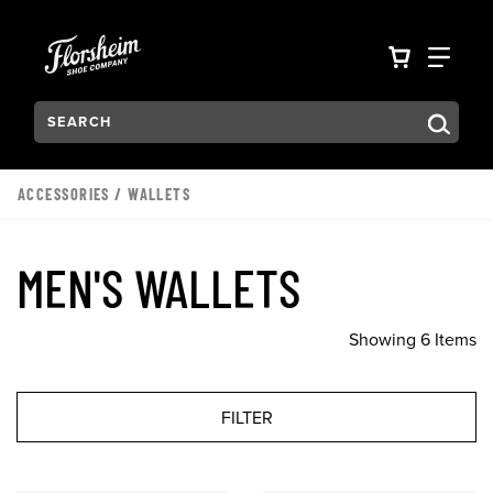
Skip to main content
Accessibility Statement
VIEW YO
FIN
Search:
Type to see search suggestions. Press Tab to move through t
ACCESSORIES
/
WALLETS
MEN'S WALLETS
Showing 6 Items
FILTER