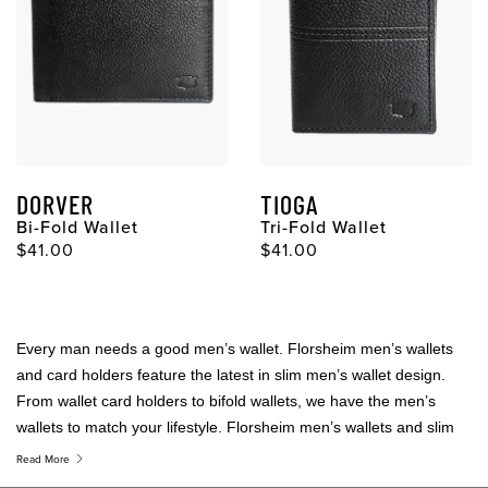
DORVER
TIOGA
Bi-Fold Wallet
Tri-Fold Wallet
Original Price
Original Price
$41.00
$41.00
Every man needs a good men’s wallet. Florsheim men’s wallets
and card holders feature the latest in slim men’s wallet design.
From wallet card holders to bifold wallets, we have the men’s
wallets to match your lifestyle. Florsheim men’s wallets and slim
men’s wallets are statement pieces that tell the world you have
Read More
arrived.