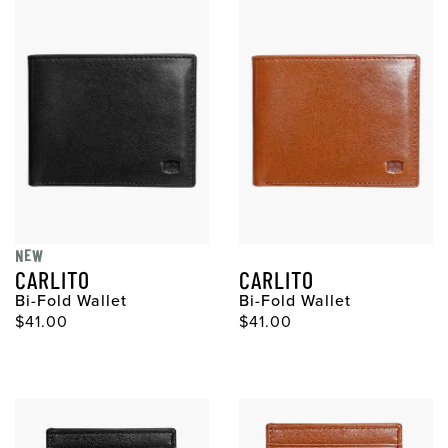
NEW
CARLITO
CARLITO
Bi-Fold Wallet
Bi-Fold Wallet
Original Price
Original Price
$41.00
$41.00