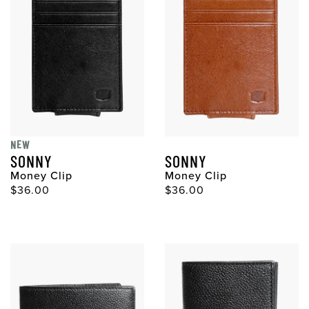
NEW
SONNY
SONNY
Money Clip
Money Clip
Original Price
Original Price
$36.00
$36.00