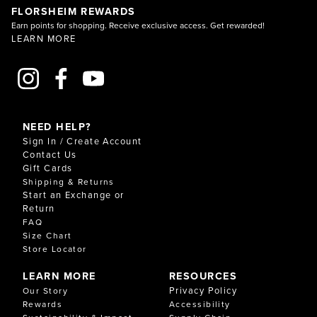
FLORSHEIM REWARDS
Earn points for shopping. Receive exclusive access. Get rewarded!
LEARN MORE
NEED HELP?
Sign In / Create Account
Contact Us
Gift Cards
Shipping & Returns
Start an Exchange or
Return
FAQ
Size Chart
Store Locator
LEARN MORE
RESOURCES
Privacy Policy
Our Story
Rewards
Accessibility