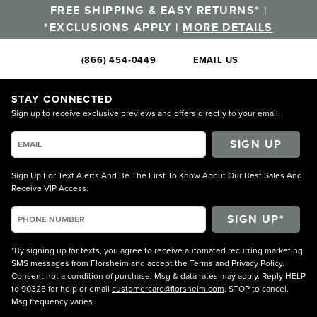
FREE SHIPPING & EASY RETURNS* |
*EXCLUSIONS APPLY |
MORE DETAILS
(866) 454-0449
EMAIL US
STAY CONNECTED
Sign up to receive exclusive previews and offers directly to your email.
SIGN UP
Sign Up For Text Alerts And Be The First To Know About Our Best Sales And
Receive VIP Access.
*By signing up for texts, you agree to receive automated recurring marketing
SMS messages from Florsheim and accept the
Terms
and
Privacy Policy
.
Consent not a condition of purchase. Msg & data rates may apply. Reply HELP
to 90328 for help or email
customercare@florsheim.com
. STOP to cancel.
Msg frequency varies.