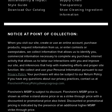
Sustainability & Impact
Supply Chain
Style Guide
Transparency
Download Our Catalog
Shoe Cleaning Ingredient
Information
NOTICE AT POINT OF COLLECTION:
When you visit our site, create or use an online account, purchase
products, request information from us, or enter contests or
sweepstakes, we collect information that allows us to identify you,
commercial information necessary to complete any purchase, internet
activity that allows us to tailor our interactions with you and improve
our site, and inferences that help with marketing efforts and proper site
function. We collect and use your Personal Information pursuant to our
Privacy Policy.
Your purchases will also be subject to our Return Policy.
If you have any questions about our privacy practices, contact us at
FlorsheimPrivacyPolicy@weycogroup.com.
Florsheim's MSRP is subject to discount. Florsheim's MSRP price is
shown as either a stand-alone price or as a strike-through price with a
discounted or promotional price also listed. Discounted or promotional
pricing is indicated by the presence of an additional higher MSRP
strike-through price.