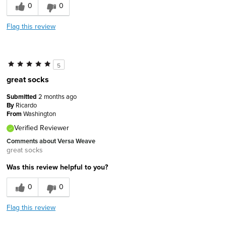
0
0
Flag this review
5
great socks
Submitted
2 months ago
By
Ricardo
From
Washington
Verified Reviewer
Comments about Versa Weave
great socks
Was this review helpful to you?
0
0
Flag this review