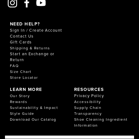
NEED HELP?
Sign In / Create Account
Contact Us
Gift Cards
Shipping & Returns
Start an Exchange or
Return
FAQ
Size Chart
Store Locator
LEARN MORE
RESOURCES
Privacy Policy
Our Story
Rewards
Accessibility
Sustainability & Impact
Supply Chain
Style Guide
Transparency
Download Our Catalog
Shoe Cleaning Ingredient
Information