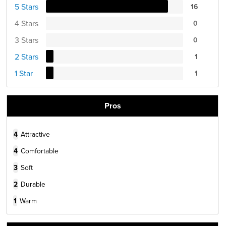
5 Stars
16
4 Stars
0
3 Stars
0
2 Stars
1
1 Star
1
Pros
4
Attractive
4
Comfortable
3
Soft
2
Durable
1
Warm