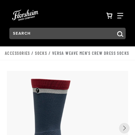
Skip to main content
Accessibility Statement
VIEW YO
FIN
Search:
Type to see search suggestions. Press Tab to move through t
ACCESSORIES
/
SOCKS
/ VERSA WEAVE MEN'S CREW DRESS SOCKS