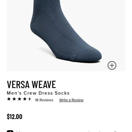
VERSA WEAVE
Men's Crew Dress Socks
18 Reviews
Write a Review
ORIGINAL PRICE
$12.00