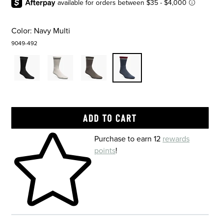
Color:
Navy Multi
9049-492
Skip to your shopping cart
Purchase to earn 12
rewards
points
!