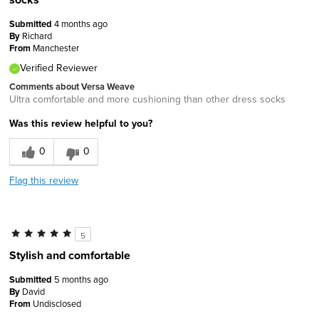
Submitted
4 months ago
By
Richard
From
Manchester
Verified Reviewer
Comments about Versa Weave
Ultra comfortable and more cushioning than other dress socks
Was this review helpful to you?
0
0
Flag this review
5
Stylish and comfortable
Submitted
5 months ago
By
David
From
Undisclosed