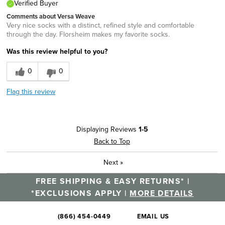
Verified Buyer
Comments about Versa Weave
Very nice socks with a distinct, refined style and comfortable
through the day. Florsheim makes my favorite socks.
Was this review helpful to you?
0
0
Flag this review
Displaying Reviews
1-5
Back to Top
Next
»
FREE SHIPPING & EASY RETURNS* |
*EXCLUSIONS APPLY |
MORE DETAILS
(866) 454-0449
EMAIL US