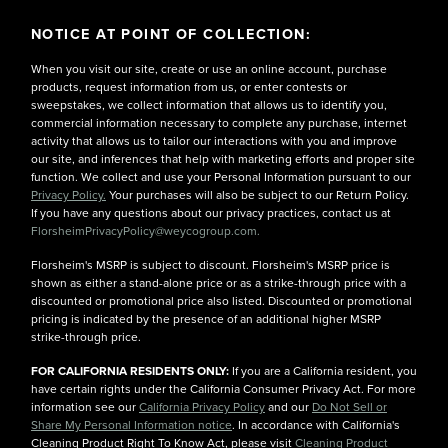
NOTICE AT POINT OF COLLECTION:
When you visit our site, create or use an online account, purchase
products, request information from us, or enter contests or
sweepstakes, we collect information that allows us to identify you,
commercial information necessary to complete any purchase, internet
activity that allows us to tailor our interactions with you and improve
our site, and inferences that help with marketing efforts and proper site
function. We collect and use your Personal Information pursuant to our
Privacy Policy.
Your purchases will also be subject to our Return Policy.
If you have any questions about our privacy practices, contact us at
FlorsheimPrivacyPolicy@weycogroup.com.
Florsheim's MSRP is subject to discount. Florsheim's MSRP price is
shown as either a stand-alone price or as a strike-through price with a
discounted or promotional price also listed. Discounted or promotional
pricing is indicated by the presence of an additional higher MSRP
strike-through price.
FOR CALIFORNIA RESIDENTS ONLY:
If you are a California resident, you
have certain rights under the California Consumer Privacy Act. For more
information see our
California Privacy Policy
and our
Do Not Sell or
Share My Personal Information notice
. In accordance with California's
Cleaning Product Right To Know Act, please visit
Cleaning Product