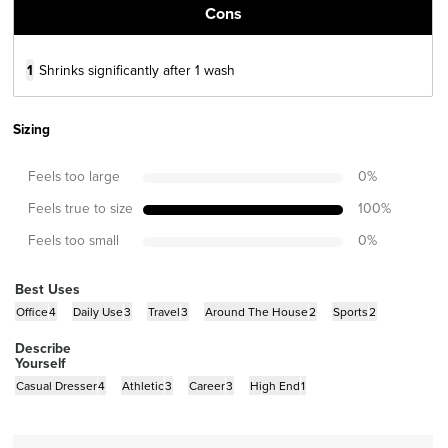
Cons
1
Shrinks significantly after 1 wash
Sizing
Feels too large
0
%
Feels true to size
100
%
Feels too small
0
%
Best Uses
Office
4
Daily Use
3
Travel
3
Around The House
2
Sports
2
Describe
Yourself
Casual Dresser
4
Athletic
3
Career
3
High End
1