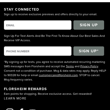
STAY CONNECTED
Sign up to receive exclusive previews and offers directly to your email.
SIGN UP
Sign Up For Text Alerts And Be The First To Know About Our Best Sales And
Receive VIP Access.
*By signing up for texts, you agree to receive automated recurring marketing
SMS messages from Florsheim and accept the
Terms
and
Privacy Policy
.
Consent not a condition of purchase. Msg & data rates may apply. Reply HELP
to 90328 for help or email
customercare@florsheim.com
. STOP to cancel.
Msg frequency varies.
FLORSHEIM REWARDS
Earn points for shopping. Receive exclusive access. Get rewarded!
LEARN MORE