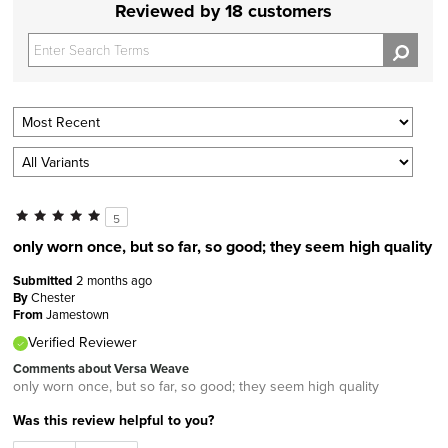
Reviewed by 18 customers
5
only worn once, but so far, so good; they seem high quality
Submitted
2 months ago
By
Chester
From
Jamestown
Verified Reviewer
Comments about Versa Weave
only worn once, but so far, so good; they seem high quality
Was this review helpful to you?