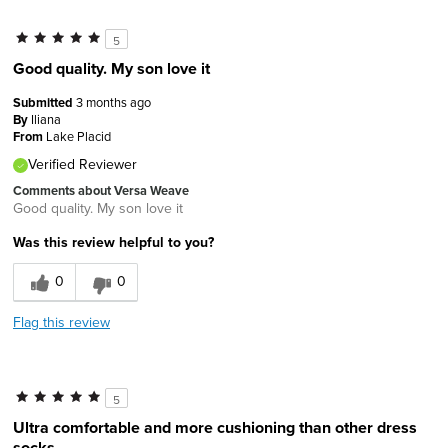
5
Good quality. My son love it
Submitted
3 months ago
By
Iliana
From
Lake Placid
Verified Reviewer
Comments about Versa Weave
Good quality. My son love it
Was this review helpful to you?
0
0
Flag this review
5
Ultra comfortable and more cushioning than other dress
socks