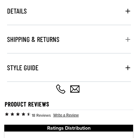
DETAILS
SHIPPING & RETURNS
STYLE GUIDE
PRODUCT REVIEWS
Write a Review
18 Reviews
Ratings Distribution