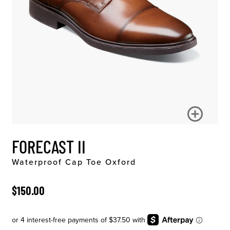
FORECAST II
Waterproof Cap Toe Oxford
ORIGINAL PRICE
$150.00