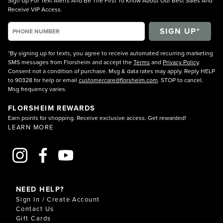
Sign Up For Text Alerts And Be The First To Know About Our Best Sales And
Receive VIP Access.
*By signing up for texts, you agree to receive automated recurring marketing
SMS messages from Florsheim and accept the
Terms
and
Privacy Policy
.
Consent not a condition of purchase. Msg & data rates may apply. Reply HELP
to 90328 for help or email
customercare@florsheim.com
. STOP to cancel.
Msg frequency varies.
FLORSHEIM REWARDS
Earn points for shopping. Receive exclusive access. Get rewarded!
LEARN MORE
NEED HELP?
Sign In / Create Account
Contact Us
Gift Cards