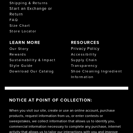
Shipping & Returns
Start an Exchange or
Return
FAQ
Size Chart
Store Locator
LEARN MORE
RESOURCES
Privacy Policy
Our Story
Rewards
Accessibility
Sustainability & Impact
Supply Chain
Style Guide
Transparency
Download Our Catalog
Shoe Cleaning Ingredient
Information
NOTICE AT POINT OF COLLECTION:
When you visit our site, create or use an online account, purchase
products, request information from us, or enter contests or
sweepstakes, we collect information that allows us to identify you,
commercial information necessary to complete any purchase, internet
activity that allows us to tailor our interactions with you and improve