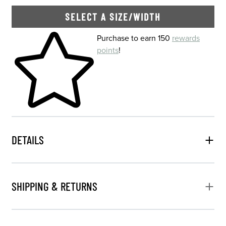
SELECT A SIZE/WIDTH
Skip to your shopping cart
Purchase to earn 150
rewards
points
!
DETAILS
SHIPPING & RETURNS