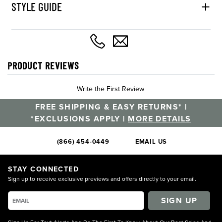
STYLE GUIDE
PRODUCT REVIEWS
Write the First Review
FREE SHIPPING & EASY RETURNS* |
*EXCLUSIONS APPLY |
MORE DETAILS
(866) 454-0449
EMAIL US
STAY CONNECTED
Sign up to receive exclusive previews and offers directly to your email.
SIGN UP