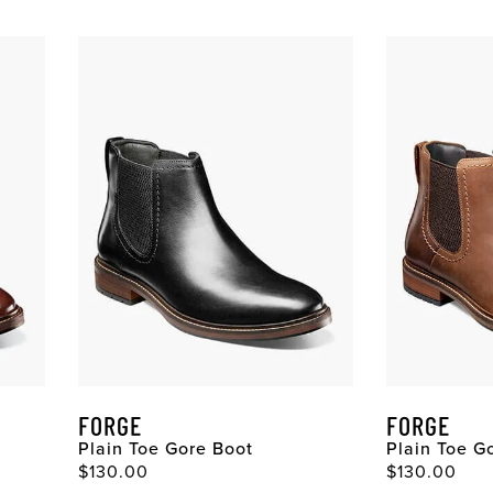
FORGE
FORGE
Plain Toe Gore Boot
Plain Toe G
Original Price
Original Pri
$130.00
$130.00