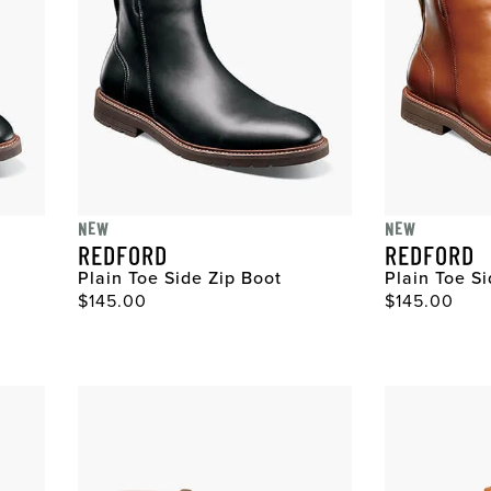
NEW
NEW
REDFORD
REDFORD
Plain Toe Side Zip Boot
Plain Toe S
Original Price
Original Pri
$145.00
$145.00