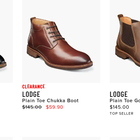
CLEARANCE
LODGE
LODGE
Plain Toe Chukka Boot
Plain Toe G
Original Price
Sale Price
Original Pri
$145.00
$59.90
$145.00
TOP SELLER