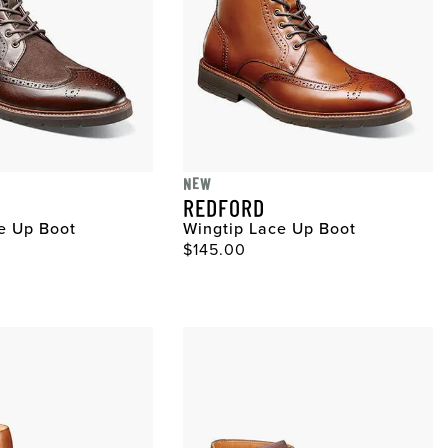
NEW
REDFORD
e Up Boot
Wingtip Lace Up Boot
ce
Original Price
$145.00