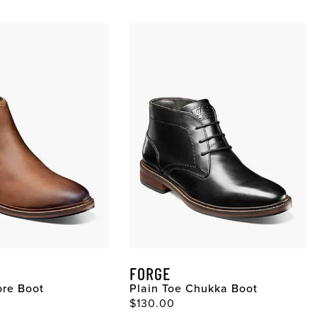
FORGE
ore Boot
Plain Toe Chukka Boot
ce
Original Price
$130.00