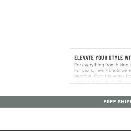
ELEVATE YOUR STYLE WI
For everything from hiking t
For years, men’s boots wer
barefoot. Over the years, h
working in the fields. No w
men’s boots in his collectio
CHUKKA BOOTS
Men’s chukka boots got thei
FREE SHIP
boots worn by polo players 
War II. Combining the best 
lies somewhere between dres
CHELSEA BOOTS