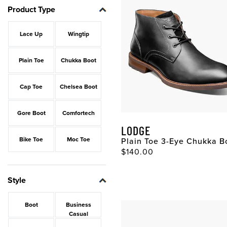
Product Type
Lace Up
Wingtip
Plain Toe
Chukka Boot
Cap Toe
Chelsea Boot
Gore Boot
Comfortech
LODGE
Bike Toe
Moc Toe
Plain Toe 3-Eye Chukka B
Original Price
$140.00
Style
Boot
Business
Casual