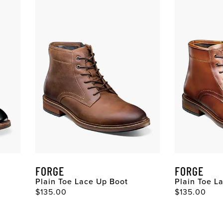
FORGE
FORGE
Plain Toe Lace Up Boot
Plain Toe L
Original Price
Original Pri
$135.00
$135.00