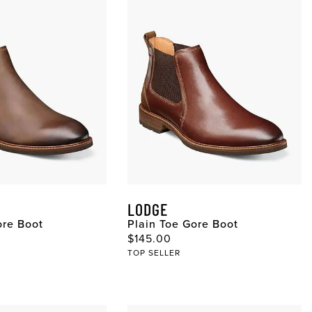
LODGE
ore Boot
Plain Toe Gore Boot
ce
Original Price
$145.00
TOP SELLER