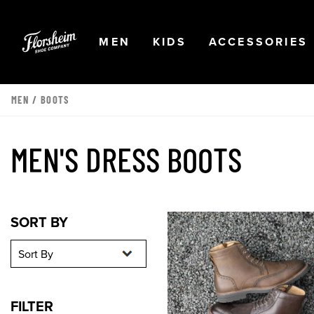
Skip to main content
Accessibility Statement
OPEN
NAVIGATION
OPEN
NAVIGATION
OPEN
MEN
KIDS
ACCESSORIES
MEN
/
BOOTS
MEN'S DRESS BOOTS
Sort By
Sort By
SORT BY
FILTER