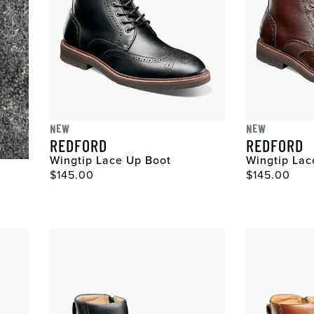
NEW
NEW
REDFORD
REDFORD
Wingtip Lace Up Boot
Wingtip Lac
Original Price
Original Pri
$145.00
$145.00