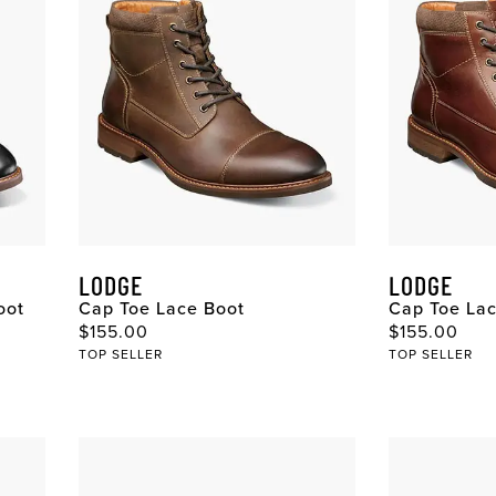
LODGE
LODGE
oot
Cap Toe Lace Boot
Cap Toe La
Original Price
Original Pri
$155.00
$155.00
TOP SELLER
TOP SELLER