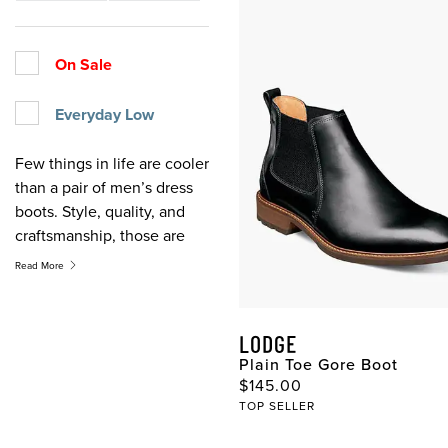
On Sale
Everyday Low
Few things in life are cooler
than a pair of men’s dress
boots. Style, quality, and
craftsmanship, those are
the hallmarks of our men’s
Read More
dress boots and all of our
men’s boots. A versatile
style that works with suits
LODGE
or jeans, men’s dress boots
Plain Toe Gore Boot
are a must addition to any
Original Price
$145.00
collection. No matter the
TOP SELLER
season or the reason, you