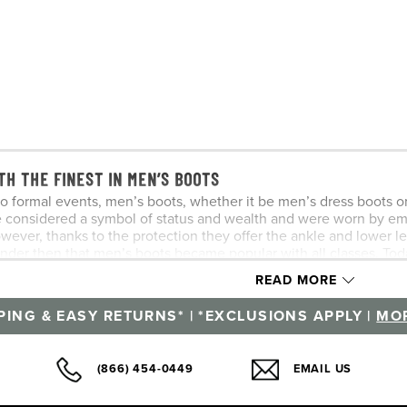
TH THE FINEST IN MEN’S BOOTS
o formal events, men’s boots, whether it be men’s dress boots or m
e considered a symbol of status and wealth and were worn by e
owever, thanks to the protection they offer the ankle and lower 
onder then that men’s boots became popular with all classes. To
n.
READ MORE
r name from the game of polo where a chukka or chukker is a se
PING & EASY RETURNS* | *EXCLUSIONS APPLY |
MOR
after matches. A variation of the chukka boot, known as the dese
elements of both a shoe and a boot, a men’s chukka boot falls be
s and casual, so it’s no wonder that every proper shoe collecti
(866) 454-0449
EMAIL US