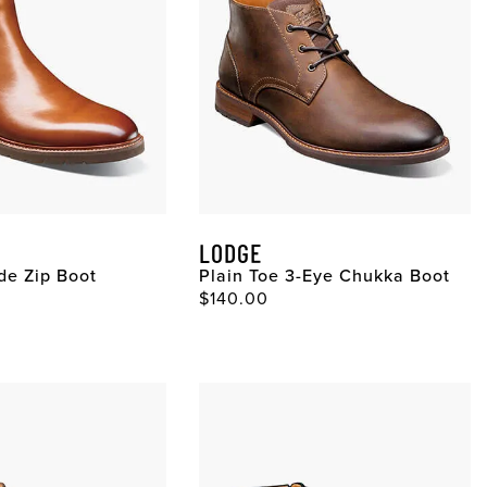
LODGE
ide Zip Boot
Plain Toe 3-Eye Chukka Boot
ce
Original Price
$140.00