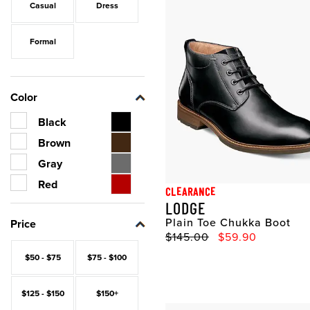
Casual
Dress
Formal
Color
Black
Brown
Gray
Red
CLEARANCE
LODGE
Plain Toe Chukka Boot
Price
Original Price
Sale Price
$145.00
$59.90
$50 - $75
$75 - $100
$125 - $150
$150+