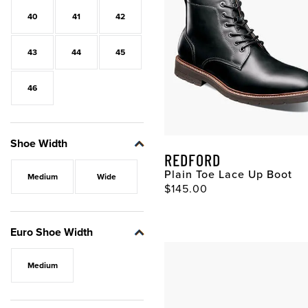
40
41
42
43
44
45
46
Shoe Width
REDFORD
Plain Toe Lace Up Boot
Medium
Wide
Original Price
$145.00
Euro Shoe Width
Medium