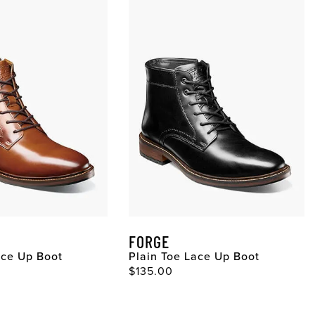
FORGE
ace Up Boot
Plain Toe Lace Up Boot
ce
Original Price
$135.00