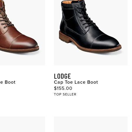
LODGE
ce Boot
Cap Toe Lace Boot
ce
Original Price
$155.00
TOP SELLER