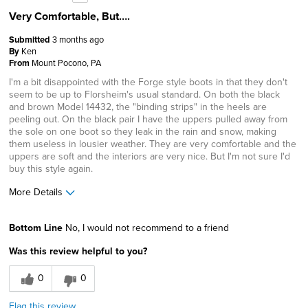
Very Comfortable, But….
Submitted
3 months ago
By
Ken
From
Mount Pocono, PA
I'm a bit disappointed with the Forge style boots in that they don't
seem to be up to Florsheim's usual standard. On both the black
and brown Model 14432, the "binding strips" in the heels are
peeling out. On the black pair I have the uppers pulled away from
the sole on one boot so they leak in the rain and snow, making
them useless in lousier weather. They are very comfortable and the
uppers are soft and the interiors are very nice. But I'm not sure I'd
buy this style again.
More Details
Age
65 or over
Bottom Line
No, I would not recommend to a friend
Width
Feels true to width
Was this review helpful to you?
Sizing
Feels true to size
0
0
Flag this review