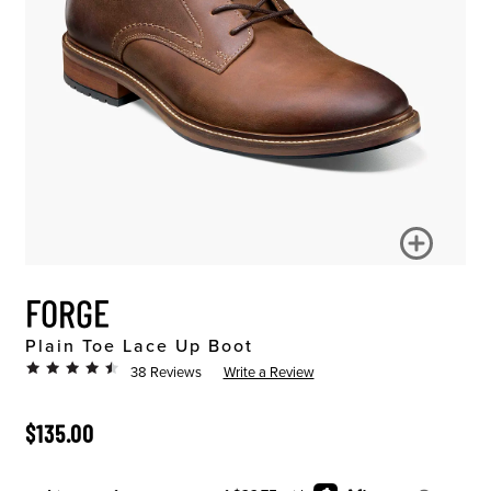
FORGE
Plain Toe Lace Up Boot
38 Reviews
Write a Review
ORIGINAL PRICE
$135.00