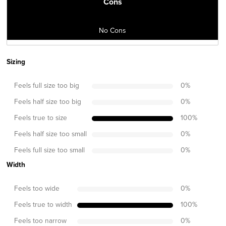
Cons
No Cons
Sizing
Feels full size too big
0
%
Feels half size too big
0
%
Feels true to size
100
%
Feels half size too small
0
%
Feels full size too small
0
%
Width
Feels too wide
0
%
Feels true to width
100
%
Feels too narrow
0
%