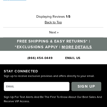
Displaying Reviews
1-5
Back to Top
Next
»
FREE SHIPPING & EASY RETURNS* |
*EXCLUSIONS APPLY |
MORE DETAILS
(866) 454-0449
EMAIL US
STAY CONNECTED
Sign up to receive exclusive previews and offers directly to your email.
SIGN UP
Sign Up For Text Alerts And Be The First To Know About Our Best Sales And
Receive VIP Access.