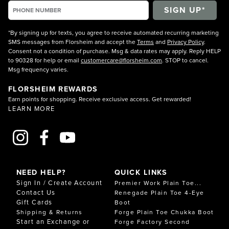
*By signing up for texts, you agree to receive automated recurring marketing
SMS messages from Florsheim and accept the
Terms
and
Privacy Policy
.
Consent not a condition of purchase. Msg & data rates may apply. Reply HELP
to 90328 for help or email
customercare@florsheim.com
. STOP to cancel.
Msg frequency varies.
FLORSHEIM REWARDS
Earn points for shopping. Receive exclusive access. Get rewarded!
LEARN MORE
NEED HELP?
QUICK LINKS
Sign In / Create Account
Premier Work Plain Toe...
Contact Us
Renegade Plain Toe 4-Eye
Gift Cards
Boot
Shipping & Returns
Forge Plain Toe Chukka Boot
Start an Exchange or
Forge Factory Second