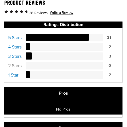
PRODUCT REVIEWS
Write a Review
38 Reviews
Ratings Distribution
5 Stars
31
4 Stars
2
3 Stars
3
2 Stars
0
1 Star
2
Pros
No Pros