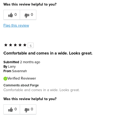
Was this review helpful to you?
0
0
Flag this review
5
Comfortable and comes in a wide. Looks great.
Submitted
2 months ago
By
Larry
From
Savannah
Verified Reviewer
Comments about Forge
Comfortable and comes in a wide. Looks great.
Was this review helpful to you?
0
0