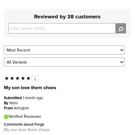
Reviewed by 38 customers
5
My son love them shoes
Submitted
1 month ago
By
Nelsi
From
Arlington
Verified Reviewer
Comments about Forge
My son love them shoes