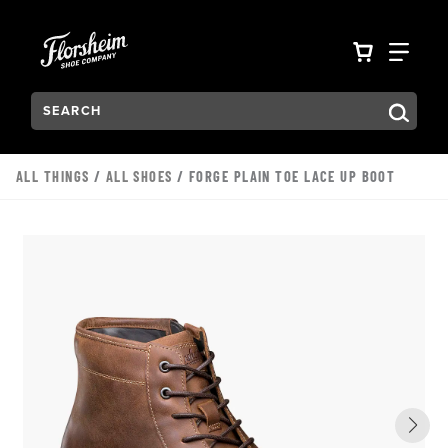
Skip to main content
Accessibility Statement
VIEW YO
FIN
Search:
Type to see search suggestions. Press Tab to move through t
ALL THINGS
/
ALL SHOES
/ FORGE PLAIN TOE LACE UP BOOT