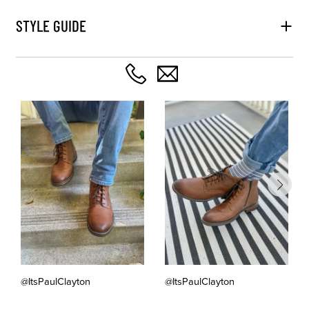
STYLE GUIDE
@ItsPaulClayton
@ItsPaulClayton