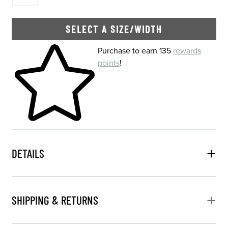
SELECT A SIZE/WIDTH
Skip to your shopping cart
Purchase to earn 135
rewards
points
!
DETAILS
SHIPPING & RETURNS