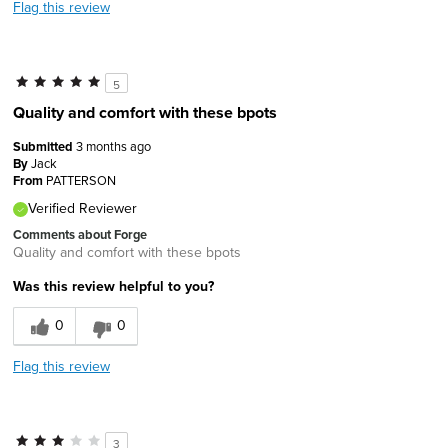
Flag this review
5
Quality and comfort with these bpots
Submitted
3 months ago
By
Jack
From
PATTERSON
Verified Reviewer
Comments about Forge
Quality and comfort with these bpots
Was this review helpful to you?
0
0
Flag this review
3