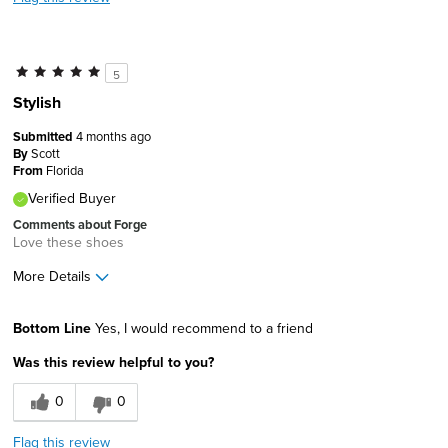
5
Stylish
Submitted
4 months ago
By
Scott
From
Florida
Verified Buyer
Comments about Forge
Love these shoes
More Details
Age
55 to 64
Bottom Line
Yes, I would recommend to a friend
Width
Feels true to width
Was this review helpful to you?
Sizing
Feels true to size
0
0
Flag this review