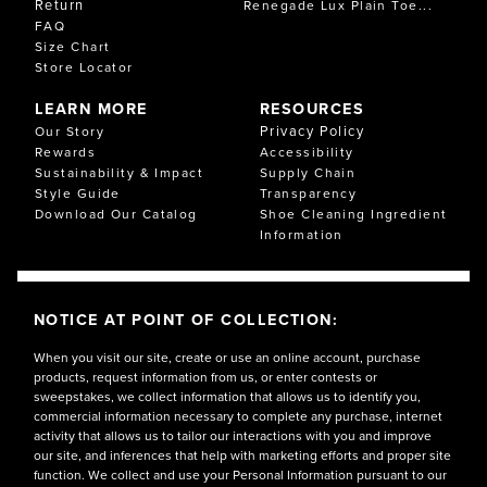
Return
Renegade Lux Plain Toe...
FAQ
Size Chart
Store Locator
LEARN MORE
RESOURCES
Privacy Policy
Our Story
Rewards
Accessibility
Sustainability & Impact
Supply Chain
Style Guide
Transparency
Download Our Catalog
Shoe Cleaning Ingredient
Information
NOTICE AT POINT OF COLLECTION:
When you visit our site, create or use an online account, purchase
products, request information from us, or enter contests or
sweepstakes, we collect information that allows us to identify you,
commercial information necessary to complete any purchase, internet
activity that allows us to tailor our interactions with you and improve
our site, and inferences that help with marketing efforts and proper site
function. We collect and use your Personal Information pursuant to our