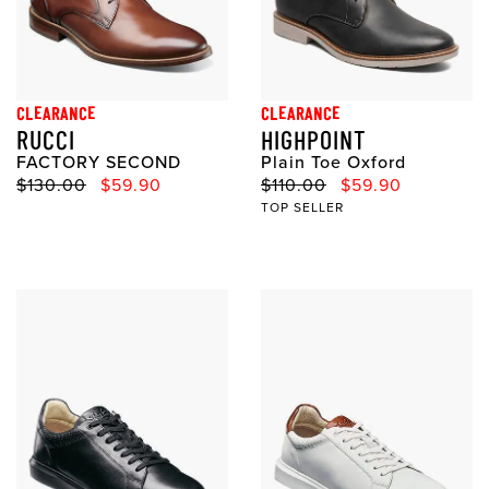
CLEARANCE
CLEARANCE
RUCCI
HIGHPOINT
FACTORY SECOND
Plain Toe Oxford
Original Price
Sale Price
Original Price
Sale Price
$130.00
$59.90
$110.00
$59.90
TOP SELLER