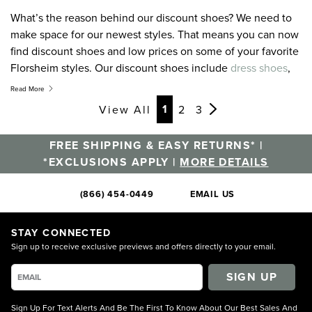
What’s the reason behind our discount shoes? We need to
make space for our newest styles. That means you can now
find discount shoes and low prices on some of your favorite
Florsheim styles. Our discount shoes include
dress shoes
,
casual shoes
,
boots
, and more. If you don’t find what you
Read More
are looking for today, come back soon. The discount shoes
Page
Page
Page
Page
Page
Page
Page
1
View All
2
3
and discounted accessories on Florsheim Clearance are
constantly changing with new items being added all the
FREE SHIPPING & EASY RETURNS* |
time. Remember, even on discount shoes you will receive
*EXCLUSIONS APPLY |
MORE DETAILS
Free Shipping on all orders over $105*.
(866) 454-0449
EMAIL US
STAY CONNECTED
Sign up to receive exclusive previews and offers directly to your email.
SIGN UP
Sign Up For Text Alerts And Be The First To Know About Our Best Sales And