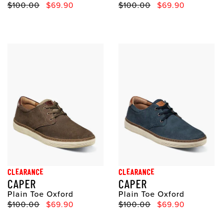
Original Price
Sale Price
Original Price
Sale Price
$100.00
$69.90
$100.00
$69.90
CLEARANCE
CLEARANCE
CAPER
CAPER
Plain Toe Oxford
Plain Toe Oxford
Original Price
Sale Price
Original Price
Sale Price
$100.00
$69.90
$100.00
$69.90