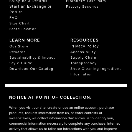
Shipping & Returns
Florsheim Last Pairs
Start an Exchange or
Factory Seconds
Return
FAQ
Size Chart
Store Locator
LEARN MORE
RESOURCES
Privacy Policy
Our Story
Rewards
Accessibility
Sustainability & Impact
Supply Chain
Style Guide
Transparency
Download Our Catalog
Shoe Cleaning Ingredient
Information
NOTICE AT POINT OF COLLECTION:
When you visit our site, create or use an online account, purchase
products, request information from us, or enter contests or
sweepstakes, we collect information that allows us to identify you,
commercial information necessary to complete any purchase, internet
activity that allows us to tailor our interactions with you and improve