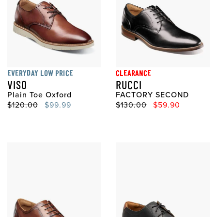
EVERYDAY LOW PRICE
CLEARANCE
VISO
RUCCI
Plain Toe Oxford
FACTORY SECOND
Original Price
Sale Price
Original Price
Sale Price
$120.00
$99.99
$130.00
$59.90