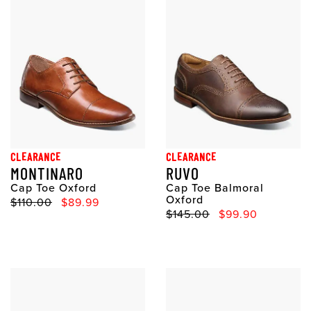
CLEARANCE
CLEARANCE
MONTINARO
RUVO
Cap Toe Oxford
Cap Toe Balmoral
Oxford
Original Price
Sale Price
$110.00
$89.99
Original Price
Sale Price
$145.00
$99.90