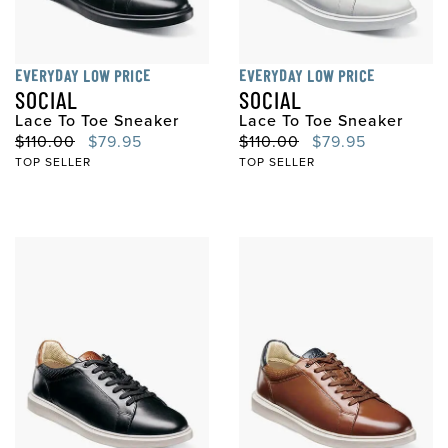
EVERYDAY LOW PRICE
EVERYDAY LOW PRICE
SOCIAL
SOCIAL
Lace To Toe Sneaker
Lace To Toe Sneaker
Original Price
Sale Price
Original Price
Sale Price
$110.00
$79.95
$110.00
$79.95
TOP SELLER
TOP SELLER