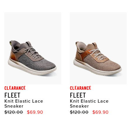
CLEARANCE
CLEARANCE
FLEET
FLEET
Knit Elastic Lace
Knit Elastic Lace
Sneaker
Sneaker
Original Price
Sale Price
Original Price
Sale Price
$120.00
$69.90
$120.00
$69.90