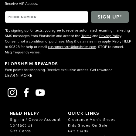
Receive VIP Access.
*By signing up for texts, you agree to receive automated recurring marketing
SMS messages from Florsheim and accept the
Terms
and
Privacy Policy
.
Consent not a condition of purchase. Msg & data rates may apply. Reply HELP
to 90328 for help or email
customercare@florsheim.com
. STOP to cancel.
Msg frequency varies.
FLORSHEIM REWARDS
Earn points for shopping. Receive exclusive access. Get rewarded!
LEARN MORE
NEED HELP?
QUICK LINKS
Sign In / Create Account
Clearance Men’s Shoes
Contact Us
Kids Shoes On Sale
Gift Cards
Gift Cards