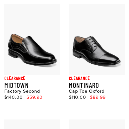
CLEARANCE
CLEARANCE
MIDTOWN
MONTINARO
Factory Second
Cap Toe Oxford
Original Price
Sale Price
Original Price
Sale Price
$140.00
$59.90
$110.00
$89.99