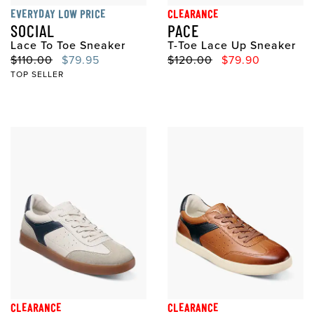
EVERYDAY LOW PRICE
CLEARANCE
SOCIAL
PACE
Lace To Toe Sneaker
T-Toe Lace Up Sneaker
Original Price
Sale Price
Original Price
Sale Price
$110.00
$79.95
$120.00
$79.90
TOP SELLER
CLEARANCE
CLEARANCE