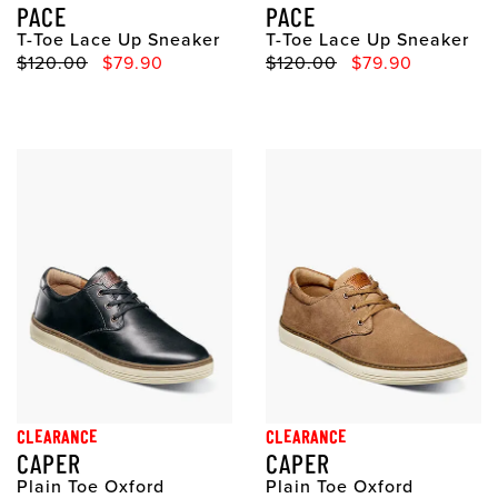
PACE
PACE
T-Toe Lace Up Sneaker
T-Toe Lace Up Sneaker
Original Price
Sale Price
Original Price
Sale Price
$120.00
$79.90
$120.00
$79.90
CLEARANCE
CLEARANCE
CAPER
CAPER
Plain Toe Oxford
Plain Toe Oxford