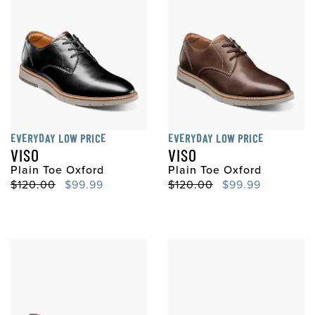
EVERYDAY LOW PRICE
EVERYDAY LOW PRICE
VISO
VISO
Plain Toe Oxford
Plain Toe Oxford
Original Price
Sale Price
Original Price
Sale Price
$120.00
$99.99
$120.00
$99.99