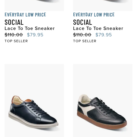
EVERYDAY LOW PRICE
EVERYDAY LOW PRICE
SOCIAL
SOCIAL
Lace To Toe Sneaker
Lace To Toe Sneaker
Original Price
Sale Price
Original Price
Sale Price
$110.00
$79.95
$110.00
$79.95
TOP SELLER
TOP SELLER