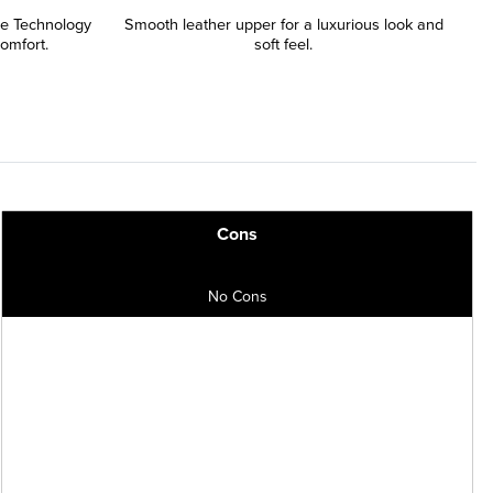
le Technology
Smooth leather upper for a luxurious look and
comfort.
soft feel.
Cons
No Cons