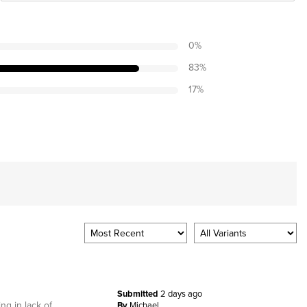
0
%
83
%
17
%
Submitted
2 days ago
ng in lack of
By
Michael