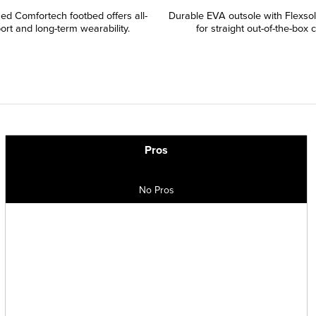
ned Comfortech footbed offers all-
Durable EVA outsole with Flexso
ort and long-term wearability.
for straight out-of-the-box 
Pros
No Pros