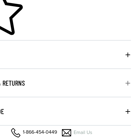
& RETURNS
DE
1-866-454-0449
Email Us