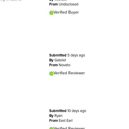
From
Undisclosed
Verified Buyer
Submitted
5 days ago
By
Gabriel
From
Novato
Verified Reviewer
Submitted
10 days ago
By
Ryan
From
East Earl
Verified Reviewer