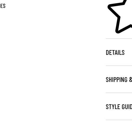
GES
DETAILS
SHIPPING 
STYLE GUI