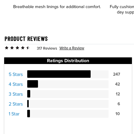
Breathable mesh linings for additional comfort.
Fully cushio
day supp
PRODUCT REVIEWS
Write a Review
317 Reviews
Ratings Distribution
5 Stars
247
4 Stars
42
3 Stars
12
2 Stars
6
1 Star
10