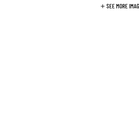
SEE MORE IMA