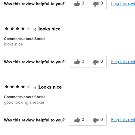
0
0
Flag this rev
Was this review helpful to you?
looks nice
4
Comments about Social
looks nice
0
0
Flag this rev
Was this review helpful to you?
Looks nice
4
Comments about Social
good looking sneaker
0
0
Flag this rev
Was this review helpful to you?