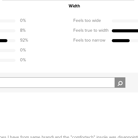
Width
0
%
Feels too wide
8
%
Feels true to width
92
%
Feels too narrow
0
%
0
%
oes I have from same brand) and the "comfortech" insole was disappointi