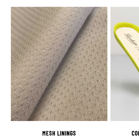
MESH LININGS
CO