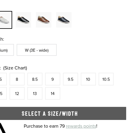
h:
ble In Width:
Sizes Available In Width:
ium)
W (3E - wide)
:
(Size Chart)
tock
e
In Stock
Size
In Stock
Size
In Stock
Size
In Stock
Size
In Stock
Size
In Stock
Size
In Stock
Size
5
8
8.5
9
9.5
10
10.5
tock
e
In Stock
Size
In Stock
Size
In Stock
Size
In Stock
.5
12
13
14
SELECT A SIZE/WIDTH
 shopping cart
Purchase to earn 79
rewards points
!