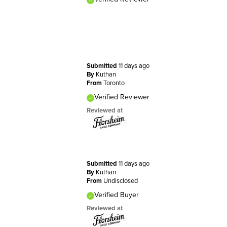
Submitted
11 days ago
By
Kuthan
From
Toronto
Verified Reviewer
Reviewed at
Submitted
11 days ago
By
Kuthan
From
Undisclosed
Verified Buyer
Reviewed at