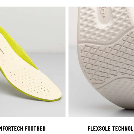
MFORTECH FOOTBED
FLEXSOLE TECHNOL