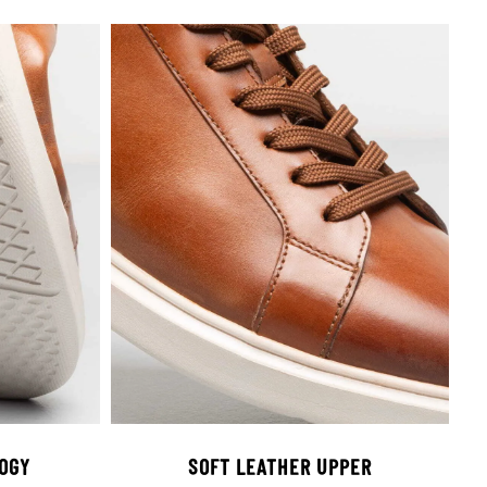
OGY
SOFT LEATHER UPPER