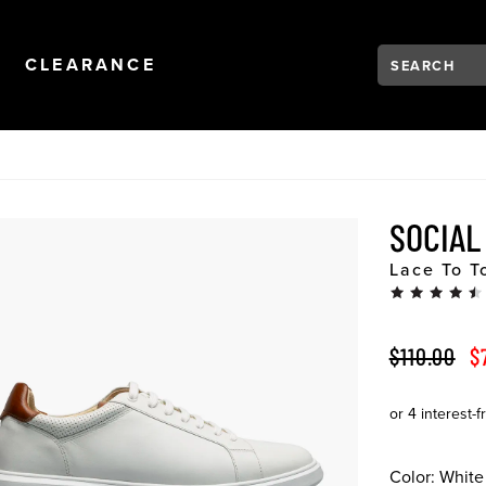
Search:
Type to see se
NAVIGATION
OPEN
NAVIGATION
CLEARANCE
SOCIA
Lace To T
ORIGINAL 
S
$110.00
$
Color:
White