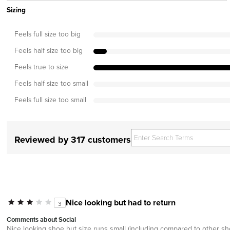
Sizing
Feels full size too big
Feels half size too big
Feels true to size
Feels half size too small
Feels full size too small
Reviewed by 317 customers
Nice looking but had to return
3
Comments about Social
Nice looking shoe but size runs small (including compared to other sh