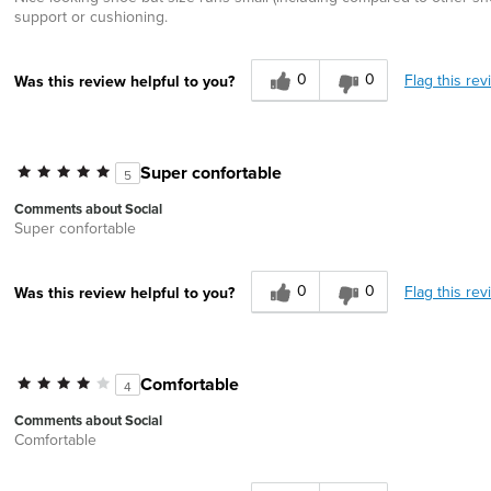
support or cushioning.
0
0
Flag this rev
Was this review helpful to you?
Super confortable
5
Comments about Social
Super confortable
0
0
Flag this rev
Was this review helpful to you?
Comfortable
4
Comments about Social
Comfortable