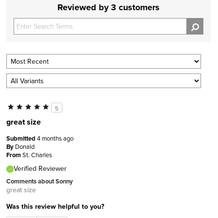
Reviewed by 3 customers
5
great size
Submitted
4 months ago
By
Donald
From
St. Charles
Verified Reviewer
Comments about Sonny
great size
Was this review helpful to you?