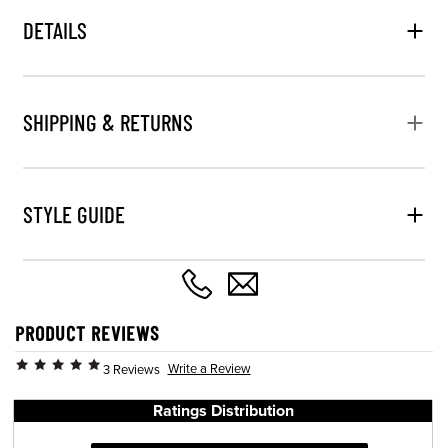
DETAILS
SHIPPING & RETURNS
STYLE GUIDE
PRODUCT REVIEWS
Write a Review
3 Reviews
Ratings Distribution