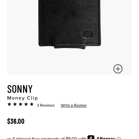
SONNY
Money Clip
3 Reviews
Write a Review
ORIGINAL PRICE
$36.00