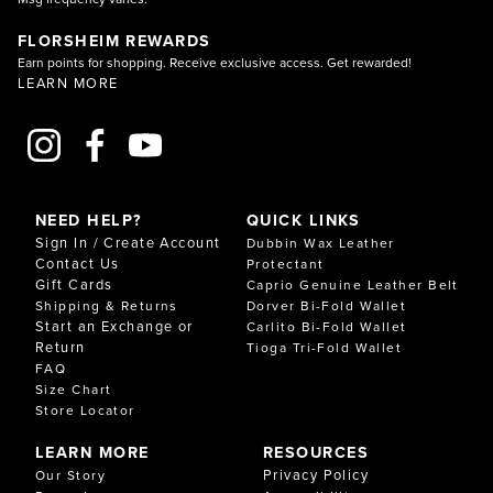
FLORSHEIM REWARDS
Earn points for shopping. Receive exclusive access. Get rewarded!
LEARN MORE
NEED HELP?
QUICK LINKS
Sign In / Create Account
Dubbin Wax Leather
Contact Us
Protectant
Gift Cards
Caprio Genuine Leather Belt
Shipping & Returns
Dorver Bi-Fold Wallet
Start an Exchange or
Carlito Bi-Fold Wallet
Return
Tioga Tri-Fold Wallet
FAQ
Size Chart
Store Locator
LEARN MORE
RESOURCES
Privacy Policy
Our Story