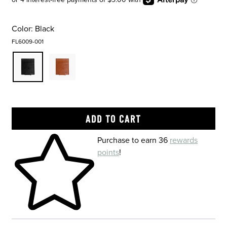
Color:
Black
FL6009-001
Skip to your shopping cart
Purchase to earn 36
rewards
points
!