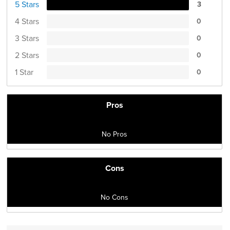
5 Stars
3
4 Stars
0
3 Stars
0
2 Stars
0
1 Star
0
Pros
No Pros
Cons
No Cons