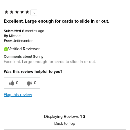
5
Excellent. Large enough for cards to slide in or out.
Submitted
6 months ago
By
Michael
From
Jeffersonton
Verified Reviewer
Comments about Sonny
Excellent. Large enough for cards to slide in or out.
Was this review helpful to you?
0
0
Flag this review
Displaying Reviews
1-3
Back to Top