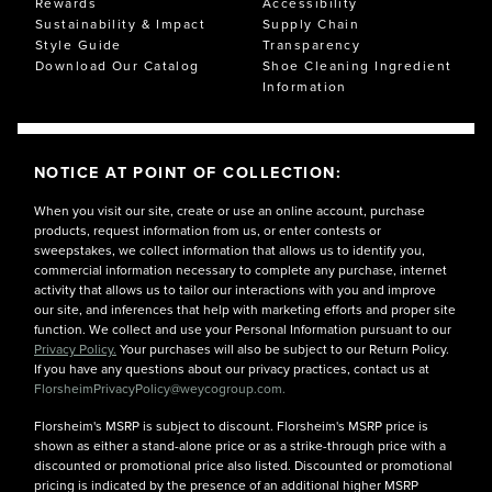
Rewards
Accessibility
Sustainability & Impact
Supply Chain
Style Guide
Transparency
Download Our Catalog
Shoe Cleaning Ingredient
Information
NOTICE AT POINT OF COLLECTION:
When you visit our site, create or use an online account, purchase
products, request information from us, or enter contests or
sweepstakes, we collect information that allows us to identify you,
commercial information necessary to complete any purchase, internet
activity that allows us to tailor our interactions with you and improve
our site, and inferences that help with marketing efforts and proper site
function. We collect and use your Personal Information pursuant to our
Privacy Policy.
Your purchases will also be subject to our Return Policy.
If you have any questions about our privacy practices, contact us at
FlorsheimPrivacyPolicy@weycogroup.com.
Florsheim's MSRP is subject to discount. Florsheim's MSRP price is
shown as either a stand-alone price or as a strike-through price with a
discounted or promotional price also listed. Discounted or promotional
pricing is indicated by the presence of an additional higher MSRP