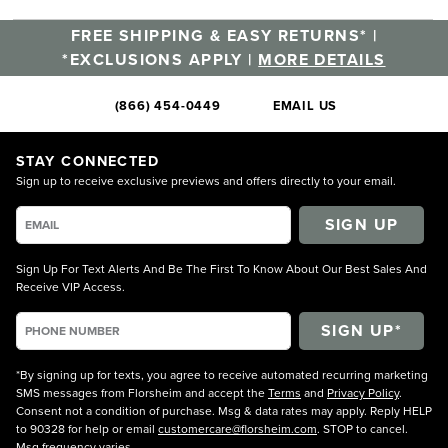
FREE SHIPPING & EASY RETURNS* |
*EXCLUSIONS APPLY |
MORE DETAILS
(866) 454-0449
EMAIL US
STAY CONNECTED
Sign up to receive exclusive previews and offers directly to your email.
SIGN UP
Sign Up For Text Alerts And Be The First To Know About Our Best Sales And
Receive VIP Access.
*By signing up for texts, you agree to receive automated recurring marketing
SMS messages from Florsheim and accept the
Terms
and
Privacy Policy
.
Consent not a condition of purchase. Msg & data rates may apply. Reply HELP
to 90328 for help or email
customercare@florsheim.com
. STOP to cancel.
Msg frequency varies.