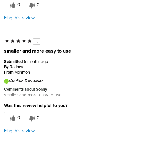
0
0
Flag this review
5
smaller and more easy to use
Submitted
5 months ago
By
Rodney
From
Mohnton
Verified Reviewer
Comments about Sonny
smaller and more easy to use
Was this review helpful to you?
0
0
Flag this review