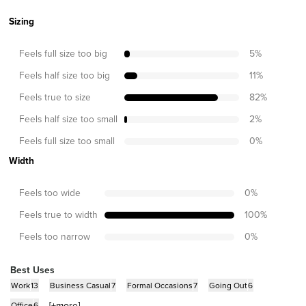
Sizing
Feels full size too big
5
%
Feels half size too big
11
%
Feels true to size
82
%
Feels half size too small
2
%
Feels full size too small
0
%
Width
Feels too wide
0
%
Feels true to width
100
%
Feels too narrow
0
%
Best Uses
Work
13
Business Casual
7
Formal Occasions
7
Going Out
6
[+
more
]
Office
6