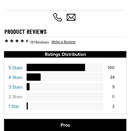
PRODUCT REVIEWS
Write a Review
131 Reviews
Ratings Distribution
5 Stars
100
4 Stars
24
3 Stars
5
2 Stars
0
1 Star
2
Pros