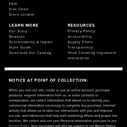
FAQ
Size Chart
Store Locator
LEARN MORE
RESOURCES
Privacy Policy
Our Story
Rewards
Accessibility
Sustainability & Impact
Supply Chain
Style Guide
Transparency
Download Our Catalog
Shoe Cleaning Ingredient
Information
NOTICE AT POINT OF COLLECTION:
When you visit our site, create or use an online account, purchase
products, request information from us, or enter contests or
sweepstakes, we collect information that allows us to identify you,
commercial information necessary to complete any purchase, internet
activity that allows us to tailor our interactions with you and improve
our site, and inferences that help with marketing efforts and proper site
function. We collect and use your Personal Information pursuant to our
Privacy Policy.
Your purchases will also be subject to our Return Policy.