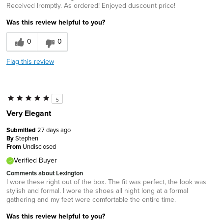
Received lromptly. As ordered! Enjoyed duscount price!
Was this review helpful to you?
0
0
Flag this review
5
Very Elegant
Submitted
27 days ago
By
Stephen
From
Undisclosed
Verified Buyer
Comments about Lexington
I wore these right out of the box. The fit was perfect, the look was
stylish and formal. I wore the shoes all night long at a formal
gathering and my feet were comfortable the entire time.
Was this review helpful to you?