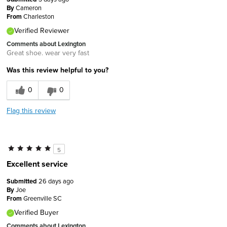
By
Cameron
From
Charleston
Verified Reviewer
Comments about Lexington
Great shoe. wear very fast
Was this review helpful to you?
0
0
Flag this review
5
Excellent service
Submitted
26 days ago
By
Joe
From
Greenville SC
Verified Buyer
Comments about Lexington