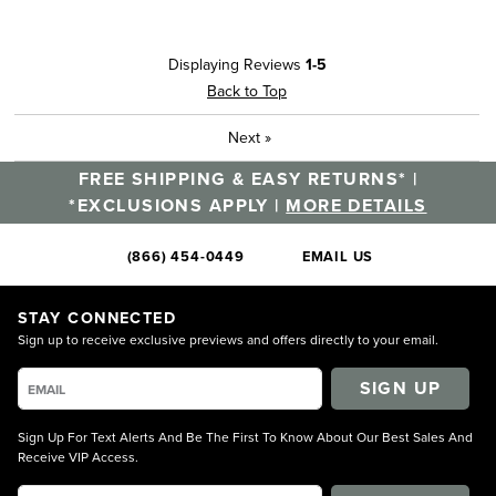
Displaying Reviews
1-5
Back to Top
Next
»
FREE SHIPPING & EASY RETURNS* |
*EXCLUSIONS APPLY |
MORE DETAILS
(866) 454-0449
EMAIL US
STAY CONNECTED
Sign up to receive exclusive previews and offers directly to your email.
SIGN UP
Sign Up For Text Alerts And Be The First To Know About Our Best Sales And
Receive VIP Access.