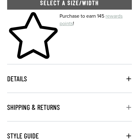
SELECT A SIZE/WIDTH
Skip to your shopping cart
Purchase to earn 145
rewards
points
!
DETAILS
SHIPPING & RETURNS
STYLE GUIDE