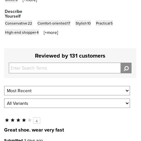
Describe
Yourself
Conservative
22
Comfort-oriented
17
Stylish
10
Practical
5
[+
more
]
High-end shopper
4
Reviewed by 131 customers
4
Great shoe. wear very fast
Submitted
3 days ago