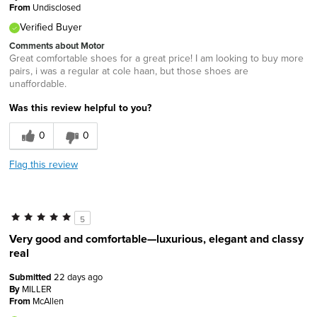
From
Undisclosed
Verified Buyer
Comments about Motor
Great comfortable shoes for a great price! I am looking to buy more
pairs, i was a regular at cole haan, but those shoes are
unaffordable.
Was this review helpful to you?
0
0
Flag this review
5
Very good and comfortable—luxurious, elegant and classy
real
Submitted
22 days ago
By
MILLER
From
McAllen