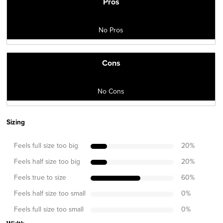
Pros
No Pros
Cons
No Cons
Sizing
Feels full size too big
20
%
Feels half size too big
20
%
Feels true to size
60
%
Feels half size too small
0
%
Feels full size too small
0
%