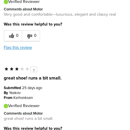
Verified Reviewer
Comments about Motor
Very good and comfortable—luxurious, elegant and classy real
Was this review helpful to you?
0
0
Flag this review
3
great shoe! runs a bit small.
Submitted
25 days ago
By
Yaakov
From
Kerhonksen
Verified Reviewer
Comments about Motor
great shoe! runs a bit small.
Was this review helpful to you?