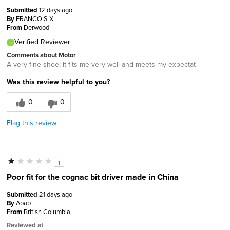
Submitted
12 days ago
By
FRANCOIS X
From
Derwood
Verified Reviewer
Comments about Motor
A very fine shoe; it fits me very well and meets my expectat
Was this review helpful to you?
0
0
Flag this review
1
Poor fit for the cognac bit driver made in China
Submitted
21 days ago
By
Abab
From
British Columbia
Reviewed at