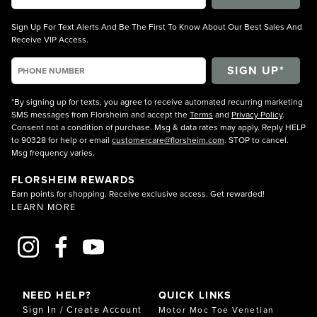
Sign Up For Text Alerts And Be The First To Know About Our Best Sales And
Receive VIP Access.
*By signing up for texts, you agree to receive automated recurring marketing
SMS messages from Florsheim and accept the
Terms
and
Privacy Policy
.
Consent not a condition of purchase. Msg & data rates may apply. Reply HELP
to 90328 for help or email
customercare@florsheim.com
. STOP to cancel.
Msg frequency varies.
FLORSHEIM REWARDS
Earn points for shopping. Receive exclusive access. Get rewarded!
LEARN MORE
NEED HELP?
QUICK LINKS
Sign In / Create Account
Motor Moc Toe Venetian