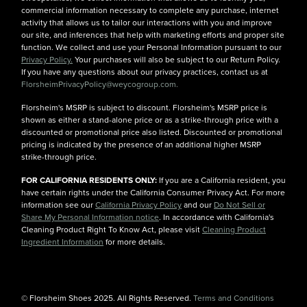
commercial information necessary to complete any purchase, internet
activity that allows us to tailor our interactions with you and improve
our site, and inferences that help with marketing efforts and proper site
function. We collect and use your Personal Information pursuant to our
Privacy Policy.
Your purchases will also be subject to our Return Policy.
If you have any questions about our privacy practices, contact us at
FlorsheimPrivacyPolicy@weycogroup.com.
Florsheim's MSRP is subject to discount. Florsheim's MSRP price is
shown as either a stand-alone price or as a strike-through price with a
discounted or promotional price also listed. Discounted or promotional
pricing is indicated by the presence of an additional higher MSRP
strike-through price.
FOR CALIFORNIA RESIDENTS ONLY:
If you are a California resident, you
have certain rights under the California Consumer Privacy Act. For more
information see our
California Privacy Policy
and our
Do Not Sell or
Share My Personal Information notice
. In accordance with California's
Cleaning Product Right To Know Act, please visit
Cleaning Product
Ingredient Information
for more details.
© Florsheim Shoes 2025. All Rights Reserved.
Terms and Conditions
|