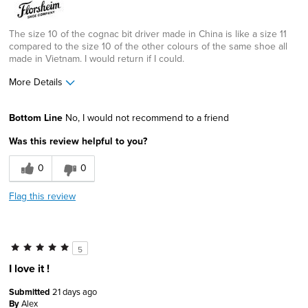
The size 10 of the cognac bit driver made in China is like a size 11
compared to the size 10 of the other colours of the same shoe all
made in Vietnam. I would return if I could.
More Details
Width
Feels too wide
Bottom Line
No, I would not recommend to a friend
Sizing
Feels full size too big
Was this review helpful to you?
0
0
Flag this review
5
I love it !
Submitted
21 days ago
By
Alex