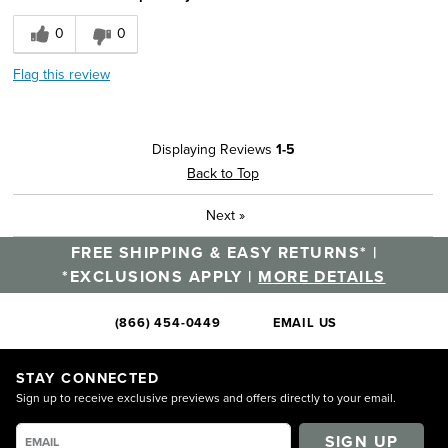
0
0
Flag this review
Displaying Reviews
1-5
Back to Top
Next
»
FREE SHIPPING & EASY RETURNS* |
*EXCLUSIONS APPLY |
MORE DETAILS
(866) 454-0449
EMAIL US
STAY CONNECTED
Sign up to receive exclusive previews and offers directly to your email.
SIGN UP