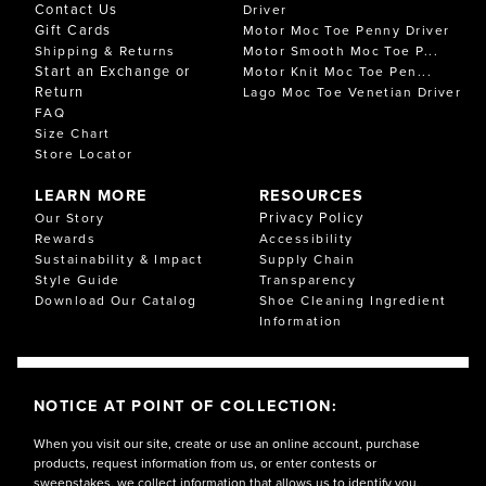
Contact Us
Driver
Gift Cards
Motor Moc Toe Penny Driver
Shipping & Returns
Motor Smooth Moc Toe P...
Start an Exchange or
Motor Knit Moc Toe Pen...
Return
Lago Moc Toe Venetian Driver
FAQ
Size Chart
Store Locator
LEARN MORE
RESOURCES
Privacy Policy
Our Story
Rewards
Accessibility
Sustainability & Impact
Supply Chain
Style Guide
Transparency
Download Our Catalog
Shoe Cleaning Ingredient
Information
NOTICE AT POINT OF COLLECTION:
When you visit our site, create or use an online account, purchase
products, request information from us, or enter contests or
sweepstakes, we collect information that allows us to identify you,