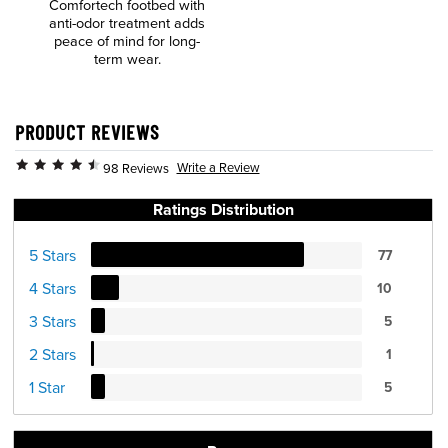
Comfortech footbed with
anti-odor treatment adds
peace of mind for long-
term wear.
PRODUCT REVIEWS
Write a Review
98 Reviews
Ratings Distribution
5 Stars
77
4 Stars
10
3 Stars
5
2 Stars
1
1 Star
5