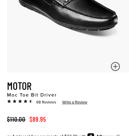
MOTOR
Moc Toe Bit Driver
98 Reviews
Write a Review
ORIGINAL PRICE
SALE PRICE
$110.00
$89.95