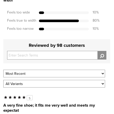
Width
Feels too wide
10
%
Feels true to width
80
%
Feels too narrow
10
%
Reviewed by 98 customers
5
A very fine shoe; it fits me very well and meets my
expectat