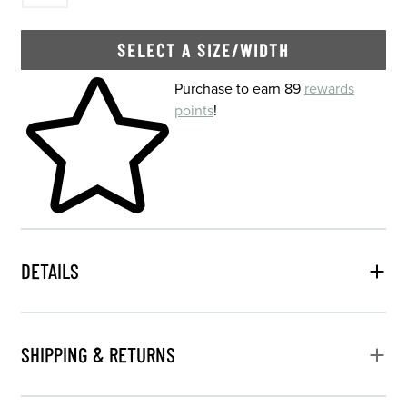
SELECT A SIZE/WIDTH
Skip to your shopping cart
Purchase to earn 89
rewards
points
!
DETAILS
SHIPPING & RETURNS