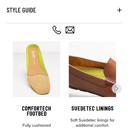
STYLE GUIDE
COMFORTECH
SUEDETEC LININGS
FOOTBED
Soft Suedetec linings for
Al
Fully cushioned
additional comfort.
o