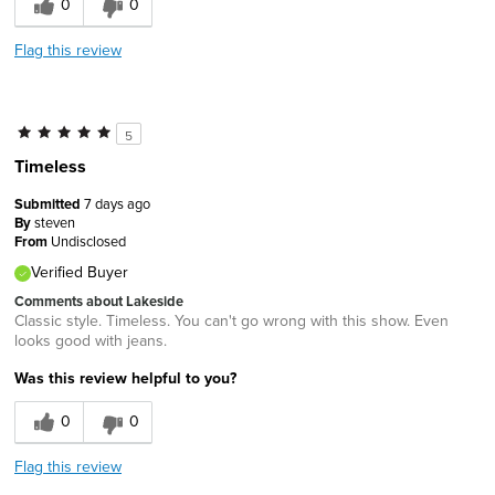
0
0
Flag this review
5
Timeless
Submitted
7 days ago
By
steven
From
Undisclosed
Verified Buyer
Comments about Lakeside
Classic style. Timeless. You can't go wrong with this show. Even
looks good with jeans.
Was this review helpful to you?
0
0
Flag this review