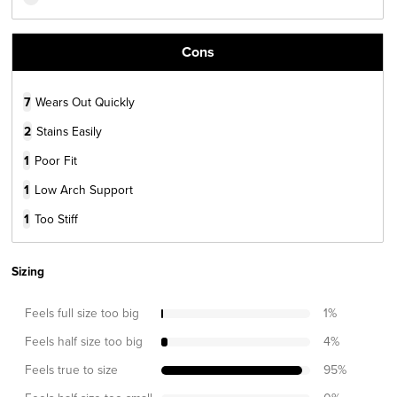
Cons
7
Wears Out Quickly
2
Stains Easily
1
Poor Fit
1
Low Arch Support
1
Too Stiff
Sizing
Feels full size too big
1
%
Feels half size too big
4
%
Feels true to size
95
%