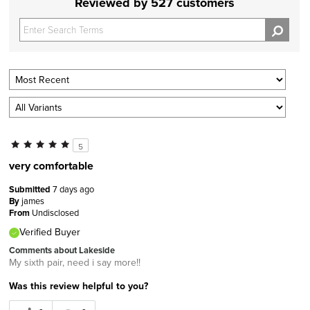
Reviewed by 527 customers
5
very comfortable
Submitted
7 days ago
By
james
From
Undisclosed
Verified Buyer
Comments about Lakeside
My sixth pair, need i say more!!
Was this review helpful to you?