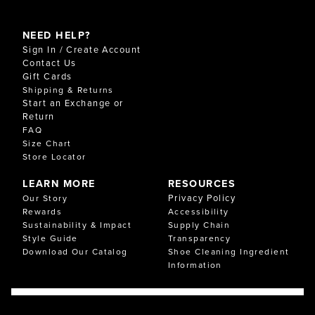
NEED HELP?
Sign In / Create Account
Contact Us
Gift Cards
Shipping & Returns
Start an Exchange or
Return
FAQ
Size Chart
Store Locator
LEARN MORE
RESOURCES
Privacy Policy
Our Story
Rewards
Accessibility
Sustainability & Impact
Supply Chain
Style Guide
Transparency
Download Our Catalog
Shoe Cleaning Ingredient
Information