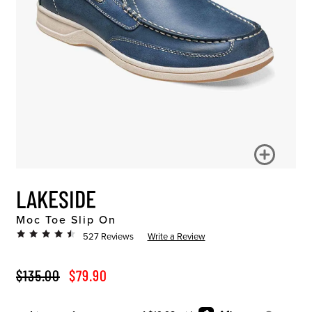
LAKESIDE
Moc Toe Slip On
527 Reviews
Write a Review
ORIGINAL PRICE
SALE PRICE
$135.00
$79.90