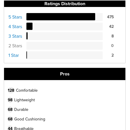
Ratings Distribution
5 Stars
475
4 Stars
42
3 Stars
8
2 Stars
0
1 Star
2
Pros
128
Comfortable
98
Lightweight
68
Durable
68
Good Cushioning
44
Breathable