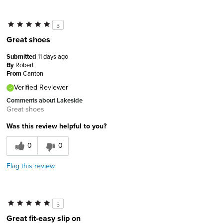
5
Great shoes
Submitted
11 days ago
By
Robert
From
Canton
Verified Reviewer
Comments about Lakeside
Great shoes
Was this review helpful to you?
0
0
Flag this review
5
Great fit-easy slip on