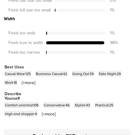
Feels half size too small
0
%
Feels full size too small
1
%
Width
Feels too wide
1
%
Feels true to width
98
%
Feels too narrow
1
%
Best Uses
Casual Wear
125
Business Casual
42
Going Out
39
Date Night
29
[+
more
]
Work
18
Describe
Yourself
Comfort-oriented
106
Conservative
46
Stylish
43
Practical
25
[+
more
]
High-end shopper
9