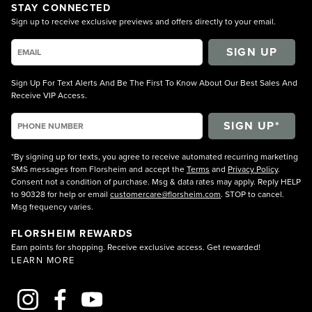
STAY CONNECTED
Sign up to receive exclusive previews and offers directly to your email.
SIGN UP
Sign Up For Text Alerts And Be The First To Know About Our Best Sales And
Receive VIP Access.
*By signing up for texts, you agree to receive automated recurring marketing
SMS messages from Florsheim and accept the
Terms
and
Privacy Policy
.
Consent not a condition of purchase. Msg & data rates may apply. Reply HELP
to 90328 for help or email
customercare@florsheim.com
. STOP to cancel.
Msg frequency varies.
FLORSHEIM REWARDS
Earn points for shopping. Receive exclusive access. Get rewarded!
LEARN MORE