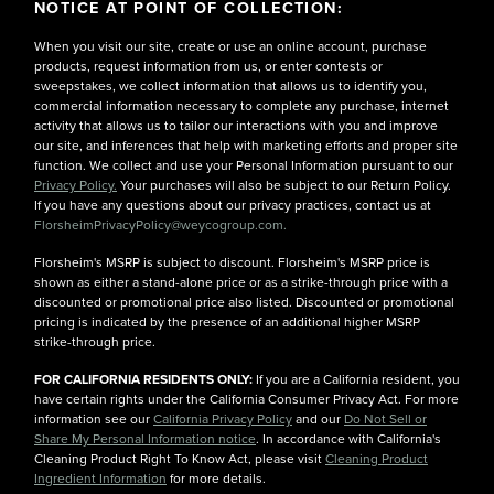
NOTICE AT POINT OF COLLECTION:
When you visit our site, create or use an online account, purchase
products, request information from us, or enter contests or
sweepstakes, we collect information that allows us to identify you,
commercial information necessary to complete any purchase, internet
activity that allows us to tailor our interactions with you and improve
our site, and inferences that help with marketing efforts and proper site
function. We collect and use your Personal Information pursuant to our
Privacy Policy.
Your purchases will also be subject to our Return Policy.
If you have any questions about our privacy practices, contact us at
FlorsheimPrivacyPolicy@weycogroup.com.
Florsheim's MSRP is subject to discount. Florsheim's MSRP price is
shown as either a stand-alone price or as a strike-through price with a
discounted or promotional price also listed. Discounted or promotional
pricing is indicated by the presence of an additional higher MSRP
strike-through price.
FOR CALIFORNIA RESIDENTS ONLY:
If you are a California resident, you
have certain rights under the California Consumer Privacy Act. For more
information see our
California Privacy Policy
and our
Do Not Sell or
Share My Personal Information notice
. In accordance with California's
Cleaning Product Right To Know Act, please visit
Cleaning Product
Ingredient Information
for more details.