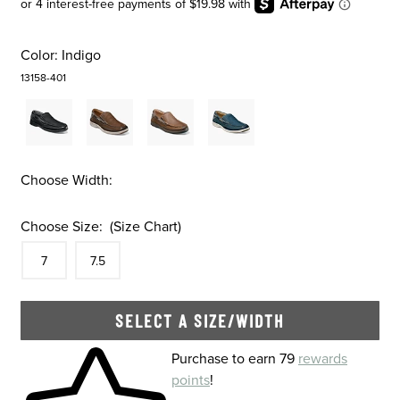
Color:
Indigo
13158-401
Choose Width:
Choose Size:
(Size Chart)
Size
In Stock
Size
In Stock
7
7.5
SELECT A SIZE/WIDTH
Skip to your shopping cart
Purchase to earn 79
rewards
points
!