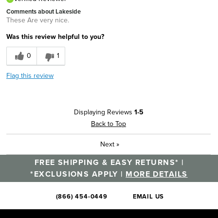
Comments about Lakeside
These Are very nice.
Was this review helpful to you?
0
1
Flag this review
Displaying Reviews
1-5
Back to Top
Next
»
FREE SHIPPING & EASY RETURNS* |
*EXCLUSIONS APPLY |
MORE DETAILS
(866) 454-0449
EMAIL US