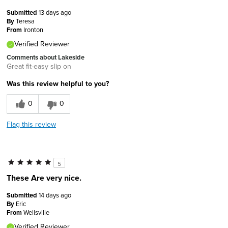
Submitted
13 days ago
By
Teresa
From
Ironton
Verified Reviewer
Comments about Lakeside
Great fit-easy slip on
Was this review helpful to you?
0
0
Flag this review
5
These Are very nice.
Submitted
14 days ago
By
Eric
From
Wellsville
Verified Reviewer