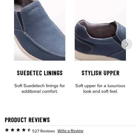
SUEDETEC LININGS
STYLISH UPPER
Soft Suedetech linings for
Soft upper for a luxurious
Al
additional comfort.
look and soft feel.
o
PRODUCT REVIEWS
Write a Review
527 Reviews