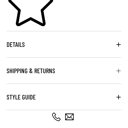
DETAILS
SHIPPING & RETURNS
STYLE GUIDE