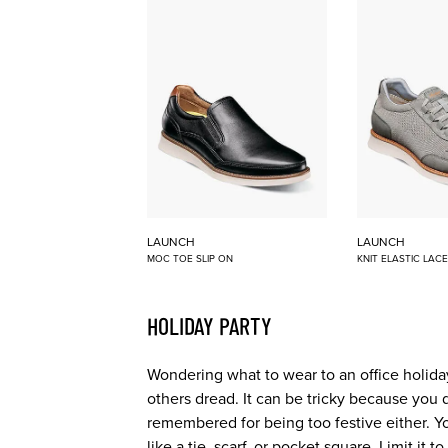
LAUNCH
LAUNCH
MOC TOE SLIP ON
KNIT ELASTIC LAC
HOLIDAY PARTY
Wondering what to wear to an office holiday
others dread. It can be tricky because you 
remembered for being too festive either. Y
like a tie, scarf, or pocket square. Limit it