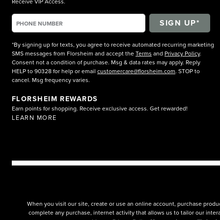
Receive VIP Access.
*By signing up for texts, you agree to receive automated recurring marketing
SMS messages from Florsheim and accept the
Terms
and
Privacy Policy
.
Consent not a condition of purchase. Msg & data rates may apply. Reply
HELP to 90328 for help or email
customercare@florsheim.com
. STOP to
cancel. Msg frequency varies.
FLORSHEIM REWARDS
Earn points for shopping. Receive exclusive access. Get rewarded!
LEARN MORE
When you visit our site, create or use an online account, purchase produc
complete any purchase, internet activity that allows us to tailor our int