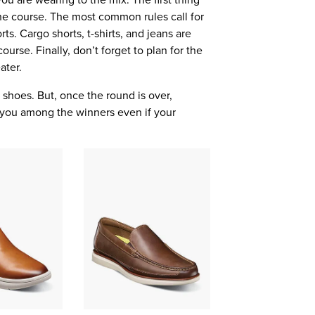
t the course. The most common rules call for
rts. Cargo shorts, t-shirts, and jeans are
ourse. Finally, don’t forget to plan for the
ater.
 shoes. But, once the round is over,
e you among the winners even if your