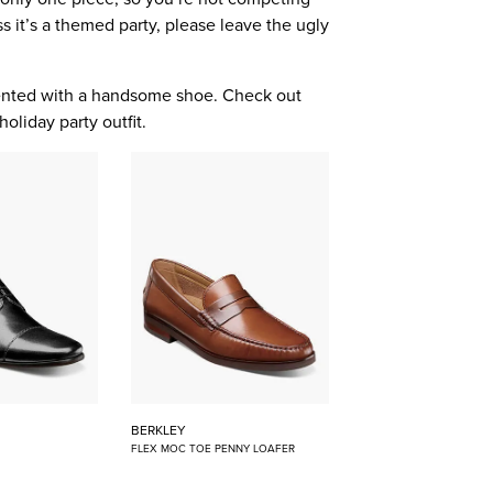
s it’s a themed party, please leave the ugly
mented with a handsome shoe. Check out
holiday party outfit.
BERKLEY
FLEX MOC TOE PENNY LOAFER