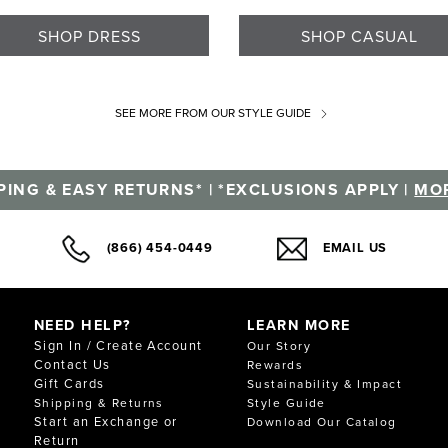
SHOP DRESS
SHOP CASUAL
SEE MORE
FROM OUR STYLE GUIDE
PING & EASY RETURNS* | *EXCLUSIONS APPLY |
MOR
(866) 454-0449
EMAIL US
NEED HELP?
LEARN MORE
Sign In / Create Account
Our Story
Contact Us
Rewards
Gift Cards
Sustainability & Impact
Shipping & Returns
Style Guide
Start an Exchange or
Download Our Catalog
Return