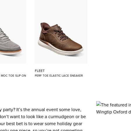
FLEET
E MOC TOE SLIP ON
PERF TOE ELASTIC LACE SNEAKER
 party? It’s the annual event some love,
don’t want to look like a curmudgeon or be
our best bet is to wear some holiday gear
 to only one piece, so you’re not competing