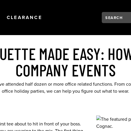
Search:
Type to see se
NAVIGATION
OPEN
NAVIGATION
CLEARANCE
QUETTE MADE EASY: HOW
COMPANY EVENTS
ave attended half dozen or more office related functions. From co
office holiday parties, we can help you figure out what to wear.
st tee about to hit in front of your boss.
u are wearing to the mix. The first thing