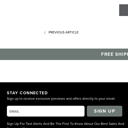
PREVIOUS
ARTICLE
FREE SHIP
STAY CONNECTED
Sign up to receive exclusive previews and offers directly to your email.
SIGN UP
Sign Up For Text Alerts And Be The First To Know About Our Best Sales And