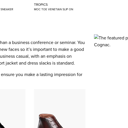
TROPICS
N SNEAKER
MOC TOE VENETIAN SLIP ON
than a business conference or seminar. You
new faces so it’s important to make a good
 business casual, with an emphasis on
port jacket and dress slacks is standard.
ll ensure you make a lasting impression for