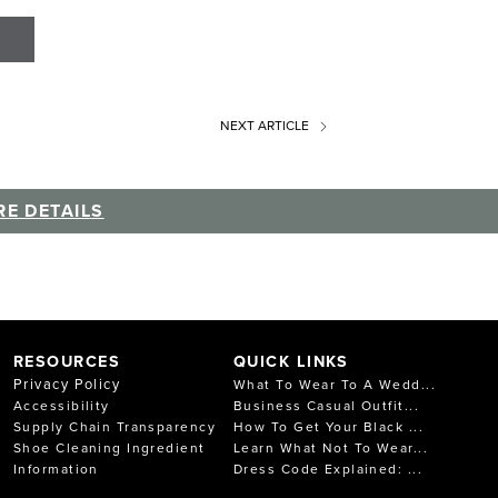
NEXT
ARTICLE
E DETAILS
RESOURCES
QUICK LINKS
Privacy Policy
What To Wear To A Wedd...
Accessibility
Business Casual Outfit...
Supply Chain Transparency
How To Get Your Black ...
Shoe Cleaning Ingredient
Learn What Not To Wear...
Information
Dress Code Explained: ...