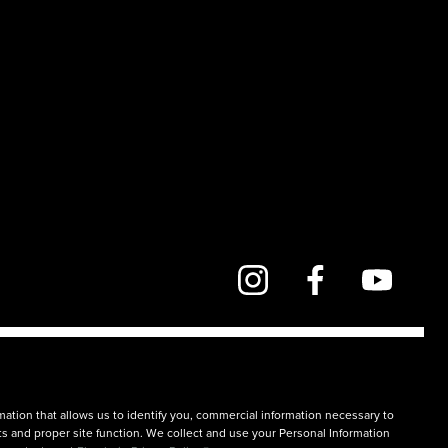
mation that allows us to identify you, commercial information necessary to
rts and proper site function. We collect and use your Personal Information