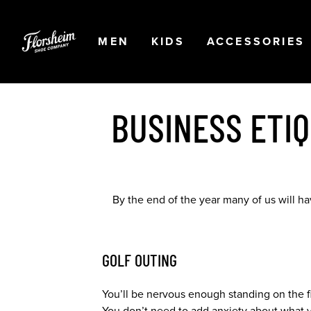
Skip to main content
Accessibility Statement
OPEN
NAVIGATION
OPEN
NAVIGATION
OPEN
MEN
KIDS
ACCESSORIES
BUSINESS ETI
By the end of the year many of us will h
GOLF OUTING
You’ll be nervous enough standing on the fir
You don’t need to add anxiety about what yo