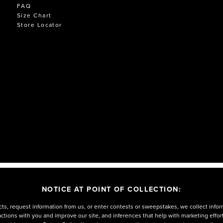
FAQ
Size Chart
Store Locator
NOTICE AT POINT OF COLLECTION:
ts, request information from us, or enter contests or sweepstakes, we collect infor
eractions with you and improve our site, and inferences that help with marketing effo