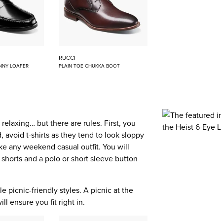
RUCCI
NNY LOAFER
PLAIN TOE CHUKKA BOOT
elaxing… but there are rules. First, you
 avoid t-shirts as they tend to look sloppy
like any weekend casual outfit. You will
 shorts and a polo or short sleeve button
e picnic-friendly styles. A picnic at the
l ensure you fit right in.