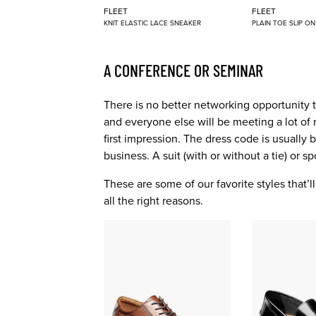
FLEET
FLEET
KNIT ELASTIC LACE SNEAKER
PLAIN TOE SLIP O
A CONFERENCE OR SEMINAR
There is no better networking opportunity 
and everyone else will be meeting a lot of 
first impression. The dress code is usually
business. A suit (with or without a tie) or s
These are some of our favorite styles that’
all the right reasons.