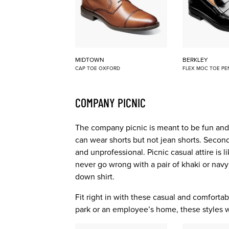
MIDTOWN
BERKLEY
CAP TOE OXFORD
FLEX MOC TOE PE
COMPANY PICNIC
The company picnic is meant to be fun and r
can wear shorts but not jean shorts. Second,
and unprofessional. Picnic casual attire is 
never go wrong with a pair of khaki or navy
down shirt.
Fit right in with these casual and comfortabl
park or an employee’s home, these styles wil