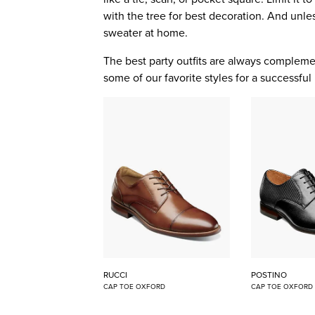
with the tree for best decoration. And unles
sweater at home.
The best party outfits are always comple
some of our favorite styles for a successful 
RUCCI
POSTINO
CAP TOE OXFORD
CAP TOE OXFORD