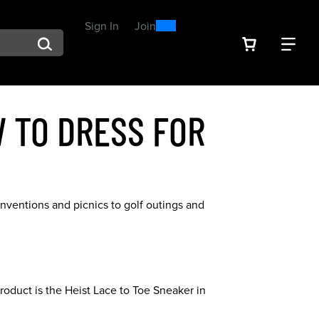
0
300
Sign In
or
Join
arch suggestions. Press Tab to move through the suggestions, En
VIEW YOU
FIN
Spend $300, Get a $25
Reward
 TO DRESS FOR
nventions and picnics to golf outings and