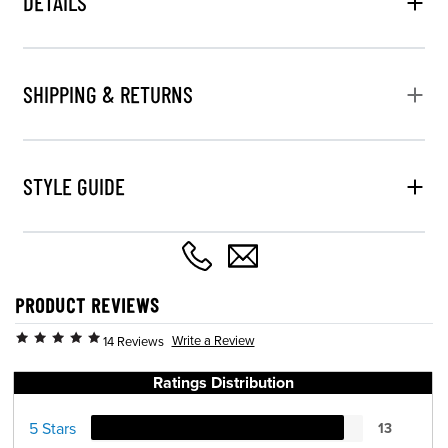
DETAILS
SHIPPING & RETURNS
STYLE GUIDE
PRODUCT REVIEWS
Write a Review
14 Reviews
Ratings Distribution
5 Stars
13