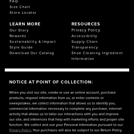
FAQ
Size Chart
Store Locator
LEARN MORE
RESOURCES
Privacy Policy
Our Story
Rewards
Accessibility
Sustainability & Impact
Supply Chain
Style Guide
Transparency
Download Our Catalog
Shoe Cleaning Ingredient
Information
NOTICE AT POINT OF COLLECTION:
When you visit our site, create or use an online account, purchase
products, request information from us, or enter contests or
sweepstakes, we collect information that allows us to identify you,
commercial information necessary to complete any purchase, internet
activity that allows us to tailor our interactions with you and improve
our site, and inferences that help with marketing efforts and proper site
function. We collect and use your Personal Information pursuant to our
Privacy Policy.
Your purchases will also be subject to our Return Policy.