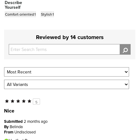
Describe
Yourself
Comfort-oriented
1
Stylish
1
Reviewed by 14 customers
5
Nice
Submitted
2 months ago
By
Belinda
From
Undisclosed