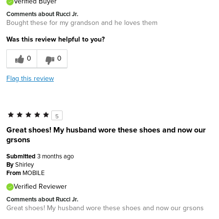
Verified Buyer
Comments about Rucci Jr.
Bought these for my grandson and he loves them
Was this review helpful to you?
0
0
Flag this review
5
Great shoes! My husband wore these shoes and now our
grsons
Submitted
3 months ago
By
Shirley
From
MOBILE
Verified Reviewer
Comments about Rucci Jr.
Great shoes! My husband wore these shoes and now our grsons