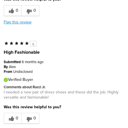
0
0
Flag this review
5
High Fashionable
Submitted
6 months ago
By
Alex
From
Undisclosed
Verified Buyer
Comments about Rucci Jr.
I needed a new pair of dress shoes and these did the job. Highly
versatile and fashionable!
Was this review helpful to you?
0
0