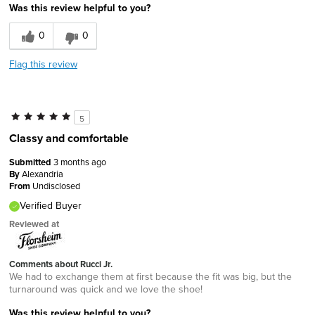
Was this review helpful to you?
0
0
Flag this review
5
Classy and comfortable
Submitted
3 months ago
By
Alexandria
From
Undisclosed
Verified Buyer
Reviewed at
Comments about Rucci Jr.
We had to exchange them at first because the fit was big, but the
turnaround was quick and we love the shoe!
Was this review helpful to you?