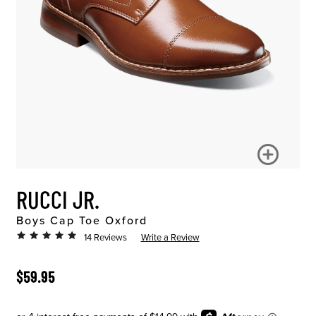
RUCCI JR.
Boys Cap Toe Oxford
14 Reviews
Write a Review
ORIGINAL PRICE
$59.95