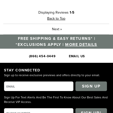
Displaying Reviews
1-5
Back to Top
Next
»
FREE SHIPPING & EASY RETURNS* |
*EXCLUSIONS APPLY |
MORE DETAILS
(866) 454-0449
EMAIL US
STAY CONNECTED
Sign up to receive exclusive previews and offers directly to your email.
SIGN UP
Sign Up For Text Alerts And Be The First To Know About Our Best Sales And
Receive VIP Access.