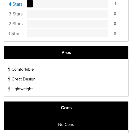
4 Stars
1
3 Stars
0
2 Stars
0
1 Star
0
Pros
1
Comfortable
1
Great Design
1
Lightweight
Cons
No Cons