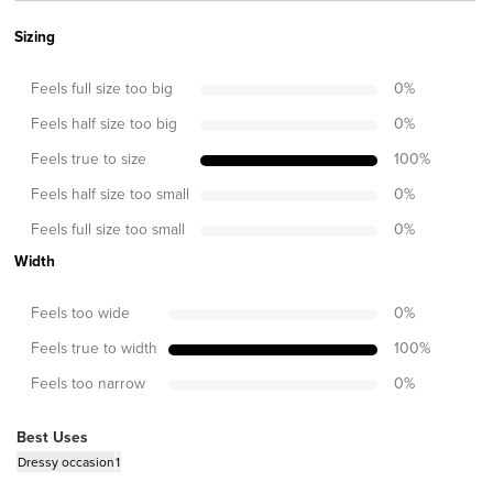
Sizing
Feels full size too big
0
%
Feels half size too big
0
%
Feels true to size
100
%
Feels half size too small
0
%
Feels full size too small
0
%
Width
Feels too wide
0
%
Feels true to width
100
%
Feels too narrow
0
%
Best Uses
Dressy occasion
1