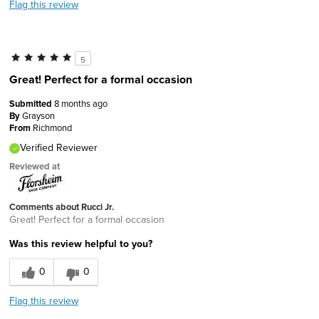
Flag this review
5
Great! Perfect for a formal occasion
Submitted
8 months ago
By
Grayson
From
Richmond
Verified Reviewer
Reviewed at
Comments about Rucci Jr.
Great! Perfect for a formal occasion
Was this review helpful to you?
0
0
Flag this review