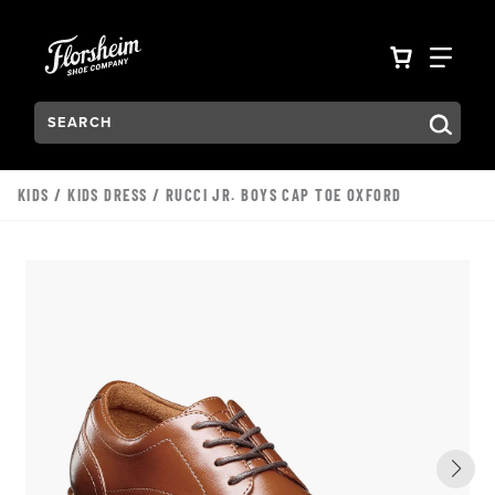
Skip to main content
Accessibility Statement
VIEW YO
FIN
Search:
Type to see search suggestions. Press Tab to move through t
KIDS
/
KIDS DRESS
/ RUCCI JR. BOYS CAP TOE OXFORD