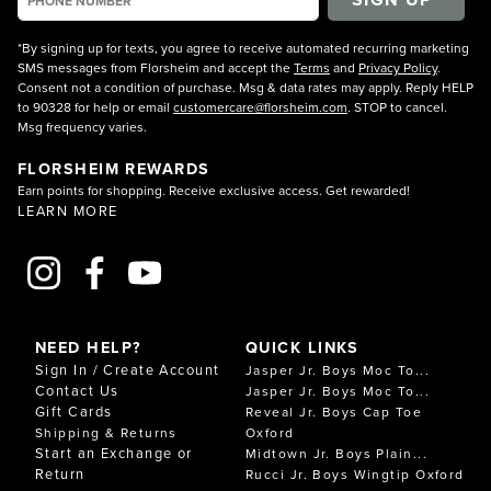
*By signing up for texts, you agree to receive automated recurring marketing
SMS messages from Florsheim and accept the
Terms
and
Privacy Policy
.
Consent not a condition of purchase. Msg & data rates may apply. Reply HELP
to 90328 for help or email
customercare@florsheim.com
. STOP to cancel.
Msg frequency varies.
FLORSHEIM REWARDS
Earn points for shopping. Receive exclusive access. Get rewarded!
LEARN MORE
NEED HELP?
QUICK LINKS
Sign In / Create Account
Jasper Jr. Boys Moc To...
Contact Us
Jasper Jr. Boys Moc To...
Gift Cards
Reveal Jr. Boys Cap Toe
Shipping & Returns
Oxford
Start an Exchange or
Midtown Jr. Boys Plain...
Return
Rucci Jr. Boys Wingtip Oxford