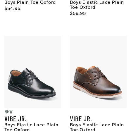
Boys Plain Toe Oxford
Boys Elastic Lace Plain
Toe Oxford
Original Price
$54.95
Original Price
$59.95
NEW
VIBE JR.
VIBE JR.
Boys Elastic Lace Plain
Boys Elastic Lace Plain
Toe Oxford
Toe Oxford