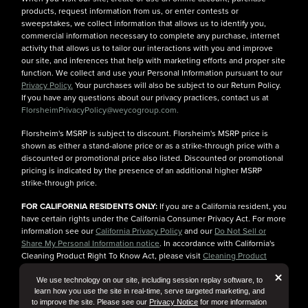
products, request information from us, or enter contests or
sweepstakes, we collect information that allows us to identify you,
commercial information necessary to complete any purchase, internet
activity that allows us to tailor our interactions with you and improve
our site, and inferences that help with marketing efforts and proper site
function. We collect and use your Personal Information pursuant to our
Privacy Policy.
Your purchases will also be subject to our Return Policy.
If you have any questions about our privacy practices, contact us at
FlorsheimPrivacyPolicy@weycogroup.com.
Florsheim's MSRP is subject to discount. Florsheim's MSRP price is
shown as either a stand-alone price or as a strike-through price with a
discounted or promotional price also listed. Discounted or promotional
pricing is indicated by the presence of an additional higher MSRP
strike-through price.
FOR CALIFORNIA RESIDENTS ONLY:
If you are a California resident, you
have certain rights under the California Consumer Privacy Act. For more
information see our
California Privacy Policy
and our
Do Not Sell or
Share My Personal Information notice
. In accordance with California's
Cleaning Product Right To Know Act, please visit
Cleaning Product
Ingredient Information
for more details.
But
×
We use technology on our site, including session replay software, to
learn how you use the site in real-time, serve targeted marketing, and
to improve the site. Please see our
Privacy Notice
for more information