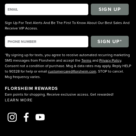
SIGN UP
Sign Up For Text Alerts And Be The First To Know About Our Best Sales And
Receive VIP Access.
*By signing up for texts, you agree to receive automated recurring marketing
SMS messages from Florsheim and accept the
Terms
and
Privacy Policy
.
Consent not a condition of purchase. Msg & data rates may apply. Reply HELP
to 90328 for help or email
customercare@florsheim.com
. STOP to cancel.
Msg frequency varies.
FLORSHEIM REWARDS
Earn points for shopping. Receive exclusive access. Get rewarded!
LEARN MORE