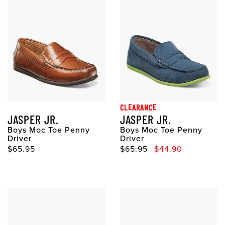
CLEARANCE
JASPER JR.
JASPER JR.
Boys Moc Toe Penny
Boys Moc Toe Penny
Driver
Driver
Original Price
Original Price
Sale Price
$65.95
$65.95
$44.90