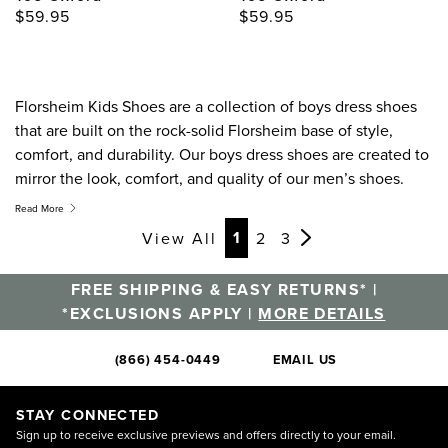
Original Price
Original Price
$59.95
$59.95
Florsheim Kids Shoes are a collection of boys dress shoes
that are built on the rock-solid Florsheim base of style,
comfort, and durability. Our boys dress shoes are created to
mirror the look, comfort, and quality of our men’s shoes.
With this collection, we’ve taken many of dad's favorites
Read More
styles and updated them to create boys dress shoes and
Page
Page
Page
Page
1
View All
2
3
boys casual shoes, boots, and sandals that let him discover
his own path. For the best in boys dress shoes, look to
FREE SHIPPING & EASY RETURNS* |
Florsheim. Finally, boys dress shoes he’ll be happy to wear.
*EXCLUSIONS APPLY |
MORE DETAILS
(866) 454-0449
EMAIL US
STAY CONNECTED
Sign up to receive exclusive previews and offers directly to your email.