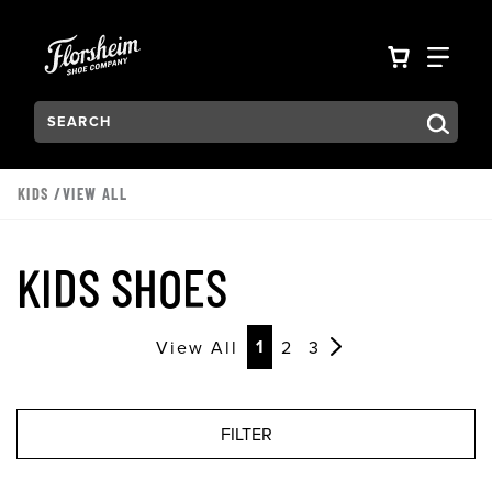
Skip to main content
Accessibility Statement
VIEW YO
FIN
Search:
Type to see search suggestions. Press Tab to move through t
KIDS
/VIEW ALL
KIDS SHOES
Page
Page
Page
Page
1
View All
2
3
FILTER