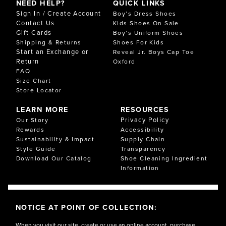
NEED HELP?
QUICK LINKS
Sign In / Create Account
Boy’s Dress Shoes
Contact Us
Kids Shoes On Sale
Gift Cards
Boy’s Uniform Shoes
Shipping & Returns
Shoes For Kids
Start an Exchange or
Reveal Jr. Boys Cap Toe
Return
Oxford
FAQ
Size Chart
Store Locator
LEARN MORE
RESOURCES
Privacy Policy
Our Story
Rewards
Accessibility
Sustainability & Impact
Supply Chain
Style Guide
Transparency
Download Our Catalog
Shoe Cleaning Ingredient
Information
NOTICE AT POINT OF COLLECTION:
When you visit our site, create or use an online account, purchase