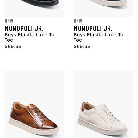
NEW
NEW
MONOPOLI JR.
MONOPOLI JR.
Boys Elastic Lace To
Boys Elastic Lace To
Toe
Toe
Original Price
Original Price
$59.95
$59.95