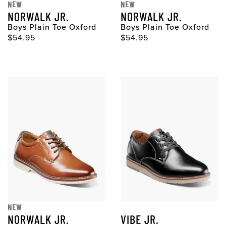
NEW
NEW
NORWALK JR.
NORWALK JR.
Boys Plain Toe Oxford
Boys Plain Toe Oxford
Original Price
Original Price
$54.95
$54.95
NEW
NORWALK JR.
VIBE JR.