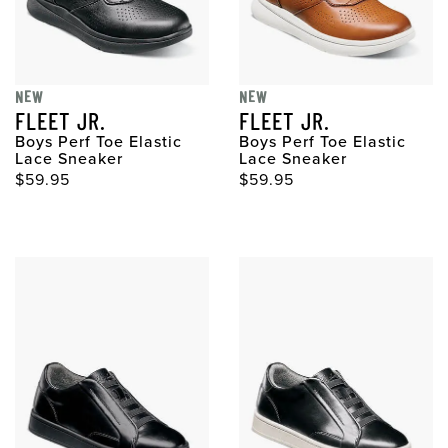
NEW
NEW
FLEET JR.
FLEET JR.
Boys Perf Toe Elastic
Boys Perf Toe Elastic
Lace Sneaker
Lace Sneaker
Original Price
Original Price
$59.95
$59.95