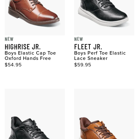
NEW
NEW
HIGHRISE JR.
FLEET JR.
Boys Elastic Cap Toe
Boys Perf Toe Elastic
Oxford Hands Free
Lace Sneaker
Original Price
Original Price
$54.95
$59.95