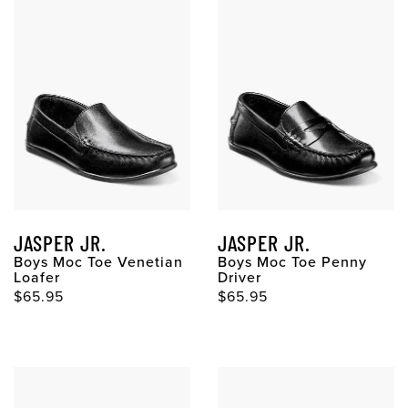
JASPER JR.
JASPER JR.
Boys Moc Toe Venetian
Boys Moc Toe Penny
Loafer
Driver
Original Price
Original Price
$65.95
$65.95