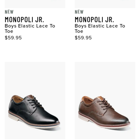
NEW
NEW
MONOPOLI JR.
MONOPOLI JR.
Boys Elastic Lace To
Boys Elastic Lace To
Toe
Toe
Original Price
Original Price
$59.95
$59.95