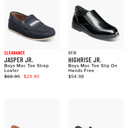
CLEARANCE
NEW
JASPER JR.
HIGHRISE JR.
Boys Moc Toe Strap
Boys Moc Toe Slip On
Loafer
Hands Free
Original Price
Sale Price
Original Price
$66.95
$29.90
$54.98