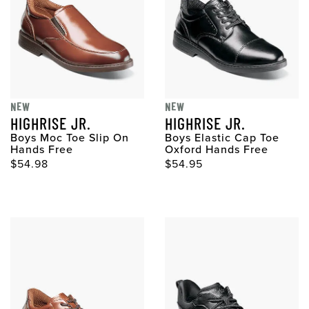
NEW
NEW
HIGHRISE JR.
HIGHRISE JR.
Boys Moc Toe Slip On
Boys Elastic Cap Toe
Hands Free
Oxford Hands Free
Original Price
Original Price
$54.98
$54.95