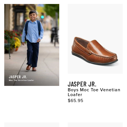
JASPER JR.
Boys Moc Toe Venetian
Loafer
Original Price
$65.95