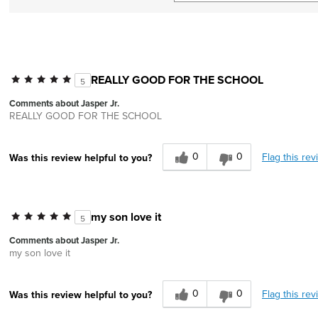
REALLY GOOD FOR THE SCHOOL
5
Comments about Jasper Jr.
REALLY GOOD FOR THE SCHOOL
0
0
Flag this rev
Was this review helpful to you?
my son love it
5
Comments about Jasper Jr.
my son love it
0
0
Flag this rev
Was this review helpful to you?