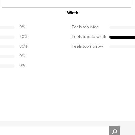
Width
0
%
Feels too wide
20
%
Feels true to width
80
%
Feels too narrow
0
%
0
%