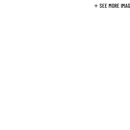
SEE MORE IMA