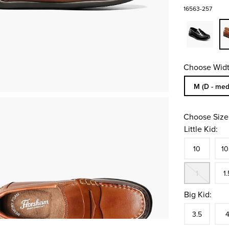
16563-257
Choose Widt
Sizes Availa
M (D - med
Choose Size
Little Kid:
Size
In S
Siz
10
10
Out
Siz
1
1.
Big Kid:
Size
In S
Siz
3.5