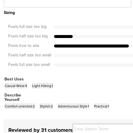
Sizing
Feels full size too big
Feels half size too big
Feels true to size
Feels half size too small
Feels full size too small
Best Uses
Casual Wear
4
Light Hiking
1
Describe
Yourself
Comfort-oriented
2
Stylish
2
Adventurous Style
1
Practical
1
Reviewed by 31 customers