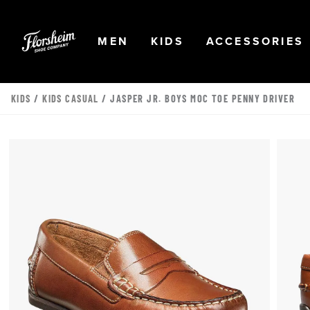
Skip to main content
Accessibility Statement
OPEN
NAVIGATION
OPEN
NAVIGATION
OPEN
MEN
KIDS
ACCESSORIES
KIDS
/
KIDS CASUAL
/ JASPER JR. BOYS MOC TOE PENNY DRIVER