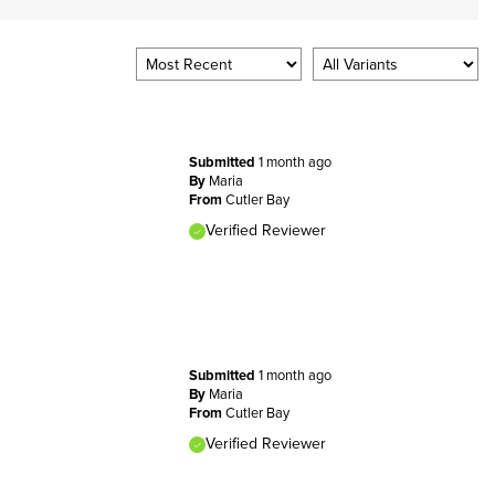
Submitted
1 month ago
By
Maria
From
Cutler Bay
Verified Reviewer
Submitted
1 month ago
By
Maria
From
Cutler Bay
Verified Reviewer