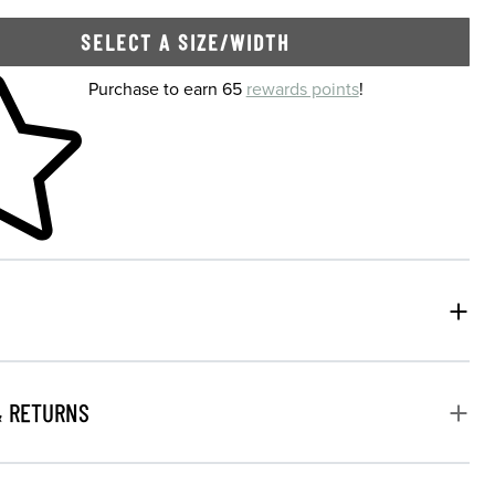
SELECT A SIZE/WIDTH
 shopping cart
Purchase to earn 65
rewards points
!
& RETURNS