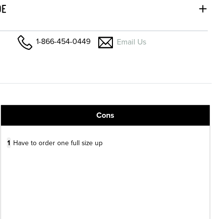
DE
1-866-454-0449
Email Us
Cons
1
Have to order one full size up