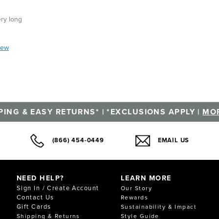
ery long
iew
PING & EASY RETURNS* | *EXCLUSIONS APPLY |
MOR
(866) 454-0449
EMAIL US
NEED HELP?
LEARN MORE
Sign In / Create Account
Our Story
Contact Us
Rewards
Gift Cards
Sustainability & Impact
Shipping & Returns
Style Guide