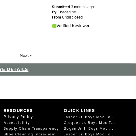
Submitted
3 months ago
By
Chederline
From
Undisclosed
Verified Reviewer
Next
»
E DETAILS
RESOURCES
QUICK LINKS
Privacy Policy
Jasper Jr. Boys Moc To...
Accessibility
Croquet Jr. Boys Moc T...
Supply Chain Transparency
Bogan Jr. II Boys Moc ...
Shoe Cleaning Ingredient
Jasper Jr. Boys Moc To...