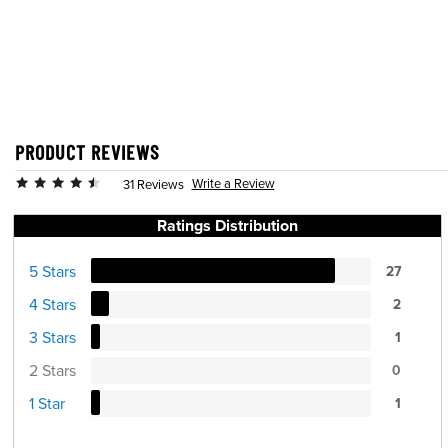
PRODUCT REVIEWS
Write a Review
31 Reviews
Ratings Distribution
5 Stars
27
4 Stars
2
3 Stars
1
2 Stars
0
1 Star
1