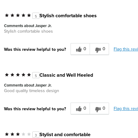
Stylish comfortable shoes
5
Comments about Jasper Jr.
Stylish comfortable shoes
0
0
Flag this rev
Was this review helpful to you?
Classic and Well Heeled
5
Comments about Jasper Jr.
Good quality timeless design
0
0
Flag this rev
Was this review helpful to you?
Stylist and comfortable
3