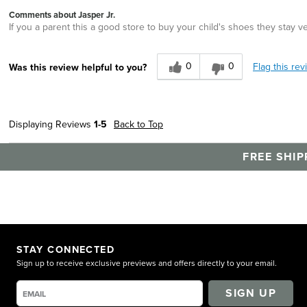
Comments about Jasper Jr.
If you a parent this a good store to buy your child's shoes they stay v
0
0
Flag this rev
Was this review helpful to you?
Displaying Reviews
1-5
Back to Top
FREE SHIP
STAY CONNECTED
Sign up to receive exclusive previews and offers directly to your email.
SIGN UP