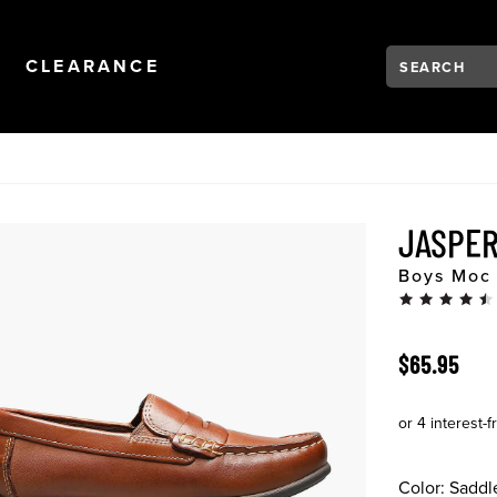
Search:
Type to see se
NAVIGATION
OPEN
NAVIGATION
CLEARANCE
JASPER
Boys Moc 
ORIGINAL 
$65.95
Color:
Saddl