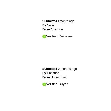
Submitted
1 month ago
By
Nelsi
From
Arlington
Verified Reviewer
Submitted
2 months ago
By
Christine
From
Undisclosed
Verified Buyer