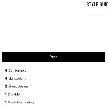
STYLE GUI
Pros
4
Comfortable
4
Lightweight
2
Great Design
1
Durable
1
Good Cushioning