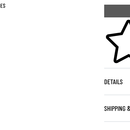
GES
Skip to your
DETAILS
SHIPPING 