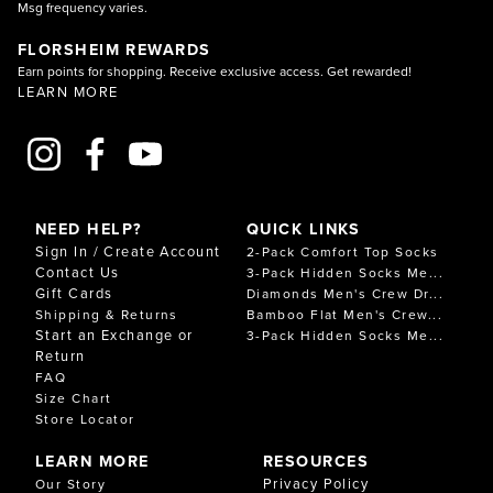
Msg frequency varies.
FLORSHEIM REWARDS
Earn points for shopping. Receive exclusive access. Get rewarded!
LEARN MORE
NEED HELP?
QUICK LINKS
Sign In / Create Account
2-Pack Comfort Top Socks
Contact Us
3-Pack Hidden Socks Me...
Gift Cards
Diamonds Men's Crew Dr...
Shipping & Returns
Bamboo Flat Men's Crew...
Start an Exchange or
3-Pack Hidden Socks Me...
Return
FAQ
Size Chart
Store Locator
LEARN MORE
RESOURCES
Privacy Policy
Our Story