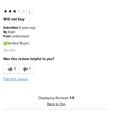
Sizing
Feels true to size
Describe Yourself
Comfort-oriented
3
Will not buy
Submitted
6 years ago
By
Elijah
From
Undisclosed
Verified Buyer
Too thin
Was this review helpful to you?
3
1
Flag this review
Displaying Reviews
1-5
Back to Top