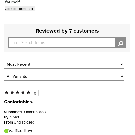
Yourself
Comfort-oriented
1
Reviewed by 7 customers
5
Confortables.
Submitted
3 months ago
By
Albert
From
Undisclosed
Verified Buyer