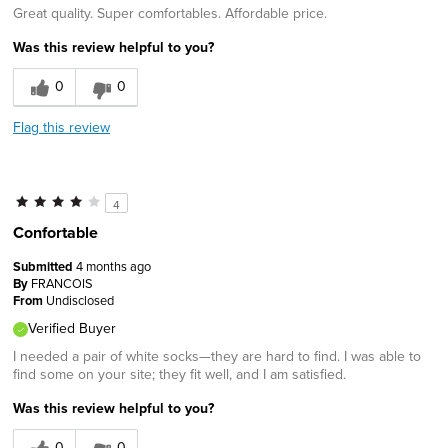
Great quality. Super comfortables. Affordable price.
Was this review helpful to you?
0
0
Flag this review
4
Confortable
Submitted
4 months ago
By
FRANCOIS
From
Undisclosed
Verified Buyer
I needed a pair of white socks—they are hard to find. I was able to
find some on your site; they fit well, and I am satisfied.
Was this review helpful to you?
0
0