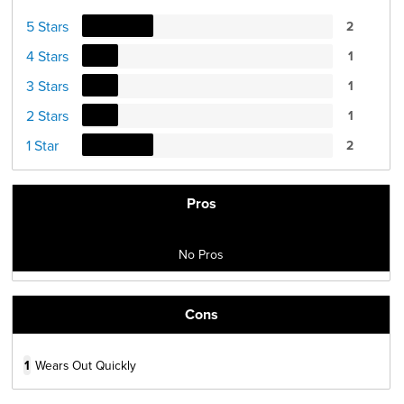
5 Stars
2
4 Stars
1
3 Stars
1
2 Stars
1
1 Star
2
Pros
No Pros
Cons
1
Wears Out Quickly