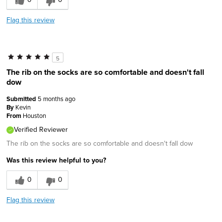
Flag this review
5
The rib on the socks are so comfortable and doesn't fall
dow
Submitted
5 months ago
By
Kevin
From
Houston
Verified Reviewer
The rib on the socks are so comfortable and doesn't fall dow
Was this review helpful to you?
0
0
Flag this review