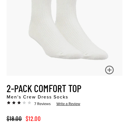
2-PACK COMFORT TOP
Men's Crew Dress Socks
7 Reviews
Write a Review
ORIGINAL PRICE
SALE PRICE
$18.00
$12.00