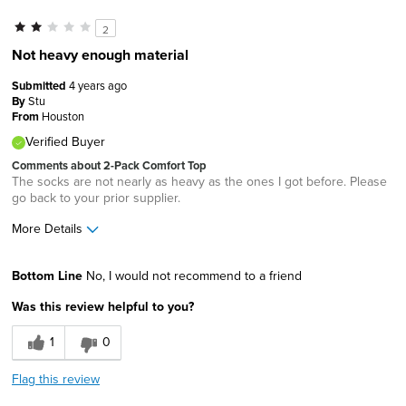
2
Not heavy enough material
Submitted
4 years ago
By
Stu
From
Houston
Verified Buyer
Comments about 2-Pack Comfort Top
The socks are not nearly as heavy as the ones I got before. Please
go back to your prior supplier.
More Details
Cons
Bottom Line
No, I would not recommend to a friend
Wears Out Quickly
Was this review helpful to you?
Best for
1
0
Casual Wear
Flag this review
Width
Feels true to width