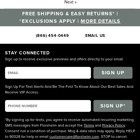
Next
»
FREE SHIPPING & EASY RETURNS* |
*EXCLUSIONS APPLY |
MORE DETAILS
(866) 454-0449
EMAIL US
STAY CONNECTED
Sign up to receive exclusive previews and offers directly to your email.
SIGN UP
Sign Up For Text Alerts And Be The First To Know About Our Best Sales And
Receive VIP Access.
*By signing up for texts, you agree to receive automated recurring marketing
SMS messages from Florsheim and accept the
Terms
and
Privacy Policy
.
Consent not a condition of purchase. Msg & data rates may apply. Reply HELP
to 90328 for help or email
customercare@florsheim.com
. STOP to cancel.