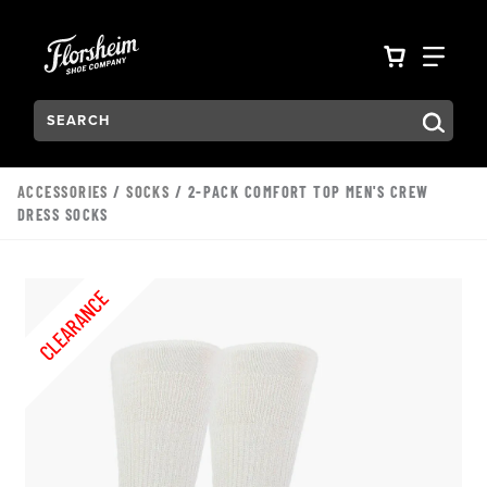
Skip to main content
Accessibility Statement
VIEW YO
FIN
Search:
Type to see search suggestions. Press Tab to move through t
ACCESSORIES
/
SOCKS
/ 2-PACK COMFORT TOP MEN'S CREW
DRESS SOCKS
CLEARANCE