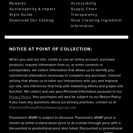
Rewards
Accessibility
Sustainability & Impact
Supply Chain
Style Guide
Transparency
Download Our Catalog
Shoe Cleaning Ingredient
Information
NOTICE AT POINT OF COLLECTION:
When you visit our site, create or use an online account, purchase
products, request information from us, or enter contests or
sweepstakes, we collect information that allows us to identify you,
commercial information necessary to complete any purchase, internet
activity that allows us to tailor our interactions with you and improve
our site, and inferences that help with marketing efforts and proper site
function. We collect and use your Personal Information pursuant to our
Privacy Policy.
Your purchases will also be subject to our Return Policy.
If you have any questions about our privacy practices, contact us at
FlorsheimPrivacyPolicy@weycogroup.com.
Florsheim's MSRP is subject to discount. Florsheim's MSRP price is
shown as either a stand-alone price or as a strike-through price with a
discounted or promotional price also listed. Discounted or promotional