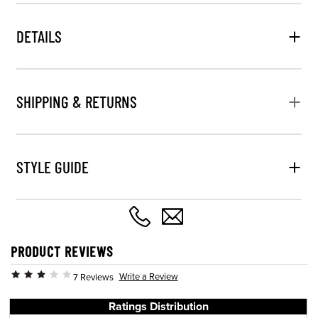
DETAILS
SHIPPING & RETURNS
STYLE GUIDE
PRODUCT REVIEWS
Write a Review
7 Reviews
Ratings Distribution