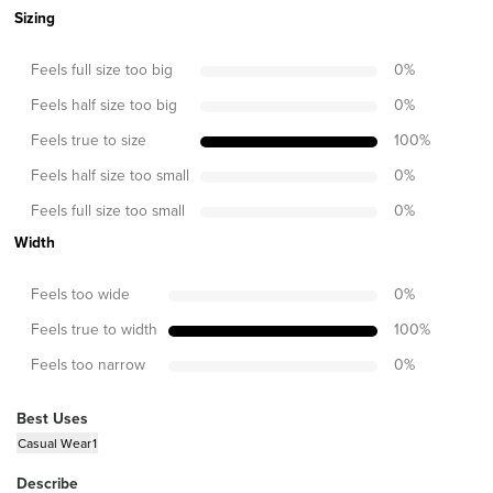
Sizing
Feels full size too big
0
%
Feels half size too big
0
%
Feels true to size
100
%
Feels half size too small
0
%
Feels full size too small
0
%
Width
Feels too wide
0
%
Feels true to width
100
%
Feels too narrow
0
%
Best Uses
Casual Wear
1
Describe