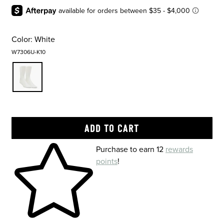
Color:
White
W7306U-K10
Skip to your shopping cart
Purchase to earn 12
rewards
points
!