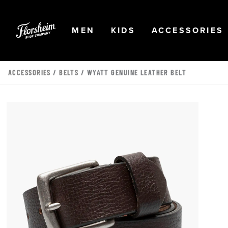
Skip to main content
Accessibility Statement
OPEN
NAVIGATION
OPEN
NAVIGATION
OPEN
MEN
KIDS
ACCESSORIES
ACCESSORIES
/
BELTS
/ WYATT GENUINE LEATHER BELT