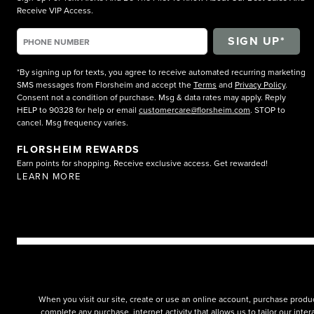
Receive VIP Access.
*By signing up for texts, you agree to receive automated recurring marketing
SMS messages from Florsheim and accept the
Terms
and
Privacy Policy
.
Consent not a condition of purchase. Msg & data rates may apply. Reply
HELP to 90328 for help or email
customercare@florsheim.com
. STOP to
cancel. Msg frequency varies.
FLORSHEIM REWARDS
Earn points for shopping. Receive exclusive access. Get rewarded!
LEARN MORE
When you visit our site, create or use an online account, purchase produc
complete any purchase, internet activity that allows us to tailor our int