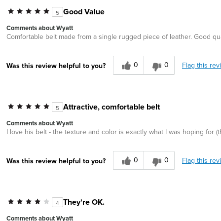
Good Value
5
Comments about Wyatt
Comfortable belt made from a single rugged piece of leather. Good qua
0
0
Flag this rev
Was this review helpful to you?
Attractive, comfortable belt
5
Comments about Wyatt
I love his belt - the texture and color is exactly what I was hoping for (t
0
0
Flag this rev
Was this review helpful to you?
They're OK.
4
Comments about Wyatt