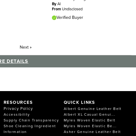
By
Al
From
Undisclosed
Verified Buyer
Next
»
E DETAILS
RESOURCES
QUICK LINKS
Privacy Policy
Albert Genuine Leather Belt
Accessibility
Albert XL Casual Genui...
Supply Chain Transparency
Myles Woven Elastic Belt
Shoe Cleaning Ingredient
Myles Woven Elastic Be...
Information
Asher Genuine Leather Belt