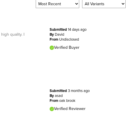
Submitted
14 days ago
high quality. I
By
David
From
Undisclosed
Verified Buyer
Submitted
3 months ago
By
asad
From
oak brook
Verified Reviewer