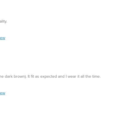
lity.
iew
he dark brown). It fit as expected and I wear it all the time.
iew