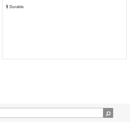
1
Durable