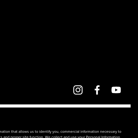
mation that allows us to identify you, commercial information necessary to
rts and proper site function. We collect and use your Personal Information