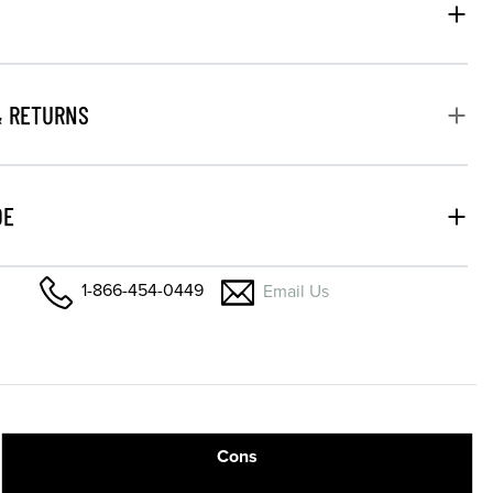
& RETURNS
DE
1-866-454-0449
Email Us
Cons