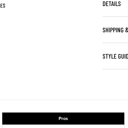
DETAILS
GES
SHIPPING 
STYLE GUI
Pros