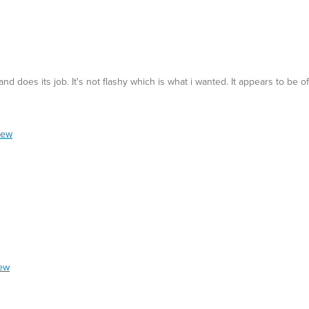
nd does its job. It's not flashy which is what i wanted. It appears to be of 
iew
iew