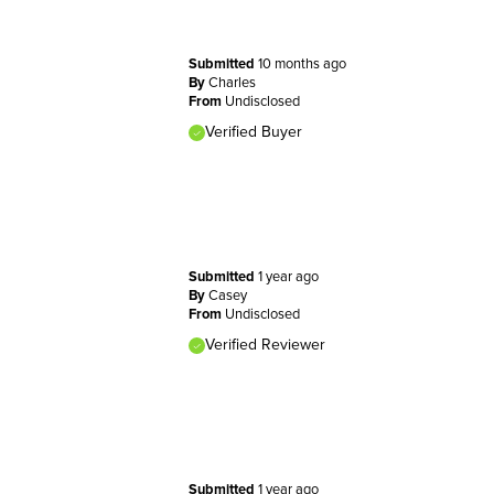
Submitted
10 months ago
By
Charles
From
Undisclosed
Verified Buyer
Submitted
1 year ago
By
Casey
From
Undisclosed
Verified Reviewer
Submitted
1 year ago