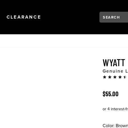
Search:
Type to see se
NAVIGATION
OPEN
NAVIGATION
CLEARANCE
WYATT
Genuine L
ORIGINAL 
$55.00
Color:
Brow