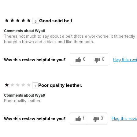
Good solid belt
5
Comments about Wyatt
Theres not much to say about a belt that's a workhorse. It fit perfectly a
bought a brown and a black and like them both.
0
0
Flag this rev
Was this review helpful to you?
Poor quality leather.
1
Comments about Wyatt
Poor quality leather.
1
0
Flag this rev
Was this review helpful to you?