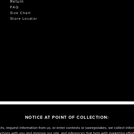
Return
FAQ
Size Chart
Store Locator
NOTICE AT POINT OF COLLECTION:
ts, request information from us, or enter contests or sweepstakes, we collect infor
eractions with you and improve our site, and inferences that help with marketing effo