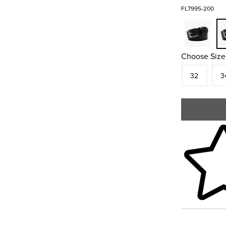
FL7995-200
Choose Size
Size
In S
Siz
32
3
Skip to your