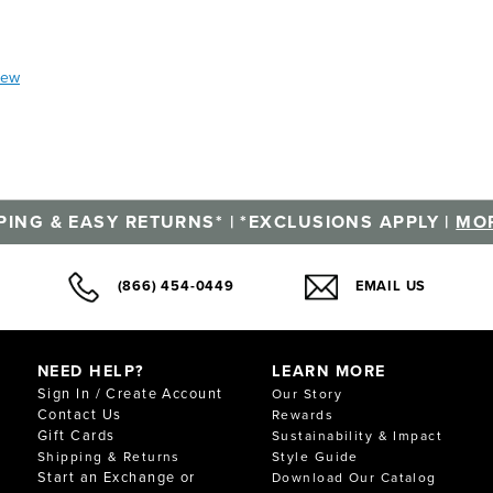
iew
PING & EASY RETURNS* | *EXCLUSIONS APPLY |
MOR
(866) 454-0449
EMAIL US
NEED HELP?
LEARN MORE
Sign In / Create Account
Our Story
Contact Us
Rewards
Gift Cards
Sustainability & Impact
Shipping & Returns
Style Guide
Start an Exchange or
Download Our Catalog