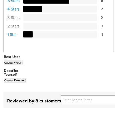
5 Stars
5
4 Stars
2
3 Stars
0
2 Stars
0
1 Star
1
Best Uses
Casual Wear
1
Describe
Yourself
Casual Dresser
1
Reviewed by 8 customers