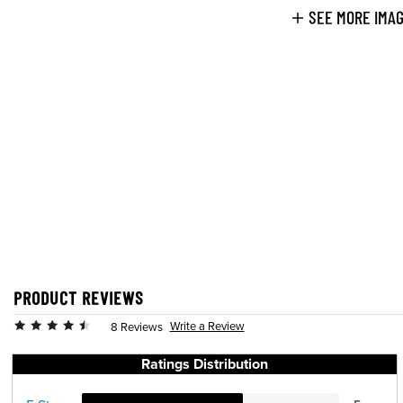
SEE MORE IMA
PRODUCT REVIEWS
Write a Review
8 Reviews
Ratings Distribution