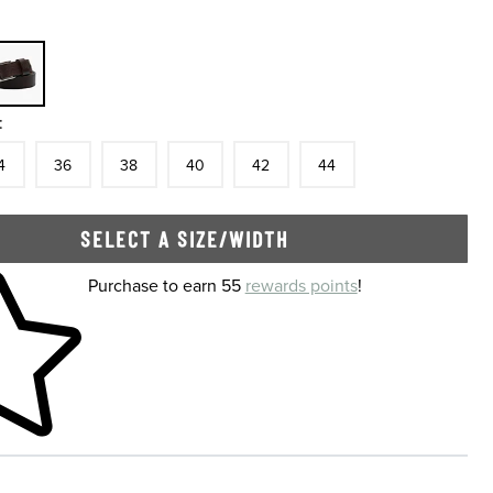
:
tock
e
In Stock
Size
In Stock
Size
In Stock
Size
In Stock
Size
In Stock
Size
In Stock
4
36
38
40
42
44
SELECT A SIZE/WIDTH
 shopping cart
Purchase to earn 55
rewards points
!