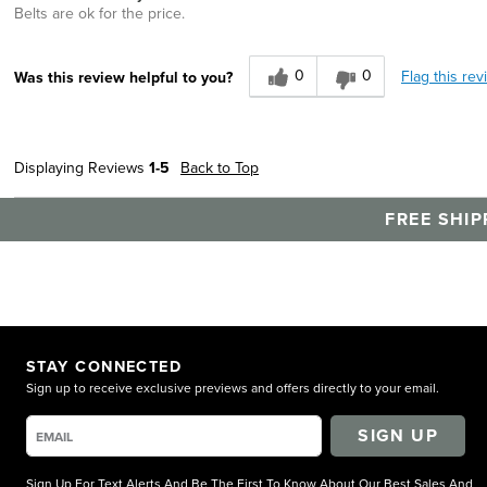
Belts are ok for the price.
0
0
Flag this rev
Was this review helpful to you?
Displaying Reviews
1-5
Back to Top
FREE SHIP
STAY CONNECTED
Sign up to receive exclusive previews and offers directly to your email.
SIGN UP
Sign Up For Text Alerts And Be The First To Know About Our Best Sales And