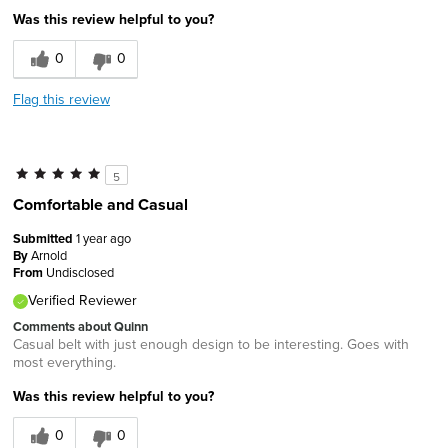
Was this review helpful to you?
0
0
Flag this review
5
Comfortable and Casual
Submitted
1 year ago
By
Arnold
From
Undisclosed
Verified Reviewer
Comments about Quinn
Casual belt with just enough design to be interesting. Goes with
most everything.
Was this review helpful to you?
0
0