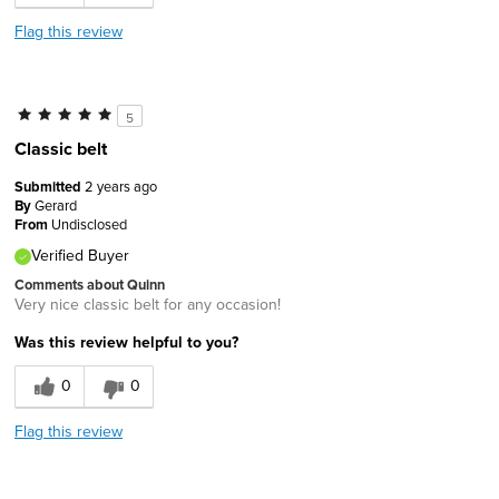
Flag this review
5
Classic belt
Submitted
2 years ago
By
Gerard
From
Undisclosed
Verified Buyer
Comments about Quinn
Very nice classic belt for any occasion!
Was this review helpful to you?
0
0
Flag this review