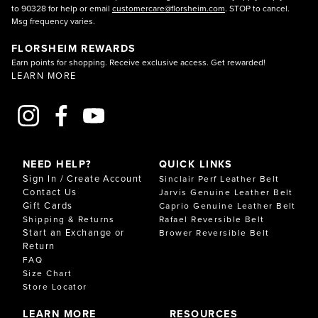
to 90328 for help or email
customercare@florsheim.com
. STOP to cancel.
Msg frequency varies.
FLORSHEIM REWARDS
Earn points for shopping. Receive exclusive access. Get rewarded!
LEARN MORE
NEED HELP?
QUICK LINKS
Sign In / Create Account
Sinclair Perf Leather Belt
Contact Us
Jarvis Genuine Leather Belt
Gift Cards
Caprio Genuine Leather Belt
Shipping & Returns
Rafael Reversible Belt
Start an Exchange or
Brower Reversible Belt
Return
FAQ
Size Chart
Store Locator
LEARN MORE
RESOURCES