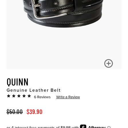
QUINN
Genuine Leather Belt
6 Reviews
Write a Review
ORIGINAL PRICE
SALE PRICE
$50.00
$39.90