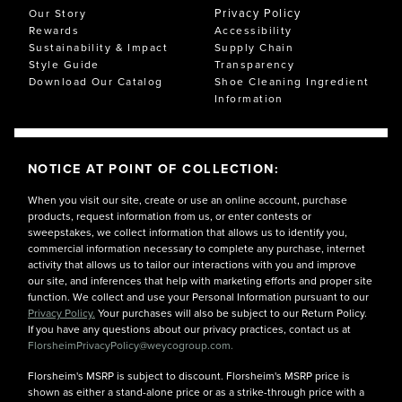
Privacy Policy
Our Story
Rewards
Accessibility
Sustainability & Impact
Supply Chain
Style Guide
Transparency
Download Our Catalog
Shoe Cleaning Ingredient
Information
NOTICE AT POINT OF COLLECTION:
When you visit our site, create or use an online account, purchase
products, request information from us, or enter contests or
sweepstakes, we collect information that allows us to identify you,
commercial information necessary to complete any purchase, internet
activity that allows us to tailor our interactions with you and improve
our site, and inferences that help with marketing efforts and proper site
function. We collect and use your Personal Information pursuant to our
Privacy Policy.
Your purchases will also be subject to our Return Policy.
If you have any questions about our privacy practices, contact us at
FlorsheimPrivacyPolicy@weycogroup.com.
Florsheim's MSRP is subject to discount. Florsheim's MSRP price is
shown as either a stand-alone price or as a strike-through price with a