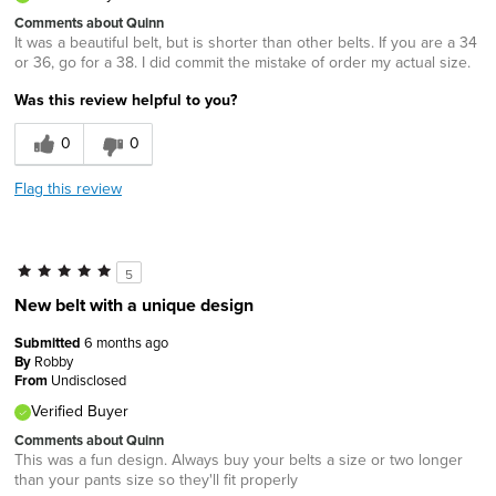
Comments about Quinn
It was a beautiful belt, but is shorter than other belts. If you are a 34
or 36, go for a 38. I did commit the mistake of order my actual size.
Was this review helpful to you?
0
0
Flag this review
5
New belt with a unique design
Submitted
6 months ago
By
Robby
From
Undisclosed
Verified Buyer
Comments about Quinn
This was a fun design. Always buy your belts a size or two longer
than your pants size so they'll fit properly