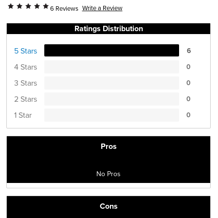
Write a Review
6 Reviews
Ratings Distribution
5 Stars
6
4 Stars
0
3 Stars
0
2 Stars
0
1 Star
0
Pros
No Pros
Cons