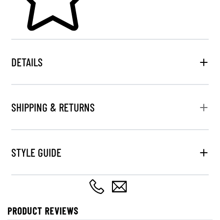
DETAILS
SHIPPING & RETURNS
STYLE GUIDE
PRODUCT REVIEWS