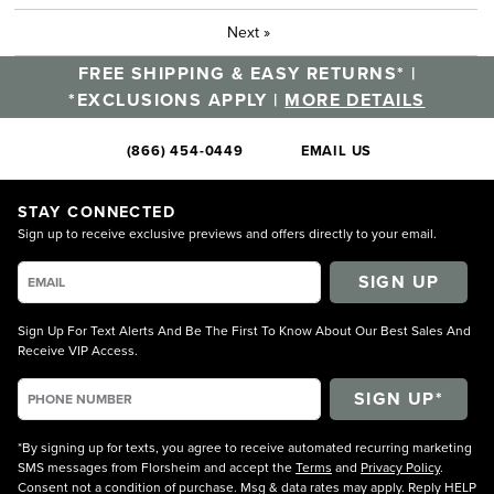
Next
»
FREE SHIPPING & EASY RETURNS* |
*EXCLUSIONS APPLY |
MORE DETAILS
(866) 454-0449
EMAIL US
STAY CONNECTED
Sign up to receive exclusive previews and offers directly to your email.
SIGN UP
Sign Up For Text Alerts And Be The First To Know About Our Best Sales And
Receive VIP Access.
*By signing up for texts, you agree to receive automated recurring marketing
SMS messages from Florsheim and accept the
Terms
and
Privacy Policy
.
Consent not a condition of purchase. Msg & data rates may apply. Reply HELP