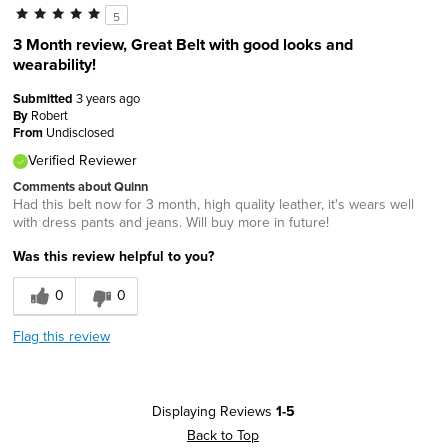
5
3 Month review, Great Belt with good looks and
wearability!
Submitted
3 years ago
By
Robert
From
Undisclosed
Verified Reviewer
Comments about Quinn
Had this belt now for 3 month, high quality leather, it's wears well
with dress pants and jeans. Will buy more in future!
Was this review helpful to you?
0
0
Flag this review
Displaying Reviews
1-5
Back to Top