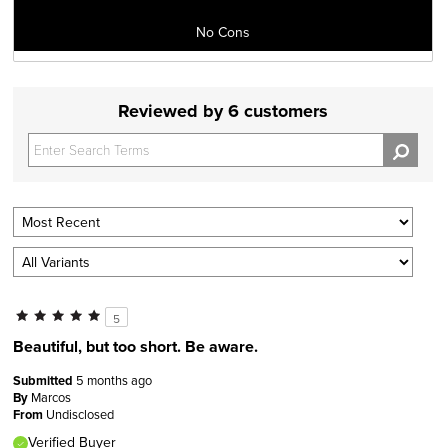
No Cons
Reviewed by 6 customers
5
Beautiful, but too short. Be aware.
Submitted
5 months ago
By
Marcos
From
Undisclosed
Verified Buyer