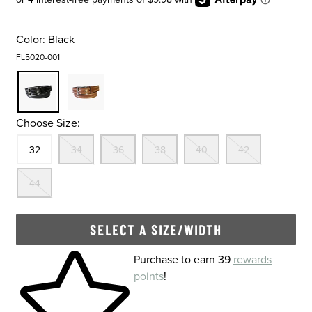
Color:
Black
FL5020-001
Choose Size:
Size
In Stock
Out Of Stock
Out Of Stock
Out Of Stock
Out Of Stock
Out Of St
32
34
36
38
40
42
Out Of Stock
44
SELECT A SIZE/WIDTH
Skip to your shopping cart
Purchase to earn 39
rewards
points
!