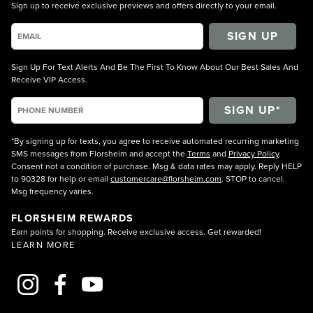
Sign up to receive exclusive previews and offers directly to your email.
SIGN UP
Sign Up For Text Alerts And Be The First To Know About Our Best Sales And
Receive VIP Access.
*By signing up for texts, you agree to receive automated recurring marketing
SMS messages from Florsheim and accept the
Terms
and
Privacy Policy
.
Consent not a condition of purchase. Msg & data rates may apply. Reply HELP
to 90328 for help or email
customercare@florsheim.com
. STOP to cancel.
Msg frequency varies.
FLORSHEIM REWARDS
Earn points for shopping. Receive exclusive access. Get rewarded!
LEARN MORE