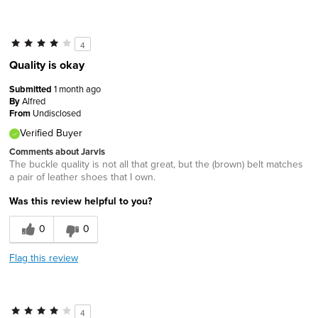
4
Quality is okay
Submitted
1 month ago
By
Alfred
From
Undisclosed
Verified Buyer
Comments about Jarvis
The buckle quality is not all that great, but the (brown) belt matches
a pair of leather shoes that I own.
Was this review helpful to you?
0
0
Flag this review
4