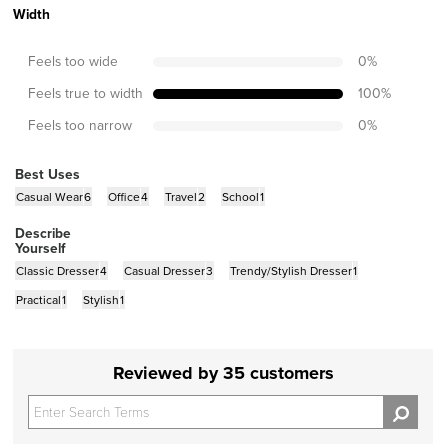
Width
Feels too wide
0
%
Feels true to width
100
%
Feels too narrow
0
%
Best Uses
Casual Wear
6
Office
4
Travel
2
School
1
Describe
Yourself
Classic Dresser
4
Casual Dresser
3
Trendy/Stylish Dresser
1
Practical
1
Stylish
1
Reviewed by 35 customers