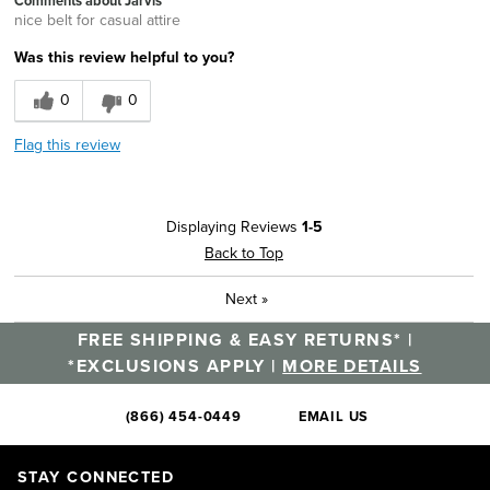
Comments about Jarvis
nice belt for casual attire
Was this review helpful to you?
0
0
Flag this review
Displaying Reviews
1-5
Back to Top
Next
»
FREE SHIPPING & EASY RETURNS* |
*EXCLUSIONS APPLY |
MORE DETAILS
(866) 454-0449
EMAIL US
STAY CONNECTED