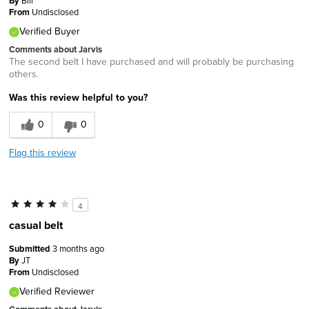
By
From
Undisclosed
Verified Buyer
Comments about Jarvis
The second belt I have purchased and will probably be purchasing
others.
Was this review helpful to you?
0
0
Flag this review
4
casual belt
Submitted
3 months ago
By
JT
From
Undisclosed
Verified Reviewer