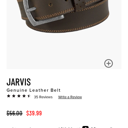
JARVIS
Genuine Leather Belt
35 Reviews
Write a Review
ORIGINAL PRICE
SALE PRICE
$56.00
$39.99