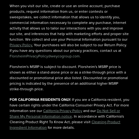
When you visit our site, create or use an online account, purchase
products, request information from us, or enter contests or
sweepstakes, we collect information that allows us to identify you,
commercial information necessary to complete any purchase, internet
activity that allows us to tailor our interactions with you and improve
our site, and inferences that help with marketing efforts and proper site
function. We collect and use your Personal Information pursuant to our
Privacy Policy.
Your purchases will also be subject to our Return Policy.
If you have any questions about our privacy practices, contact us at
FlorsheimPrivacyPolicy@weycogroup.com.
Florsheim's MSRP is subject to discount. Florsheim's MSRP price is
shown as either a stand-alone price or as a strike-through price with a
discounted or promotional price also listed. Discounted or promotional
pricing is indicated by the presence of an additional higher MSRP
strike-through price.
FOR CALIFORNIA RESIDENTS ONLY:
If you are a California resident, you
have certain rights under the California Consumer Privacy Act. For more
information see our
California Privacy Policy
and our
Do Not Sell or
Share My Personal Information notice
. In accordance with California's
Cleaning Product Right To Know Act, please visit
Cleaning Product
Ingredient Information
for more details.