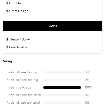
1
Durable
1
Great Design
Cons
2
Heavy / Bulky
1
Poor Quality
Sizing
Feels full size too big
0
%
Feels half size too big
0
%
Feels true to size
100
%
Feels half size too small
0
%
Feels full size too small
0
%