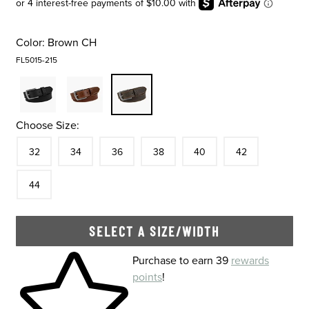
Color:
Brown CH
FL5015-215
Choose Size:
Size
In Stock
Size
In Stock
Size
In Stock
Size
In Stock
Size
In Stock
Size
In Stock
Size
32
34
36
38
40
42
In Stock
44
SELECT A SIZE/WIDTH
Skip to your shopping cart
Purchase to earn 39
rewards
points
!