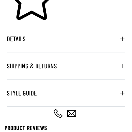
DETAILS
SHIPPING & RETURNS
STYLE GUIDE
PRODUCT REVIEWS