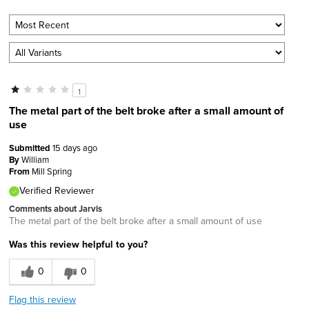
1
The metal part of the belt broke after a small amount of
use
Submitted
15 days ago
By
William
From
Mill Spring
Verified Reviewer
Comments about Jarvis
The metal part of the belt broke after a small amount of use
Was this review helpful to you?
0
0
Flag this review