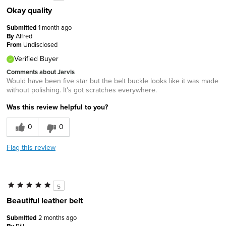
Okay quality
Submitted
1 month ago
By
Alfred
From
Undisclosed
Verified Buyer
Comments about Jarvis
Would have been five star but the belt buckle looks like it was made
without polishing. It's got scratches everywhere.
Was this review helpful to you?
0
0
Flag this review
5
Beautiful leather belt
Submitted
2 months ago
Bill