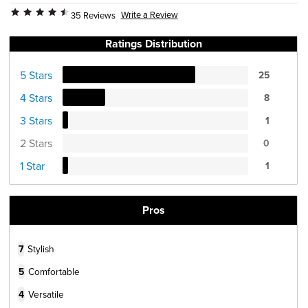
Write a Review
35 Reviews
Ratings Distribution
5 Stars
25
4 Stars
8
3 Stars
1
2 Stars
0
1 Star
1
Pros
7
Stylish
5
Comfortable
4
Versatile