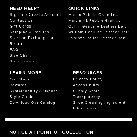
NEED HELP?
QUICK LINKS
Sign In / Create Account
Martin Pebble Grain Le...
Contact Us
Martin XL Pebble Grain...
Gift Cards
Quinn Genuine Leather Belt
Shipping & Returns
William Genuine Leather Belt
Start an Exchange or
Lorenzo Italian Leather Belt
Return
FAQ
Size Chart
Store Locator
LEARN MORE
RESOURCES
Privacy Policy
Our Story
Rewards
Accessibility
Sustainability & Impact
Supply Chain
Style Guide
Transparency
Download Our Catalog
Shoe Cleaning Ingredient
Information
NOTICE AT POINT OF COLLECTION: