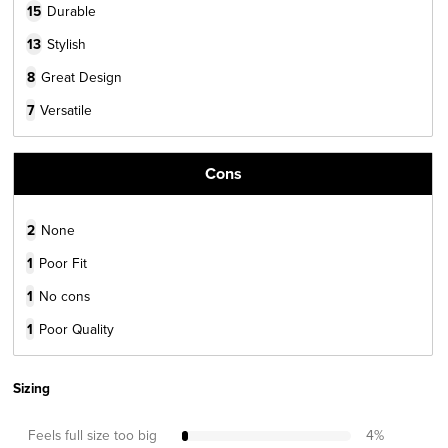
15
Durable
13
Stylish
8
Great Design
7
Versatile
Cons
2
None
1
Poor Fit
1
No cons
1
Poor Quality
Sizing
Feels full size too big
4
%