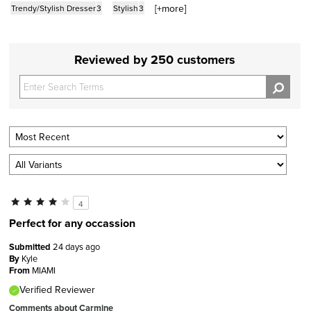
[+
more
]
Trendy/Stylish Dresser
3
Stylish
3
Reviewed by 250 customers
4
Perfect for any occassion
Submitted
24 days ago
By
Kyle
From
MIAMI
Verified Reviewer
Comments about Carmine