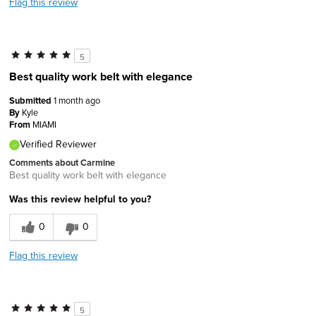
Flag this review
5
Best quality work belt with elegance
Submitted
1 month ago
By
Kyle
From
MIAMI
Verified Reviewer
Comments about Carmine
Best quality work belt with elegance
Was this review helpful to you?
0
0
Flag this review
5