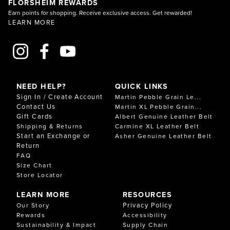
FLORSHEIM REWARDS
Earn points for shopping. Receive exclusive access. Get rewarded!
LEARN MORE
NEED HELP?
QUICK LINKS
Sign In / Create Account
Martin Pebble Grain Le...
Contact Us
Martin XL Pebble Grain...
Gift Cards
Albert Genuine Leather Belt
Shipping & Returns
Carmine XL Leather Belt
Start an Exchange or
Asher Genuine Leather Belt
Return
FAQ
Size Chart
Store Locator
LEARN MORE
RESOURCES
Privacy Policy
Our Story
Rewards
Accessibility
Sustainability & Impact
Supply Chain