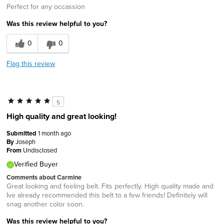
Perfect for any occassion
Was this review helpful to you?
0
0
Flag this review
5
High quality and great looking!
Submitted
1 month ago
By
Joseph
From
Undisclosed
Verified Buyer
Comments about Carmine
Great looking and feeling belt. Fits perfectly. High quality made and
Ive already recommended this belt to a few friends! Definitely will
snag another color soon.
Was this review helpful to you?