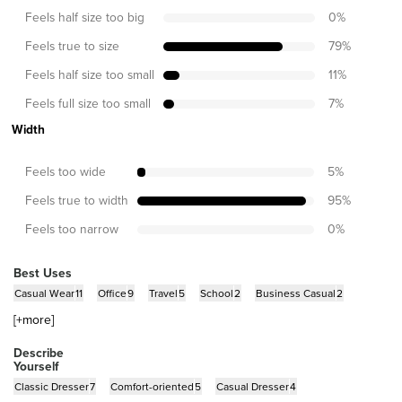
Feels half size too big
0
%
Feels true to size
79
%
Feels half size too small
11
%
Feels full size too small
7
%
Width
Feels too wide
5
%
Feels true to width
95
%
Feels too narrow
0
%
Best Uses
Casual Wear
11
Office
9
Travel
5
School
2
Business Casual
2
[+
more
]
Describe
Yourself
Classic Dresser
7
Comfort-oriented
5
Casual Dresser
4