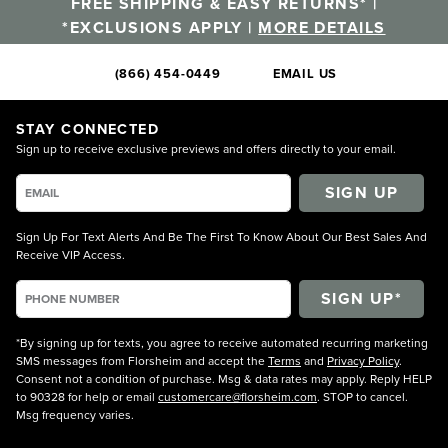
FREE SHIPPING & EASY RETURNS* |
*EXCLUSIONS APPLY |
MORE DETAILS
(866) 454-0449
EMAIL US
STAY CONNECTED
Sign up to receive exclusive previews and offers directly to your email.
SIGN UP
Sign Up For Text Alerts And Be The First To Know About Our Best Sales And
Receive VIP Access.
*By signing up for texts, you agree to receive automated recurring marketing
SMS messages from Florsheim and accept the
Terms
and
Privacy Policy
.
Consent not a condition of purchase. Msg & data rates may apply. Reply HELP
to 90328 for help or email
customercare@florsheim.com
. STOP to cancel.
Msg frequency varies.