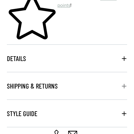
points
!
DETAILS
SHIPPING & RETURNS
STYLE GUIDE