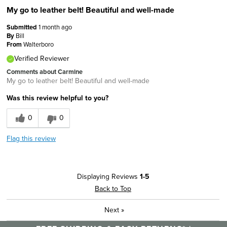
My go to leather belt! Beautiful and well-made
Submitted
1 month ago
By
Bill
From
Walterboro
Verified Reviewer
Comments about Carmine
My go to leather belt! Beautiful and well-made
Was this review helpful to you?
0
0
Flag this review
Displaying Reviews
1-5
Back to Top
Next
»