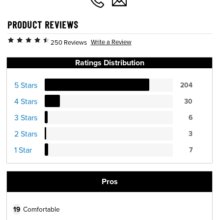
PRODUCT REVIEWS
Write a Review
250 Reviews
Ratings Distribution
5 Stars
204
4 Stars
30
3 Stars
6
2 Stars
3
1 Star
7
Pros
19
Comfortable