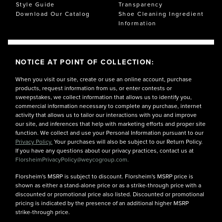
Style Guide
Transparency
Download Our Catalog
Shoe Cleaning Ingredient
Information
NOTICE AT POINT OF COLLECTION:
When you visit our site, create or use an online account, purchase
products, request information from us, or enter contests or
sweepstakes, we collect information that allows us to identify you,
commercial information necessary to complete any purchase, internet
activity that allows us to tailor our interactions with you and improve
our site, and inferences that help with marketing efforts and proper site
function. We collect and use your Personal Information pursuant to our
Privacy Policy.
Your purchases will also be subject to our Return Policy.
If you have any questions about our privacy practices, contact us at
FlorsheimPrivacyPolicy@weycogroup.com.
Florsheim's MSRP is subject to discount. Florsheim's MSRP price is
shown as either a stand-alone price or as a strike-through price with a
discounted or promotional price also listed. Discounted or promotional
pricing is indicated by the presence of an additional higher MSRP
strike-through price.