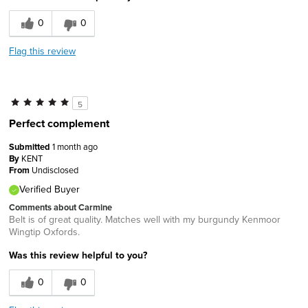
0
0
Flag this review
5
Perfect complement
Submitted
1 month ago
By
KENT
From
Undisclosed
Verified Buyer
Comments about Carmine
Belt is of great quality. Matches well with my burgundy Kenmoor
Wingtip Oxfords.
Was this review helpful to you?
0
0