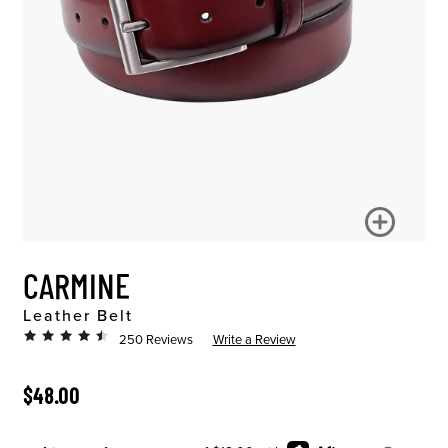
CARMINE
Leather Belt
250 Reviews
Write a Review
ORIGINAL PRICE
$48.00