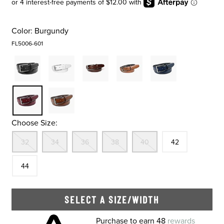
Color:
Burgundy
FL5006-601
Choose Size:
Out Of Stock
Out Of Stock
Out Of Stock
Out Of Stock
Out Of Stock
Size
In Stock
Size
32
34
36
38
40
42
In Stock
44
SELECT A SIZE/WIDTH
Skip to your shopping cart
Purchase to earn 48
rewards