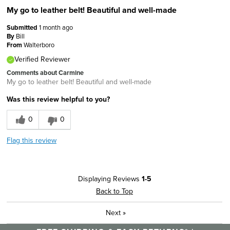
My go to leather belt! Beautiful and well-made
Submitted
1 month ago
By
Bill
From
Walterboro
Verified Reviewer
Comments about Carmine
My go to leather belt! Beautiful and well-made
Was this review helpful to you?
0
0
Flag this review
Displaying Reviews
1-5
Back to Top
Next
»