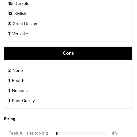
15
Durable
13
Stylish
8
Great Design
7
Versatile
Cons
2
None
1
Poor Fit
1
No cons
1
Poor Quality
Sizing
Feels full size too big
4
%