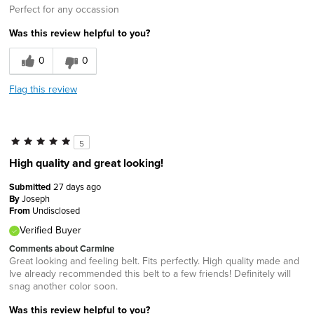
Perfect for any occassion
Was this review helpful to you?
0
0
Flag this review
5
High quality and great looking!
Submitted
27 days ago
By
Joseph
From
Undisclosed
Verified Buyer
Comments about Carmine
Great looking and feeling belt. Fits perfectly. High quality made and
Ive already recommended this belt to a few friends! Definitely will
snag another color soon.
Was this review helpful to you?