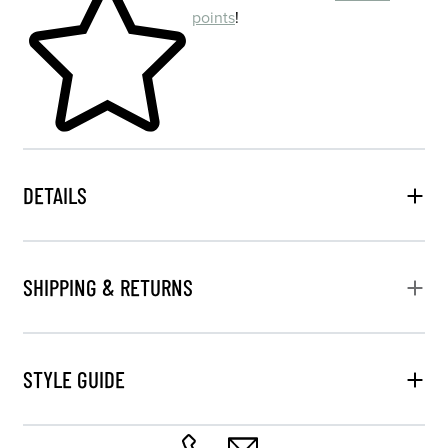
points
!
DETAILS
SHIPPING & RETURNS
STYLE GUIDE