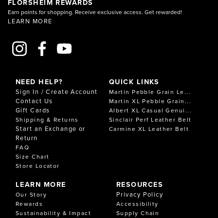
FLORSHEIM REWARDS
Earn points for shopping. Receive exclusive access. Get rewarded!
LEARN MORE
NEED HELP?
QUICK LINKS
Sign In / Create Account
Martin Pebble Grain Le...
Contact Us
Martin XL Pebble Grain...
Gift Cards
Albert XL Casual Genui...
Shipping & Returns
Sinclair Perf Leather Belt
Start an Exchange or
Carmine XL Leather Belt
Return
FAQ
Size Chart
Store Locator
LEARN MORE
RESOURCES
Privacy Policy
Our Story
Rewards
Accessibility
Sustainability & Impact
Supply Chain