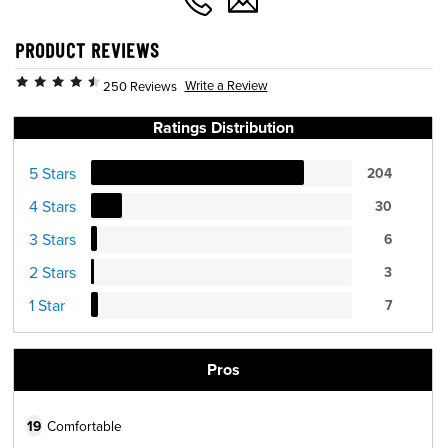
PRODUCT REVIEWS
Write a Review
250 Reviews
Ratings Distribution
5 Stars
204
4 Stars
30
3 Stars
6
2 Stars
3
1 Star
7
Pros
19
Comfortable