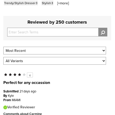
[+
more
]
Trendy/Stylish Dresser
3
Stylish
3
Reviewed by 250 customers
4
Perfect for any occassion
Submitted
21 days ago
By
Kyle
From
MIAMI
Verified Reviewer
Comments about Carmine