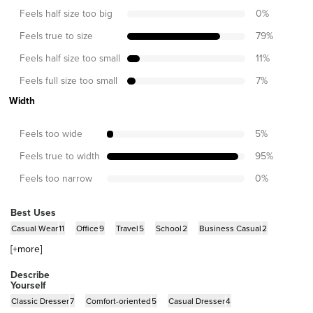
Feels half size too big
0
%
Feels true to size
79
%
Feels half size too small
11
%
Feels full size too small
7
%
Width
Feels too wide
5
%
Feels true to width
95
%
Feels too narrow
0
%
Best Uses
Casual Wear
11
Office
9
Travel
5
School
2
Business Casual
2
[+
more
]
Describe
Yourself
Classic Dresser
7
Comfort-oriented
5
Casual Dresser
4