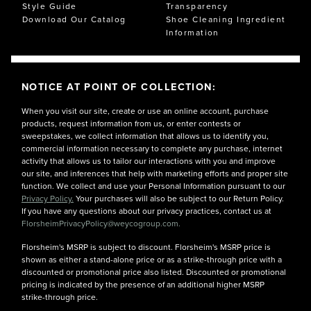
Style Guide
Transparency
Download Our Catalog
Shoe Cleaning Ingredient
Information
NOTICE AT POINT OF COLLECTION:
When you visit our site, create or use an online account, purchase
products, request information from us, or enter contests or
sweepstakes, we collect information that allows us to identify you,
commercial information necessary to complete any purchase, internet
activity that allows us to tailor our interactions with you and improve
our site, and inferences that help with marketing efforts and proper site
function. We collect and use your Personal Information pursuant to our
Privacy Policy.
Your purchases will also be subject to our Return Policy.
If you have any questions about our privacy practices, contact us at
FlorsheimPrivacyPolicy@weycogroup.com.
Florsheim's MSRP is subject to discount. Florsheim's MSRP price is
shown as either a stand-alone price or as a strike-through price with a
discounted or promotional price also listed. Discounted or promotional
pricing is indicated by the presence of an additional higher MSRP
strike-through price.