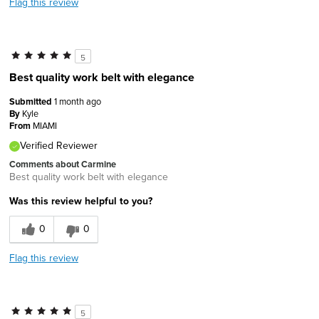
Flag this review
5
Best quality work belt with elegance
Submitted
1 month ago
By
Kyle
From
MIAMI
Verified Reviewer
Comments about Carmine
Best quality work belt with elegance
Was this review helpful to you?
0
0
Flag this review
5