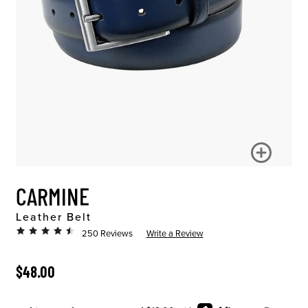
CARMINE
Leather Belt
250 Reviews
Write a Review
ORIGINAL PRICE
$48.00