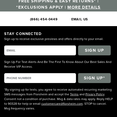
FREE SHIPPING & EASY RETURNS* |
*EXCLUSIONS APPLY |
MORE DETAILS
(866) 454-0449
EMAIL US
STAY CONNECTED
Sign up to receive exclusive previews and offers directly to your email.
SIGN UP
Sign Up For Text Alerts And Be The First To Know About Our Best Sales And
Receive VIP Access.
*By signing up for texts, you agree to receive automated recurring marketing
SMS messages from Florsheim and accept the
Terms
and
Privacy Policy
.
Consent not a condition of purchase. Msg & data rates may apply. Reply HELP
to 90328 for help or email
customercare@florsheim.com
. STOP to cancel.
Msg frequency varies.