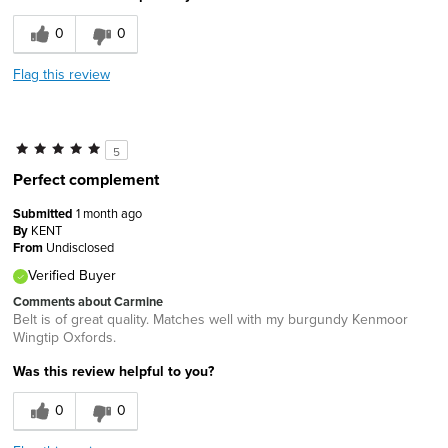
0
0
Flag this review
5
Perfect complement
Submitted
1 month ago
By
KENT
From
Undisclosed
Verified Buyer
Comments about Carmine
Belt is of great quality. Matches well with my burgundy Kenmoor
Wingtip Oxfords.
Was this review helpful to you?
0
0