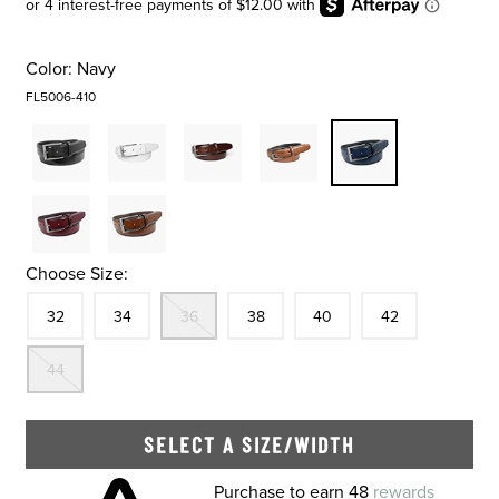
Color:
Navy
FL5006-410
Choose Size:
Size
In Stock
Size
In Stock
Out Of Stock
Size
In Stock
Size
In Stock
Size
In Stock
32
34
36
38
40
42
Out Of Stock
44
SELECT A SIZE/WIDTH
Skip to your shopping cart
Purchase to earn 48
rewards