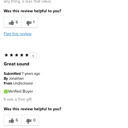
any thing, o less that value.
Was this review helpful to you?
6
1
Flag this review
5
Great sound
Submitted
7 years ago
By
Jonathan
From
Undisclosed
Verified Buyer
It was a free gift
Was this review helpful to you?
6
0