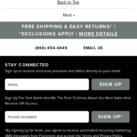
Back to Top
Next
»
FREE SHIPPING & EASY RETURNS* |
*EXCLUSIONS APPLY |
MORE DETAILS
(866) 454-0449
EMAIL US
STAY CONNECTED
Sign up to receive exclusive previews and offers directly to your email.
SIGN UP
Sign Up For Text Alerts And Be The First To Know About Our Best Sales And
Receive VIP Access.
*By signing up for texts, you agree to receive automated recurring marketing
SMS messages from Florsheim and accept the
Terms
and
Privacy Policy
.