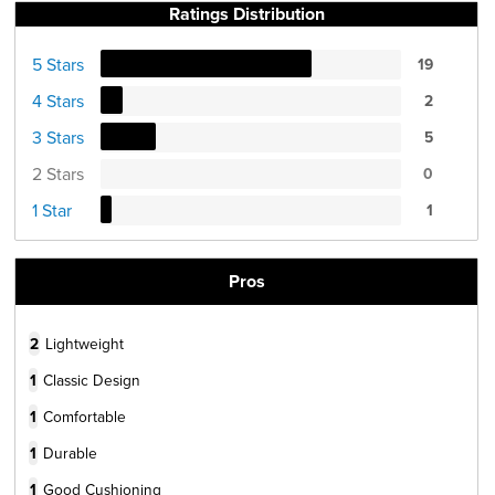
Ratings Distribution
5 Stars
19
4 Stars
2
3 Stars
5
2 Stars
0
1 Star
1
Pros
2
Lightweight
1
Classic Design
1
Comfortable
1
Durable
1
Good Cushioning