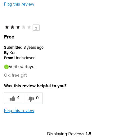
Flag this review
3
Free
Submitted
8 years ago
By
Kurt
From
Undisclosed
Verified Buyer
Ok, free gift
Was this review helpful to you?
4
0
Flag this review
Displaying Reviews
1-5