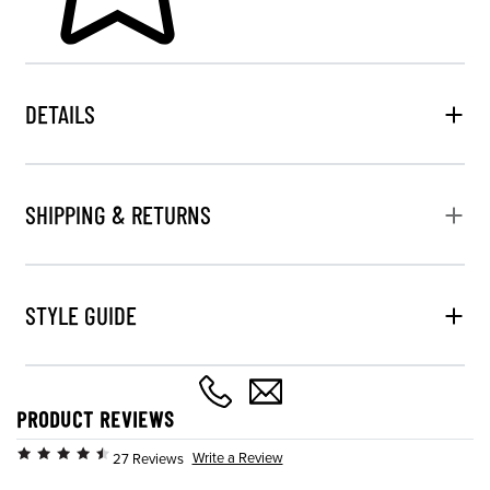
DETAILS
SHIPPING & RETURNS
STYLE GUIDE
PRODUCT REVIEWS
Write a Review
27 Reviews