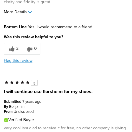
clarity and fidelity is great.
More Details
Pros
Bottom Line
Yes, I would recommend to a friend
Classic Design
Was this review helpful to you?
Durable
2
0
Lightweight
Flag this review
Stable
Width
Feels true to width
5
Sizing
Feels true to size
I will continue use florsheim for my shoes.
Describe Yourself
Conservative, High-end shopper
Submitted
7 years ago
By
Benjamin
From
Undisclosed
Verified Buyer
very cool iam glad to receive it for free, no other company is giving