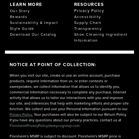
LEARN MORE
RESOURCES
Privacy Policy
Our Story
Rewards
Accessibility
Sustainability & Impact
Supply Chain
Style Guide
Transparency
Download Our Catalog
Shoe Cleaning Ingredient
Information
NOTICE AT POINT OF COLLECTION:
When you visit our site, create or use an online account, purchase
products, request information from us, or enter contests or
sweepstakes, we collect information that allows us to identify you,
commercial information necessary to complete any purchase, internet
activity that allows us to tailor our interactions with you and improve
our site, and inferences that help with marketing efforts and proper site
function. We collect and use your Personal Information pursuant to our
Privacy Policy.
Your purchases will also be subject to our Return Policy.
If you have any questions about our privacy practices, contact us at
FlorsheimPrivacyPolicy@weycogroup.com.
Florsheim's MSRP is subject to discount. Florsheim's MSRP price is