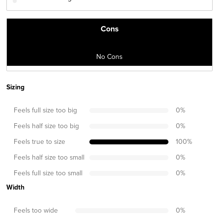
Cons
No Cons
Sizing
Feels full size too big
0
%
Feels half size too big
0
%
Feels true to size
100
%
Feels half size too small
0
%
Feels full size too small
0
%
Width
Feels too wide
0
%