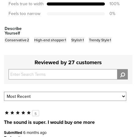
Feels true to width
100
%
Feels too narrow
0
%
Describe
Yourself
Conservative
2
High-end shopper
1
Stylish
1
Trendy Style
1
Reviewed by 27 customers
5
The sound is super. I would buy one more
Submitted
6 months ago