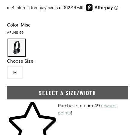
Color:
Misc
AFLHS-99
Choose Size:
Size
In Stock
M
SELECT A SIZE/WIDTH
Skip to your shopping cart
Purchase to earn 49
rewards
points
!