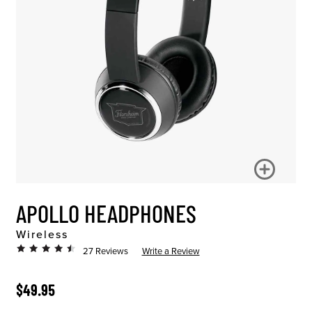
APOLLO HEADPHONES
Wireless
27 Reviews
Write a Review
ORIGINAL PRICE
$49.95