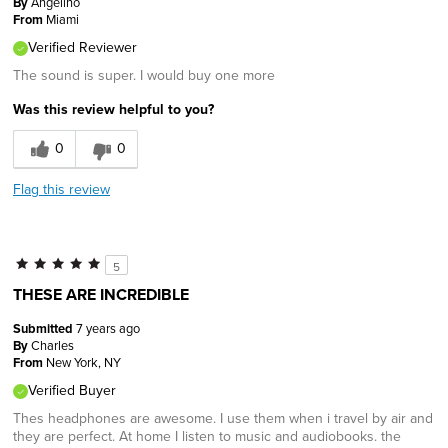
By
Angelino
From
Miami
Verified Reviewer
The sound is super. I would buy one more
Was this review helpful to you?
0
0
Flag this review
5
THESE ARE INCREDIBLE
Submitted
7 years ago
By
Charles
From
New York, NY
Verified Buyer
Thes headphones are awesome. I use them when i travel by air and
they are perfect. At home I listen to music and audiobooks. the