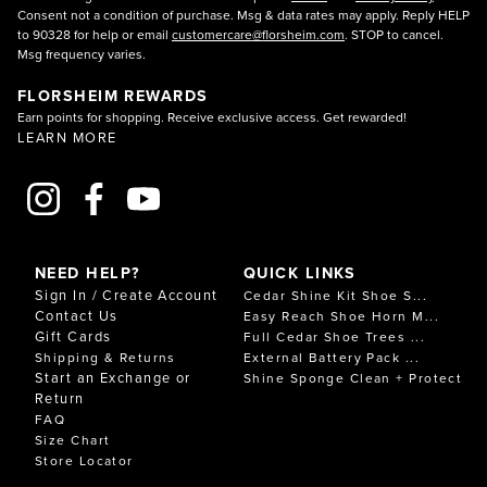
Consent not a condition of purchase. Msg & data rates may apply. Reply HELP
to 90328 for help or email
customercare@florsheim.com
. STOP to cancel.
Msg frequency varies.
FLORSHEIM REWARDS
Earn points for shopping. Receive exclusive access. Get rewarded!
LEARN MORE
NEED HELP?
QUICK LINKS
Sign In / Create Account
Cedar Shine Kit Shoe S...
Contact Us
Easy Reach Shoe Horn M...
Gift Cards
Full Cedar Shoe Trees ...
Shipping & Returns
External Battery Pack ...
Start an Exchange or
Shine Sponge Clean + Protect
Return
FAQ
Size Chart
Store Locator