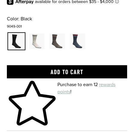
Color:
Black
9049-001
Skip to your shopping cart
Purchase to earn 12
rewards
points
!