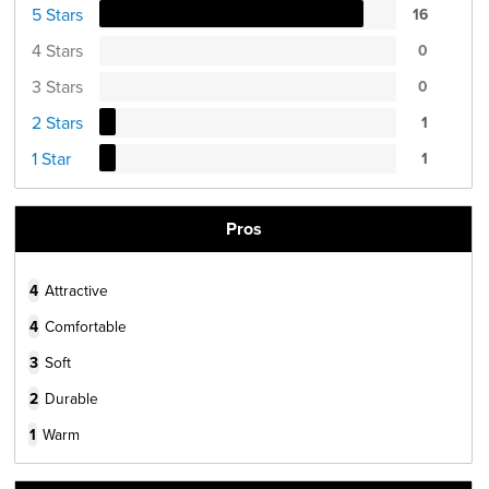
5 Stars
16
4 Stars
0
3 Stars
0
2 Stars
1
1 Star
1
Pros
4
Attractive
4
Comfortable
3
Soft
2
Durable
1
Warm