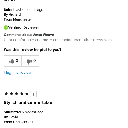
Submitted
4 months ago
By
Richard
From
Manchester
Verified Reviewer
Comments about Versa Weave
Ultra comfortable and more cushioning than other dress socks
Was this review helpful to you?
0
0
Flag this review
5
Stylish and comfortable
Submitted
5 months ago
By
David
From
Undisclosed