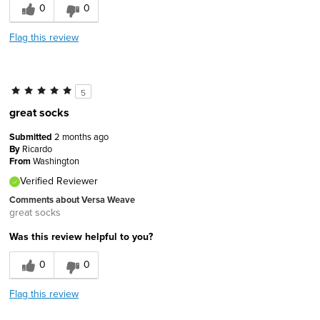
0
0
Flag this review
5
great socks
Submitted
2 months ago
By
Ricardo
From
Washington
Verified Reviewer
Comments about Versa Weave
great socks
Was this review helpful to you?
0
0
Flag this review