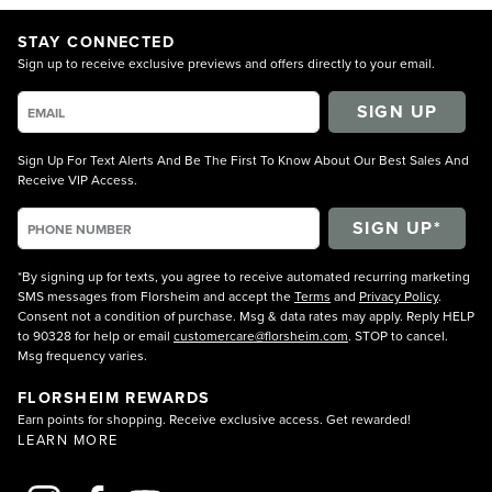
STAY CONNECTED
Sign up to receive exclusive previews and offers directly to your email.
SIGN UP
Sign Up For Text Alerts And Be The First To Know About Our Best Sales And
Receive VIP Access.
*By signing up for texts, you agree to receive automated recurring marketing
SMS messages from Florsheim and accept the
Terms
and
Privacy Policy
.
Consent not a condition of purchase. Msg & data rates may apply. Reply HELP
to 90328 for help or email
customercare@florsheim.com
. STOP to cancel.
Msg frequency varies.
FLORSHEIM REWARDS
Earn points for shopping. Receive exclusive access. Get rewarded!
LEARN MORE