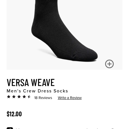
VERSA WEAVE
Men's Crew Dress Socks
18 Reviews
Write a Review
ORIGINAL PRICE
$12.00