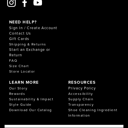
NEED HELP?
Sign In / Create Account
Contact Us
Gift Cards
Shipping & Returns
Start an Exchange or
Return
FAQ
Size Chart
Store Locator
LEARN MORE
RESOURCES
Privacy Policy
Our Story
Rewards
Accessibility
Sustainability & Impact
Supply Chain
Style Guide
Transparency
Download Our Catalog
Shoe Cleaning Ingredient
Information