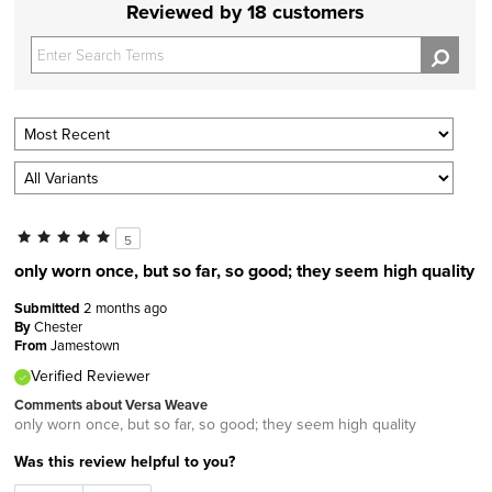
Reviewed by 18 customers
5
only worn once, but so far, so good; they seem high quality
Submitted
2 months ago
By
Chester
From
Jamestown
Verified Reviewer
Comments about Versa Weave
only worn once, but so far, so good; they seem high quality
Was this review helpful to you?