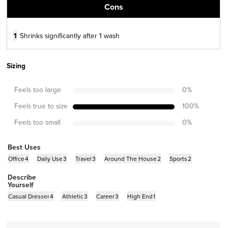
Cons
1
Shrinks significantly after 1 wash
Sizing
Feels too large
0
%
Feels true to size
100
%
Feels too small
0
%
Best Uses
Office
4
Daily Use
3
Travel
3
Around The House
2
Sports
2
Describe
Yourself
Casual Dresser
4
Athletic
3
Career
3
High End
1