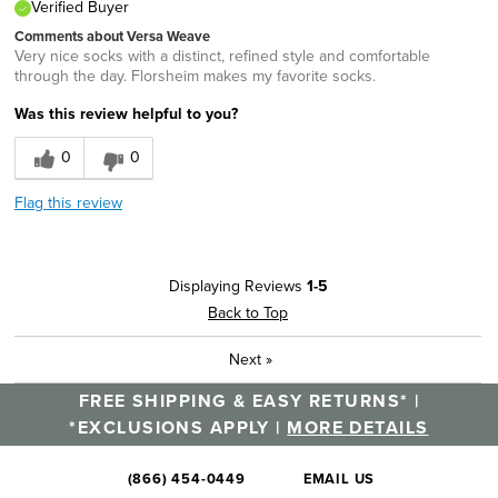
Verified Buyer
Comments about Versa Weave
Very nice socks with a distinct, refined style and comfortable
through the day. Florsheim makes my favorite socks.
Was this review helpful to you?
0
0
Flag this review
Displaying Reviews
1-5
Back to Top
Next
»
FREE SHIPPING & EASY RETURNS* |
*EXCLUSIONS APPLY |
MORE DETAILS
(866) 454-0449
EMAIL US