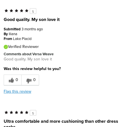
5
Good quality. My son love it
Submitted
3 months ago
By
Iliana
From
Lake Placid
Verified Reviewer
Comments about Versa Weave
Good quality. My son love it
Was this review helpful to you?
0
0
Flag this review
5
Ultra comfortable and more cushioning than other dress
socks