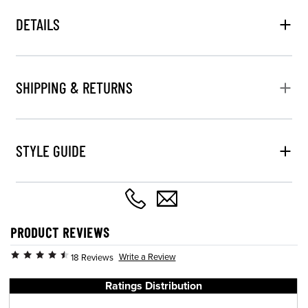
DETAILS
SHIPPING & RETURNS
STYLE GUIDE
PRODUCT REVIEWS
Write a Review
18 Reviews
Ratings Distribution