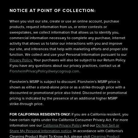
NOTICE AT POINT OF COLLECTION:
When you visit our site, create or use an online account, purchase
products, request information from us, or enter contests or
sweepstakes, we collect information that allows us to identify you,
commercial information necessary to complete any purchase, internet
activity that allows us to tailor our interactions with you and improve
our site, and inferences that help with marketing efforts and proper site
function. We collect and use your Personal Information pursuant to our
Privacy Policy.
Your purchases will also be subject to our Return Policy.
If you have any questions about our privacy practices, contact us at
FlorsheimPrivacyPolicy@weycogroup.com.
Florsheim's MSRP is subject to discount. Florsheim's MSRP price is
shown as either a stand-alone price or as a strike-through price with a
discounted or promotional price also listed. Discounted or promotional
pricing is indicated by the presence of an additional higher MSRP
strike-through price.
FOR CALIFORNIA RESIDENTS ONLY:
If you are a California resident, you
have certain rights under the California Consumer Privacy Act. For more
information see our
California Privacy Policy
and our
Do Not Sell or
Share My Personal Information notice
. In accordance with California's
Cleaning Product Right To Know Act, please visit
Cleaning Product