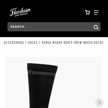
Skip to main content
Accessibility Statement
VIEW YO
FIN
Search:
Type to see search suggestions. Press Tab to move through t
ACCESSORIES
/
SOCKS
/ VERSA WEAVE MEN'S CREW DRESS SOCKS