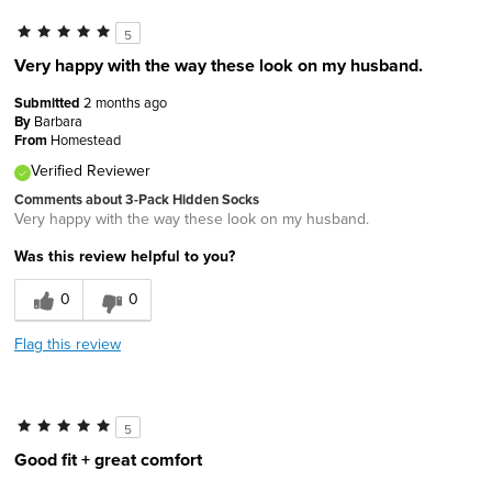
5
Very happy with the way these look on my husband.
Submitted
2 months ago
By
Barbara
From
Homestead
Verified Reviewer
Comments about 3-Pack Hidden Socks
Very happy with the way these look on my husband.
Was this review helpful to you?
0
0
Flag this review
5
Good fit + great comfort