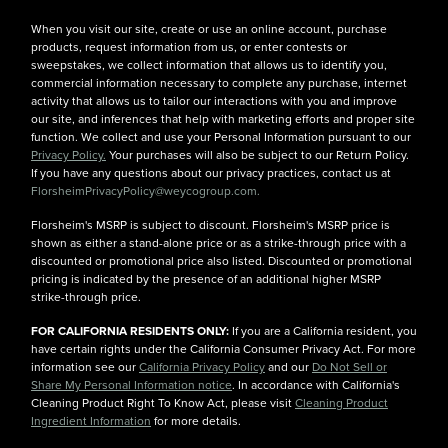
When you visit our site, create or use an online account, purchase
products, request information from us, or enter contests or
sweepstakes, we collect information that allows us to identify you,
commercial information necessary to complete any purchase, internet
activity that allows us to tailor our interactions with you and improve
our site, and inferences that help with marketing efforts and proper site
function. We collect and use your Personal Information pursuant to our
Privacy Policy.
Your purchases will also be subject to our Return Policy.
If you have any questions about our privacy practices, contact us at
FlorsheimPrivacyPolicy@weycogroup.com.
Florsheim's MSRP is subject to discount. Florsheim's MSRP price is
shown as either a stand-alone price or as a strike-through price with a
discounted or promotional price also listed. Discounted or promotional
pricing is indicated by the presence of an additional higher MSRP
strike-through price.
FOR CALIFORNIA RESIDENTS ONLY:
If you are a California resident, you
have certain rights under the California Consumer Privacy Act. For more
information see our
California Privacy Policy
and our
Do Not Sell or
Share My Personal Information notice
. In accordance with California's
Cleaning Product Right To Know Act, please visit
Cleaning Product
Ingredient Information
for more details.