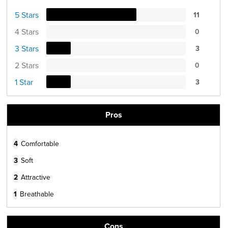
5 Stars
11
4 Stars
0
3 Stars
3
2 Stars
0
1 Star
3
Pros
4
Comfortable
3
Soft
2
Attractive
1
Breathable
Cons