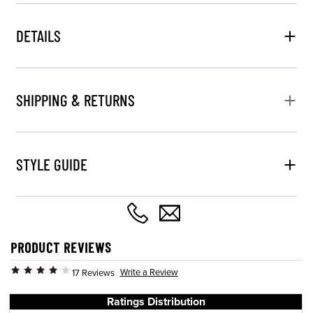
DETAILS
SHIPPING & RETURNS
STYLE GUIDE
PRODUCT REVIEWS
Write a Review
17 Reviews
Ratings Distribution