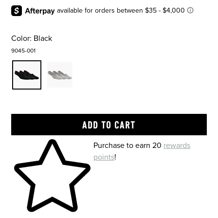
Color:
Black
9045-001
Skip to your shopping cart
Purchase to earn 20
rewards
points
!