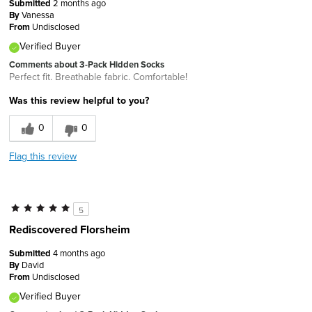
Submitted
2 months ago
By
Vanessa
From
Undisclosed
Verified Buyer
Comments about 3-Pack Hidden Socks
Perfect fit. Breathable fabric. Comfortable!
Was this review helpful to you?
0
0
Flag this review
5
Rediscovered Florsheim
Submitted
4 months ago
By
David
From
Undisclosed
Verified Buyer