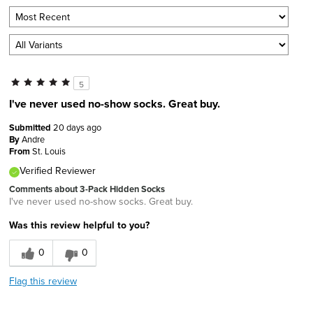
5
I've never used no-show socks. Great buy.
Submitted
20 days ago
By
Andre
From
St. Louis
Verified Reviewer
Comments about 3-Pack Hidden Socks
I've never used no-show socks. Great buy.
Was this review helpful to you?
0
0
Flag this review