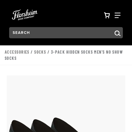
Skip to main content
Accessibility Statement
VIEW YO
FIN
Search:
Type to see search suggestions. Press Tab to move through t
ACCESSORIES
/
SOCKS
/ 3-PACK HIDDEN SOCKS MEN'S NO SHOW
SOCKS