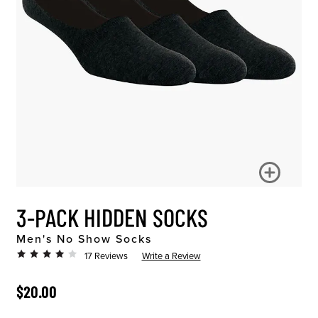
3-PACK HIDDEN SOCKS
Men's No Show Socks
17 Reviews
Write a Review
ORIGINAL PRICE
$20.00