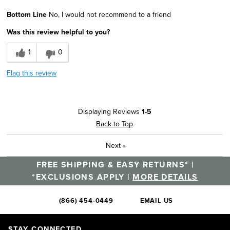
Pros
Bottom Line
No, I would not recommend to a friend
Comfortable
Was this review helpful to you?
Cons
1
0
Too Thin
Flag this review
Sizing
Feels true to size
Was this a gift?
No
Describe Yourself
Casual Dresser
Displaying Reviews
1-5
Back to Top
Next
»
FREE SHIPPING & EASY RETURNS* |
*EXCLUSIONS APPLY |
MORE DETAILS
(866) 454-0449
EMAIL US
STAY CONNECTED