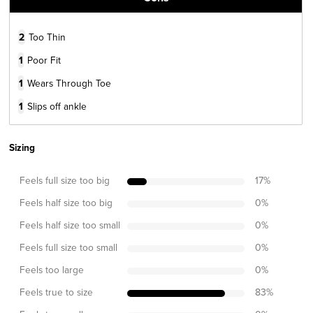
2
Too Thin
1
Poor Fit
1
Wears Through Toe
1
Slips off ankle
Sizing
Feels full size too big
17
%
Feels half size too big
0
%
Feels half size too small
0
%
Feels full size too small
0
%
Feels too large
0
%
Feels true to size
83
%