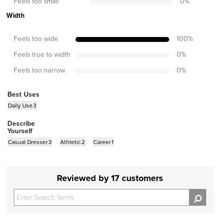
Feels too small
0
%
Width
Feels too wide
100
%
Feels true to width
0
%
Feels too narrow
0
%
Best Uses
Daily Use
3
Describe
Yourself
Casual Dresser
3
Athletic
2
Career
1
Reviewed by 17 customers