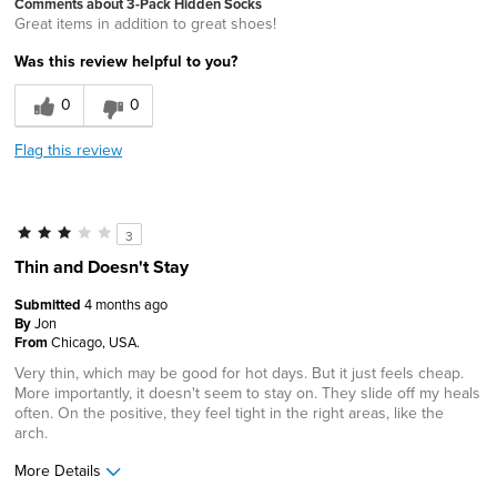
Comments about 3-Pack Hidden Socks
Great items in addition to great shoes!
Was this review helpful to you?
0
0
Flag this review
3
Thin and Doesn't Stay
Submitted
4 months ago
By
Jon
From
Chicago, USA.
Very thin, which may be good for hot days. But it just feels cheap.
More importantly, it doesn't seem to stay on. They slide off my heals
often. On the positive, they feel tight in the right areas, like the
arch.
More Details