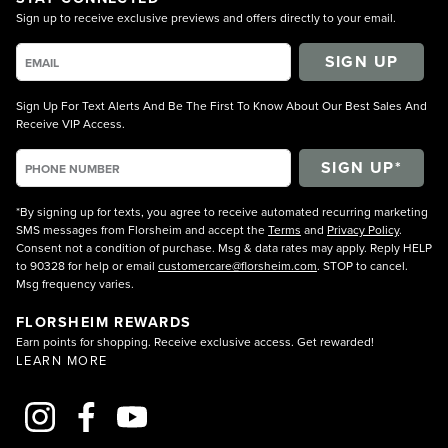
Sign up to receive exclusive previews and offers directly to your email.
SIGN UP
Sign Up For Text Alerts And Be The First To Know About Our Best Sales And
Receive VIP Access.
*By signing up for texts, you agree to receive automated recurring marketing
SMS messages from Florsheim and accept the
Terms
and
Privacy Policy
.
Consent not a condition of purchase. Msg & data rates may apply. Reply HELP
to 90328 for help or email
customercare@florsheim.com
. STOP to cancel.
Msg frequency varies.
FLORSHEIM REWARDS
Earn points for shopping. Receive exclusive access. Get rewarded!
LEARN MORE