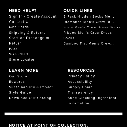
NEED HELP?
QUICK LINKS
Sign In / Create Account
3-Pack Hidden Socks Me...
Contact Us
Diamonds Men's Crew Dr...
Gift Cards
Stars Men's Crew Dress Socks
Shipping & Returns
Ribbed Men's Crew Dress
Start an Exchange or
Socks
Return
Bamboo Flat Men's Crew...
FAQ
Size Chart
Store Locator
LEARN MORE
RESOURCES
Privacy Policy
Our Story
Rewards
Accessibility
Sustainability & Impact
Supply Chain
Style Guide
Transparency
Download Our Catalog
Shoe Cleaning Ingredient
Information
NOTICE AT POINT OF COLLECTION: