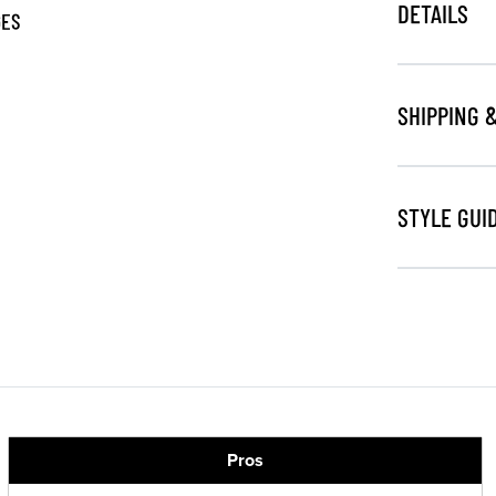
DETAILS
GES
SHIPPING 
STYLE GUI
Pros