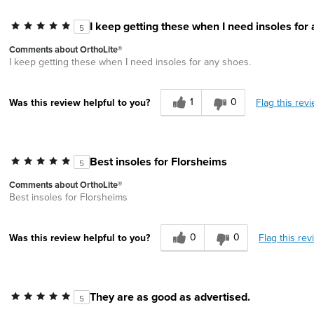
I keep getting these when I need insoles for
5
Comments about OrthoLite®
I keep getting these when I need insoles for any shoes.
1
0
Flag this rev
Was this review helpful to you?
Best insoles for Florsheims
5
Comments about OrthoLite®
Best insoles for Florsheims
0
0
Flag this rev
Was this review helpful to you?
They are as good as advertised.
5