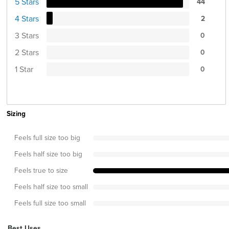
5 Stars
44
4 Stars
2
3 Stars
0
2 Stars
0
1 Star
0
Sizing
Feels full size too big
Feels half size too big
Feels true to size
Feels half size too small
Feels full size too small
Best Uses