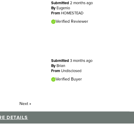
Submitted
2 months ago
By
Eugenio
From
HOMESTEAD
Verified Reviewer
Submitted
3 months ago
By
Brian
From
Undisclosed
Verified Buyer
Next
»
E DETAILS