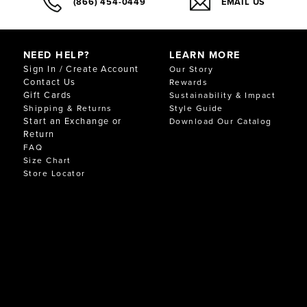
(866) 454-0449
EMAIL US
NEED HELP?
LEARN MORE
Sign In / Create Account
Our Story
Contact Us
Rewards
Gift Cards
Sustainability & Impact
Shipping & Returns
Style Guide
Start an Exchange or
Download Our Catalog
Return
FAQ
Size Chart
Store Locator