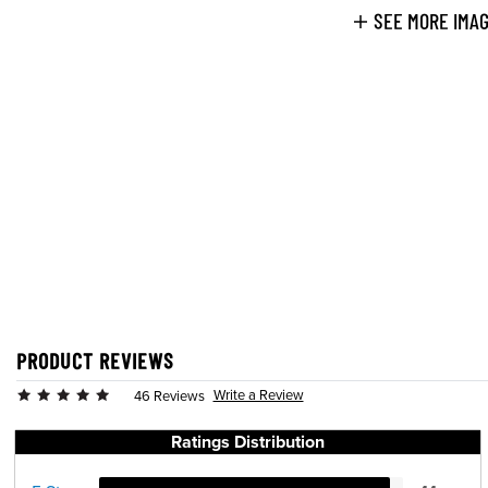
SEE MORE IMA
PRODUCT REVIEWS
Write a Review
46 Reviews
Ratings Distribution