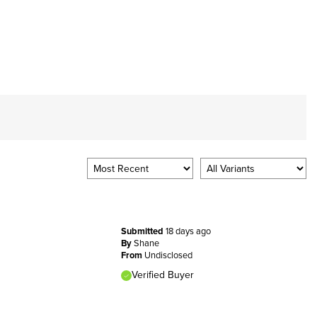
Submitted
18 days ago
By
Shane
From
Undisclosed
Verified Buyer