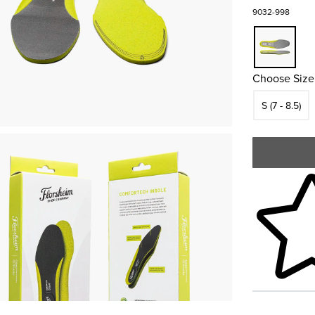
9032-998
Choose Size
Size
S (7 - 8.5)
Skip to your