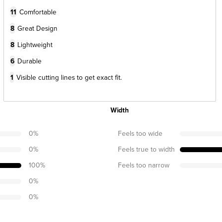
11
Comfortable
8
Great Design
8
Lightweight
6
Durable
1
Visible cutting lines to get exact fit.
Width
0
%
Feels too wide
0
%
Feels true to width
100
%
Feels too narrow
0
%
0
%