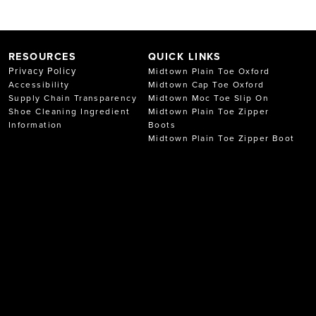
RESOURCES
QUICK LINKS
Privacy Policy
Midtown Plain Toe Oxford
Accessibility
Midtown Cap Toe Oxford
Supply Chain Transparency
Midtown Moc Toe Slip On
Shoe Cleaning Ingredient
Midtown Plain Toe Zipper
Information
Boots
Midtown Plain Toe Zipper Boot