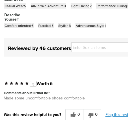
Casual Wear
5
All-Terrain Adventure
3
Light Hiking
2
Performance Hiking
Describe
Yourself
Comfort-oriented
6
Practical
5
Stylish
3
Adventurous Style
1
Reviewed by 46 customers
Worth it
5
Comments about OrthoLite®
Made some uncomfortable shoes comfortable
0
0
Flag this rev
Was this review helpful to you?