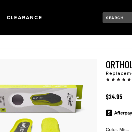
Search:
Type to see se
NAVIGATION
OPEN
NAVIGATION
CLEARANCE
ORTHO
Replaceme
ORIGINAL 
$24.95
Color:
Misc