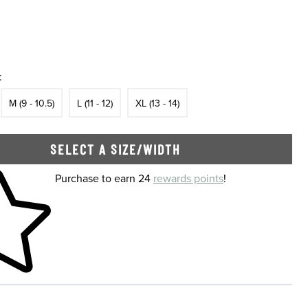
:
In Stock
Size
In Stock
Size
In Stock
Size
In Stock
M (9 - 10.5)
L (11 - 12)
XL (13 - 14)
SELECT A SIZE/WIDTH
 shopping cart
Purchase to earn 24
rewards points
!