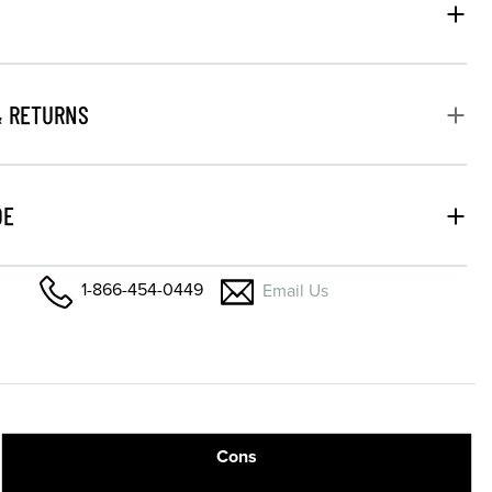
& RETURNS
DE
1-866-454-0449
Email Us
Cons