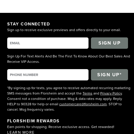
STAY CONNECTED
Sign up to receive exclusive previews and offers directly to your email.
SIGN UP
Sign Up For Text Alerts And Be The First To Know About Our Best Sales And
Receive VIP Access.
*By signing up for texts, you agree to receive automated recurring marketing
SMS messages from Florsheim and accept the
Terms
and
Privacy Policy
.
Consent not a condition of purchase. Msg & data rates may apply. Reply
HELP to 90328 for help or email
customercare@florsheim.com
. STOP to
cancel. Msg frequency varies.
FLORSHEIM REWARDS
Earn points for shopping. Receive exclusive access. Get rewarded!
LEARN MORE