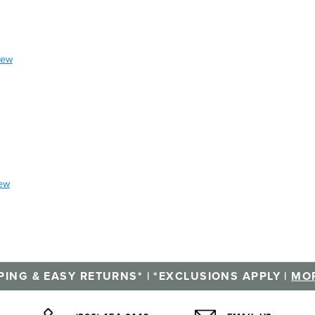
iew
iew
PING & EASY RETURNS* | *EXCLUSIONS APPLY |
MOR