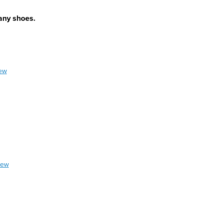
 any shoes.
iew
iew