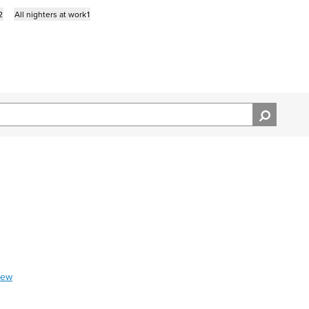
2
All nighters at work
1
iew