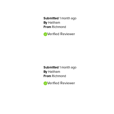
Submitted
1 month ago
By
Haitham
From
Richmond
Verified Reviewer
Submitted
1 month ago
By
Haitham
From
Richmond
Verified Reviewer