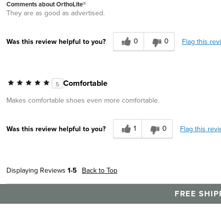
Comments about OrthoLite®
They are as good as advertised.
0
0
Flag this rev
Was this review helpful to you?
Comfortable
5
Makes comfortable shoes even more comfortable.
1
0
Flag this rev
Was this review helpful to you?
Displaying Reviews
1-5
Back to Top
FREE SHIP