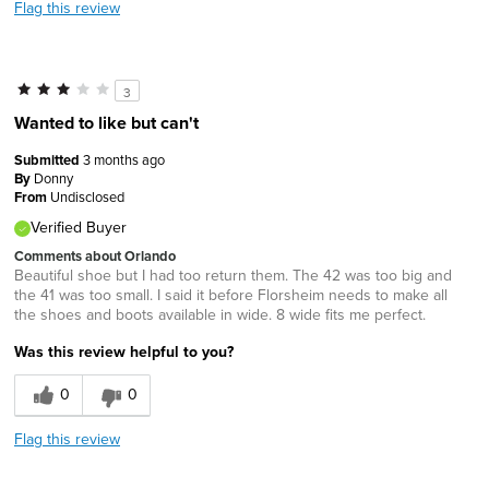
Flag this review
3
Wanted to like but can't
Submitted
3 months ago
By
Donny
From
Undisclosed
Verified Buyer
Comments about Orlando
Beautiful shoe but I had too return them. The 42 was too big and
the 41 was too small. I said it before Florsheim needs to make all
the shoes and boots available in wide. 8 wide fits me perfect.
Was this review helpful to you?
0
0
Flag this review