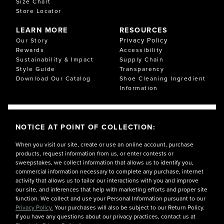
Size Chart
Store Locator
LEARN MORE
RESOURCES
Privacy Policy
Our Story
Rewards
Accessibility
Sustainability & Impact
Supply Chain
Style Guide
Transparency
Download Our Catalog
Shoe Cleaning Ingredient
Information
NOTICE AT POINT OF COLLECTION:
When you visit our site, create or use an online account, purchase
products, request information from us, or enter contests or
sweepstakes, we collect information that allows us to identify you,
commercial information necessary to complete any purchase, internet
activity that allows us to tailor our interactions with you and improve
our site, and inferences that help with marketing efforts and proper site
function. We collect and use your Personal Information pursuant to our
Privacy Policy.
Your purchases will also be subject to our Return Policy.
If you have any questions about our privacy practices, contact us at