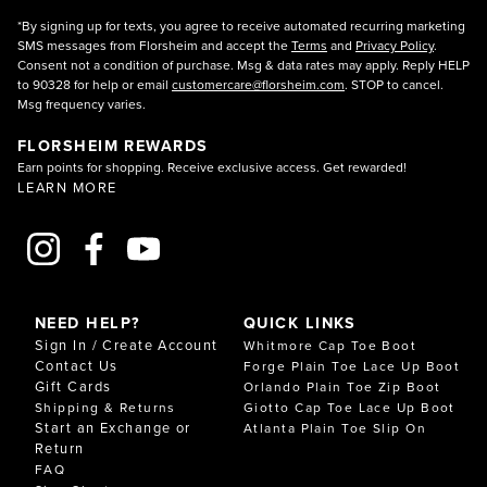
*By signing up for texts, you agree to receive automated recurring marketing
SMS messages from Florsheim and accept the
Terms
and
Privacy Policy
.
Consent not a condition of purchase. Msg & data rates may apply. Reply HELP
to 90328 for help or email
customercare@florsheim.com
. STOP to cancel.
Msg frequency varies.
FLORSHEIM REWARDS
Earn points for shopping. Receive exclusive access. Get rewarded!
LEARN MORE
NEED HELP?
QUICK LINKS
Sign In / Create Account
Whitmore Cap Toe Boot
Contact Us
Forge Plain Toe Lace Up Boot
Gift Cards
Orlando Plain Toe Zip Boot
Shipping & Returns
Giotto Cap Toe Lace Up Boot
Start an Exchange or
Atlanta Plain Toe Slip On
Return
FAQ