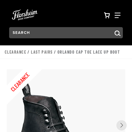
Skip to main content
Accessibility Statement
VIEW YO
FIN
Search:
Type to see search suggestions. Press Tab to move through t
CLEARANCE
/
LAST PAIRS
/ ORLANDO CAP TOE LACE UP BOOT
CLEARANCE