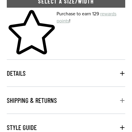
SELECT A SIZE/WIDTH
Skip to your shopping cart
Purchase to earn 129
rewards
points
!
DETAILS
SHIPPING & RETURNS
STYLE GUIDE