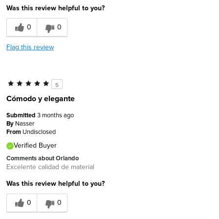
Was this review helpful to you?
0
0
Flag this review
5
Cómodo y elegante
Submitted
3 months ago
By
Nasser
From
Undisclosed
Verified Buyer
Comments about Orlando
Excelente calidad de material
Was this review helpful to you?
0
0