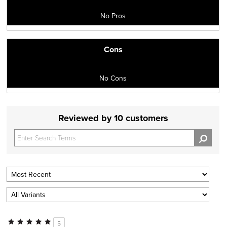
No Pros
Cons
No Cons
Reviewed by 10 customers
5