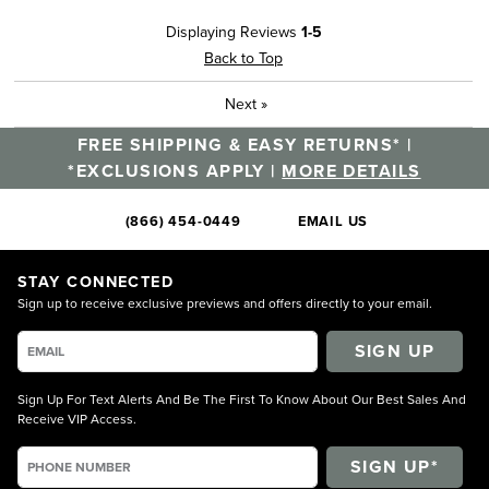
Displaying Reviews
1-5
Back to Top
Next
»
FREE SHIPPING & EASY RETURNS* |
*EXCLUSIONS APPLY |
MORE DETAILS
(866) 454-0449
EMAIL US
STAY CONNECTED
Sign up to receive exclusive previews and offers directly to your email.
SIGN UP
Sign Up For Text Alerts And Be The First To Know About Our Best Sales And
Receive VIP Access.