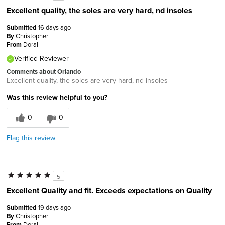
Excellent quality, the soles are very hard, nd insoles
Submitted
16 days ago
By
Christopher
From
Doral
Verified Reviewer
Comments about Orlando
Excellent quality, the soles are very hard, nd insoles
Was this review helpful to you?
0
0
Flag this review
5
Excellent Quality and fit. Exceeds expectations on Quality
Submitted
19 days ago
By
Christopher
From
Doral