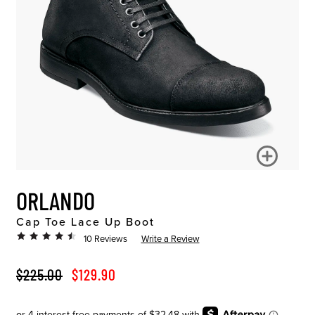
ORLANDO
Cap Toe Lace Up Boot
10 Reviews
Write a Review
ORIGINAL PRICE
SALE PRICE
$225.00
$129.90