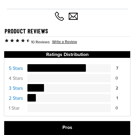
PRODUCT REVIEWS
Write a Review
10 Reviews
Ratings Distribution
5 Stars
7
4 Stars
0
3 Stars
2
2 Stars
1
1 Star
0
Pros