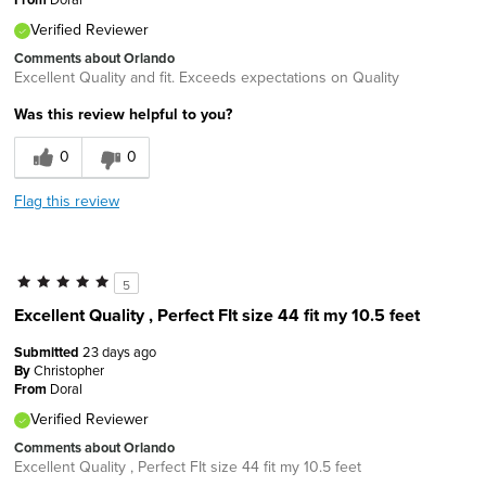
Verified Reviewer
Comments about Orlando
Excellent Quality and fit. Exceeds expectations on Quality
Was this review helpful to you?
0
0
Flag this review
5
Excellent Quality , Perfect FIt size 44 fit my 10.5 feet
Submitted
23 days ago
By
Christopher
From
Doral
Verified Reviewer
Comments about Orlando
Excellent Quality , Perfect FIt size 44 fit my 10.5 feet