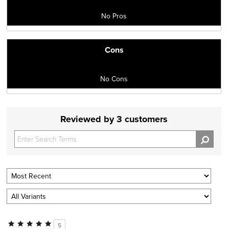
No Pros
Cons
No Cons
Reviewed by 3 customers
5