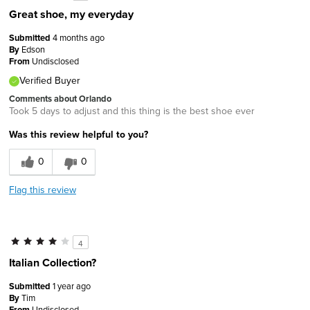
Great shoe, my everyday
Submitted
4 months ago
By
Edson
From
Undisclosed
Verified Buyer
Comments about Orlando
Took 5 days to adjust and this thing is the best shoe ever
Was this review helpful to you?
0
0
Flag this review
4
Italian Collection?
Submitted
1 year ago
By
Tim
From
Undisclosed