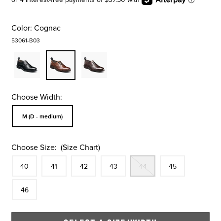
Color:
Cognac
53061-B03
Choose Width:
Sizes Available In Width:
M (D - medium)
Choose Size:
(Size Chart)
Size
In Stock
Size
In Stock
Size
In Stock
Size
In Stock
Out Of Stock
Size
In Stock
Size
40
41
42
43
44
45
In Stock
46