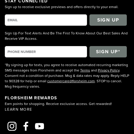
STAY CONNECTED
Sign up to receive exclusive previews and offers directly to your email.
SIGN UP
Sign Up For Text Alerts And Be The First To Know About Our Best Sales And
Receive VIP Access.
*By signing up for texts, you agree to receive automated recurring marketing
SMS messages from Florsheim and accept the
Terms
and
Privacy Policy
.
Consent not a condition of purchase. Msg & data rates may apply. Reply HELP
to 90328 for help or email
customercare@florsheim.com
. STOP to cancel.
Msg frequency varies.
FLORSHEIM REWARDS
Earn points for shopping. Receive exclusive access. Get rewarded!
LEARN MORE