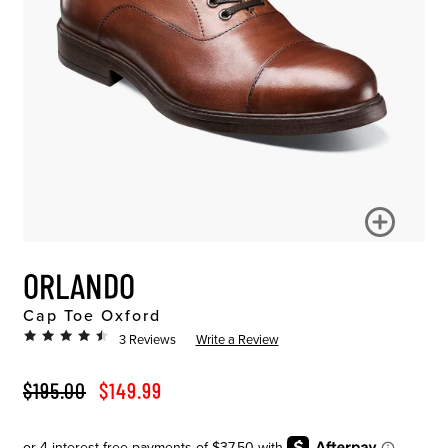
ORLANDO
Cap Toe Oxford
3 Reviews
Write a Review
ORIGINAL PRICE
SALE PRICE
$195.00
$149.99