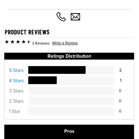
PRODUCT REVIEWS
Write a Review
3 Reviews
Ratings Distribution
5 Stars
2
4 Stars
1
3 Stars
0
2 Stars
0
1 Star
0
Pros