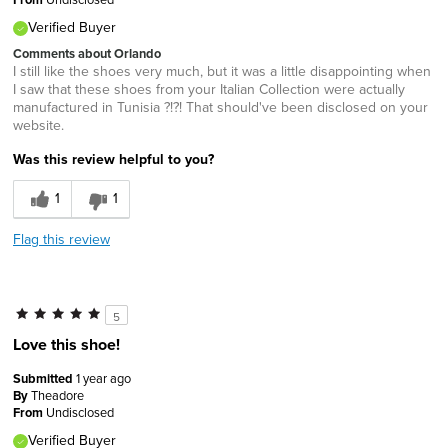
Verified Buyer
Comments about Orlando
I still like the shoes very much, but it was a little disappointing when
I saw that these shoes from your Italian Collection were actually
manufactured in Tunisia ?!?! That should've been disclosed on your
website.
Was this review helpful to you?
1
1
Flag this review
5
Love this shoe!
Submitted
1 year ago
By
Theadore
From
Undisclosed
Verified Buyer