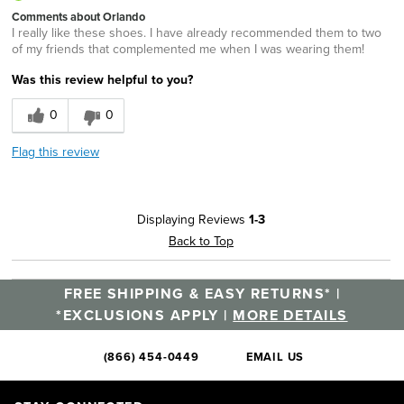
Comments about Orlando
I really like these shoes. I have already recommended them to two
of my friends that complemented me when I was wearing them!
Was this review helpful to you?
0
0
Flag this review
Displaying Reviews
1-3
Back to Top
FREE SHIPPING & EASY RETURNS* |
*EXCLUSIONS APPLY |
MORE DETAILS
(866) 454-0449
EMAIL US