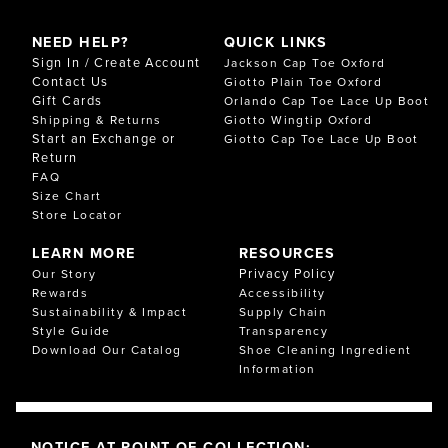
NEED HELP?
QUICK LINKS
Sign In / Create Account
Jackson Cap Toe Oxford
Contact Us
Giotto Plain Toe Oxford
Gift Cards
Orlando Cap Toe Lace Up Boot
Shipping & Returns
Giotto Wingtip Oxford
Start an Exchange or
Giotto Cap Toe Lace Up Boot
Return
FAQ
Size Chart
Store Locator
LEARN MORE
RESOURCES
Privacy Policy
Our Story
Rewards
Accessibility
Sustainability & Impact
Supply Chain
Style Guide
Transparency
Download Our Catalog
Shoe Cleaning Ingredient
Information
NOTICE AT POINT OF COLLECTION: