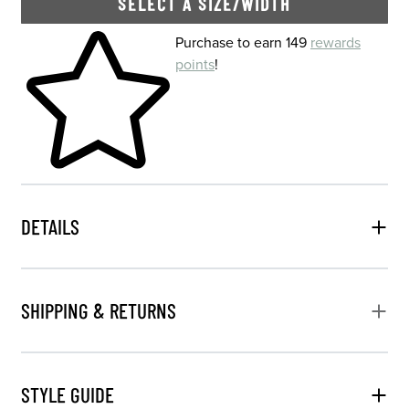
SELECT A SIZE/WIDTH
Skip to your shopping cart
Purchase to earn 149
rewards
points
!
DETAILS
SHIPPING & RETURNS
STYLE GUIDE