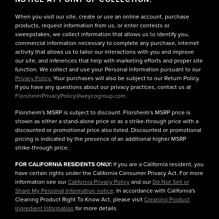
When you visit our site, create or use an online account, purchase
products, request information from us, or enter contests or
sweepstakes, we collect information that allows us to identify you,
commercial information necessary to complete any purchase, internet
activity that allows us to tailor our interactions with you and improve
our site, and inferences that help with marketing efforts and proper site
function. We collect and use your Personal Information pursuant to our
Privacy Policy.
Your purchases will also be subject to our Return Policy.
If you have any questions about our privacy practices, contact us at
FlorsheimPrivacyPolicy@weycogroup.com.
Florsheim's MSRP is subject to discount. Florsheim's MSRP price is
shown as either a stand-alone price or as a strike-through price with a
discounted or promotional price also listed. Discounted or promotional
pricing is indicated by the presence of an additional higher MSRP
strike-through price.
FOR CALIFORNIA RESIDENTS ONLY:
If you are a California resident, you
have certain rights under the California Consumer Privacy Act. For more
information see our
California Privacy Policy
and our
Do Not Sell or
Share My Personal Information notice
. In accordance with California's
Cleaning Product Right To Know Act, please visit
Cleaning Product
Ingredient Information
for more details.