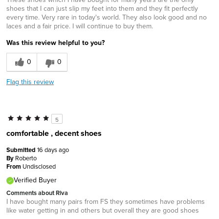
shoes that I can just slip my feet into them and they fit perfectly
every time. Very rare in today's world. They also look good and no
laces and a fair price. I will continue to buy them.
Was this review helpful to you?
0
0
Flag this review
5
comfortable , decent shoes
Submitted
16 days ago
By
Roberto
From
Undisclosed
Verified Buyer
Comments about Riva
I have bought many pairs from FS they sometimes have problems
like water getting in and others but overall they are good shoes