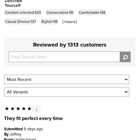
Describe
Yourself
Comfort-oriented
303
Conservative
191
Comfortable
138
[+
more
]
Casual Dresser
137
Stylish
118
Reviewed by 1313 customers
5
They fit perfect every time
Submitted
9 days ago
By
Jeffrey
From
Undisclosed