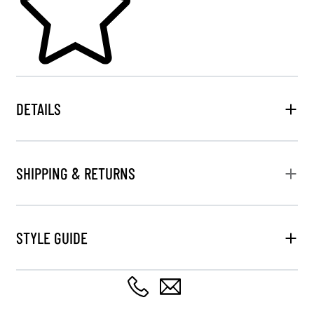
DETAILS
SHIPPING & RETURNS
STYLE GUIDE