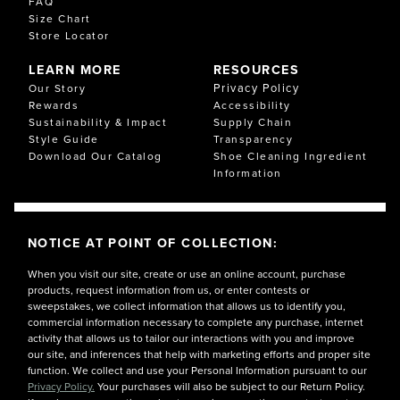
FAQ
Size Chart
Store Locator
LEARN MORE
RESOURCES
Privacy Policy
Our Story
Rewards
Accessibility
Sustainability & Impact
Supply Chain
Style Guide
Transparency
Download Our Catalog
Shoe Cleaning Ingredient
Information
NOTICE AT POINT OF COLLECTION:
When you visit our site, create or use an online account, purchase
products, request information from us, or enter contests or
sweepstakes, we collect information that allows us to identify you,
commercial information necessary to complete any purchase, internet
activity that allows us to tailor our interactions with you and improve
our site, and inferences that help with marketing efforts and proper site
function. We collect and use your Personal Information pursuant to our
Privacy Policy.
Your purchases will also be subject to our Return Policy.