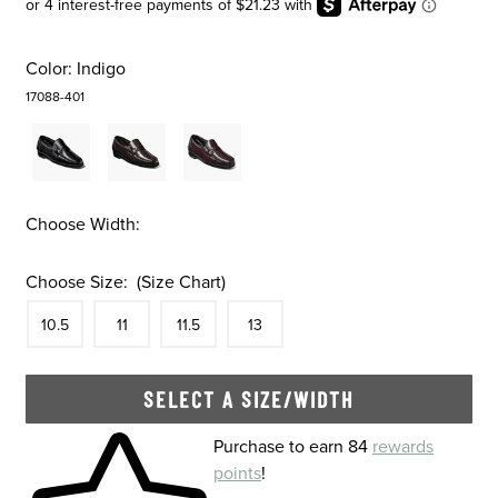
Color:
Indigo
17088-401
Choose Width:
Choose Size:
(Size Chart)
Size
In Stock
Size
In Stock
Size
In Stock
Size
In Stock
10.5
11
11.5
13
SELECT A SIZE/WIDTH
Skip to your shopping cart
Purchase to earn 84
rewards
points
!