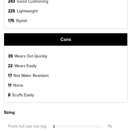
243
Good Cushioning
225
Lightweight
175
Stylish
Cons
39
Wears Out Quickly
22
Wears Easily
17
Not Water Resistant
11
None
8
Scuffs Easily
Sizing
Feels full size too big
1
%