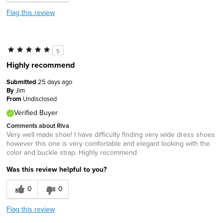
Flag this review
5
Highly recommend
Submitted
25 days ago
By
Jim
From
Undisclosed
Verified Buyer
Comments about Riva
Very well made shoe! I have difficulty finding very wide dress shoes
however this one is very comfortable and elegant looking with the
color and buckle strap. Highly recommend
Was this review helpful to you?
0
0
Flag this review