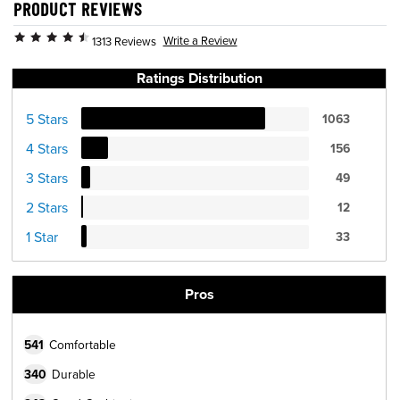
PRODUCT REVIEWS
Write a Review
1313 Reviews
Ratings Distribution
5 Stars
1063
4 Stars
156
3 Stars
49
2 Stars
12
1 Star
33
Pros
541
Comfortable
340
Durable