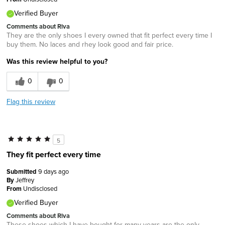
Verified Buyer
Comments about Riva
They are the only shoes I every owned that fit perfect every time I
buy them. No laces and rhey look good and fair price.
Was this review helpful to you?
0
0
Flag this review
5
They fit perfect every time
Submitted
9 days ago
By
Jeffrey
From
Undisclosed
Verified Buyer
Comments about Riva
These shoes which I have bought for many years are the only