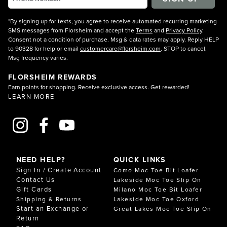
*By signing up for texts, you agree to receive automated recurring marketing
SMS messages from Florsheim and accept the
Terms
and
Privacy Policy
.
Consent not a condition of purchase. Msg & data rates may apply. Reply HELP
to 90328 for help or email
customercare@florsheim.com
. STOP to cancel.
Msg frequency varies.
FLORSHEIM REWARDS
Earn points for shopping. Receive exclusive access. Get rewarded!
LEARN MORE
NEED HELP?
QUICK LINKS
Sign In / Create Account
Como Moc Toe Bit Loafer
Contact Us
Lakeside Moc Toe Slip On
Gift Cards
Milano Moc Toe Bit Loafer
Shipping & Returns
Lakeside Moc Toe Oxford
Start an Exchange or
Great Lakes Moc Toe Slip On
Return