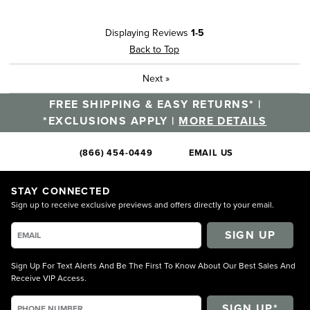
Displaying Reviews
1-5
Back to Top
Next
»
FREE SHIPPING & EASY RETURNS* |
*EXCLUSIONS APPLY |
MORE DETAILS
(866) 454-0449
EMAIL US
STAY CONNECTED
Sign up to receive exclusive previews and offers directly to your email.
SIGN UP
Sign Up For Text Alerts And Be The First To Know About Our Best Sales And
Receive VIP Access.