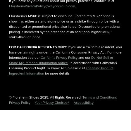
If you have any questions about our privacy practices, contact us at
FlorsheimPrivacyPolicy@weycogroup.com.
Florsheim's MSRP is subject to discount. Florsheim's MSRP price is
shown as either a stand-alone price or as a strike-through price with a
discounted or promotional price also listed. Discounted or promotional
pricing is indicated by the presence of an additional higher MSRP
strike-through price.
FOR CALIFORNIA RESIDENTS ONLY:
If you are a California resident, you
have certain rights under the California Consumer Privacy Act. For more
information see our
California Privacy Policy
and our
Do Not Sell or
Share My Personal Information notice
. In accordance with California's
Cleaning Product Right To Know Act, please visit
Cleaning Product
Ingredient Information
for more details.
© Florsheim Shoes 2025. All Rights Reserved.
Terms and Conditions
|
Privacy Policy
|
Your Privacy Choices®
|
Accessibility