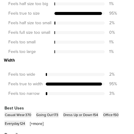
Feels half size too big
1
%
Feels true to size
95
%
Feels half size too small
2
%
Feels full size too small
0
%
Feels too small
1
%
Feels too large
1
%
Width
Feels too wide
2
%
Feels true to width
95
%
Feels too narrow
3
%
Best Uses
Casual Wear
370
Going Out
173
Dress Up or Down
154
Office
150
[+
more
]
Everyday
124