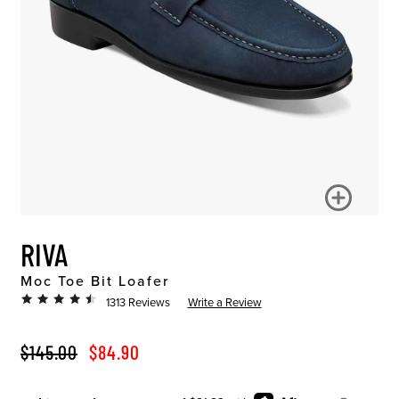
RIVA
Moc Toe Bit Loafer
1313 Reviews
Write a Review
ORIGINAL PRICE
SALE PRICE
$145.00
$84.90