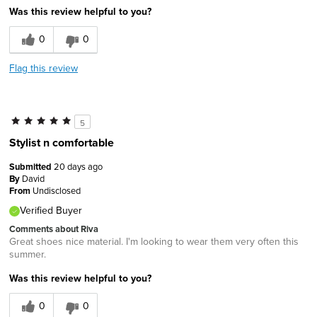
Was this review helpful to you?
0
0
Flag this review
5
Stylist n comfortable
Submitted
20 days ago
By
David
From
Undisclosed
Verified Buyer
Comments about Riva
Great shoes nice material. I'm looking to wear them very often this
summer.
Was this review helpful to you?
0
0