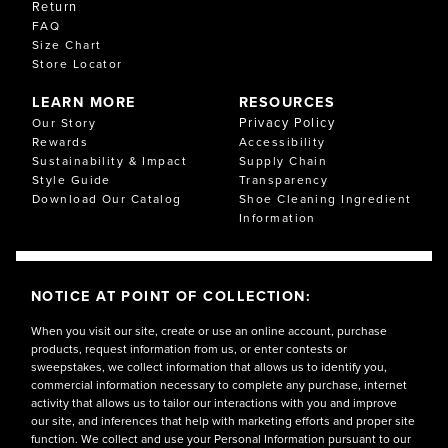
Return
FAQ
Size Chart
Store Locator
LEARN MORE
RESOURCES
Privacy Policy
Our Story
Rewards
Accessibility
Sustainability & Impact
Supply Chain
Style Guide
Transparency
Download Our Catalog
Shoe Cleaning Ingredient
Information
NOTICE AT POINT OF COLLECTION:
When you visit our site, create or use an online account, purchase
products, request information from us, or enter contests or
sweepstakes, we collect information that allows us to identify you,
commercial information necessary to complete any purchase, internet
activity that allows us to tailor our interactions with you and improve
our site, and inferences that help with marketing efforts and proper site
function. We collect and use your Personal Information pursuant to our