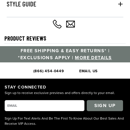
STYLE GUIDE
PRODUCT REVIEWS
FREE SHIPPING & EASY RETURNS* |
*EXCLUSIONS APPLY |
MORE DETAILS
(866) 454-0449
EMAIL US
STAY CONNECTED
Sign up to receive exclusive previews and offers directly to your email.
SIGN UP
Sign Up For Text Alerts And Be The First To Know About Our Best Sales And
Receive VIP Access.