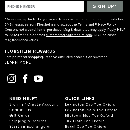
*By signing up for texts, you agree to receive automated recurring marketing
SMS messages from Florsheim and accept the
Terms
and
Privacy Policy
.
Consent not a condition of purchase. Msg & data rates may apply. Reply HELP
to 90328 for help or email
customercare@florsheim.com
. STOP to cancel.
Msg frequency varies.
FLORSHEIM REWARDS
Earn points for shopping. Receive exclusive access. Get rewarded!
LEARN MORE
NEED HELP?
QUICK LINKS
Sign In / Create Account
Lexington Cap Toe Oxford
Contact Us
Lexington Plain Toe Oxford
Gift Cards
Midtown Moc Toe Oxford
Shipping & Returns
Tux Plain Toe Oxford
Start an Exchange or
Rucci Cap Toe Oxford