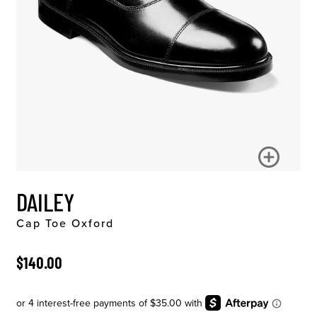
DAILEY
Cap Toe Oxford
ORIGINAL PRICE
$140.00