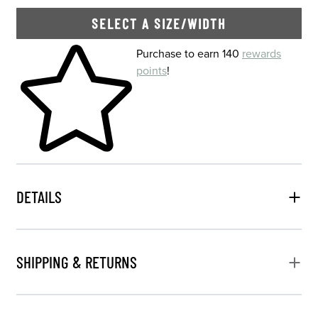
SELECT A SIZE/WIDTH
Skip to your shopping cart
Purchase to earn 140
rewards
points
!
DETAILS
SHIPPING & RETURNS