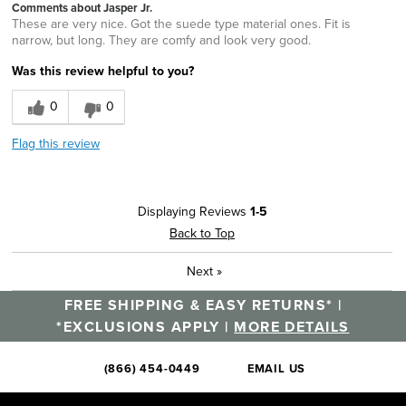
Comments about Jasper Jr.
These are very nice. Got the suede type material ones. Fit is
narrow, but long. They are comfy and look very good.
Was this review helpful to you?
0
0
Flag this review
Displaying Reviews
1-5
Back to Top
Next
»
FREE SHIPPING & EASY RETURNS* |
*EXCLUSIONS APPLY |
MORE DETAILS
(866) 454-0449
EMAIL US