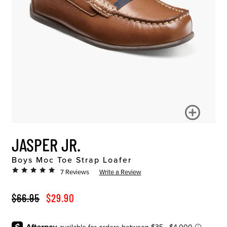
JASPER JR.
Boys Moc Toe Strap Loafer
7 Reviews
Write a Review
ORIGINAL PRICE
SALE PRICE
$66.95
$29.90