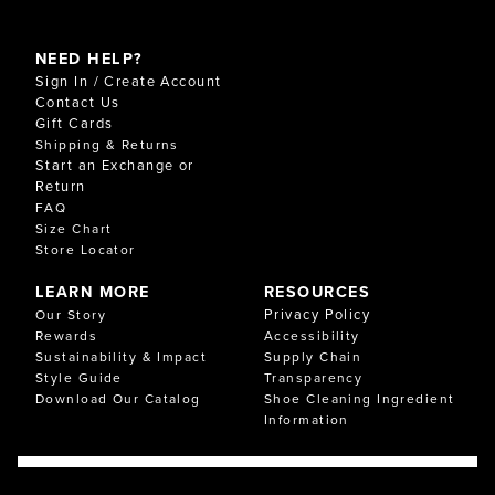
NEED HELP?
Sign In / Create Account
Contact Us
Gift Cards
Shipping & Returns
Start an Exchange or
Return
FAQ
Size Chart
Store Locator
LEARN MORE
RESOURCES
Privacy Policy
Our Story
Rewards
Accessibility
Sustainability & Impact
Supply Chain
Style Guide
Transparency
Download Our Catalog
Shoe Cleaning Ingredient
Information