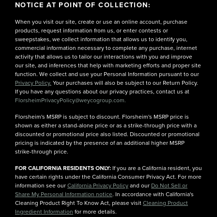
NOTICE AT POINT OF COLLECTION:
When you visit our site, create or use an online account, purchase
products, request information from us, or enter contests or
sweepstakes, we collect information that allows us to identify you,
commercial information necessary to complete any purchase, internet
activity that allows us to tailor our interactions with you and improve
our site, and inferences that help with marketing efforts and proper site
function. We collect and use your Personal Information pursuant to our
Privacy Policy.
Your purchases will also be subject to our Return Policy.
If you have any questions about our privacy practices, contact us at
FlorsheimPrivacyPolicy@weycogroup.com.
Florsheim's MSRP is subject to discount. Florsheim's MSRP price is
shown as either a stand-alone price or as a strike-through price with a
discounted or promotional price also listed. Discounted or promotional
pricing is indicated by the presence of an additional higher MSRP
strike-through price.
FOR CALIFORNIA RESIDENTS ONLY:
If you are a California resident, you
have certain rights under the California Consumer Privacy Act. For more
information see our
California Privacy Policy
and our
Do Not Sell or
Share My Personal Information notice
. In accordance with California's
Cleaning Product Right To Know Act, please visit
Cleaning Product
Ingredient Information
for more details.