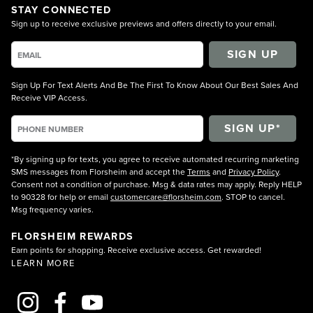
STAY CONNECTED
Sign up to receive exclusive previews and offers directly to your email.
SIGN UP
Sign Up For Text Alerts And Be The First To Know About Our Best Sales And
Receive VIP Access.
*By signing up for texts, you agree to receive automated recurring marketing
SMS messages from Florsheim and accept the
Terms
and
Privacy Policy
.
Consent not a condition of purchase. Msg & data rates may apply. Reply HELP
to 90328 for help or email
customercare@florsheim.com
. STOP to cancel.
Msg frequency varies.
FLORSHEIM REWARDS
Earn points for shopping. Receive exclusive access. Get rewarded!
LEARN MORE