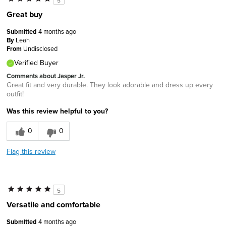
5
Great buy
Submitted
4 months ago
By
Leah
From
Undisclosed
Verified Buyer
Comments about Jasper Jr.
Great fit and very durable. They look adorable and dress up every
outfit!
Was this review helpful to you?
0
0
Flag this review
5
Versatile and comfortable
Submitted
4 months ago