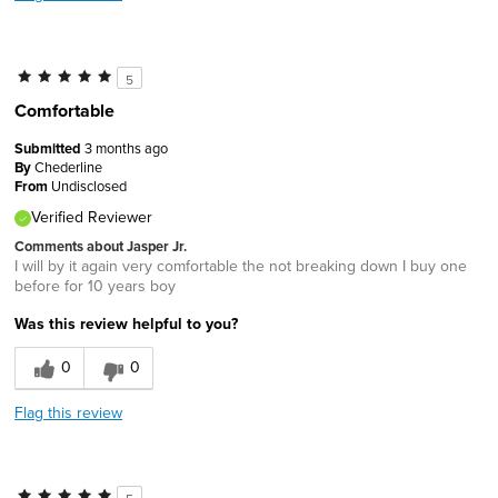
5
Comfortable
Submitted
3 months ago
By
Chederline
From
Undisclosed
Verified Reviewer
Comments about Jasper Jr.
I will by it again very comfortable the not breaking down I buy one
before for 10 years boy
Was this review helpful to you?
0
0
Flag this review