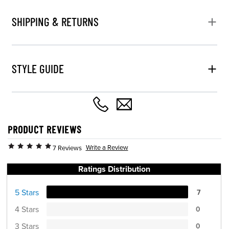
SHIPPING & RETURNS
STYLE GUIDE
PRODUCT REVIEWS
Write a Review
7 Reviews
Ratings Distribution
5 Stars
7
4 Stars
0
3 Stars
0