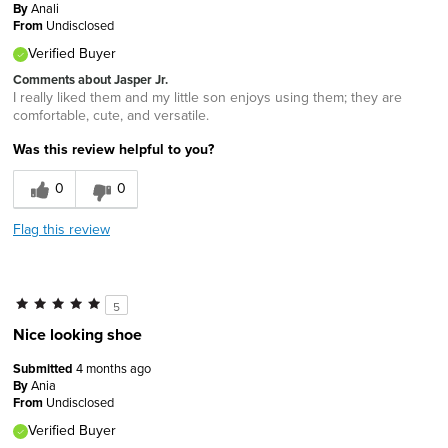
By
Anali
From
Undisclosed
Verified Buyer
Comments about Jasper Jr.
I really liked them and my little son enjoys using them; they are
comfortable, cute, and versatile.
Was this review helpful to you?
0
0
Flag this review
5
Nice looking shoe
Submitted
4 months ago
By
Ania
From
Undisclosed
Verified Buyer