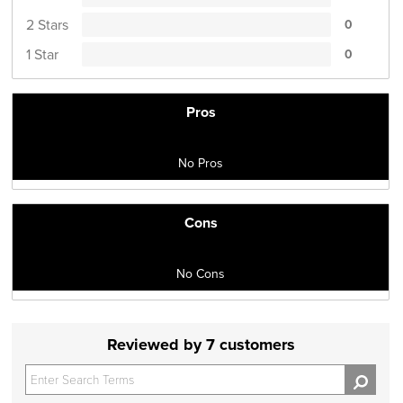
2 Stars
0
1 Star
0
Pros
No Pros
Cons
No Cons
Reviewed by 7 customers