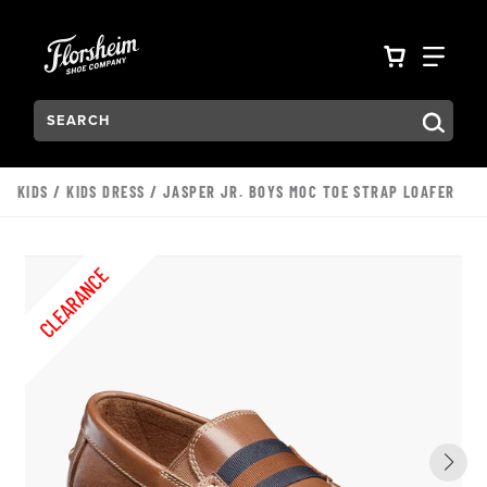
Skip to main content
Accessibility Statement
VIEW YO
FIN
Search:
Type to see search suggestions. Press Tab to move through t
KIDS
/
KIDS DRESS
/ JASPER JR. BOYS MOC TOE STRAP LOAFER
CLEARANCE