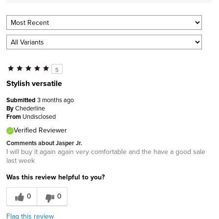
5
Stylish versatile
Submitted
3 months ago
By
Chederline
From
Undisclosed
Verified Reviewer
Comments about Jasper Jr.
I will buy it again again very comfortable and the have a good sale
last week
Was this review helpful to you?
0
0
Flag this review