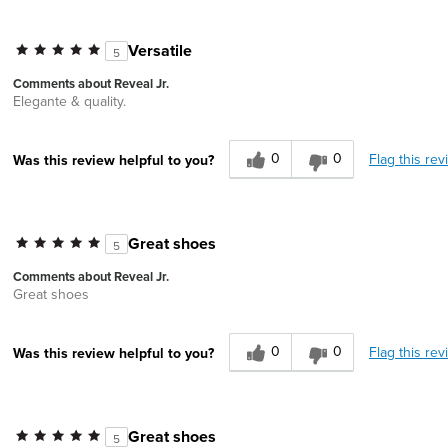
Versatile
5
Comments about Reveal Jr.
Elegante & quality.
0
0
Flag this rev
Was this review helpful to you?
Great shoes
5
Comments about Reveal Jr.
Great shoes
0
0
Flag this rev
Was this review helpful to you?
Great shoes
5