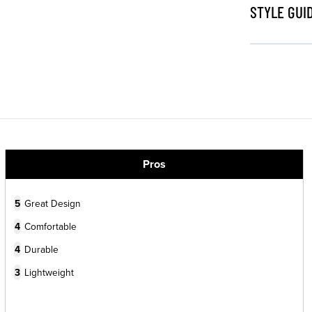
STYLE GUI
Pros
5
Great Design
4
Comfortable
4
Durable
3
Lightweight