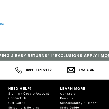
iew
PING & EASY RETURNS* | *EXCLUSIONS APPLY |
MOR
(866) 454-0449
EMAIL US
NEED HELP?
LEARN MORE
Sign In / Create Account
Our Story
Contact Us
Rewards
Gift Cards
Sustainability & Impact
Shipping & Returns
Style Guide