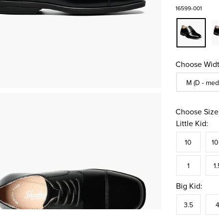
16599-001
Choose Widt
Sizes Availa
M (D - med
Choose Size
Little Kid:
Size
In S
Siz
10
10
In S
Siz
1
1.
Big Kid:
Size
In S
Siz
3.5