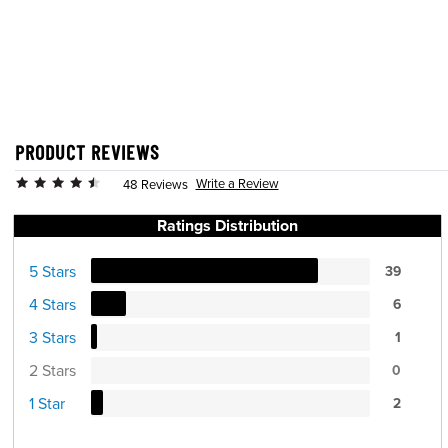
PRODUCT REVIEWS
Write a Review
48 Reviews
Ratings Distribution
5 Stars
39
4 Stars
6
3 Stars
1
2 Stars
0
1 Star
2