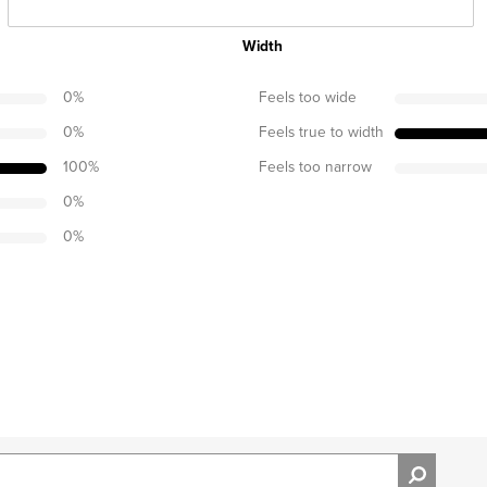
Width
0
%
Feels too wide
0
%
Feels true to width
100
%
Feels too narrow
0
%
0
%