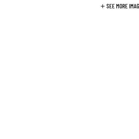
SEE MORE IMA