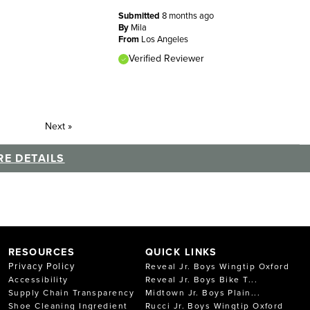
Submitted
8 months ago
By
Mila
From
Los Angeles
Verified Reviewer
Next
»
E DETAILS
RESOURCES
QUICK LINKS
Privacy Policy
Reveal Jr. Boys Wingtip Oxford
Accessibility
Reveal Jr. Boys Bike T...
Supply Chain Transparency
Midtown Jr. Boys Plain...
Shoe Cleaning Ingredient
Rucci Jr. Boys Wingtip Oxford