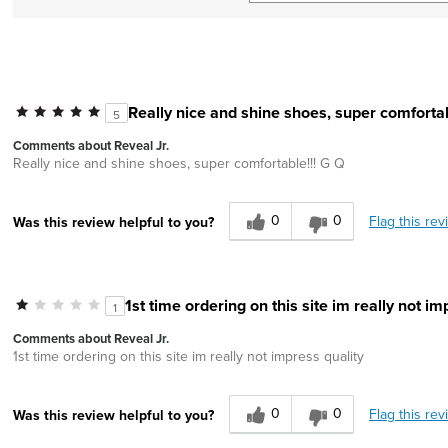
Really nice and shine shoes, super comfortab
5
Comments about Reveal Jr.
Really nice and shine shoes, super comfortable!!! G Q
0
0
Flag this rev
Was this review helpful to you?
1st time ordering on this site im really not im
1
Comments about Reveal Jr.
1st time ordering on this site im really not impress quality
0
0
Flag this rev
Was this review helpful to you?