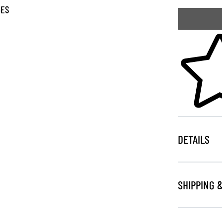
GES
Skip to your
DETAILS
SHIPPING 