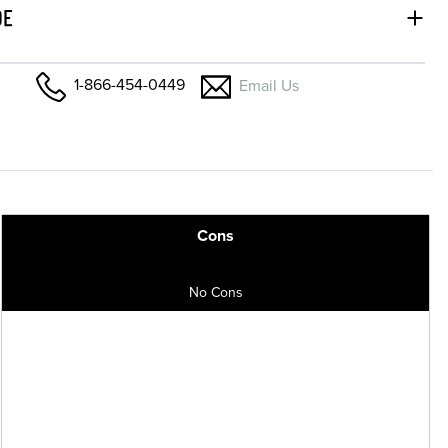
DE
1-866-454-0449
Email Us
Cons
No Cons