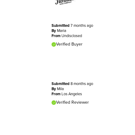
Submitted
7 months ago
By
Maria
From
Undisclosed
Verified Buyer
Submitted
8 months ago
By
Mila
From
Los Angeles
Verified Reviewer