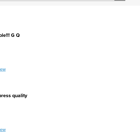
le!!! G Q
iew
press quality
iew