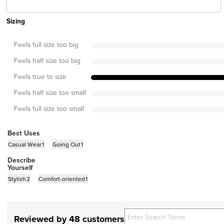
Sizing
Feels full size too big
Feels half size too big
Feels true to size
Feels half size too small
Feels full size too small
Best Uses
Casual Wear
1
Going Out
1
Describe
Yourself
Stylish
2
Comfort-oriented
1
Reviewed by 48 customers