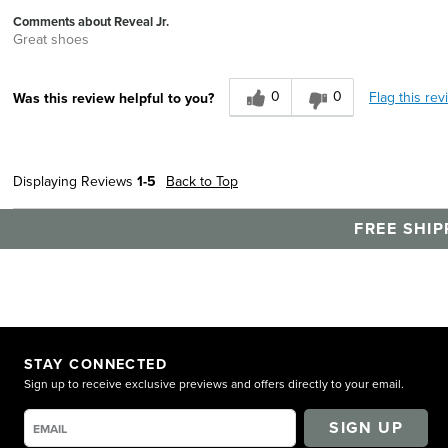
Comments about Reveal Jr.
Great shoes
0
0
Flag this rev
Was this review helpful to you?
Displaying Reviews
1-5
Back to Top
FREE SHIP
STAY CONNECTED
Sign up to receive exclusive previews and offers directly to your email.
SIGN UP