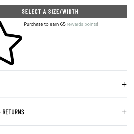
SELECT A SIZE/WIDTH
 shopping cart
Purchase to earn 65
rewards points
!
& RETURNS