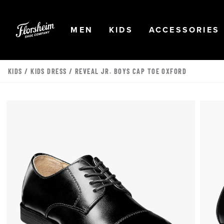
Skip to main content
Accessibility Statement
OPEN
NAVIGATION
OPEN
NAVIGATION
OPEN
MEN
KIDS
ACCESSORIES
KIDS
/
KIDS DRESS
/ REVEAL JR. BOYS CAP TOE OXFORD