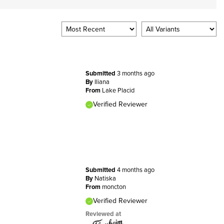
Submitted
3 months ago
By
Iliana
From
Lake Placid
Verified Reviewer
Submitted
4 months ago
By
Natiska
From
moncton
Verified Reviewer
Reviewed at