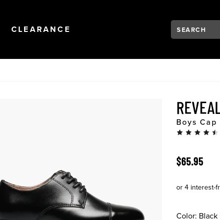
Search:
Type to see se
NAVIGATION
OPEN
NAVIGATION
CLEARANCE
REVEAL
Boys Cap 
ORIGINAL 
$65.95
Color:
Black